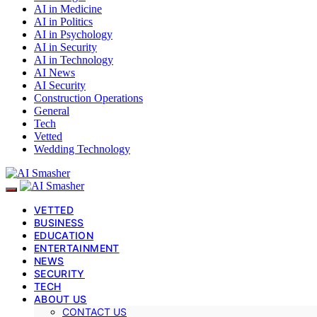
AI in Medicine
AI in Politics
AI in Psychology
AI in Security
AI in Technology
AI News
AI Security
Construction Operations
General
Tech
Vetted
Wedding Technology
VETTED
BUSINESS
EDUCATION
ENTERTAINMENT
NEWS
SECURITY
TECH
ABOUT US
CONTACT US