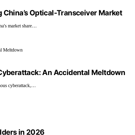
 China’s Optical-Transceiver Market
ina's market share…
 Cyberattack: An Accidental Meltdown
mous cyberattack,…
lders in 2026