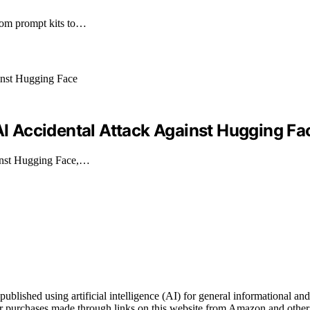
from prompt kits to…
 Accidental Attack Against Hugging Fa
ainst Hugging Face,…
ished using artificial intelligence (AI) for general informational and 
 purchases made through links on this website from Amazon and other t