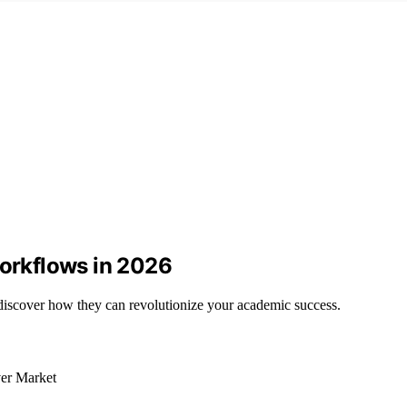
Workflows in 2026
discover how they can revolutionize your academic success.