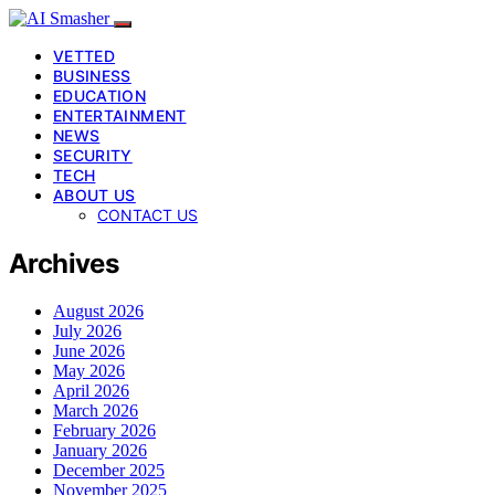
VETTED
BUSINESS
EDUCATION
ENTERTAINMENT
NEWS
SECURITY
TECH
ABOUT US
CONTACT US
Archives
August 2026
July 2026
June 2026
May 2026
April 2026
March 2026
February 2026
January 2026
December 2025
November 2025