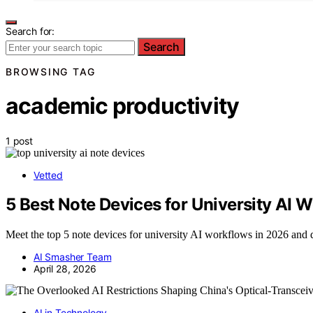
Search for:
Search
BROWSING TAG
academic productivity
1 post
Vetted
5 Best Note Devices for University AI 
Meet the top 5 note devices for university AI workflows in 2026 and 
AI Smasher Team
April 28, 2026
AI in Technology