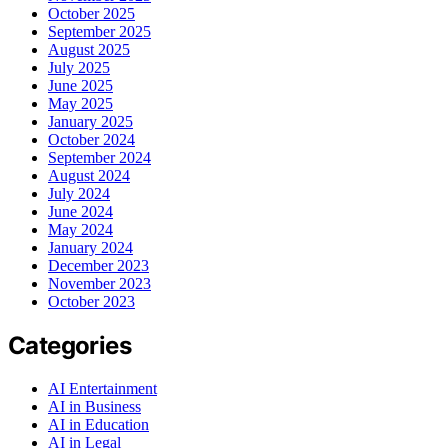
October 2025
September 2025
August 2025
July 2025
June 2025
May 2025
January 2025
October 2024
September 2024
August 2024
July 2024
June 2024
May 2024
January 2024
December 2023
November 2023
October 2023
Categories
AI Entertainment
AI in Business
AI in Education
AI in Legal