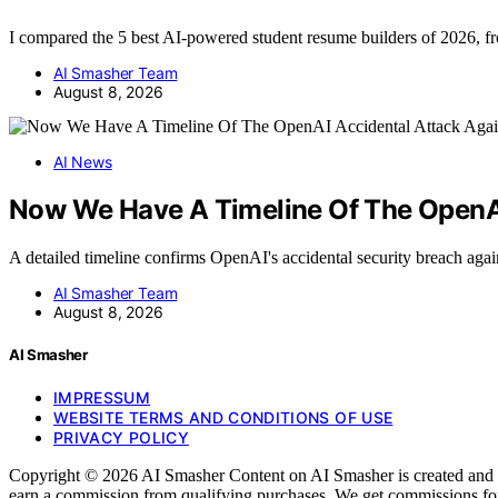
I compared the 5 best AI-powered student resume builders of 2026, 
AI Smasher Team
August 8, 2026
AI News
Now We Have A Timeline Of The OpenAI
A detailed timeline confirms OpenAI's accidental security breach ag
AI Smasher Team
August 8, 2026
AI Smasher
IMPRESSUM
WEBSITE TERMS AND CONDITIONS OF USE
PRIVACY POLICY
Copyright © 2026 AI Smasher Content on AI Smasher is created and publ
earn a commission from qualifying purchases. We get commissions for