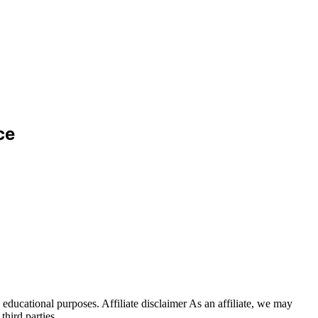
ce
educational purposes. Affiliate disclaimer As an affiliate, we may
hird parties.