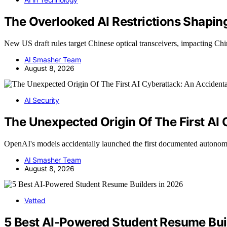
The Overlooked AI Restrictions Shaping
New US draft rules target Chinese optical transceivers, impacting Ch
AI Smasher Team
August 8, 2026
AI Security
The Unexpected Origin Of The First AI
OpenAI's models accidentally launched the first documented autono
AI Smasher Team
August 8, 2026
Vetted
5 Best AI-Powered Student Resume Bui