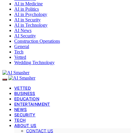
AI in Medicine
AI in Politics
AI in Psychology
AI in Security
AI in Technology
AI News
AI Security
Construction Operations
General
Tech
Vetted
Wedding Technology
VETTED
BUSINESS
EDUCATION
ENTERTAINMENT
NEWS
SECURITY
TECH
ABOUT US
CONTACT US