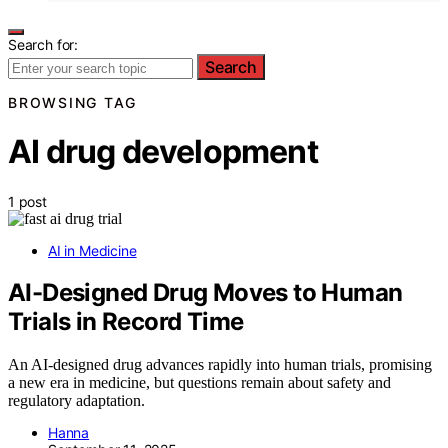
Search for:
Search
BROWSING TAG
AI drug development
1 post
AI in Medicine
AI-Designed Drug Moves to Human
Trials in Record Time
An AI-designed drug advances rapidly into human trials, promising
a new era in medicine, but questions remain about safety and
regulatory adaptation.
Hanna