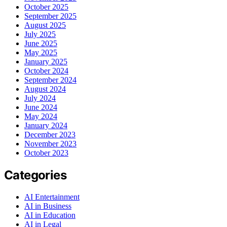
October 2025
September 2025
August 2025
July 2025
June 2025
May 2025
January 2025
October 2024
September 2024
August 2024
July 2024
June 2024
May 2024
January 2024
December 2023
November 2023
October 2023
Categories
AI Entertainment
AI in Business
AI in Education
AI in Legal