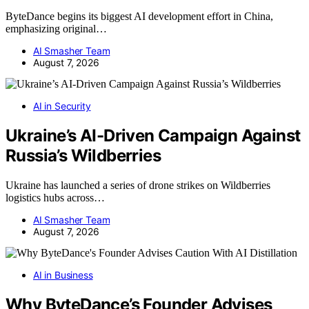
ByteDance begins its biggest AI development effort in China,
emphasizing original…
AI Smasher Team
August 7, 2026
AI in Security
Ukraine’s AI-Driven Campaign Against
Russia’s Wildberries
Ukraine has launched a series of drone strikes on Wildberries
logistics hubs across…
AI Smasher Team
August 7, 2026
AI in Business
Why ByteDance’s Founder Advises