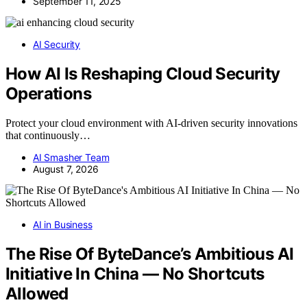
September 11, 2025
AI Security
How AI Is Reshaping Cloud Security
Operations
Protect your cloud environment with AI-driven security innovations
that continuously…
AI Smasher Team
August 7, 2026
AI in Business
The Rise Of ByteDance’s Ambitious AI
Initiative In China — No Shortcuts
Allowed