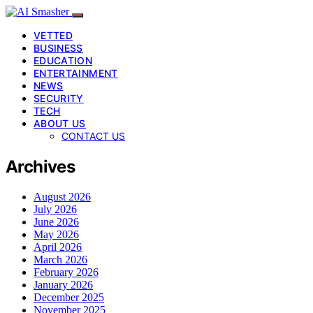
VETTED
BUSINESS
EDUCATION
ENTERTAINMENT
NEWS
SECURITY
TECH
ABOUT US
CONTACT US
Archives
August 2026
July 2026
June 2026
May 2026
April 2026
March 2026
February 2026
January 2026
December 2025
November 2025