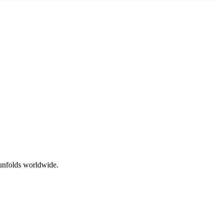
 unfolds worldwide.