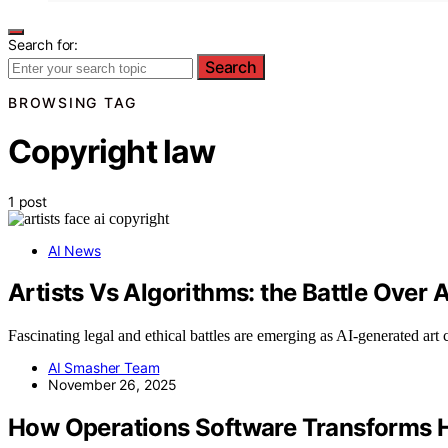
Search for:
Search
BROWSING TAG
Copyright law
1 post
AI News
Artists Vs Algorithms: the Battle Over
Fascinating legal and ethical battles are emerging as AI-generated ar
AI Smasher Team
November 26, 2025
How Operations Software Transforms Ho