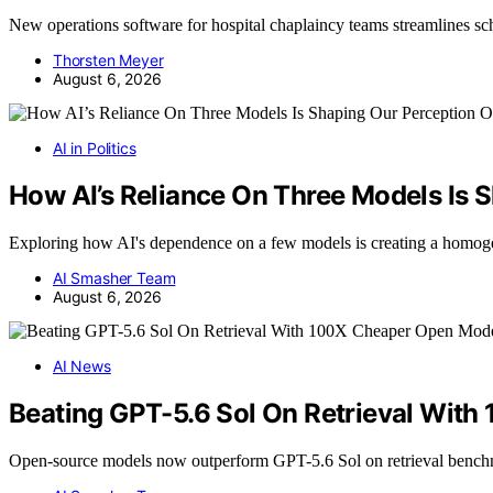
New operations software for hospital chaplaincy teams streamlines s
Thorsten Meyer
August 6, 2026
AI in Politics
How AI’s Reliance On Three Models Is S
Exploring how AI's dependence on a few models is creating a homog
AI Smasher Team
August 6, 2026
AI News
Beating GPT-5.6 Sol On Retrieval Wit
Open-source models now outperform GPT-5.6 Sol on retrieval benc