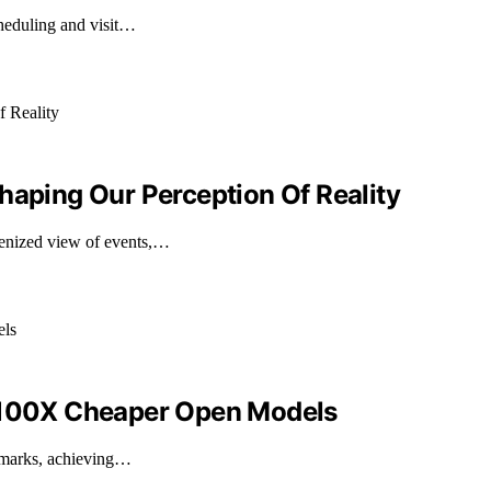
cheduling and visit…
haping Our Perception Of Reality
enized view of events,…
h 100X Cheaper Open Models
hmarks, achieving…