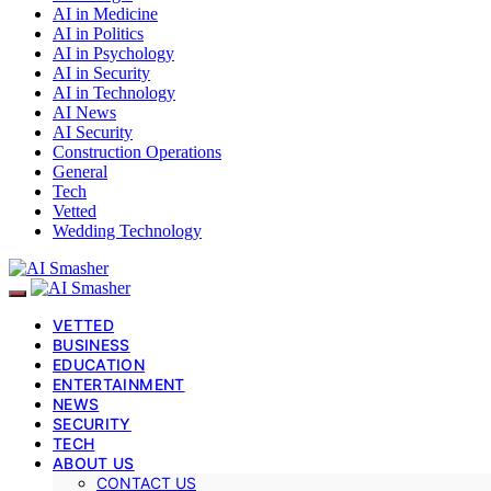
AI in Medicine
AI in Politics
AI in Psychology
AI in Security
AI in Technology
AI News
AI Security
Construction Operations
General
Tech
Vetted
Wedding Technology
VETTED
BUSINESS
EDUCATION
ENTERTAINMENT
NEWS
SECURITY
TECH
ABOUT US
CONTACT US