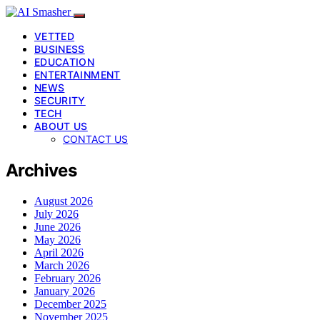
VETTED
BUSINESS
EDUCATION
ENTERTAINMENT
NEWS
SECURITY
TECH
ABOUT US
CONTACT US
Archives
August 2026
July 2026
June 2026
May 2026
April 2026
March 2026
February 2026
January 2026
December 2025
November 2025