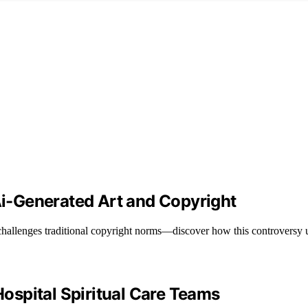
 Ai-Generated Art and Copyright
t challenges traditional copyright norms—discover how this controversy
spital Spiritual Care Teams