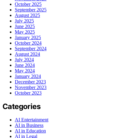
October 2025
September 2025
August 2025
July 2025
June 2025
May 2025
January 2025
October 2024
September 2024
August 2024
July 2024
June 2024
May 2024
January 2024
December 2023
November 2023
October 2023
Categories
AI Entertainment
AI in Business
AI in Education
AI in Legal