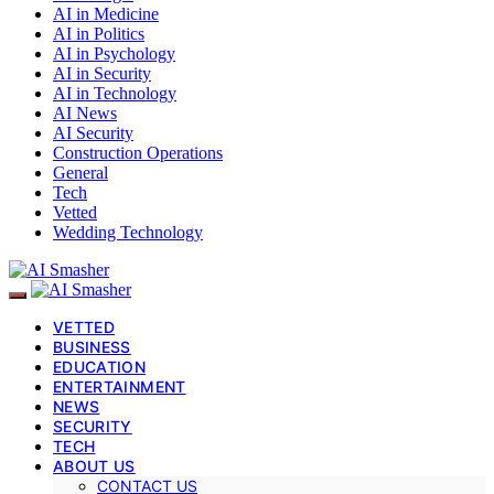
AI in Medicine
AI in Politics
AI in Psychology
AI in Security
AI in Technology
AI News
AI Security
Construction Operations
General
Tech
Vetted
Wedding Technology
VETTED
BUSINESS
EDUCATION
ENTERTAINMENT
NEWS
SECURITY
TECH
ABOUT US
CONTACT US