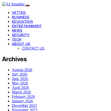
VETTED
BUSINESS
EDUCATION
ENTERTAINMENT
NEWS
SECURITY
TECH
ABOUT US
CONTACT US
Archives
August 2026
July 2026
June 2026
May 2026
April 2026
March 2026
February 2026
January 2026
December 2025
November 2025