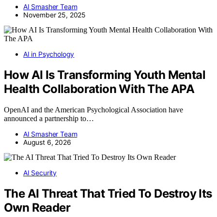
AI Smasher Team
November 25, 2025
AI in Psychology
How AI Is Transforming Youth Mental
Health Collaboration With The APA
OpenAI and the American Psychological Association have
announced a partnership to…
AI Smasher Team
August 6, 2026
AI Security
The AI Threat That Tried To Destroy Its
Own Reader