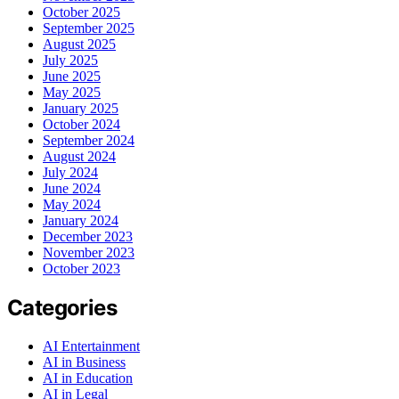
October 2025
September 2025
August 2025
July 2025
June 2025
May 2025
January 2025
October 2024
September 2024
August 2024
July 2024
June 2024
May 2024
January 2024
December 2023
November 2023
October 2023
Categories
AI Entertainment
AI in Business
AI in Education
AI in Legal