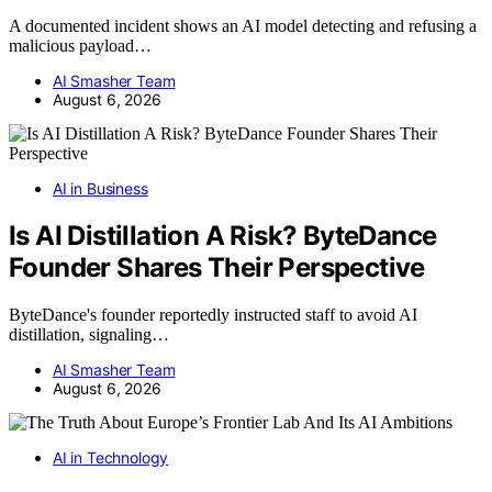
A documented incident shows an AI model detecting and refusing a
malicious payload…
AI Smasher Team
August 6, 2026
AI in Business
Is AI Distillation A Risk? ByteDance
Founder Shares Their Perspective
ByteDance's founder reportedly instructed staff to avoid AI
distillation, signaling…
AI Smasher Team
August 6, 2026
AI in Technology