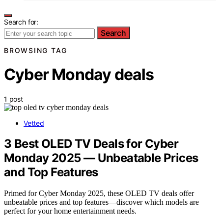
Search for:
Search
BROWSING TAG
Cyber Monday deals
1 post
Vetted
3 Best OLED TV Deals for Cyber
Monday 2025 — Unbeatable Prices
and Top Features
Primed for Cyber Monday 2025, these OLED TV deals offer
unbeatable prices and top features—discover which models are
perfect for your home entertainment needs.