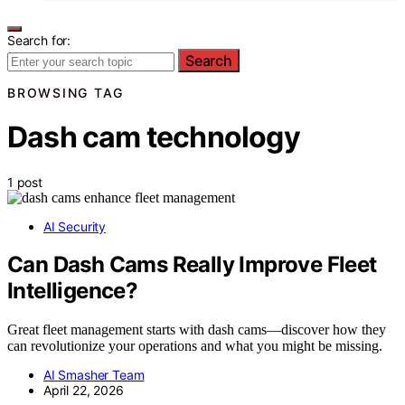
Search for:
Search
BROWSING TAG
Dash cam technology
1 post
AI Security
Can Dash Cams Really Improve Fleet
Intelligence?
Great fleet management starts with dash cams—discover how they
can revolutionize your operations and what you might be missing.
AI Smasher Team
April 22, 2026