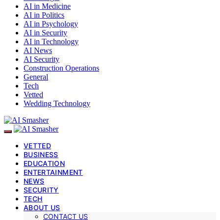
AI in Medicine
AI in Politics
AI in Psychology
AI in Security
AI in Technology
AI News
AI Security
Construction Operations
General
Tech
Vetted
Wedding Technology
VETTED
BUSINESS
EDUCATION
ENTERTAINMENT
NEWS
SECURITY
TECH
ABOUT US
CONTACT US