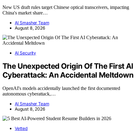
New US draft rules target Chinese optical transceivers, impacting
China's market share…
AI Smasher Team
August 8, 2026
AI Security
The Unexpected Origin Of The First AI
Cyberattack: An Accidental Meltdown
OpenAI's models accidentally launched the first documented
autonomous cyberattack,…
AI Smasher Team
August 8, 2026
Vetted