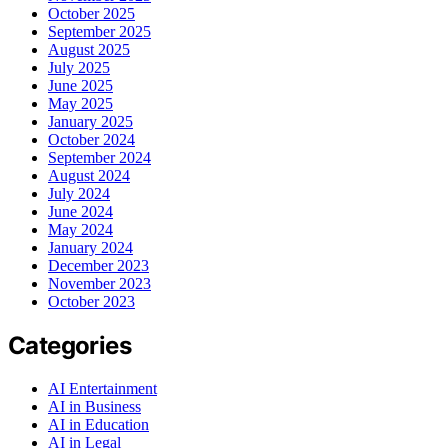
October 2025
September 2025
August 2025
July 2025
June 2025
May 2025
January 2025
October 2024
September 2024
August 2024
July 2024
June 2024
May 2024
January 2024
December 2023
November 2023
October 2023
Categories
AI Entertainment
AI in Business
AI in Education
AI in Legal