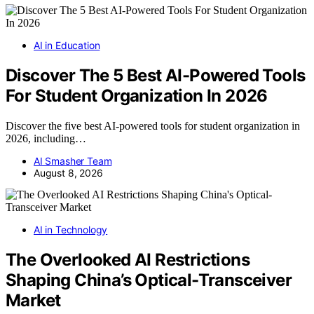
AI in Education
Discover The 5 Best AI-Powered Tools
For Student Organization In 2026
Discover the five best AI-powered tools for student organization in
2026, including…
AI Smasher Team
August 8, 2026
AI in Technology
The Overlooked AI Restrictions
Shaping China’s Optical-Transceiver
Market