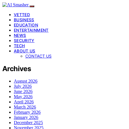
VETTED
BUSINESS
EDUCATION
ENTERTAINMENT
NEWS
SECURITY
TECH
ABOUT US
CONTACT US
Archives
August 2026
July 2026
June 2026
May 2026
April 2026
March 2026
February 2026
January 2026
December 2025
November 2025