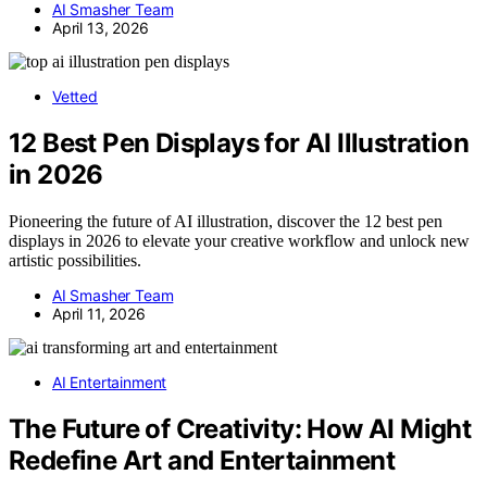
AI Smasher Team
April 13, 2026
Vetted
12 Best Pen Displays for AI Illustration
in 2026
Pioneering the future of AI illustration, discover the 12 best pen
displays in 2026 to elevate your creative workflow and unlock new
artistic possibilities.
AI Smasher Team
April 11, 2026
AI Entertainment
The Future of Creativity: How AI Might
Redefine Art and Entertainment