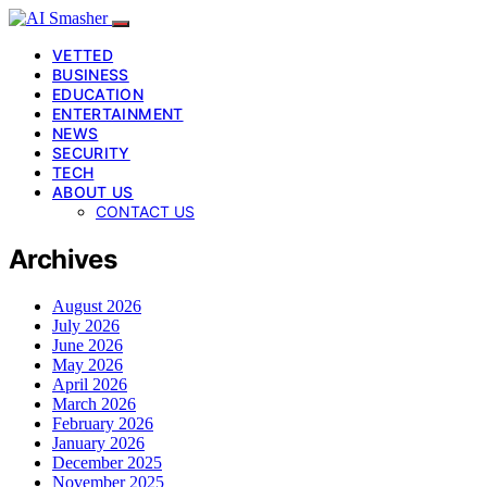
VETTED
BUSINESS
EDUCATION
ENTERTAINMENT
NEWS
SECURITY
TECH
ABOUT US
CONTACT US
Archives
August 2026
July 2026
June 2026
May 2026
April 2026
March 2026
February 2026
January 2026
December 2025
November 2025