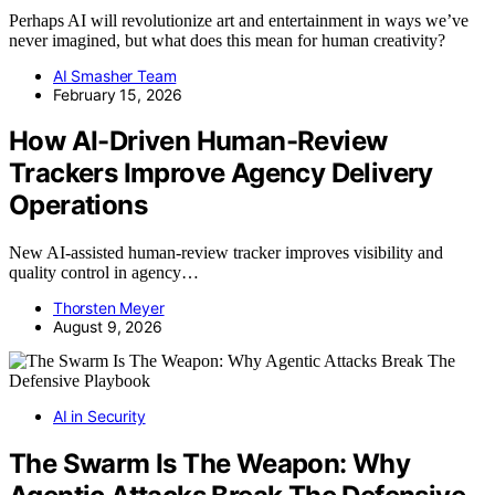
Perhaps AI will revolutionize art and entertainment in ways we’ve
never imagined, but what does this mean for human creativity?
AI Smasher Team
February 15, 2026
How AI-Driven Human-Review
Trackers Improve Agency Delivery
Operations
New AI-assisted human-review tracker improves visibility and
quality control in agency…
Thorsten Meyer
August 9, 2026
AI in Security
The Swarm Is The Weapon: Why