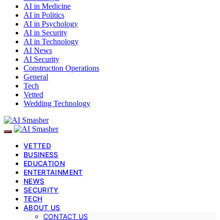
AI in Medicine
AI in Politics
AI in Psychology
AI in Security
AI in Technology
AI News
AI Security
Construction Operations
General
Tech
Vetted
Wedding Technology
VETTED
BUSINESS
EDUCATION
ENTERTAINMENT
NEWS
SECURITY
TECH
ABOUT US
CONTACT US