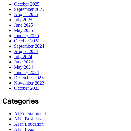
October 2025
September 2025
August 2025
July 2025
June 2025
May 2025
January 2025
October 2024
September 2024
August 2024
July 2024
June 2024
May 2024
January 2024
December 2023
November 2023
October 2023
Categories
AI Entertainment
AI in Business
AI in Education
AI in Legal