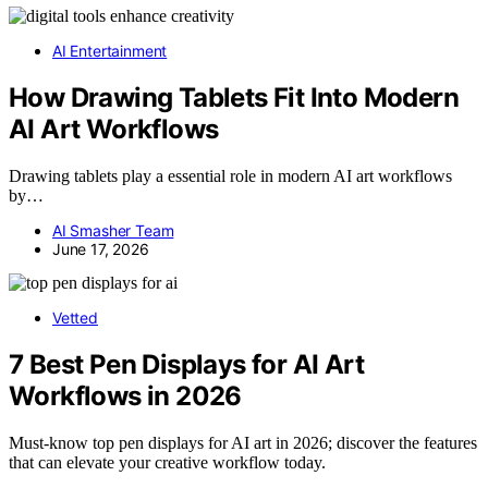
AI Entertainment
How Drawing Tablets Fit Into Modern
AI Art Workflows
Drawing tablets play a essential role in modern AI art workflows
by…
AI Smasher Team
June 17, 2026
Vetted
7 Best Pen Displays for AI Art
Workflows in 2026
Must-know top pen displays for AI art in 2026; discover the features
that can elevate your creative workflow today.