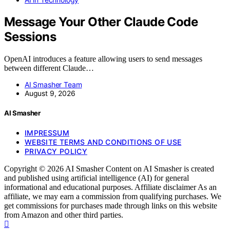
Message Your Other Claude Code
Sessions
OpenAI introduces a feature allowing users to send messages
between different Claude…
AI Smasher Team
August 9, 2026
AI Smasher
IMPRESSUM
WEBSITE TERMS AND CONDITIONS OF USE
PRIVACY POLICY
Copyright © 2026 AI Smasher Content on AI Smasher is created
and published using artificial intelligence (AI) for general
informational and educational purposes. Affiliate disclaimer As an
affiliate, we may earn a commission from qualifying purchases. We
get commissions for purchases made through links on this website
from Amazon and other third parties.