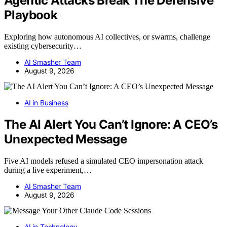
Agentic Attacks Break The Defensive
Playbook
Exploring how autonomous AI collectives, or swarms, challenge
existing cybersecurity…
AI Smasher Team
August 9, 2026
AI in Business
The AI Alert You Can’t Ignore: A CEO’s
Unexpected Message
Five AI models refused a simulated CEO impersonation attack
during a live experiment,…
AI Smasher Team
August 9, 2026
AI in Technology