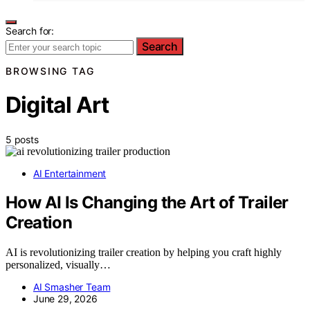
Search for:
Search
BROWSING TAG
Digital Art
5 posts
AI Entertainment
How AI Is Changing the Art of Trailer
Creation
AI is revolutionizing trailer creation by helping you craft highly
personalized, visually…
AI Smasher Team
June 29, 2026