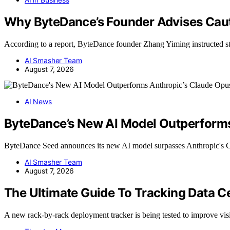
Why ByteDance’s Founder Advises Cautio
According to a report, ByteDance founder Zhang Yiming instructed s
AI Smasher Team
August 7, 2026
AI News
ByteDance’s New AI Model Outperforms
ByteDance Seed announces its new AI model surpasses Anthropic's 
AI Smasher Team
August 7, 2026
The Ultimate Guide To Tracking Data C
A new rack-by-rack deployment tracker is being tested to improve vis