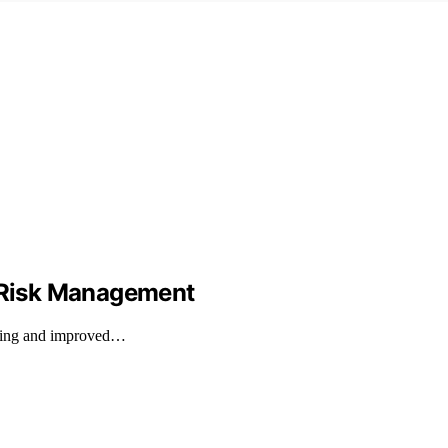
d Risk Management
rading and improved…