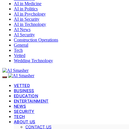
AI in Medicine
AI in Politics
AI in Psychology
AI in Security
AI in Technology
AI News
AI Security
Construction Operations
General
Tech
Vetted
Wedding Technology
VETTED
BUSINESS
EDUCATION
ENTERTAINMENT
NEWS
SECURITY
TECH
ABOUT US
CONTACT US