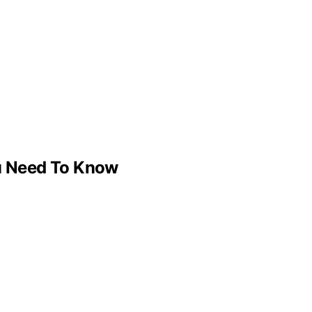
u Need To Know