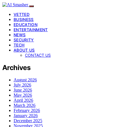
VETTED
BUSINESS
EDUCATION
ENTERTAINMENT
NEWS
SECURITY
TECH
ABOUT US
CONTACT US
Archives
August 2026
July 2026
June 2026
May 2026
April 2026
March 2026
February 2026
January 2026
December 2025
November 2025