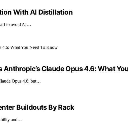
n With AI Distillation
taff to avoid AI…
 Anthropic’s Claude Opus 4.6: What Yo
Claude Opus 4.6, but…
enter Buildouts By Rack
ibility and…