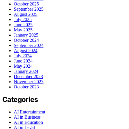
October 2025
September 2025
August 2025
July 2025
June 2025
May 2025
January 2025
October 2024
September 2024
August 2024
July 2024
June 2024
May 2024
January 2024
December 2023
November 2023
October 2023
Categories
AI Entertainment
AI in Business
AI in Education
AI in Legal