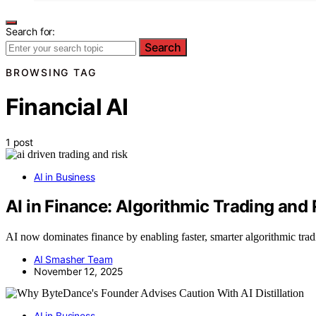
Search for:
Search
BROWSING TAG
Financial AI
1 post
AI in Business
AI in Finance: Algorithmic Trading an
AI now dominates finance by enabling faster, smarter algorithmic t
AI Smasher Team
November 12, 2025
AI in Business