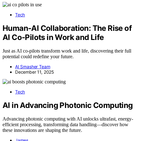
Tech
Human-AI Collaboration: The Rise of
AI Co-Pilots in Work and Life
Just as AI co-pilots transform work and life, discovering their full
potential could redefine your future.
AI Smasher Team
December 11, 2025
Tech
AI in Advancing Photonic Computing
Advancing photonic computing with AI unlocks ultrafast, energy-
efficient processing, transforming data handling—discover how
these innovations are shaping the future.
James