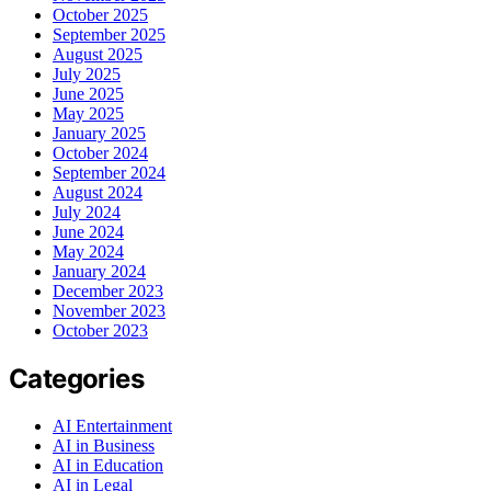
October 2025
September 2025
August 2025
July 2025
June 2025
May 2025
January 2025
October 2024
September 2024
August 2024
July 2024
June 2024
May 2024
January 2024
December 2023
November 2023
October 2023
Categories
AI Entertainment
AI in Business
AI in Education
AI in Legal