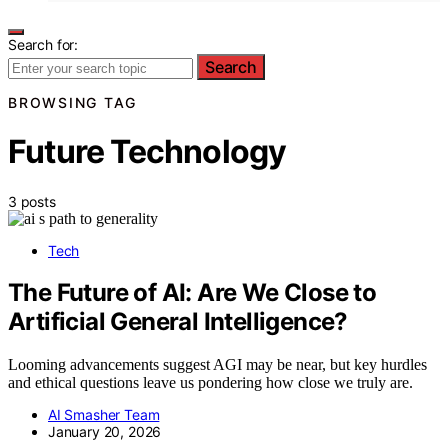
Search for:
Search
BROWSING TAG
Future Technology
3 posts
Tech
The Future of AI: Are We Close to
Artificial General Intelligence?
Looming advancements suggest AGI may be near, but key hurdles
and ethical questions leave us pondering how close we truly are.
AI Smasher Team
January 20, 2026