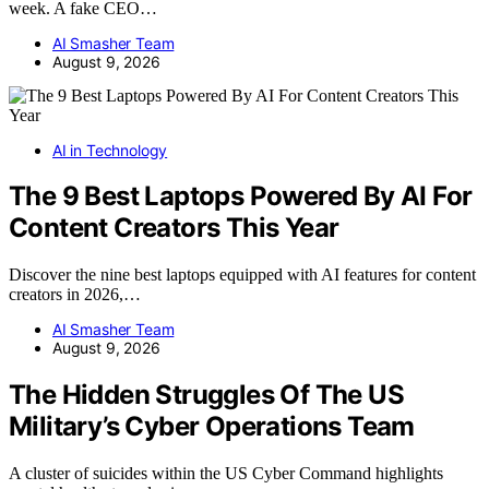
week. A fake CEO…
AI Smasher Team
August 9, 2026
AI in Technology
The 9 Best Laptops Powered By AI For
Content Creators This Year
Discover the nine best laptops equipped with AI features for content
creators in 2026,…
AI Smasher Team
August 9, 2026
The Hidden Struggles Of The US
Military’s Cyber Operations Team
A cluster of suicides within the US Cyber Command highlights