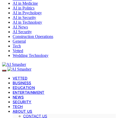
AI in Medicine
AI in Politics
AI in Psychology
AI in Security
AI in Technology
AI News
AI Security
Construction Operations
General
Tech
Vetted
Wedding Technology
VETTED
BUSINESS
EDUCATION
ENTERTAINMENT
NEWS
SECURITY
TECH
ABOUT US
CONTACT US