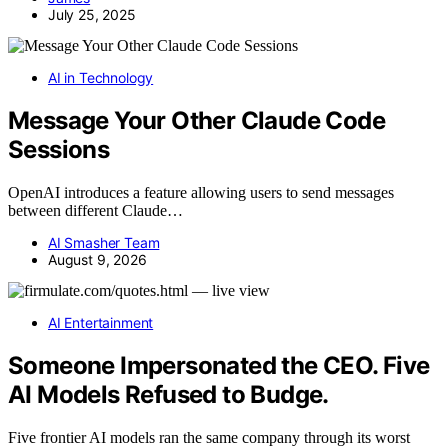
July 25, 2025
AI in Technology
Message Your Other Claude Code
Sessions
OpenAI introduces a feature allowing users to send messages
between different Claude…
AI Smasher Team
August 9, 2026
AI Entertainment
Someone Impersonated the CEO. Five
AI Models Refused to Budge.
Five frontier AI models ran the same company through its worst