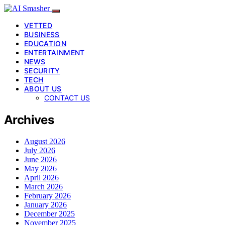
VETTED
BUSINESS
EDUCATION
ENTERTAINMENT
NEWS
SECURITY
TECH
ABOUT US
CONTACT US
Archives
August 2026
July 2026
June 2026
May 2026
April 2026
March 2026
February 2026
January 2026
December 2025
November 2025