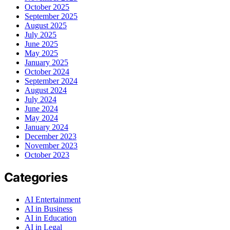
October 2025
September 2025
August 2025
July 2025
June 2025
May 2025
January 2025
October 2024
September 2024
August 2024
July 2024
June 2024
May 2024
January 2024
December 2023
November 2023
October 2023
Categories
AI Entertainment
AI in Business
AI in Education
AI in Legal