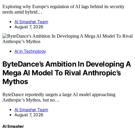
Exploring why Europe's regulation of AI lags behind its security
needs amid hybrid…
AI Smasher Team
August 7, 2026
AI in Technology
ByteDance’s Ambition In Developing A
Mega AI Model To Rival Anthropic’s
Mythos
ByteDance reportedly targets a large AI model approaching
Anthropic’s Mythos, but no…
AI Smasher Team
August 7, 2026
AI Smasher