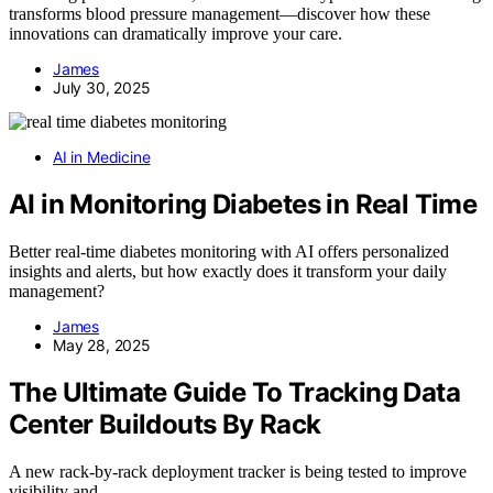
transforms blood pressure management—discover how these
innovations can dramatically improve your care.
James
July 30, 2025
AI in Medicine
AI in Monitoring Diabetes in Real Time
Better real-time diabetes monitoring with AI offers personalized
insights and alerts, but how exactly does it transform your daily
management?
James
May 28, 2025
The Ultimate Guide To Tracking Data
Center Buildouts By Rack
A new rack-by-rack deployment tracker is being tested to improve
visibility and…