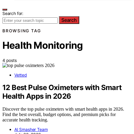
Search for:
Search
BROWSING TAG
Health Monitoring
4 posts
Vetted
12 Best Pulse Oximeters with Smart
Health Apps in 2026
Discover the top pulse oximeters with smart health apps in 2026.
Find the best overall, budget options, and premium picks for
accurate health tracking.
AI Smasher Team