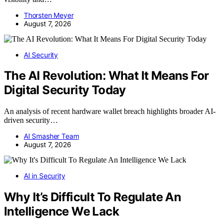
Thorsten Meyer
August 7, 2026
AI Security
The AI Revolution: What It Means For
Digital Security Today
An analysis of recent hardware wallet breach highlights broader AI-
driven security…
AI Smasher Team
August 7, 2026
AI in Security
Why It’s Difficult To Regulate An
Intelligence We Lack