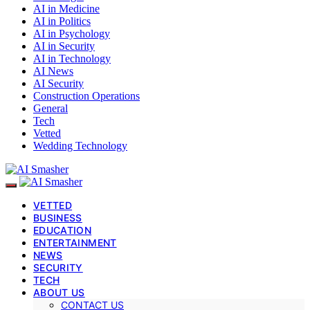
AI in Medicine
AI in Politics
AI in Psychology
AI in Security
AI in Technology
AI News
AI Security
Construction Operations
General
Tech
Vetted
Wedding Technology
VETTED
BUSINESS
EDUCATION
ENTERTAINMENT
NEWS
SECURITY
TECH
ABOUT US
CONTACT US