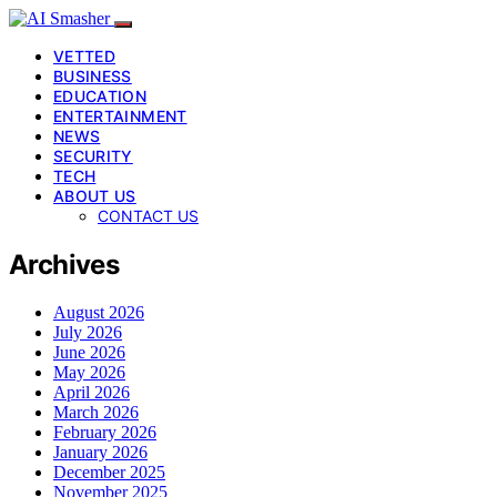
VETTED
BUSINESS
EDUCATION
ENTERTAINMENT
NEWS
SECURITY
TECH
ABOUT US
CONTACT US
Archives
August 2026
July 2026
June 2026
May 2026
April 2026
March 2026
February 2026
January 2026
December 2025
November 2025