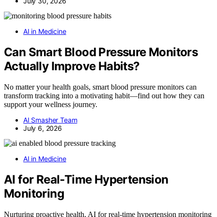
July 30, 2026
AI in Medicine
Can Smart Blood Pressure Monitors
Actually Improve Habits?
No matter your health goals, smart blood pressure monitors can
transform tracking into a motivating habit—find out how they can
support your wellness journey.
AI Smasher Team
July 6, 2026
AI in Medicine
AI for Real-Time Hypertension
Monitoring
Nurturing proactive health, AI for real-time hypertension monitoring