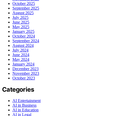
October 2025
September 2025
August 2025
July 2025
June 2025
May 2025
January 2025
October 2024
September 2024
August 2024
July 2024
June 2024
May 2024
January 2024
December 2023
November 2023
October 2023
Categories
AI Entertainment
AI in Business
AI in Education
AI in Legal