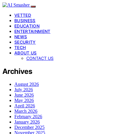
VETTED
BUSINESS
EDUCATION
ENTERTAINMENT
NEWS
SECURITY
TECH
ABOUT US
CONTACT US
Archives
August 2026
July 2026
June 2026
May 2026
April 2026
March 2026
February 2026
January 2026
December 2025
November 2025