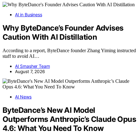
AI in Business
Why ByteDance’s Founder Advises
Caution With AI Distillation
According to a report, ByteDance founder Zhang Yiming instructed
staff to avoid AI…
AI Smasher Team
August 7, 2026
AI News
ByteDance’s New AI Model
Outperforms Anthropic’s Claude Opus
4.6: What You Need To Know