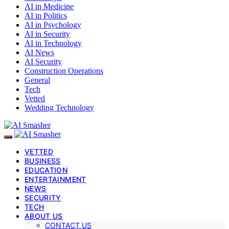
AI in Medicine
AI in Politics
AI in Psychology
AI in Security
AI in Technology
AI News
AI Security
Construction Operations
General
Tech
Vetted
Wedding Technology
VETTED
BUSINESS
EDUCATION
ENTERTAINMENT
NEWS
SECURITY
TECH
ABOUT US
CONTACT US