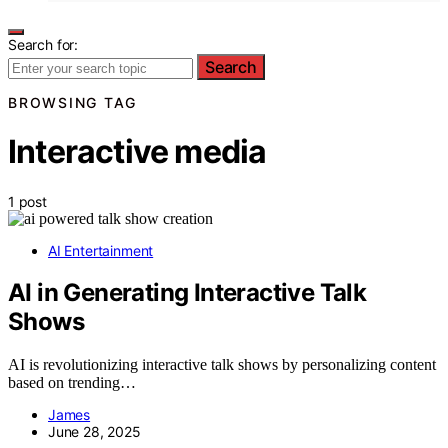
Search for:
Search
BROWSING TAG
Interactive media
1 post
AI Entertainment
AI in Generating Interactive Talk
Shows
AI is revolutionizing interactive talk shows by personalizing content
based on trending…
James
June 28, 2025