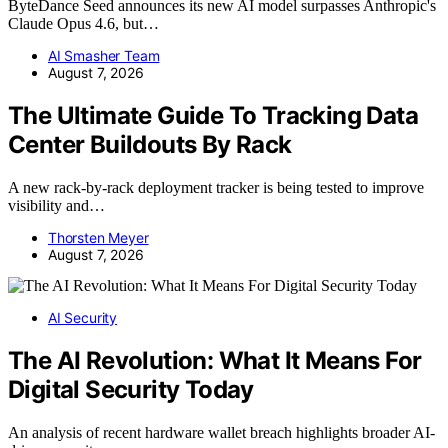
ByteDance Seed announces its new AI model surpasses Anthropic's
Claude Opus 4.6, but…
AI Smasher Team
August 7, 2026
The Ultimate Guide To Tracking Data
Center Buildouts By Rack
A new rack-by-rack deployment tracker is being tested to improve
visibility and…
Thorsten Meyer
August 7, 2026
AI Security
The AI Revolution: What It Means For
Digital Security Today
An analysis of recent hardware wallet breach highlights broader AI-