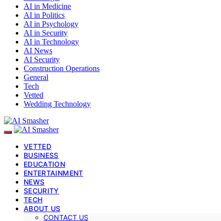
AI in Medicine
AI in Politics
AI in Psychology
AI in Security
AI in Technology
AI News
AI Security
Construction Operations
General
Tech
Vetted
Wedding Technology
VETTED
BUSINESS
EDUCATION
ENTERTAINMENT
NEWS
SECURITY
TECH
ABOUT US
CONTACT US