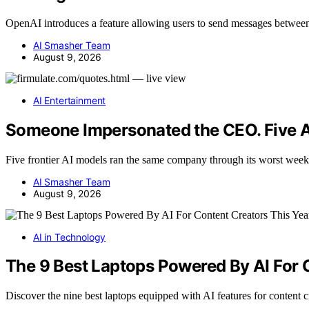
OpenAI introduces a feature allowing users to send messages betwee
AI Smasher Team
August 9, 2026
AI Entertainment
Someone Impersonated the CEO. Five A
Five frontier AI models ran the same company through its worst w
AI Smasher Team
August 9, 2026
AI in Technology
The 9 Best Laptops Powered By AI For 
Discover the nine best laptops equipped with AI features for content 