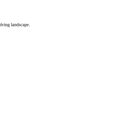
olving landscape.