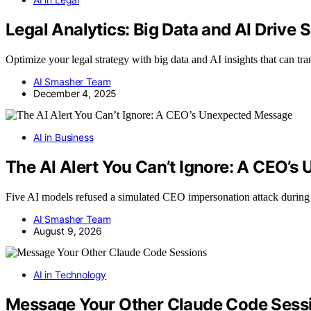
Legal Analytics: Big Data and AI Drive 
Optimize your legal strategy with big data and AI insights that can t
AI Smasher Team
December 4, 2025
AI in Business
The AI Alert You Can’t Ignore: A CEO’
Five AI models refused a simulated CEO impersonation attack during
AI Smasher Team
August 9, 2026
AI in Technology
Message Your Other Claude Code Sess