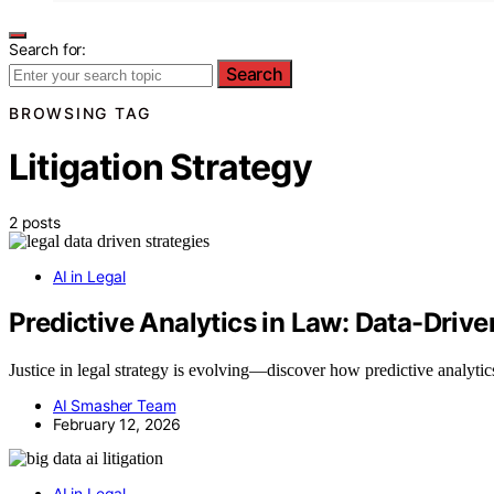
Search for:
Search
BROWSING TAG
Litigation Strategy
2 posts
AI in Legal
Predictive Analytics in Law: Data-Driven
Justice in legal strategy is evolving—discover how predictive analyti
AI Smasher Team
February 12, 2026
AI in Legal