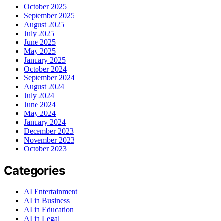
October 2025
September 2025
August 2025
July 2025
June 2025
May 2025
January 2025
October 2024
September 2024
August 2024
July 2024
June 2024
May 2024
January 2024
December 2023
November 2023
October 2023
Categories
AI Entertainment
AI in Business
AI in Education
AI in Legal