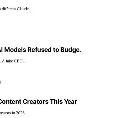
n different Claude…
I Models Refused to Budge.
eek. A fake CEO…
Content Creators This Year
creators in 2026,…