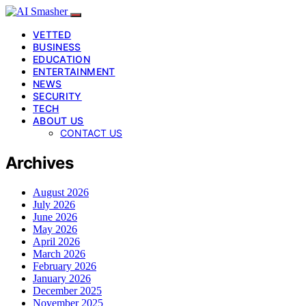
VETTED
BUSINESS
EDUCATION
ENTERTAINMENT
NEWS
SECURITY
TECH
ABOUT US
CONTACT US
Archives
August 2026
July 2026
June 2026
May 2026
April 2026
March 2026
February 2026
January 2026
December 2025
November 2025