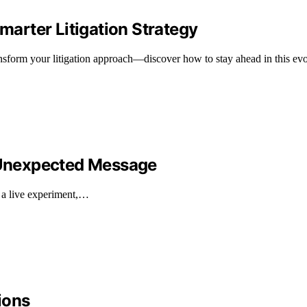
Smarter Litigation Strategy
ransform your litigation approach—discover how to stay ahead in this ev
s Unexpected Message
 a live experiment,…
ions