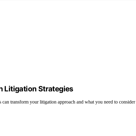
 Litigation Strategies
cs can transform your litigation approach and what you need to consider