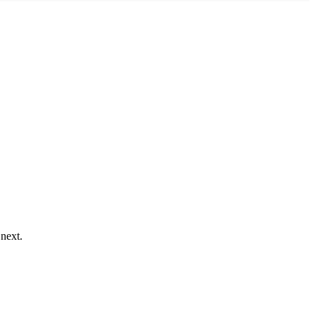
 next.