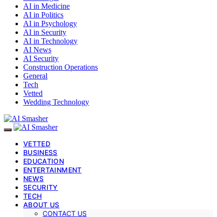
AI in Medicine
AI in Politics
AI in Psychology
AI in Security
AI in Technology
AI News
AI Security
Construction Operations
General
Tech
Vetted
Wedding Technology
VETTED
BUSINESS
EDUCATION
ENTERTAINMENT
NEWS
SECURITY
TECH
ABOUT US
CONTACT US