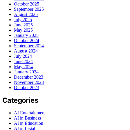
October 2025
September 2025
August 2025
July 2025
June 2025
May 2025
January 2025
October 2024
September 2024
August 2024
July 2024
June 2024
May 2024
January 2024
December 2023
November 2023
October 2023
Categories
AI Entertainment
AI in Business
AI in Education
AI in Legal