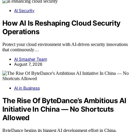
AI Security
How AI Is Reshaping Cloud Security
Operations
Protect your cloud environment with AI-driven security innovations
that continuously…
AI Smasher Team
August 7, 2026
AI in Business
The Rise Of ByteDance’s Ambitious AI
Initiative In China — No Shortcuts
Allowed
ByteDance begins its biggest AI development effort in China,