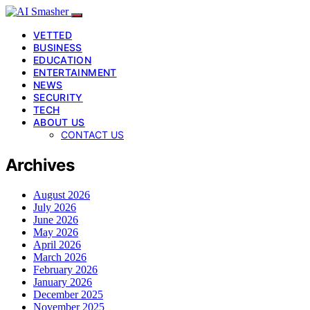
VETTED
BUSINESS
EDUCATION
ENTERTAINMENT
NEWS
SECURITY
TECH
ABOUT US
CONTACT US
Archives
August 2026
July 2026
June 2026
May 2026
April 2026
March 2026
February 2026
January 2026
December 2025
November 2025