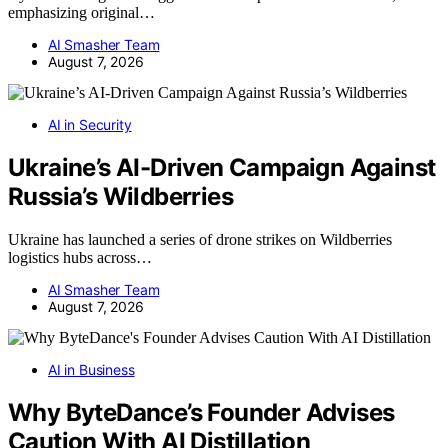
emphasizing original…
AI Smasher Team
August 7, 2026
AI in Security
Ukraine’s AI-Driven Campaign Against
Russia’s Wildberries
Ukraine has launched a series of drone strikes on Wildberries
logistics hubs across…
AI Smasher Team
August 7, 2026
AI in Business
Why ByteDance’s Founder Advises
Caution With AI Distillation