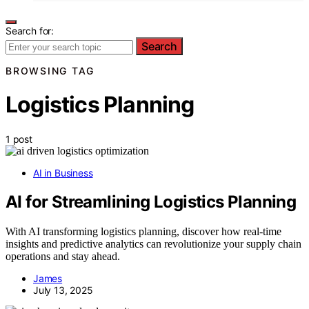
Search for:
Search
BROWSING TAG
Logistics Planning
1 post
AI in Business
AI for Streamlining Logistics Planning
With AI transforming logistics planning, discover how real-time
insights and predictive analytics can revolutionize your supply chain
operations and stay ahead.
James
July 13, 2025