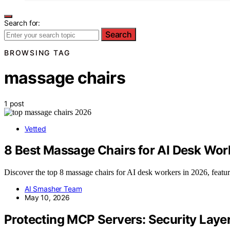
Search for:
Search
BROWSING TAG
massage chairs
1 post
Vetted
8 Best Massage Chairs for AI Desk Wor
Discover the top 8 massage chairs for AI desk workers in 2026, featu
AI Smasher Team
May 10, 2026
Protecting MCP Servers: Security Laye