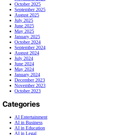
October 2025
September 2025
August 2025
July 2025
June 2025
May 2025
January 2025
October 2024
September 2024
August 2024
July 2024
June 2024
May 2024
January 2024
December 2023
November 2023
October 2023
Categories
AI Entertainment
AI in Business
AI in Education
AI in Legal