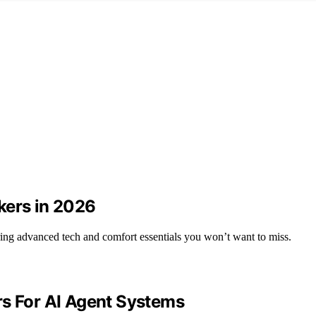
kers in 2026
ring advanced tech and comfort essentials you won’t want to miss.
rs For AI Agent Systems