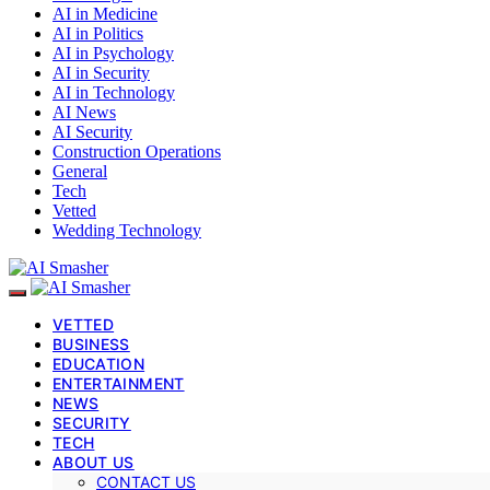
AI in Medicine
AI in Politics
AI in Psychology
AI in Security
AI in Technology
AI News
AI Security
Construction Operations
General
Tech
Vetted
Wedding Technology
VETTED
BUSINESS
EDUCATION
ENTERTAINMENT
NEWS
SECURITY
TECH
ABOUT US
CONTACT US