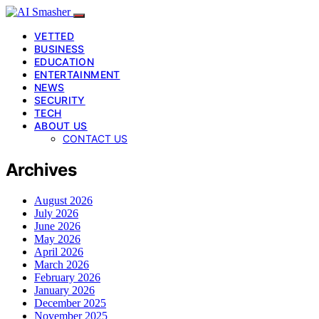
VETTED
BUSINESS
EDUCATION
ENTERTAINMENT
NEWS
SECURITY
TECH
ABOUT US
CONTACT US
Archives
August 2026
July 2026
June 2026
May 2026
April 2026
March 2026
February 2026
January 2026
December 2025
November 2025