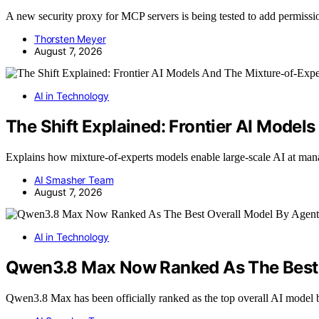
A new security proxy for MCP servers is being tested to add permissi
Thorsten Meyer
August 7, 2026
AI in Technology
The Shift Explained: Frontier AI Mode
Explains how mixture-of-experts models enable large-scale AI at ma
AI Smasher Team
August 7, 2026
AI in Technology
Qwen3.8 Max Now Ranked As The Best O
Qwen3.8 Max has been officially ranked as the top overall AI model