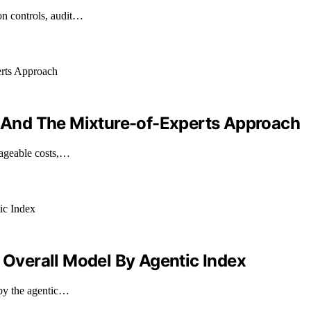
on controls, audit…
ls And The Mixture-of-Experts Approach
nageable costs,…
verall Model By Agentic Index
 by the agentic…