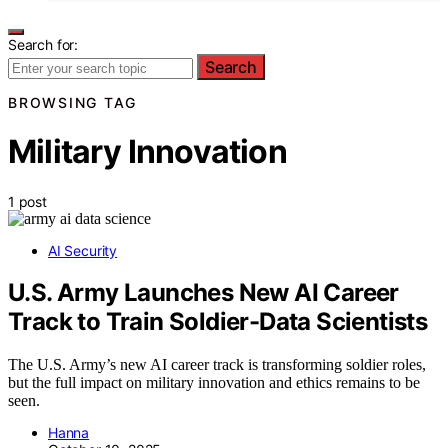
Search for:
Search
BROWSING TAG
Military Innovation
1 post
AI Security
U.S. Army Launches New AI Career
Track to Train Soldier-Data Scientists
The U.S. Army’s new AI career track is transforming soldier roles,
but the full impact on military innovation and ethics remains to be
seen.
Hanna