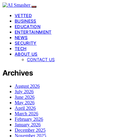
VETTED
BUSINESS
EDUCATION
ENTERTAINMENT
NEWS
SECURITY
TECH
ABOUT US
CONTACT US
Archives
August 2026
July 2026
June 2026
May 2026
April 2026
March 2026
February 2026
January 2026
December 2025
November 2025