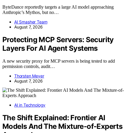
ByteDance reportedly targets a large AI model approaching
Anthropic’s Mythos, but no…
AI Smasher Team
August 7, 2026
Protecting MCP Servers: Security
Layers For AI Agent Systems
A new security proxy for MCP servers is being tested to add
permission controls, audit…
Thorsten Meyer
August 7, 2026
AI in Technology
The Shift Explained: Frontier AI
Models And The Mixture-of-Experts