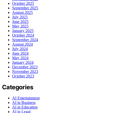
October 2025
September 2025
August 2025
July 2025
June 2025
May 2025
January 2025
October 2024
September 2024
August 2024
July 2024
June 2024
May 2024
January 2024
December 2023
November 2023
October 2023
Categories
AI Entertainment
AI in Business
AI in Education
AI in Legal