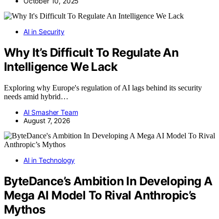
October 10, 2025
AI in Security
Why It’s Difficult To Regulate An
Intelligence We Lack
Exploring why Europe's regulation of AI lags behind its security
needs amid hybrid…
AI Smasher Team
August 7, 2026
AI in Technology
ByteDance’s Ambition In Developing A
Mega AI Model To Rival Anthropic’s
Mythos