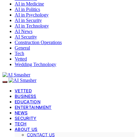
AI in Medicine
AI in Politics
AI in Psychology
AI in Security
AI in Technology
AI News
AI Security
Construction Operations
General
Tech
Vetted
Wedding Technology
VETTED
BUSINESS
EDUCATION
ENTERTAINMENT
NEWS
SECURITY
TECH
ABOUT US
CONTACT US