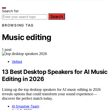
Search for:
Search
BROWSING TAG
Music editing
1 post
Vetted
13 Best Desktop Speakers for AI Music
Editing in 2026
Lining up the top desktop speakers for AI music editing in 2026
reveals options that could transform your sound experience—
discover the perfect match today.
AI Smasher Team