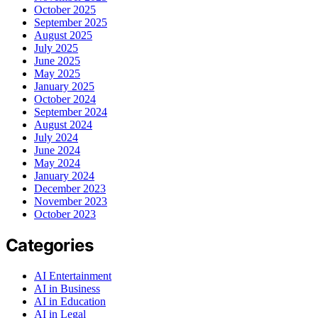
October 2025
September 2025
August 2025
July 2025
June 2025
May 2025
January 2025
October 2024
September 2024
August 2024
July 2024
June 2024
May 2024
January 2024
December 2023
November 2023
October 2023
Categories
AI Entertainment
AI in Business
AI in Education
AI in Legal