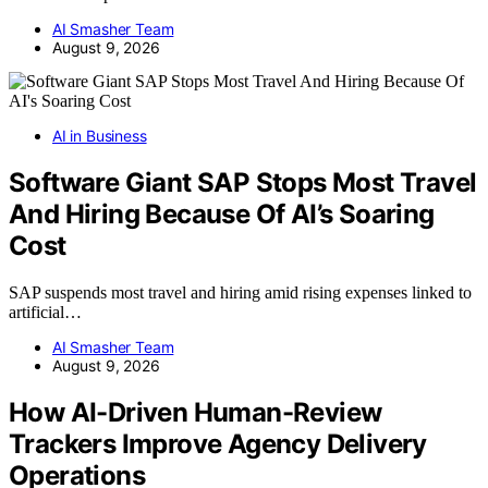
AI Smasher Team
August 9, 2026
AI in Business
Software Giant SAP Stops Most Travel
And Hiring Because Of AI’s Soaring
Cost
SAP suspends most travel and hiring amid rising expenses linked to
artificial…
AI Smasher Team
August 9, 2026
How AI-Driven Human-Review
Trackers Improve Agency Delivery
Operations