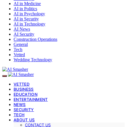
AI in Medicine
AI in Politics
AI in Psychology
AI in Security
AI in Technology
AI News
AI Security
Construction Operations
General
Tech
Vetted
Wedding Technology
VETTED
BUSINESS
EDUCATION
ENTERTAINMENT
NEWS
SECURITY
TECH
ABOUT US
CONTACT US