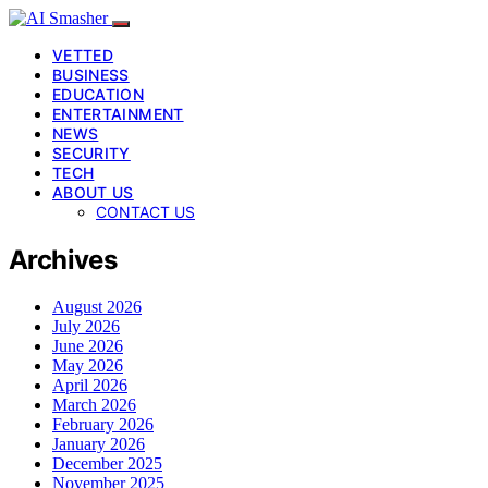
VETTED
BUSINESS
EDUCATION
ENTERTAINMENT
NEWS
SECURITY
TECH
ABOUT US
CONTACT US
Archives
August 2026
July 2026
June 2026
May 2026
April 2026
March 2026
February 2026
January 2026
December 2025
November 2025