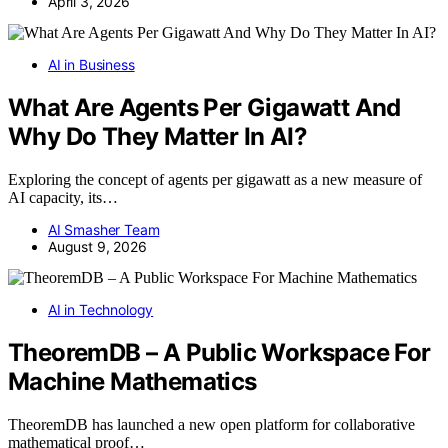
April 3, 2026
AI in Business
What Are Agents Per Gigawatt And
Why Do They Matter In AI?
Exploring the concept of agents per gigawatt as a new measure of
AI capacity, its…
AI Smasher Team
August 9, 2026
AI in Technology
TheoremDB – A Public Workspace For
Machine Mathematics
TheoremDB has launched a new open platform for collaborative
mathematical proof…