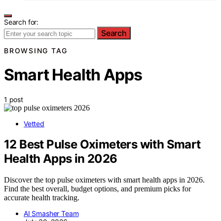
Search for:
Search
BROWSING TAG
Smart Health Apps
1 post
Vetted
12 Best Pulse Oximeters with Smart
Health Apps in 2026
Discover the top pulse oximeters with smart health apps in 2026.
Find the best overall, budget options, and premium picks for
accurate health tracking.
AI Smasher Team