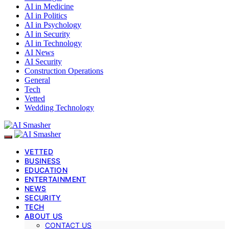
AI in Medicine
AI in Politics
AI in Psychology
AI in Security
AI in Technology
AI News
AI Security
Construction Operations
General
Tech
Vetted
Wedding Technology
VETTED
BUSINESS
EDUCATION
ENTERTAINMENT
NEWS
SECURITY
TECH
ABOUT US
CONTACT US