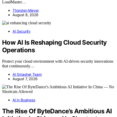
LoadMaster…
Thorsten Meyer
August 8, 2026
AI Security
How AI Is Reshaping Cloud Security
Operations
Protect your cloud environment with AI-driven security innovations
that continuously…
AI Smasher Team
August 7, 2026
AI in Business
The Rise Of ByteDance’s Ambitious AI