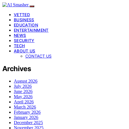
VETTED
BUSINESS
EDUCATION
ENTERTAINMENT
NEWS
SECURITY
TECH
ABOUT US
CONTACT US
Archives
August 2026
July 2026
June 2026
May 2026
April 2026
March 2026
February 2026
January 2026
December 2025
November 2025