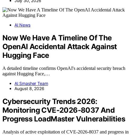
July 30, 2026
AI News
Now We Have A Timeline Of The
OpenAI Accidental Attack Against
Hugging Face
A detailed timeline confirms OpenAI's accidental security breach
against Hugging Face,…
AI Smasher Team
August 8, 2026
Cybersecurity Trends 2026:
Monitoring CVE-2026-8037 And
Progress LoadMaster Vulnerabilities
Analysis of active exploitation of CVE-2026-8037 and progress in