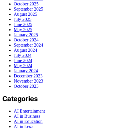
October 2025
September 2025
August 2025
July 2025
June 2025
May 2025
January 2025
October 2024
September 2024
August 2024
July 2024
June 2024
May 2024
January 2024
December 2023
November 2023
October 2023
Categories
AI Entertainment
AI in Business
AI in Education
AI in Legal