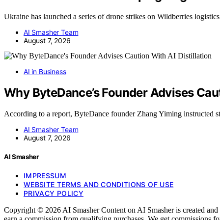
Ukraine has launched a series of drone strikes on Wildberries logisti
AI Smasher Team
August 7, 2026
AI in Business
Why ByteDance’s Founder Advises Cautio
According to a report, ByteDance founder Zhang Yiming instructed s
AI Smasher Team
August 7, 2026
AI Smasher
IMPRESSUM
WEBSITE TERMS AND CONDITIONS OF USE
PRIVACY POLICY
Copyright © 2026 AI Smasher Content on AI Smasher is created and publ
earn a commission from qualifying purchases. We get commissions for