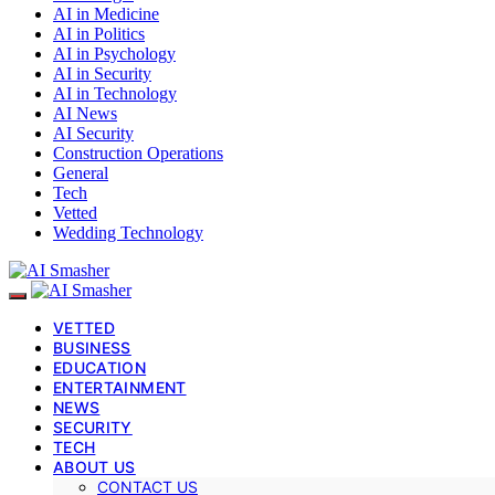
AI in Medicine
AI in Politics
AI in Psychology
AI in Security
AI in Technology
AI News
AI Security
Construction Operations
General
Tech
Vetted
Wedding Technology
VETTED
BUSINESS
EDUCATION
ENTERTAINMENT
NEWS
SECURITY
TECH
ABOUT US
CONTACT US