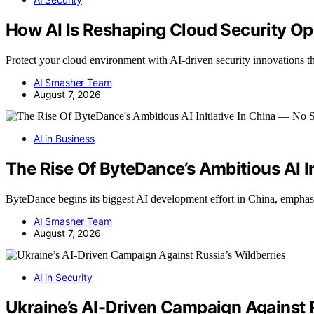
How AI Is Reshaping Cloud Security Op
Protect your cloud environment with AI-driven security innovations 
AI Smasher Team
August 7, 2026
AI in Business
The Rise Of ByteDance’s Ambitious AI I
ByteDance begins its biggest AI development effort in China, empha
AI Smasher Team
August 7, 2026
AI in Security
Ukraine’s AI-Driven Campaign Against R