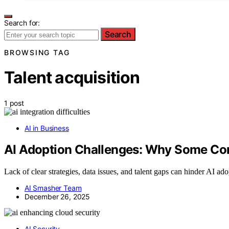
Search for:
Search
BROWSING TAG
Talent acquisition
1 post
AI in Business
AI Adoption Challenges: Why Some Com
Lack of clear strategies, data issues, and talent gaps can hinder AI ad
AI Smasher Team
December 26, 2025
AI Security