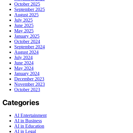
October 2025
September 2025
August 2025
July 2025
June 2025
May 2025
January 2025
October 2024
September 2024
August 2024
July 2024
June 2024
May 2024
January 2024
December 2023
November 2023
October 2023
Categories
AI Entertainment
AI in Business
AI in Education
AI in Legal