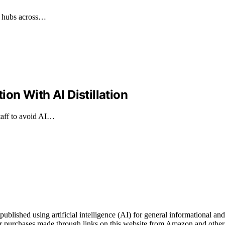
cs hubs across…
n With AI Distillation
taff to avoid AI…
ished using artificial intelligence (AI) for general informational and 
 purchases made through links on this website from Amazon and other t