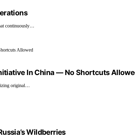
erations
that continuously…
nitiative In China — No Shortcuts Allow
sizing original…
ussia’s Wildberries