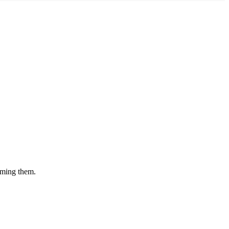
coming them.