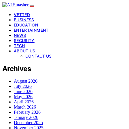
VETTED
BUSINESS
EDUCATION
ENTERTAINMENT
NEWS
SECURITY
TECH
ABOUT US
CONTACT US
Archives
August 2026
July 2026
June 2026
May 2026
April 2026
March 2026
February 2026
January 2026
December 2025
November 2025