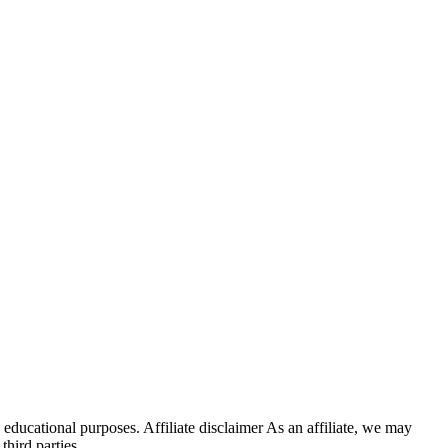
educational purposes. Affiliate disclaimer As an affiliate, we may
hird parties.