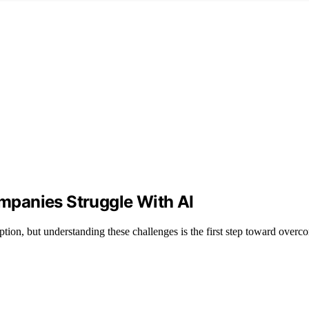
panies Struggle With AI
option, but understanding these challenges is the first step toward over