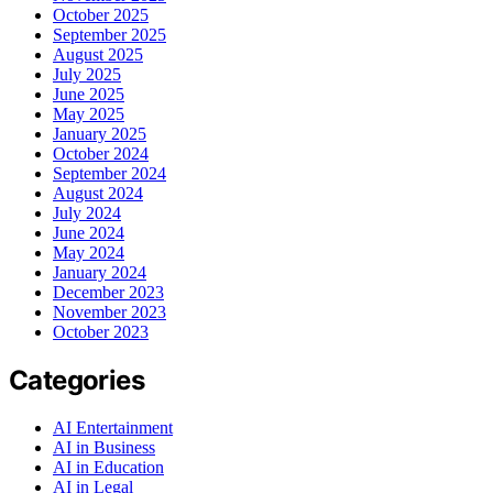
October 2025
September 2025
August 2025
July 2025
June 2025
May 2025
January 2025
October 2024
September 2024
August 2024
July 2024
June 2024
May 2024
January 2024
December 2023
November 2023
October 2023
Categories
AI Entertainment
AI in Business
AI in Education
AI in Legal