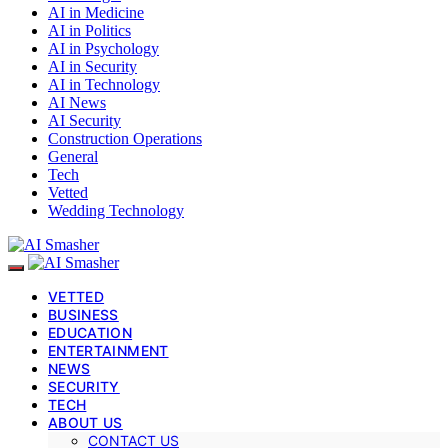
AI in Medicine
AI in Politics
AI in Psychology
AI in Security
AI in Technology
AI News
AI Security
Construction Operations
General
Tech
Vetted
Wedding Technology
VETTED
BUSINESS
EDUCATION
ENTERTAINMENT
NEWS
SECURITY
TECH
ABOUT US
CONTACT US