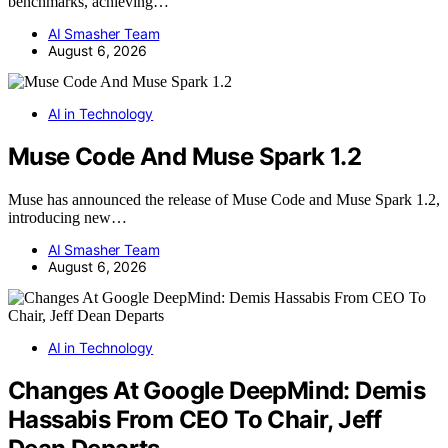
benchmarks, achieving…
AI Smasher Team
August 6, 2026
AI in Technology
Muse Code And Muse Spark 1.2
Muse has announced the release of Muse Code and Muse Spark 1.2,
introducing new…
AI Smasher Team
August 6, 2026
AI in Technology
Changes At Google DeepMind: Demis
Hassabis From CEO To Chair, Jeff