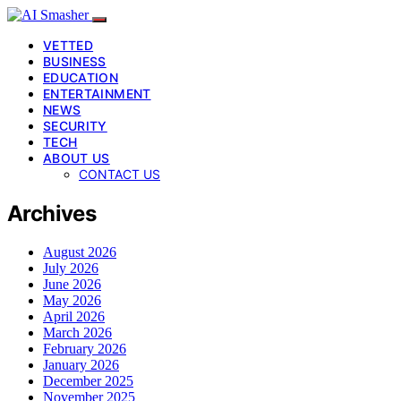
VETTED
BUSINESS
EDUCATION
ENTERTAINMENT
NEWS
SECURITY
TECH
ABOUT US
CONTACT US
Archives
August 2026
July 2026
June 2026
May 2026
April 2026
March 2026
February 2026
January 2026
December 2025
November 2025