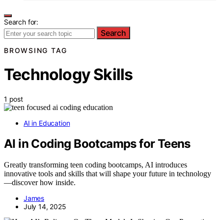
Search for:
Search
BROWSING TAG
Technology Skills
1 post
AI in Education
AI in Coding Bootcamps for Teens
Greatly transforming teen coding bootcamps, AI introduces
innovative tools and skills that will shape your future in technology
—discover how inside.
James
July 14, 2025