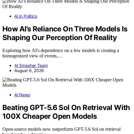
AI in Politics
How AI’s Reliance On Three Models Is
Shaping Our Perception Of Reality
Exploring how AI's dependence on a few models is creating a
homogenized view of events,…
AI Smasher Team
August 6, 2026
AI News
Beating GPT-5.6 Sol On Retrieval With
100X Cheaper Open Models
Open-source models now outperform GPT-5.6 Sol on retrieval