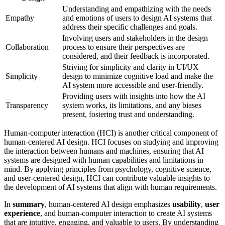
Understanding and empathizing with the needs
Empathy
and emotions of users to design AI systems that
address their specific challenges and goals.
Involving users and stakeholders in the design
Collaboration
process to ensure their perspectives are
considered, and their feedback is incorporated.
Striving for simplicity and clarity in UI/UX
Simplicity
design to minimize cognitive load and make the
AI system more accessible and user-friendly.
Providing users with insights into how the AI
Transparency
system works, its limitations, and any biases
present, fostering trust and understanding.
Human-computer interaction (HCI) is another critical component of
human-centered AI design. HCI focuses on studying and improving
the interaction between humans and machines, ensuring that AI
systems are designed with human capabilities and limitations in
mind. By applying principles from psychology, cognitive science,
and user-centered design, HCI can contribute valuable insights to
the development of AI systems that align with human requirements.
In
summary
, human-centered AI design emphasizes
usability
,
user
experience
, and human-computer interaction to create AI systems
that are intuitive, engaging, and valuable to users. By understanding