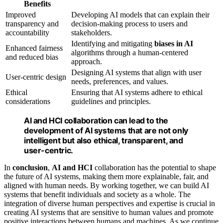
Benefits
Improved
Developing AI models that can explain their
transparency and
decision-making process to users and
accountability
stakeholders.
Identifying and mitigating
biases in AI
Enhanced fairness
algorithms through a human-centered
and reduced bias
approach.
Designing AI systems that align with user
User-centric design
needs, preferences, and values.
Ethical
Ensuring that AI systems adhere to ethical
considerations
guidelines and principles.
AI and HCI collaboration
can lead to the
development of AI systems that are not only
intelligent but also ethical, transparent, and
user-centric.
In
conclusion
,
AI and HCI
collaboration has the potential to shape
the future of AI systems, making them more explainable, fair, and
aligned with human needs. By working together, we can build AI
systems that benefit individuals and society as a whole. The
integration of diverse human perspectives and expertise is crucial in
creating AI systems that are sensitive to human values and promote
positive interactions between humans and machines. As we continue