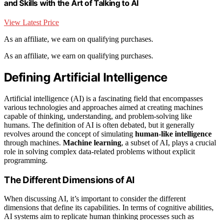
and Skills with the Art of Talking to AI
View Latest Price
As an affiliate, we earn on qualifying purchases.
As an affiliate, we earn on qualifying purchases.
Defining Artificial Intelligence
Artificial intelligence (AI) is a fascinating field that encompasses
various technologies and approaches aimed at creating machines
capable of thinking, understanding, and problem-solving like
humans. The definition of AI is often debated, but it generally
revolves around the concept of simulating
human-like intelligence
through machines.
Machine learning
, a subset of AI, plays a crucial
role in solving complex data-related problems without explicit
programming.
The Different Dimensions of AI
When discussing AI, it’s important to consider the different
dimensions that define its capabilities. In terms of cognitive abilities,
AI systems aim to replicate human thinking processes such as