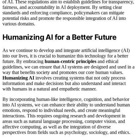
of AI. These regulations aim to establish guidelines for transparency,
fairness, and accountability in AI deployment. By setting clear
standards and enforcing compliance, policymakers can mitigate
potential risks and promote the responsible integration of AI into
various domains.
Humanizing AI for a Better Future
As we continue to develop and integrate artificial intelligence (AI)
into our lives, it is crucial to humanize this technology for a better
future. By embracing
human-centric principles
and ethical
guidelines, we can ensure that AI systems are designed and used in a
way that benefits society and promotes our core human values.
Humanizing AI
involves creating systems that not only process
information and make decisions but also understand and interact
with humans in a natural and empathetic manner.
By incorporating human-like intelligence, cognition, and behavior
into AI systems, we can enhance their ability to understand human
emotions, respond to individual needs, and create meaningful
interactions. This requires ongoing research and development in
areas such as natural language processing, computer vision, and
affective computing, as well as the integration of diverse
perspectives from fields such as psychology, sociology, and ethics.