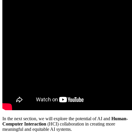
In the next section, we will explore the potential of AI and
Human-
Computer Interaction
(HCI) collaboration in creating more
meaningful and equitable AI systems.