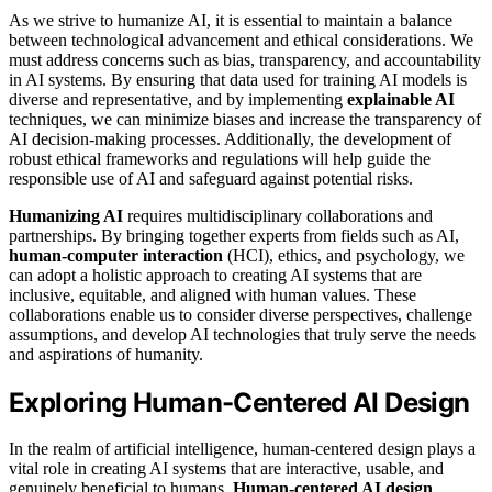
As we strive to humanize AI, it is essential to maintain a balance
between technological advancement and ethical considerations. We
must address concerns such as bias, transparency, and accountability
in AI systems. By ensuring that data used for training AI models is
diverse and representative, and by implementing
explainable AI
techniques, we can minimize biases and increase the transparency of
AI decision-making processes. Additionally, the development of
robust ethical frameworks and regulations will help guide the
responsible use of AI and safeguard against potential risks.
Humanizing AI
requires multidisciplinary collaborations and
partnerships. By bringing together experts from fields such as AI,
human-computer interaction
(HCI), ethics, and psychology, we
can adopt a holistic approach to creating AI systems that are
inclusive, equitable, and aligned with human values. These
collaborations enable us to consider diverse perspectives, challenge
assumptions, and develop AI technologies that truly serve the needs
and aspirations of humanity.
Exploring Human-Centered AI Design
In the realm of artificial intelligence, human-centered design plays a
vital role in creating AI systems that are interactive, usable, and
genuinely beneficial to humans.
Human-centered AI design