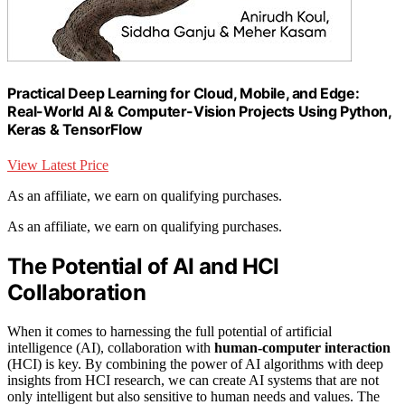
Practical Deep Learning for Cloud, Mobile, and Edge:
Real-World AI & Computer-Vision Projects Using Python,
Keras & TensorFlow
View Latest Price
As an affiliate, we earn on qualifying purchases.
As an affiliate, we earn on qualifying purchases.
The Potential of AI and HCI
Collaboration
When it comes to harnessing the full potential of artificial
intelligence (AI), collaboration with
human-computer interaction
(HCI) is key. By combining the power of AI algorithms with deep
insights from HCI research, we can create AI systems that are not
only intelligent but also sensitive to human needs and values. The