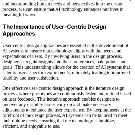
and incorporating human needs and perspectives into the design
process, we can ensure that AI technology enhances our lives in
meaningful ways.
The Importance of User-Centric Design
Approaches
User-centric design approaches are essential in the development of
AI systems to ensure that technology aligns with the needs and
expectations of users. By involving users in the design process,
designers can gain insights into their preferences, pain points, and
goals. This understanding allows for the creation of AI systems that
cater to users’ specific requirements, ultimately leading to improved
usability and user satisfaction.
One effective user-centric design approach is the iterative design
process, where prototypes are continuously tested and refined based
on user feedback. This iterative approach enables designers to
uncover any usability issues early on and make necessary
adjustments to enhance the user experience. By keeping users at the
forefront of the design process, AI systems can be tailored to meet
their unique needs, ensuring that the technology is intuitive,
efficient, and enjoyable to use.