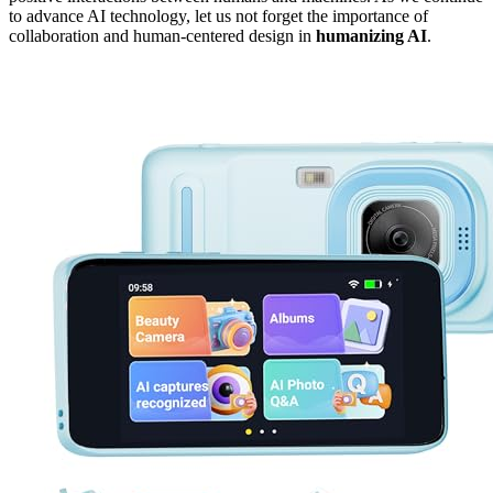
to advance AI technology, let us not forget the importance of
collaboration and human-centered design in
humanizing AI
.