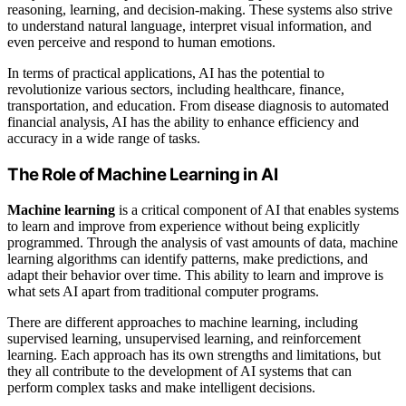
reasoning, learning, and decision-making. These systems also strive
to understand natural language, interpret visual information, and
even perceive and respond to human emotions.
In terms of practical applications, AI has the potential to
revolutionize various sectors, including healthcare, finance,
transportation, and education. From disease diagnosis to automated
financial analysis, AI has the ability to enhance efficiency and
accuracy in a wide range of tasks.
The Role of Machine Learning in AI
Machine learning
is a critical component of AI that enables systems
to learn and improve from experience without being explicitly
programmed. Through the analysis of vast amounts of data, machine
learning algorithms can identify patterns, make predictions, and
adapt their behavior over time. This ability to learn and improve is
what sets AI apart from traditional computer programs.
There are different approaches to machine learning, including
supervised learning, unsupervised learning, and reinforcement
learning. Each approach has its own strengths and limitations, but
they all contribute to the development of AI systems that can
perform complex tasks and make intelligent decisions.