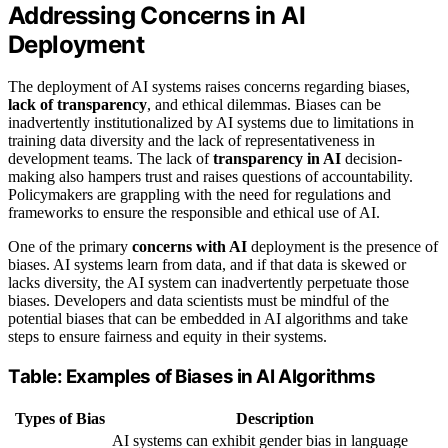
Addressing Concerns in AI
Deployment
The deployment of AI systems raises concerns regarding biases,
lack of transparency
, and ethical dilemmas. Biases can be
inadvertently institutionalized by AI systems due to limitations in
training data diversity and the lack of representativeness in
development teams. The lack of
transparency in AI
decision-
making also hampers trust and raises questions of accountability.
Policymakers are grappling with the need for regulations and
frameworks to ensure the responsible and ethical use of AI.
One of the primary
concerns with AI
deployment is the presence of
biases. AI systems learn from data, and if that data is skewed or
lacks diversity, the AI system can inadvertently perpetuate those
biases. Developers and data scientists must be mindful of the
potential biases that can be embedded in AI algorithms and take
steps to ensure fairness and equity in their systems.
Table: Examples of Biases in AI Algorithms
Types of Bias
Description
AI systems can exhibit gender bias in language