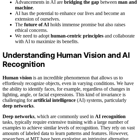
Advancements in AI are
bridging the gap
between
man and
machine
.
AI has the potential to enhance our lives and become an
extension of ourselves.
The
future of AI
holds immense promise but also raises
ethical concerns.
We need to adopt
human-centric principles
and collaborate
with AI to maximize its benefits.
Understanding Human Vision and AI
Recognition
Human vision
is an incredible phenomenon that allows us to
effortlessly recognize objects, even in varying conditions. We have
the ability to identify faces, for example, regardless of changes in
lighting, angle, or facial expressions. This kind of invariance is
challenging for
artificial intelligence
(AI) systems, particularly
deep networks
.
Deep networks
, which are commonly used in
AI recognition
tasks, typically require extensive training with a large number of
examples to achieve similar levels of recognition. They rely on vast
amounts of labeled data to learn patterns and features. However,
researchers at MIT have been exploring an intriguing alternative