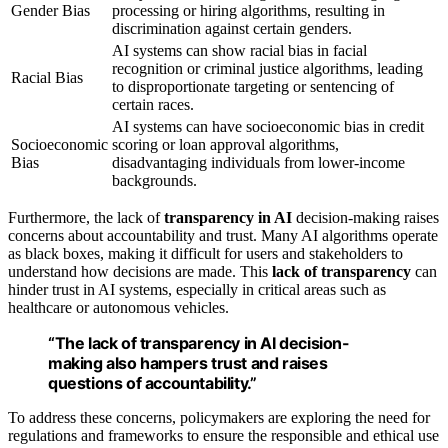
Gender Bias
processing or hiring algorithms, resulting in
discrimination against certain genders.
AI systems can show racial bias in facial
recognition or criminal justice algorithms, leading
Racial Bias
to disproportionate targeting or sentencing of
certain races.
AI systems can have socioeconomic bias in credit
Socioeconomic
scoring or loan approval algorithms,
Bias
disadvantaging individuals from lower-income
backgrounds.
Furthermore, the lack of
transparency in AI
decision-making raises
concerns about accountability and trust. Many AI algorithms operate
as black boxes, making it difficult for users and stakeholders to
understand how decisions are made. This
lack of transparency
can
hinder trust in AI systems, especially in critical areas such as
healthcare or autonomous vehicles.
“The lack of
transparency in AI
decision-
making also hampers trust and raises
questions of accountability.”
To address these concerns, policymakers are exploring the need for
regulations and frameworks to ensure the responsible and ethical use