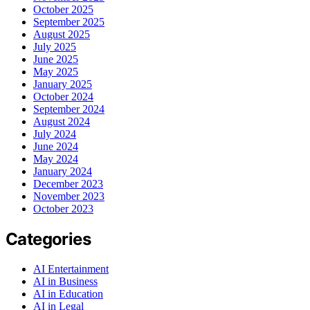
October 2025
September 2025
August 2025
July 2025
June 2025
May 2025
January 2025
October 2024
September 2024
August 2024
July 2024
June 2024
May 2024
January 2024
December 2023
November 2023
October 2023
Categories
AI Entertainment
AI in Business
AI in Education
AI in Legal