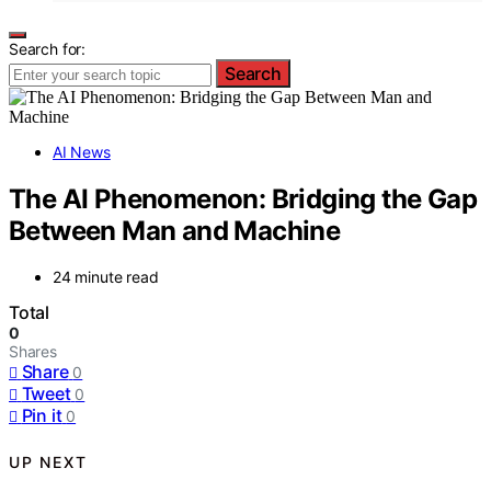
Search for:
Search
AI News
The AI Phenomenon: Bridging the Gap
Between Man and Machine
24 minute read
Total
0
Shares
Share
0
Tweet
0
Pin it
0
UP NEXT