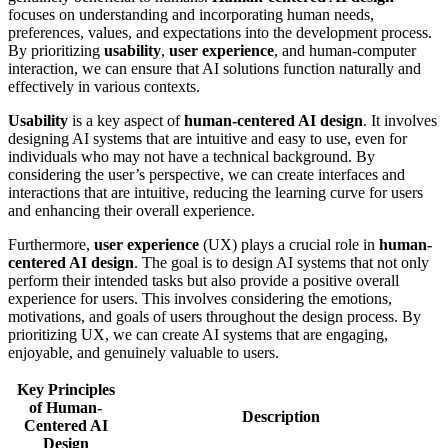
focuses on understanding and incorporating human needs,
preferences, values, and expectations into the development process.
By prioritizing
usability
,
user experience
, and human-computer
interaction, we can ensure that AI solutions function naturally and
effectively in various contexts.
Usability
is a key aspect of
human-centered AI design
. It involves
designing AI systems that are intuitive and easy to use, even for
individuals who may not have a technical background. By
considering the user’s perspective, we can create interfaces and
interactions that are intuitive, reducing the learning curve for users
and enhancing their overall experience.
Furthermore,
user experience
(UX) plays a crucial role in
human-
centered AI design
. The goal is to design AI systems that not only
perform their intended tasks but also provide a positive overall
experience for users. This involves considering the emotions,
motivations, and goals of users throughout the design process. By
prioritizing UX, we can create AI systems that are engaging,
enjoyable, and genuinely valuable to users.
Key Principles
of Human-
Description
Centered AI
Design