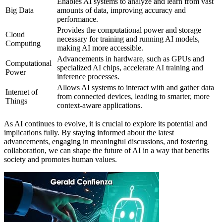
Enables AI systems to analyze and learn from vast
Big Data
amounts of data, improving accuracy and
performance.
Provides the computational power and storage
Cloud
necessary for training and running AI models,
Computing
making AI more accessible.
Advancements in hardware, such as GPUs and
Computational
specialized AI chips, accelerate AI training and
Power
inference processes.
Allows AI systems to interact with and gather data
Internet of
from connected devices, leading to smarter, more
Things
context-aware applications.
As AI continues to evolve, it is crucial to explore its potential and
implications fully. By staying informed about the latest
advancements, engaging in meaningful discussions, and fostering
collaboration, we can shape the future of AI in a way that benefits
society and promotes human values.