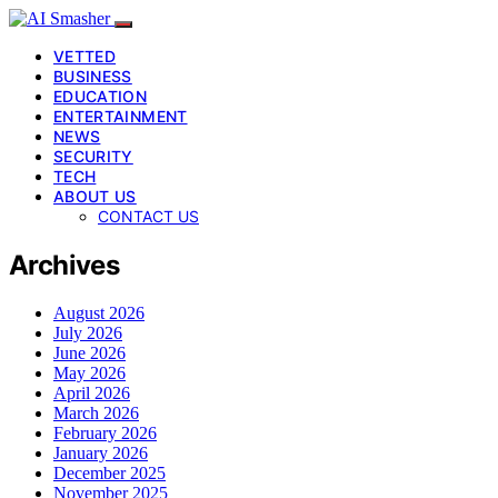
VETTED
BUSINESS
EDUCATION
ENTERTAINMENT
NEWS
SECURITY
TECH
ABOUT US
CONTACT US
Archives
August 2026
July 2026
June 2026
May 2026
April 2026
March 2026
February 2026
January 2026
December 2025
November 2025