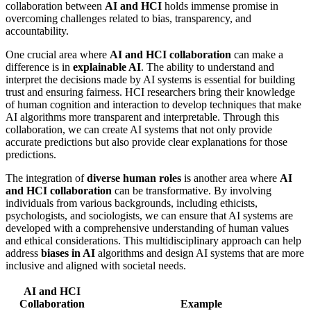
collaboration between
AI and HCI
holds immense promise in
overcoming challenges related to bias, transparency, and
accountability.
One crucial area where
AI and HCI collaboration
can make a
difference is in
explainable AI
. The ability to understand and
interpret the decisions made by AI systems is essential for building
trust and ensuring fairness. HCI researchers bring their knowledge
of human cognition and interaction to develop techniques that make
AI algorithms more transparent and interpretable. Through this
collaboration, we can create AI systems that not only provide
accurate predictions but also provide clear explanations for those
predictions.
The integration of
diverse human roles
is another area where
AI
and HCI collaboration
can be transformative. By involving
individuals from various backgrounds, including ethicists,
psychologists, and sociologists, we can ensure that AI systems are
developed with a comprehensive understanding of human values
and ethical considerations. This multidisciplinary approach can help
address
biases in AI
algorithms and design AI systems that are more
inclusive and aligned with societal needs.
AI and HCI
Collaboration
Example