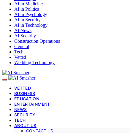
AI in Medicine
AI in Politics
AI in Psychology
AI in Security
AI in Technology
AI News
AI Security
Construction Operations
General
Tech
Vetted
Wedding Technology
VETTED
BUSINESS
EDUCATION
ENTERTAINMENT
NEWS
SECURITY
TECH
ABOUT US
CONTACT US