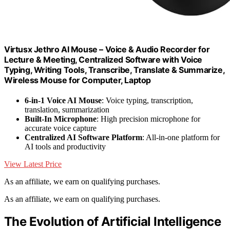
Virtusx Jethro AI Mouse – Voice & Audio Recorder for
Lecture & Meeting, Centralized Software with Voice
Typing, Writing Tools, Transcribe, Translate & Summarize,
Wireless Mouse for Computer, Laptop
6-in-1 Voice AI Mouse
: Voice typing, transcription,
translation, summarization
Built-In Microphone
: High precision microphone for
accurate voice capture
Centralized AI Software Platform
: All-in-one platform for
AI tools and productivity
View Latest Price
As an affiliate, we earn on qualifying purchases.
As an affiliate, we earn on qualifying purchases.
The Evolution of Artificial Intelligence