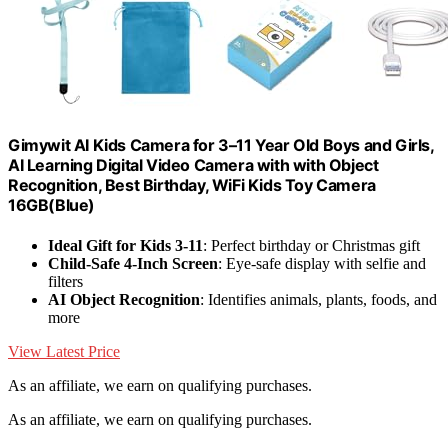
Gimywit AI Kids Camera for 3–11 Year Old Boys and Girls,
AI Learning Digital Video Camera with with Object
Recognition, Best Birthday, WiFi Kids Toy Camera
16GB(Blue)
Ideal Gift for Kids 3-11
: Perfect birthday or Christmas gift
Child-Safe 4-Inch Screen
: Eye-safe display with selfie and
filters
AI Object Recognition
: Identifies animals, plants, foods, and
more
View Latest Price
As an affiliate, we earn on qualifying purchases.
As an affiliate, we earn on qualifying purchases.