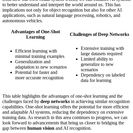
to better understand and interpret the world around us. This has
implications not only for object recognition but also for other AI
applications, such as natural language processing, robotics, and
autonomous vehicles.
Advantages of One-Shot
Challenges of Deep Networks
Learning
Extensive training with
Efficient learning with
large datasets required
minimal training examples
Limited ability to
Generalization and
generalize to new
adaptation to new scenarios
scenarios
Potential for faster and
Dependency on labeled
more accurate recognition
data for learning
This table highlights the advantages of one-shot learning and the
challenges faced by
deep networks
in achieving similar recognition
capabilities. One-shot learning offers the potential for more efficient
and adaptable AI systems, reducing the dependency on extensive
training data. As research in this area continues to progress, we can
look forward to advancements that bring us closer to bridging the
gap between
human vision
and AI recognition.