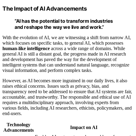
The Impact of AI Advancements
“AI has the potential to transform industries
and reshape the way we live and work.”
With the evolution of AI, we are witnessing a shift from narrow AI,
which focuses on specific tasks, to general AI, which possesses
human-like intelligence
across a wide range of domains. While
general AI is still a distant goal, the progress made in AI research
and development has paved the way for the development of
intelligent systems that can understand natural language, recognize
visual information, and perform complex tasks.
However, as AI becomes more ingrained in our daily lives, it also
raises ethical concerns. Issues such as privacy, bias, and
transparency need to be addressed to ensure that AI systems are fair,
accountable, and trustworthy. The responsible and ethical use of AI
requires a multidisciplinary approach, involving experts from
various fields, including AI researchers, ethicists, policymakers, and
end-users.
Technology
Impact on AI
Advancements