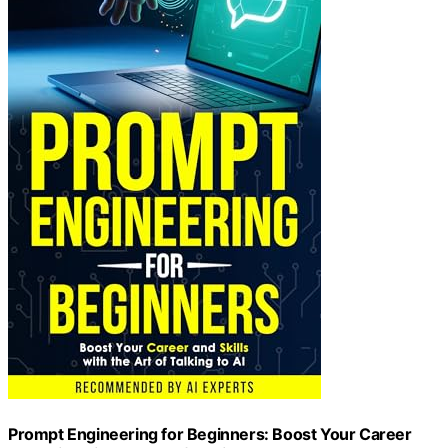
Prompt Engineering for Beginners: Boost Your Career