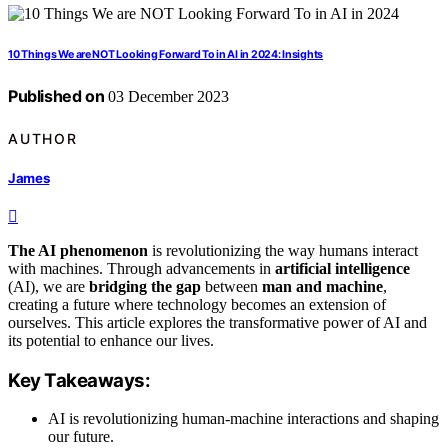
10 Things We are NOT Looking Forward To in AI in 2024: Insights
Published on
03 December 2023
AUTHOR
James
The AI phenomenon
is revolutionizing the way humans interact
with machines. Through advancements in
artificial intelligence
(AI), we are
bridging the gap
between
man and machine
,
creating a future where technology becomes an extension of
ourselves. This article explores the transformative power of AI and
its potential to enhance our lives.
Key Takeaways:
AI is revolutionizing human-machine interactions and shaping
our future.