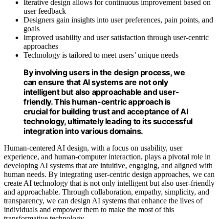
Iterative design allows for continuous improvement based on
user feedback
Designers gain insights into user preferences, pain points, and
goals
Improved usability and user satisfaction through user-centric
approaches
Technology is tailored to meet users’ unique needs
By involving users in the design process, we
can ensure that AI systems are not only
intelligent but also approachable and user-
friendly. This human-centric approach is
crucial for building trust and acceptance of AI
technology, ultimately leading to its successful
integration into various domains.
Human-centered AI design, with a focus on usability, user
experience, and human-computer interaction, plays a pivotal role in
developing AI systems that are intuitive, engaging, and aligned with
human needs. By integrating user-centric design approaches, we can
create AI technology that is not only intelligent but also user-friendly
and approachable. Through collaboration, empathy, simplicity, and
transparency, we can design AI systems that enhance the lives of
individuals and empower them to make the most of this
transformative technology.