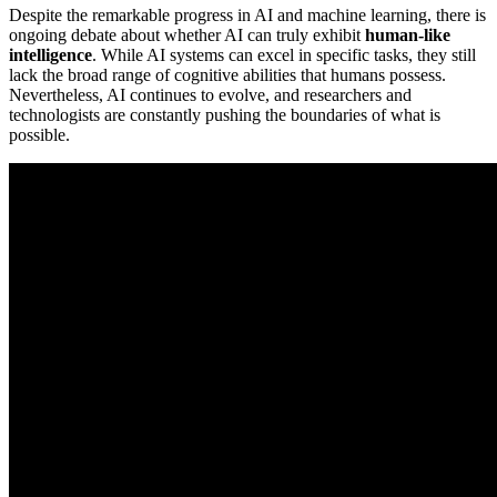
Despite the remarkable progress in AI and machine learning, there is
ongoing debate about whether AI can truly exhibit
human-like
intelligence
. While AI systems can excel in specific tasks, they still
lack the broad range of cognitive abilities that humans possess.
Nevertheless, AI continues to evolve, and researchers and
technologists are constantly pushing the boundaries of what is
possible.