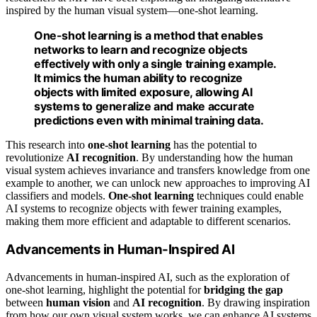
inspired by the human visual system—one-shot learning.
One-shot learning
is a method that enables
networks to learn and recognize objects
effectively with only a single training example.
It mimics the human ability to recognize
objects with limited exposure, allowing AI
systems to generalize and make accurate
predictions even with minimal training data.
This research into
one-shot learning
has the potential to
revolutionize
AI recognition
. By understanding how the human
visual system achieves invariance and transfers knowledge from one
example to another, we can unlock new approaches to improving AI
classifiers and models.
One-shot learning
techniques could enable
AI systems to recognize objects with fewer training examples,
making them more efficient and adaptable to different scenarios.
Advancements in Human-Inspired AI
Advancements in human-inspired AI, such as the exploration of
one-shot learning, highlight the potential for
bridging the gap
between
human vision
and
AI recognition
. By drawing inspiration
from how our own visual system works, we can enhance AI systems