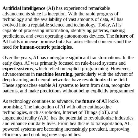
Artificial intelligence
(AI) has experienced remarkable
advancements since its inception. With the rapid progress of
technology and the availability of vast amounts of data, AI has
evolved into a reputable science and technology. Today, AI is
capable of processing information, identifying patterns, making
predictions, and even operating autonomous devices. The
future of
AI
holds immense promise but also raises ethical concerns and the
need for
human-centric principles
.
Over the years, AI has undergone significant transformations. In the
early days, AI was primarily focused on rule-based systems and
expert systems
, which relied on explicit programming. However,
advancements in
machine learning
, particularly with the advent of
deep learning and neural networks, have revolutionized the field.
These approaches enable AI systems to learn from data, recognize
patterns, and make predictions without being explicitly programmed.
As technology continues to advance, the
future of AI
looks
promising. The integration of AI with other cutting-edge
technologies, such as robotics, Internet of Things (IoT), and
augmented reality (AR), has the potential to revolutionize industries
and enhance our daily lives. From healthcare to transportation, AI-
powered systems are becoming increasingly prevalent, improving
efficiency and enabling new capabilities.