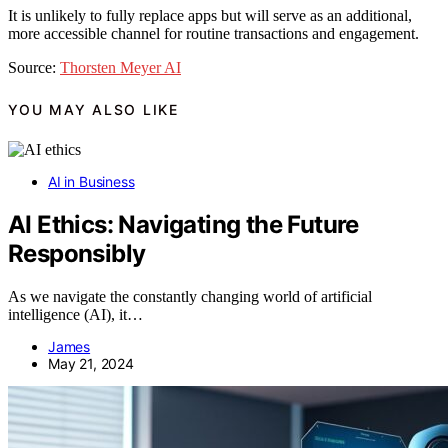
It is unlikely to fully replace apps but will serve as an additional,
more accessible channel for routine transactions and engagement.
Source:
Thorsten Meyer AI
YOU MAY ALSO LIKE
AI in Business
AI Ethics: Navigating the Future
Responsibly
As we navigate the constantly changing world of artificial
intelligence (AI), it…
James
May 21, 2024