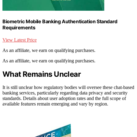
Biometric Mobile Banking Authentication Standard
Requirements
View Latest Price
As an affiliate, we earn on qualifying purchases.
As an affiliate, we earn on qualifying purchases.
What Remains Unclear
It is still unclear how regulatory bodies will oversee these chat-based
banking services, particularly regarding data privacy and security
standards. Details about user adoption rates and the full scope of
available features remain emerging and vary by region.