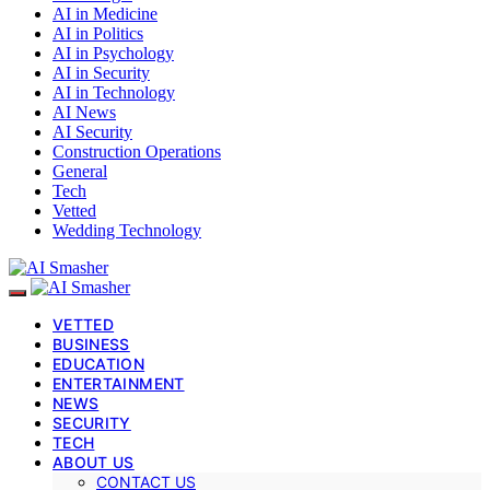
AI in Medicine
AI in Politics
AI in Psychology
AI in Security
AI in Technology
AI News
AI Security
Construction Operations
General
Tech
Vetted
Wedding Technology
VETTED
BUSINESS
EDUCATION
ENTERTAINMENT
NEWS
SECURITY
TECH
ABOUT US
CONTACT US