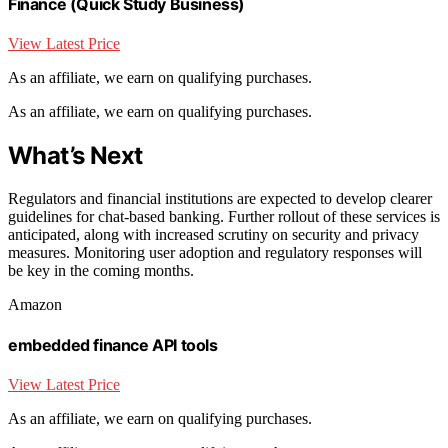
Finance (Quick Study Business)
View Latest Price
As an affiliate, we earn on qualifying purchases.
As an affiliate, we earn on qualifying purchases.
What’s Next
Regulators and financial institutions are expected to develop clearer
guidelines for chat-based banking. Further rollout of these services is
anticipated, along with increased scrutiny on security and privacy
measures. Monitoring user adoption and regulatory responses will
be key in the coming months.
Amazon
embedded finance API tools
View Latest Price
As an affiliate, we earn on qualifying purchases.