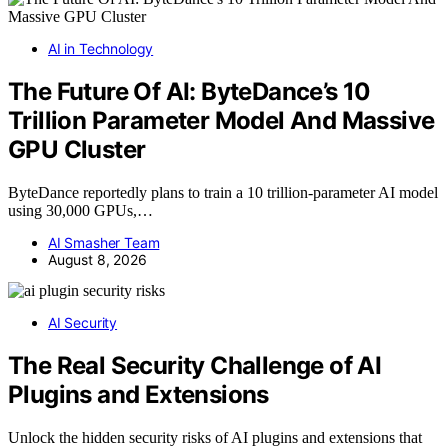
AI in Technology
The Future Of AI: ByteDance’s 10
Trillion Parameter Model And Massive
GPU Cluster
ByteDance reportedly plans to train a 10 trillion-parameter AI model
using 30,000 GPUs,…
AI Smasher Team
August 8, 2026
AI Security
The Real Security Challenge of AI
Plugins and Extensions
Unlock the hidden security risks of AI plugins and extensions that