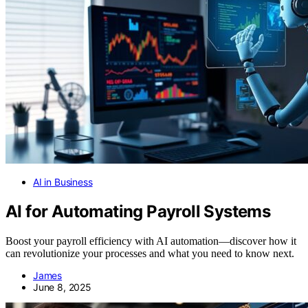
AI in Business
AI for Automating Payroll Systems
Boost your payroll efficiency with AI automation—discover how it
can revolutionize your processes and what you need to know next.
James
June 8, 2025