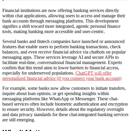
Financial institutions are now offering banking services directly
within chat applications, allowing users to access and manage their
bank accounts through messaging platforms. This development
signifies a shift toward more integrated, agentic personal finance
tools, making banking more accessible and user-centric.
Several banks and fintech companies have launched or announced
features that enable users to perform banking transactions, check
balances, and even receive financial advice via chatbots on popular
messaging apps. These services leverage AI and secure APIs to
facilitate real-time, conversational financial management. Experts
confirm that this trend aims to lower barriers to financial access,
especially for underserved populations.
ChatGPT will offer
personalized financial advice (if you connect your bank account)
For example, some banks now allow customers to initiate transfers,
inquire about loan options, or get spending insights within
messaging platforms like WhatsApp or Messenger. These chat-
based services often include biometric authentication and encryption
to ensure security. However, details about the regulatory oversight
and data privacy standards for these chat-integrated banking services
are still emerging.