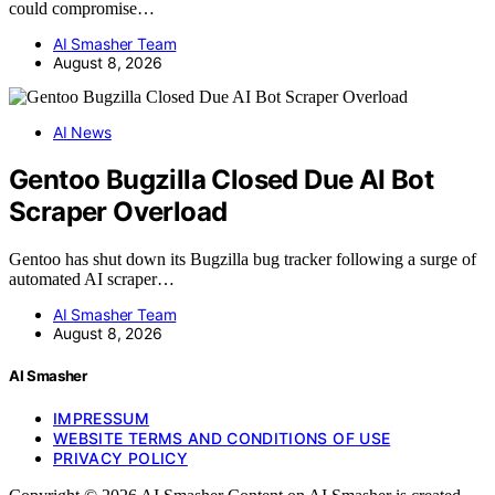
could compromise…
AI Smasher Team
August 8, 2026
AI News
Gentoo Bugzilla Closed Due AI Bot
Scraper Overload
Gentoo has shut down its Bugzilla bug tracker following a surge of
automated AI scraper…
AI Smasher Team
August 8, 2026
AI Smasher
IMPRESSUM
WEBSITE TERMS AND CONDITIONS OF USE
PRIVACY POLICY