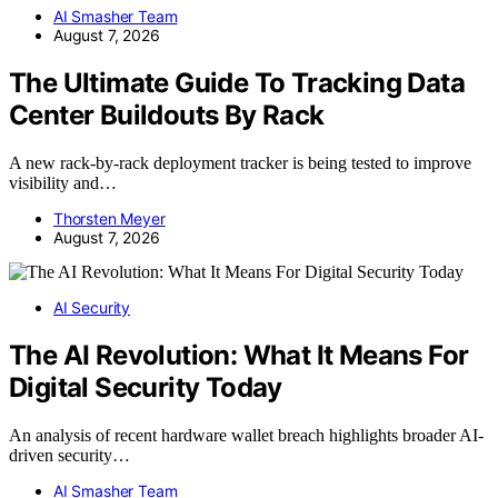
AI Smasher Team
August 7, 2026
The Ultimate Guide To Tracking Data
Center Buildouts By Rack
A new rack-by-rack deployment tracker is being tested to improve
visibility and…
Thorsten Meyer
August 7, 2026
AI Security
The AI Revolution: What It Means For
Digital Security Today
An analysis of recent hardware wallet breach highlights broader AI-
driven security…
AI Smasher Team