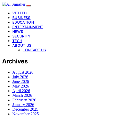
VETTED
BUSINESS
EDUCATION
ENTERTAINMENT
NEWS
SECURITY
TECH
ABOUT US
CONTACT US
Archives
August 2026
July 2026
June 2026
May 2026
April 2026
March 2026
February 2026
January 2026
December 2025
November 2025