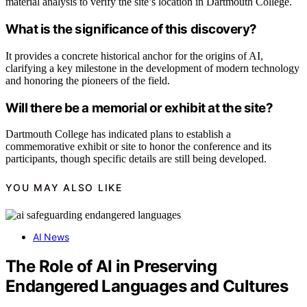
material analysis to verify the site’s location in Dartmouth College.
What is the significance of this discovery?
It provides a concrete historical anchor for the origins of AI,
clarifying a key milestone in the development of modern technology
and honoring the pioneers of the field.
Will there be a memorial or exhibit at the site?
Dartmouth College has indicated plans to establish a
commemorative exhibit or site to honor the conference and its
participants, though specific details are still being developed.
YOU MAY ALSO LIKE
AI News
The Role of AI in Preserving
Endangered Languages and Cultures