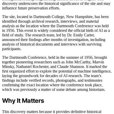
discovery underscores the historical significance of the site and may
influence future preservation efforts.
The site, located in Dartmouth College, New Hampshire, has been
identified through archival research, interviews, and material
analysis as the location where the Dartmouth Conference was held
in 1956. This event is widely considered the official birth of AI as a
field of study. The research team, led by Dr. Emily Carter,
announced their findings after months of investigation, including
analysis of historical documents and interviews with surviving
participants.
The Dartmouth Conference, held in the summer of 1956, brought
together pioneering researchers such as John McCarthy, Marvin
Minsky, Nathaniel Rochester, and Claude Shannon. It marked the
first organized effort to explore the potential of machine intelligence,
laying the groundwork for decades of AI research. The team’s
findings include verified records, photographs, and testimonies
confirming the exact location where the conference took place,
which was previously a matter of some debate among historians.
Why It Matters
This discovery matters because it provides definitive historical