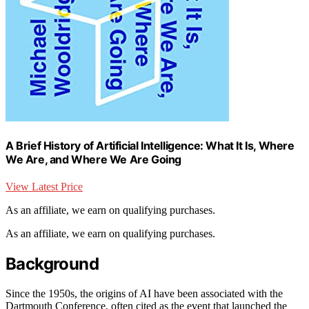
A Brief History of Artificial Intelligence: What It Is, Where
We Are, and Where We Are Going
View Latest Price
As an affiliate, we earn on qualifying purchases.
As an affiliate, we earn on qualifying purchases.
Background
Since the 1950s, the origins of AI have been associated with the
Dartmouth Conference, often cited as the event that launched the