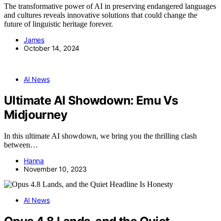
The transformative power of AI in preserving endangered languages
and cultures reveals innovative solutions that could change the
future of linguistic heritage forever.
James
October 14, 2024
AI News
Ultimate AI Showdown: Emu Vs
Midjourney
In this ultimate AI showdown, we bring you the thrilling clash
between…
Hanna
November 10, 2023
AI News