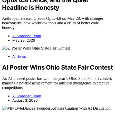
Opus 4.8 Lands, and the Quiet
Headline Is Honesty
Anthropic released Claude Opus 4.8 on May 28, with stronger
benchmarks, new workflow tools and a claim of better code
honesty.
AI Smasher Team
May 28, 2026
AI News
AI Poster Wins Ohio State Fair Contest
An AI-created poster has won this year’s Ohio State Fair art contest,
marking a notable achievement for artificial intelligence in creative
competitions.
AI Smasher Team
August 3, 2026