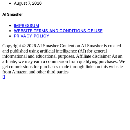
August 7, 2026
AI Smasher
IMPRESSUM
WEBSITE TERMS AND CONDITIONS OF USE
PRIVACY POLICY
Copyright © 2026 AI Smasher Content on AI Smasher is created
and published using artificial intelligence (AI) for general
informational and educational purposes. Affiliate disclaimer As an
affiliate, we may earn a commission from qualifying purchases. We
get commissions for purchases made through links on this website
from Amazon and other third parties.