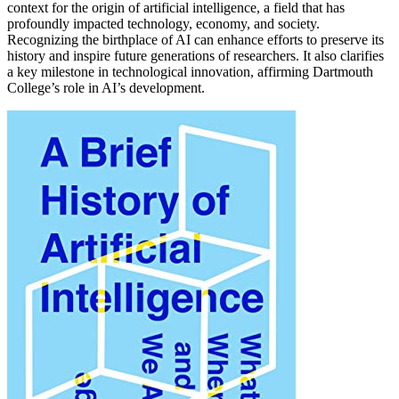
context for the origin of artificial intelligence, a field that has
profoundly impacted technology, economy, and society.
Recognizing the birthplace of AI can enhance efforts to preserve its
history and inspire future generations of researchers. It also clarifies
a key milestone in technological innovation, affirming Dartmouth
College’s role in AI’s development.