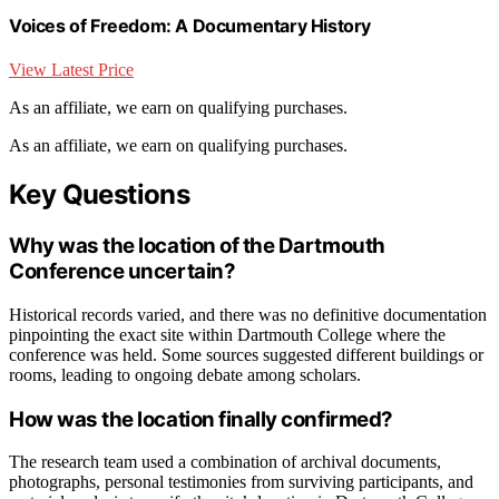
Voices of Freedom: A Documentary History
View Latest Price
As an affiliate, we earn on qualifying purchases.
As an affiliate, we earn on qualifying purchases.
Key Questions
Why was the location of the Dartmouth
Conference uncertain?
Historical records varied, and there was no definitive documentation
pinpointing the exact site within Dartmouth College where the
conference was held. Some sources suggested different buildings or
rooms, leading to ongoing debate among scholars.
How was the location finally confirmed?
The research team used a combination of archival documents,
photographs, personal testimonies from surviving participants, and