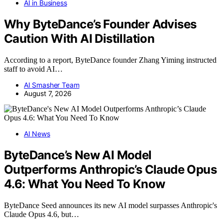
AI in Business
Why ByteDance’s Founder Advises
Caution With AI Distillation
According to a report, ByteDance founder Zhang Yiming instructed
staff to avoid AI…
AI Smasher Team
August 7, 2026
AI News
ByteDance’s New AI Model
Outperforms Anthropic’s Claude Opus
4.6: What You Need To Know
ByteDance Seed announces its new AI model surpasses Anthropic's
Claude Opus 4.6, but…