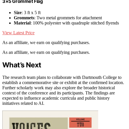
3×5 Grommet Flag
Size
: 3 ft x 5 ft
Grommets
: Two metal grommets for attachment
Material
: 100% polyester with quadruple stitched flyends
View Latest Price
As an affiliate, we earn on qualifying purchases.
As an affiliate, we earn on qualifying purchases.
What’s Next
The research team plans to collaborate with Dartmouth College to
establish a commemorative site or exhibit at the confirmed location.
Further scholarly work may also explore the broader historical
context of the conference and its participants. The findings are
expected to influence academic curricula and public history
initiatives related to AI.