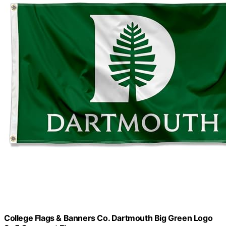
College Flags & Banners Co. Dartmouth Big Green Logo