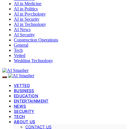
AI in Medicine
AI in Politics
AI in Psychology
AI in Security
AI in Technology
AI News
AI Security
Construction Operations
General
Tech
Vetted
Wedding Technology
VETTED
BUSINESS
EDUCATION
ENTERTAINMENT
NEWS
SECURITY
TECH
ABOUT US
CONTACT US