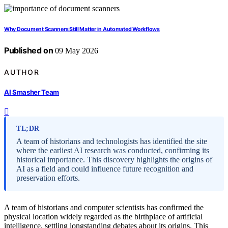
Why Document Scanners Still Matter in Automated Workflows
Published on
09 May 2026
AUTHOR
AI Smasher Team
TL;DR
A team of historians and technologists has identified the site
where the earliest AI research was conducted, confirming its
historical importance. This discovery highlights the origins of
AI as a field and could influence future recognition and
preservation efforts.
A team of historians and computer scientists has confirmed the
physical location widely regarded as the birthplace of artificial
intelligence, settling longstanding debates about its origins. This