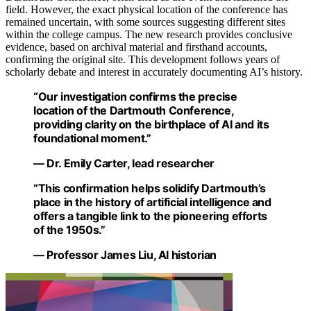
field. However, the exact physical location of the conference has
remained uncertain, with some sources suggesting different sites
within the college campus. The new research provides conclusive
evidence, based on archival material and firsthand accounts,
confirming the original site. This development follows years of
scholarly debate and interest in accurately documenting AI’s history.
“Our investigation confirms the precise
location of the Dartmouth Conference,
providing clarity on the birthplace of AI and its
foundational moment.”
— Dr. Emily Carter, lead researcher
“This confirmation helps solidify Dartmouth’s
place in the history of artificial intelligence and
offers a tangible link to the pioneering efforts
of the 1950s.”
— Professor James Liu, AI historian