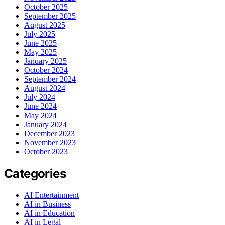
October 2025
September 2025
August 2025
July 2025
June 2025
May 2025
January 2025
October 2024
September 2024
August 2024
July 2024
June 2024
May 2024
January 2024
December 2023
November 2023
October 2023
Categories
AI Entertainment
AI in Business
AI in Education
AI in Legal