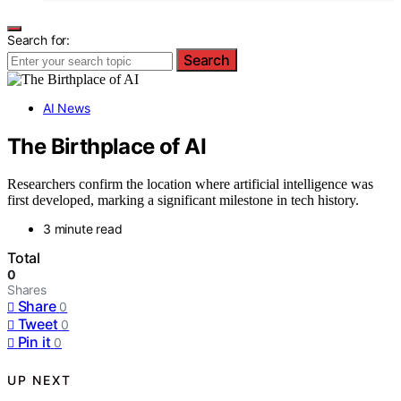
Search for:
Search
AI News
The Birthplace of AI
Researchers confirm the location where artificial intelligence was
first developed, marking a significant milestone in tech history.
3 minute read
Total
0
Shares
Share
0
Tweet
0
Pin it
0
UP NEXT