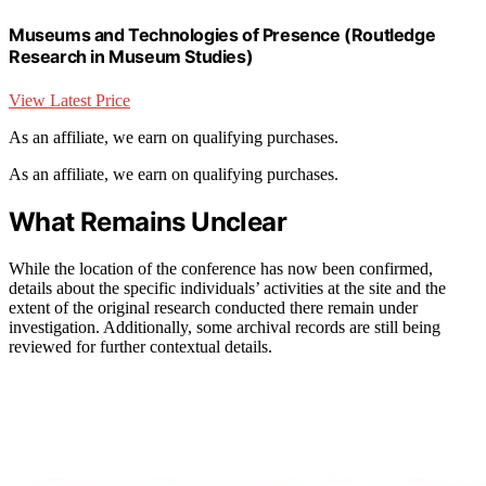
Museums and Technologies of Presence (Routledge
Research in Museum Studies)
View Latest Price
As an affiliate, we earn on qualifying purchases.
As an affiliate, we earn on qualifying purchases.
What Remains Unclear
While the location of the conference has now been confirmed,
details about the specific individuals’ activities at the site and the
extent of the original research conducted there remain under
investigation. Additionally, some archival records are still being
reviewed for further contextual details.