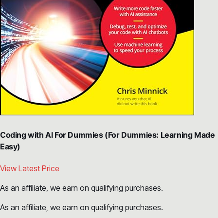
Coding with AI For Dummies (For Dummies: Learning Made
Easy)
View Latest Price
As an affiliate, we earn on qualifying purchases.
As an affiliate, we earn on qualifying purchases.