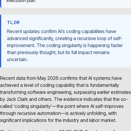
execution plan.
TL;DR
Recent updates confirm AI’s coding capabilities have
advanced significantly, creating a recursive loop of self-
improvement. The coding singularity is happening faster
than previously thought, but its full impact remains
uncertain.
Recent data from May 2026 confirms that AI systems have
achieved a level of coding capability that is fundamentally
transforming software engineering, surpassing earlier estimates
by Jack Clark and others. The evidence indicates that the so-
called ‘coding singularity’—the point where AI self-improves
through recursive automation—is actively unfolding, with
significant implications for the industry and labor market.