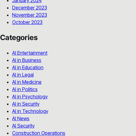
January 2024
December 2023
November 2023
October 2023
Categories
AI Entertainment
AI in Business
AI in Education
AI in Legal
AI in Medicine
AI in Politics
AI in Psychology
AI in Security
AI in Technology
AI News
AI Security
Construction Operations