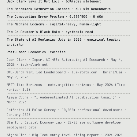
Jack Clark Says It Out Loud · 60%/2028 statement
The Benchmark Saturation Cascade · all six benchmarks
The Compounding Error Problem · 0.999^500 = 0.606
The Machine Economy · capital-heavy, human-light
The Co-Founder’s Black Hole · synthesis read
The State of AI Replacing Jobs in 2026 · empirical leading
indicator
Post-Labor Economics franchise
Jack Clark · Import AI 455: Automating AI Research · May 4,
2026 · jack-clark.net
SWE-Bench Verified Leaderboard · llm-stats.com · BenchLM.ai ·
May 7, 2026
METR Time Horizons · metr.org/time-horizons · May 2026 (Time
Horizon 1.1)
Ajeya Cotra · “I underestimated AI capabilities (again)” ·
March 2026
JetBrains AI Pulse Survey · 10,000+ professional developers ·
January 2026
Stanford Digital Economy Lab · 22-25 age software developer
employment data
SignalFire · Big Tech entry-level hiring report · 2024-2025