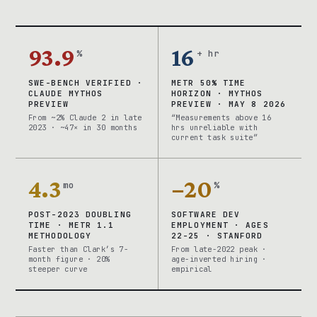
93.9
16
%
+ hr
SWE-BENCH VERIFIED ·
METR 50% TIME
CLAUDE MYTHOS
HORIZON · MYTHOS
PREVIEW
PREVIEW · MAY 8 2026
From ~2% Claude 2 in late
“Measurements above 16
2023 · ~47× in 30 months
hrs unreliable with
current task suite”
4.3
−20
mo
%
POST-2023 DOUBLING
SOFTWARE DEV
TIME · METR 1.1
EMPLOYMENT · AGES
METHODOLOGY
22-25 · STANFORD
Faster than Clark’s 7-
From late-2022 peak ·
month figure · 20%
age-inverted hiring ·
steeper curve
empirical