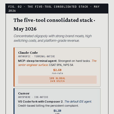
The five-tool consolidated stack ·
May 2026
Concentrated oligopoly with strong brand moats, high
switching costs, and platform-grade revenue.
Claude Code
ANTHROPIC · TERMINAL-NATIVE
MCP-deep terminal agent.
Strongest on hard tasks.
The
senior-engineer surface.
CSAT 91%, NPS 54.
$2.5B
run-rate
18% GLOBAL
24% US/CA
Cursor
ANYSPHERE · IDE-NATIVE
VS Code fork with Composer 2.
The default IDE agent.
Credit-based billing the persistent complaint.
$1.2B
ARR