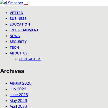
VETTED
BUSINESS
EDUCATION
ENTERTAINMENT
NEWS
SECURITY
TECH
ABOUT US
CONTACT US
Archives
August 2026
July 2026
June 2026
May 2026
April 2026