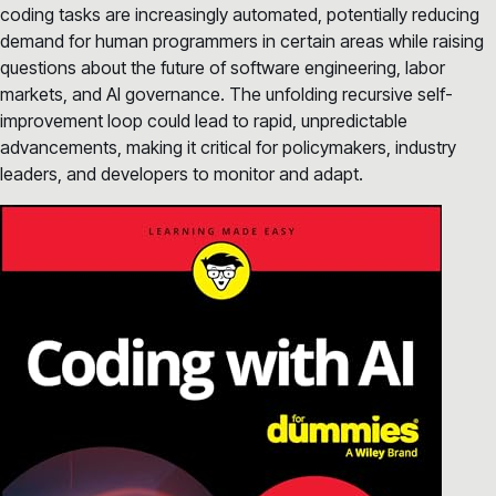
coding tasks are increasingly automated, potentially reducing
demand for human programmers in certain areas while raising
questions about the future of software engineering, labor
markets, and AI governance. The unfolding recursive self-
improvement loop could lead to rapid, unpredictable
advancements, making it critical for policymakers, industry
leaders, and developers to monitor and adapt.