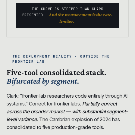
THE CURVE IS STEEPER THAN CLARK
And the measurement is the rate-
PRESENTED.
limiter.
THE DEPLOYMENT REALITY · OUTSIDE THE
FRONTIER LAB
Five-tool consolidated stack.
Bifurcated by segment.
Clark: “frontier-lab researchers code entirely through AI
systems.” Correct for frontier labs.
Partially correct
across the broader market — with substantial segment-
level variance.
The Cambrian explosion of 2024 has
consolidated to five production-grade tools.