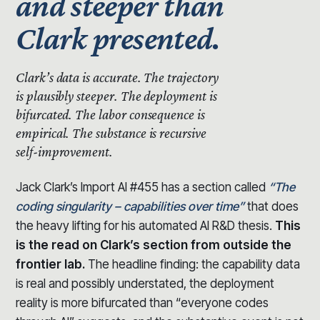
and steeper than
Clark presented.
Clark’s data is accurate.
The trajectory
is plausibly steeper.
The deployment is
bifurcated. The labor consequence is
empirical. The substance is recursive
self-improvement.
Jack Clark’s Import AI #455 has a section called
“The
coding singularity – capabilities over time”
that does
the heavy lifting for his automated AI R&D thesis.
This
is the read on Clark’s section from outside the
frontier lab.
The headline finding: the capability data
is real and possibly understated, the deployment
reality is more bifurcated than “everyone codes