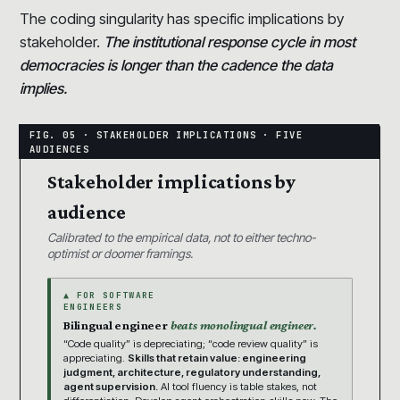
The coding singularity has specific implications by
stakeholder.
The institutional response cycle in most
democracies is longer than the cadence the data
implies.
Stakeholder implications by
audience
Calibrated to the empirical data, not to either techno-
optimist or doomer framings.
▲ FOR SOFTWARE
ENGINEERS
Bilingual engineer
beats monolingual engineer.
“Code quality” is depreciating; “code review quality” is
appreciating.
Skills that retain value: engineering
judgment, architecture, regulatory understanding,
agent supervision.
AI tool fluency is table stakes, not