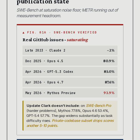
publication state
SWE-Bench at saturation noise floor; METR running out of
measurement headroom.
▲ FIG. 01A · SWE-BENCH VERIFIED
Real GitHub issues ·
saturating
~2%
Late 2023 · Claude 2
80.9%
Dec 2025 · Opus 4.5
85.0%
Apr 2026 · GPT-5.3 Codex
87.6%
Apr 2026 · Opus 4.7
93.9%
May 2026 · Mythos Preview
Update Clark doesn’t include:
on
SWE-Bench Pro
(harder problems), Mythos 77.8%, Opus 4.6 53.4%,
GPT-5.4 57.7%. The gap widens substantially as task
difficulty rises.
Private-codebase subset drops scores
another 5-10 points.