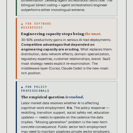
differentiation. Develop agent orchestration skills now. The
bilingual (direct coding + agent orchestration) engineer
outperforms either monolingual extreme.
▲ FOR SOFTWARE
BUSINESSES
Engineering capacity stops being
the moat.
30-50% productivity gains in serious AI-tool deployments.
Competitive advantages that depended on
engineering capacity are eroding.
What replaces them:
distribution, data network effects, domain specialization,
regulatory expertise, customer relationships, brand. SaaS
moat strategy needs explicit re-examination. The
middleware layer (Cursor, Claude Code) is the new moat-
rich position.
▲ FOR POLICY
PROFESSIONALS
The empirical question
is resolved.
Labor market data resolves whether AI is affecting
cognitive-work employment.
It is.
The policy response —
reskilling, transition support, social safety net, education
updates — needs to operate on the cadence the data
implies. “Missing generation” problem is the near-term
concrete consequence. Public sector tech employment
may need to maintain pipelines private sector employers