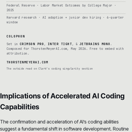
Federal Reserve · Labor Market Outcomes by College Major ·
2025
Harvard research · AI adoption + junior dev hiring · 6-quarter
window
COLOPHON
Set in
CRIMSON PRO
,
INTER TIGHT
, &
JETBRAINS MONO
.
Composed for ThorstenMeyerAI.com, May 2026. Free to embed with
attribution.
THORSTENMEYERAI.COM
The outside read on Clark’s coding singularity section
Implications of Accelerated AI Coding
Capabilities
The confirmation and acceleration of AI’s coding abilities
suggest a fundamental shift in software development. Routine