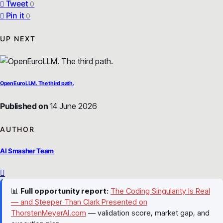
Tweet
0
Pin it
0
UP NEXT
OpenEuroLLM. The third path.
Published on
14 June 2026
AUTHOR
AI Smasher Team
📊
Full opportunity report:
The Coding Singularity Is Real
— and Steeper Than Clark Presented on
ThorstenMeyerAI.com
— validation score, market gap, and