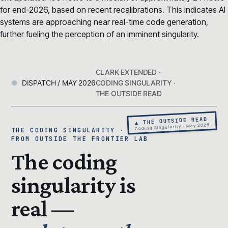
for end-2026, based on recent recalibrations. This indicates AI
systems are approaching near real-time code generation,
further fueling the perception of an imminent singularity.
CLARK EXTENDED ·
DISPATCH / MAY 2026
CODING SINGULARITY ·
THE OUTSIDE READ
▲ THE OUTSIDE READ
Coding Singularity · May 2026
THE CODING SINGULARITY · READ
FROM OUTSIDE THE FRONTIER LAB
The coding
singularity is
real —