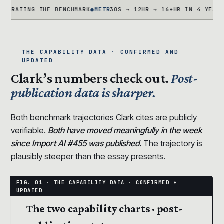
ING THE BENCHMARK
●
METR
30S → 12HR → 16+HR IN 4 YEARS · TA
THE CAPABILITY DATA · CONFIRMED AND
UPDATED
Clark’s numbers check out.
Post-
publication data is sharper.
Both benchmark trajectories Clark cites are publicly
verifiable.
Both have moved meaningfully in the week
since Import AI #455 was published.
The trajectory is
plausibly steeper than the essay presents.
The two capability charts · post-