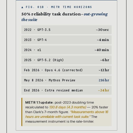
▲ FIG. 01B · METR TIME HORIZONS
50% reliability task duration ·
out-growing
the suite
~30 sec
2022 · GPT-3.5
~4 min
2023 · GPT-4
~40 min
2024 · o1
~6 hr
2025 · GPT-5.2 (High)
~12 hr
Feb 2026 · Opus 4.6 (corrected)
≥16 hr
May 8 2026 · Mythos Preview
~24 hr
End 2026 · Cotra revised median
METR 1.1 update:
post-2023 doubling time
recalculated to
130.8 days (4.3 months)
— 20% faster
than Clark’s 7-month figure.
“Measurements above 16
hours are unreliable with current task suite.”
The
measurement instrument is the rate-limiter.