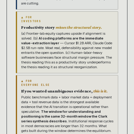
are cutting.
▲ FOR
INVESTORS
Productivity story
misses the structural story.
(a) Frontier-lab equity captures upside if alignment is
solved. (b)
AI coding platforms are the immediate
value-extraction layer
— Cursor $1.2B ARR, Claude Code
$2.5B run-rate. Moat real, defensibility against new model
entrants the open question. (c) Human-labor-heavy
software businesses face structural margin pressure. The
thesis reading this as a productivity story underperforms
the thesis reading it as structural reorganization.
▲ FOR
EVERYONE ELSE
If you wanted unambiguous evidence,
this is it.
Public benchmark data + labor market data + deployment
data + tool revenue data is the strongest available
evidence that the AI transition is operational rather than
speculative.
The window for understanding and
positioning is the same 32-month window the Clark
series synthesis describes.
Institutional response cycles
in most democracies are longer than 32 months. What
gets built during the window determines the equilibrium.