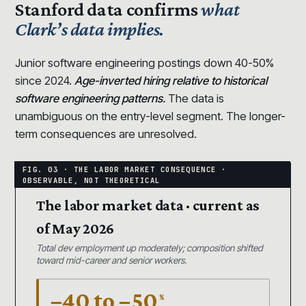
Stanford data confirms
what
Clark’s data implies.
Junior software engineering postings down 40-50%
since 2024.
Age-inverted hiring relative to historical
software engineering patterns.
The data is
unambiguous on the entry-level segment. The longer-
term consequences are unresolved.
The labor market data · current as
of May 2026
Total dev employment up moderately; composition shifted
toward mid-career and senior workers.
−40 to −50
%