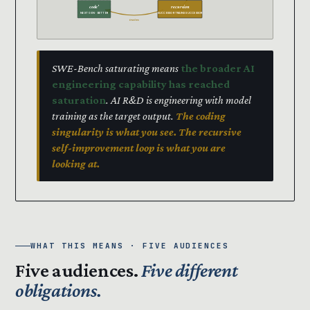
code’
recursion
NEXT GEN · BETTER
SUCCESSOR TRAINS SUCCESSOR
trains
SWE-Bench saturating means
the broader AI
engineering capability has reached
saturation
. AI R&D is engineering with model
training as the target output.
The coding
singularity is what you see. The recursive
self-improvement loop is what you are
looking at.
WHAT THIS MEANS · FIVE AUDIENCES
Five audiences.
Five different
obligations.