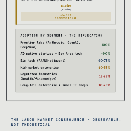
niche
growing
~5-10%
PROFESSIONAL
ADOPTION BY SEGMENT · THE BIFURCATION
Frontier labs (Anthropic, OpenAI,
~100%
DeepMind)
~90%
AI-native startups + Bay Area tech
60-75%
Big tech (FAANG-adjacent)
40-55%
Mid-market enterprise
Regulated industries
15-35%
(health/finance/gov)
10-25%
Long-tail enterprise + small IT shops
THE LABOR MARKET CONSEQUENCE · OBSERVABLE,
NOT THEORETICAL