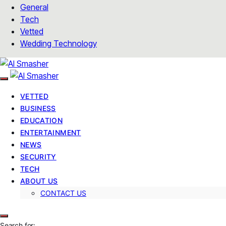
General
Tech
Vetted
Wedding Technology
VETTED
BUSINESS
EDUCATION
ENTERTAINMENT
NEWS
SECURITY
TECH
ABOUT US
CONTACT US
Search for: