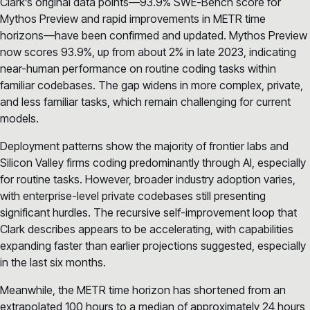
Clark’s original data points—93.9% SWE-Bench score for
Mythos Preview and rapid improvements in METR time
horizons—have been confirmed and updated. Mythos Preview
now scores 93.9%, up from about 2% in late 2023, indicating
near-human performance on routine coding tasks within
familiar codebases. The gap widens in more complex, private,
and less familiar tasks, which remain challenging for current
models.
Deployment patterns show the majority of frontier labs and
Silicon Valley firms coding predominantly through AI, especially
for routine tasks. However, broader industry adoption varies,
with enterprise-level private codebases still presenting
significant hurdles. The recursive self-improvement loop that
Clark describes appears to be accelerating, with capabilities
expanding faster than earlier projections suggested, especially
in the last six months.
Meanwhile, the METR time horizon has shortened from an
extrapolated 100 hours to a median of approximately 24 hours