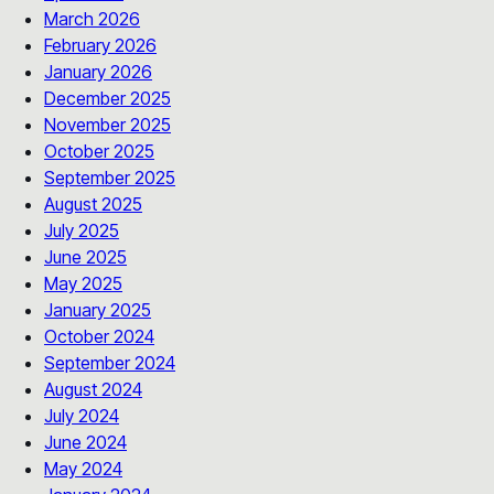
March 2026
February 2026
January 2026
December 2025
November 2025
October 2025
September 2025
August 2025
July 2025
June 2025
May 2025
January 2025
October 2024
September 2024
August 2024
July 2024
June 2024
May 2024