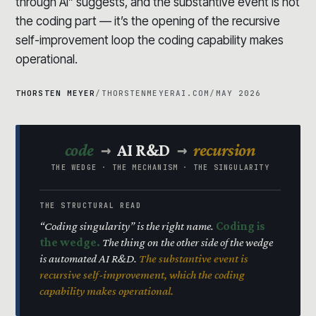
through AI” suggests, and the substantive event is not
the coding part — it’s the opening of the recursive
self-improvement loop the coding capability makes
operational.
THORSTEN MEYER
/
THORSTENMEYERAI.COM
/
MAY 2026
→
→
code
AI R&D
recursion
THE WEDGE · THE MECHANISM · THE SINGULARITY
THE STRUCTURAL READ
“Coding singularity” is the right name.
Coding is
the wedge.
The thing on the other side of the wedge
is automated AI R&D.
The substantive event is
recursive self-improvement, which the coding
capability makes operational.