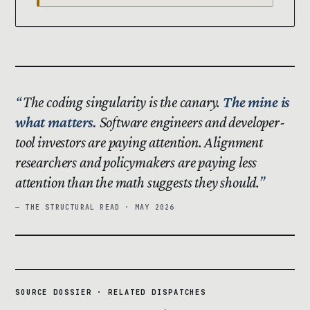
The coding singularity is the canary.
The mine is
what matters.
Software engineers and developer-
tool investors are paying attention. Alignment
researchers and policymakers are paying less
attention than the math suggests they should.
— THE STRUCTURAL READ · MAY 2026
SOURCE DOSSIER · RELATED DISPATCHES