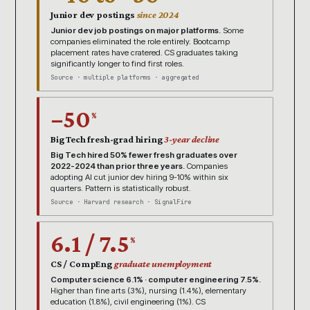
Junior dev postings
since 2024
Junior dev job postings on major platforms.
Some
companies eliminated the role entirely. Bootcamp
placement rates have cratered. CS graduates taking
significantly longer to find first roles.
Source · multiple platforms · aggregated
−50
%
Big Tech fresh-grad hiring
3-year decline
Big Tech hired 50% fewer fresh graduates over
2022-2024 than prior three years.
Companies
adopting AI cut junior dev hiring 9-10% within six
quarters. Pattern is statistically robust.
Source · Harvard research · SignalFire
6.1 / 7.5
%
CS / CompEng
graduate unemployment
Computer science 6.1% · computer engineering 7.5%.
Higher than fine arts (3%), nursing (1.4%), elementary
education (1.8%), civil engineering (1%). CS