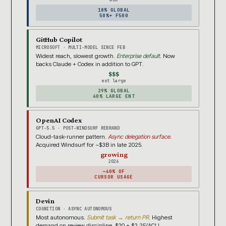
18% GLOBAL
50%+ F500
GitHub Copilot
MICROSOFT · MULTI-MODEL SINCE FEB
Widest reach, slowest growth.
Enterprise default.
Now
backs Claude + Codex in addition to GPT.
$$$
est large
29% GLOBAL
40% LARGE ENT
OpenAI Codex
GPT-5.5 · POST-WINDSURF REBRAND
Cloud-task-runner pattern.
Async delegation surface.
Acquired Windsurf for ~$3B in late 2025.
growing
2026
~60% OF
CURSOR USAGE
Devin
COGNITION · ASYNC AUTONOMOUS
Most autonomous.
Submit task → return PR.
Highest
demand on review discipline. $20 + $2.25/ACU.