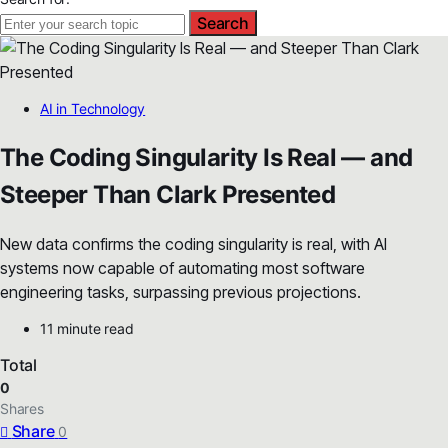
Search
AI in Technology
The Coding Singularity Is Real — and
Steeper Than Clark Presented
New data confirms the coding singularity is real, with AI
systems now capable of automating most software
engineering tasks, surpassing previous projections.
11 minute read
Total
0
Shares
Share
0