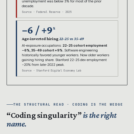
unemployment was below 3% for most of the prior
decade.
Source · Federal Reserve · 2025
−6 / +9
%
Age-inverted hiring
22-25 vs 35-49
AI-exposure occupations:
22-25 cohort employment
−6%, 35-49 cohort +9%.
Software engineering
historically favored younger workers. Now older workers
gaining hiring share. Stanford 22-25 dev employment
−20% from late-2022 peak.
Source · Stanford Digital Economy Lab
THE STRUCTURAL READ · CODING IS THE WEDGE
“Coding singularity”
is the right
name.