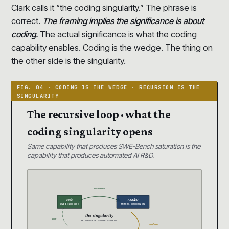
Clark calls it “the coding singularity.” The phrase is
correct.
The framing implies the significance is about
coding.
The actual significance is what the coding
capability enables. Coding is the wedge. The thing on
the other side is the singularity.
The recursive loop · what the
coding singularity opens
Same capability that produces SWE-Bench saturation is the
capability that produces automated AI R&D.
automates
code
AI R&D
SWE-BENCH 93.9%
METR 16+ HR HORIZON
the singularity
LOOP
RECURSIVE SELF-IMPROVEMENT
produces