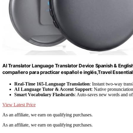
AI Translator Language Translator Device Spanish & Engl
compañero para practicar español e inglés,Travel Essentials
Real-Time 165-Language Translation
: Instant two-way trans
AI Language Tutor & Accent Support
: Native pronunciatio
Smart Vocabulary Flashcards
: Auto-saves new words and off
View Latest Price
As an affiliate, we earn on qualifying purchases.
As an affiliate, we earn on qualifying purchases.