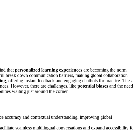
find that
personalized learning experiences
are becoming the norm,
ill break down communication barriers, making global collaboration
ing
, offering instant feedback and engaging chatbots for practice. Thes
nces. However, there are challenges, like
potential biases
and the need
lities waiting just around the corner.
 accuracy and contextual understanding, improving global
acilitate seamless multilingual conversations and expand accessibility f