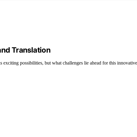
and Translation
s exciting possibilities, but what challenges lie ahead for this innovati