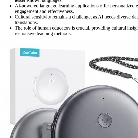
lesser-known languages.
AI-powered language learning applications offer personalized e
engagement and effectiveness.
Cultural sensitivity remains a challenge, as AI needs diverse dat
translations.
The role of human educators is crucial, providing cultural insigh
responsive teaching methods.