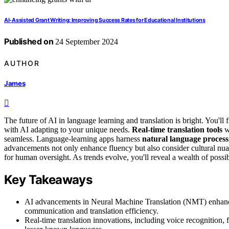
AI-Assisted Grant Writing: Improving Success Rates for Educational Institutions
Published on
24 September 2024
AUTHOR
James
The future of AI in language learning and translation is bright. You'll 
with AI adapting to your unique needs.
Real-time translation tools
w
seamless. Language-learning apps harness
natural language process
advancements not only enhance fluency but also consider cultural nua
for human oversight. As trends evolve, you'll reveal a wealth of possibi
Key Takeaways
AI advancements in Neural Machine Translation (NMT) enhance
communication and translation efficiency.
Real-time translation innovations, including voice recognition, f