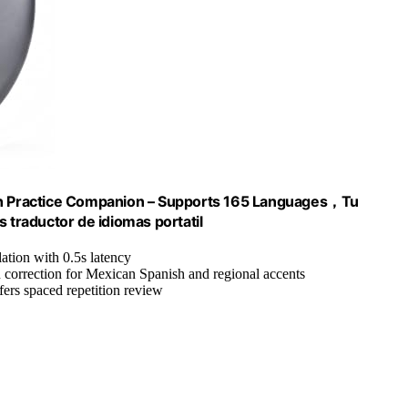
ish Practice Companion – Supports 165 Languages，Tu
 traductor de idiomas portatil
lation with 0.5s latency
n correction for Mexican Spanish and regional accents
ers spaced repetition review