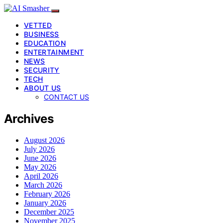
VETTED
BUSINESS
EDUCATION
ENTERTAINMENT
NEWS
SECURITY
TECH
ABOUT US
CONTACT US
Archives
August 2026
July 2026
June 2026
May 2026
April 2026
March 2026
February 2026
January 2026
December 2025
November 2025