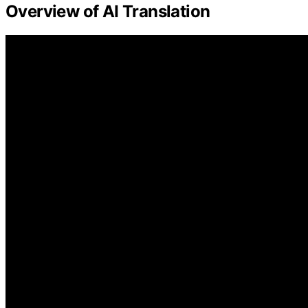
Overview of AI Translation