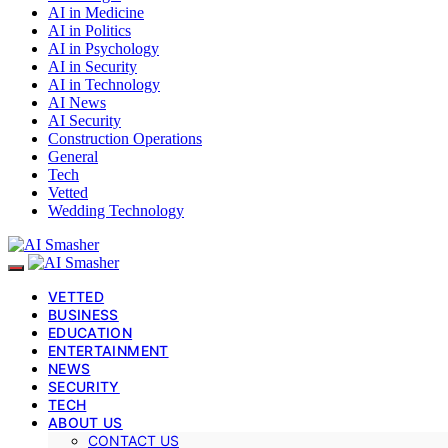
AI in Medicine
AI in Politics
AI in Psychology
AI in Security
AI in Technology
AI News
AI Security
Construction Operations
General
Tech
Vetted
Wedding Technology
VETTED
BUSINESS
EDUCATION
ENTERTAINMENT
NEWS
SECURITY
TECH
ABOUT US
CONTACT US