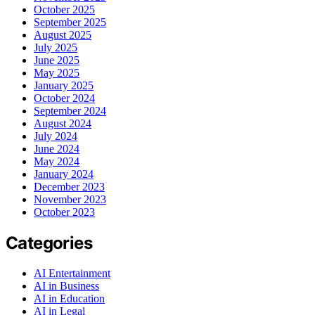
October 2025
September 2025
August 2025
July 2025
June 2025
May 2025
January 2025
October 2024
September 2024
August 2024
July 2024
June 2024
May 2024
January 2024
December 2023
November 2023
October 2023
Categories
AI Entertainment
AI in Business
AI in Education
AI in Legal