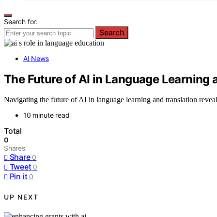
Search for:
Search
AI News
The Future of AI in Language Learning 
Navigating the future of AI in language learning and translation reveal
10 minute read
Total
0
Shares
Share
0
Tweet
0
Pin it
0
UP NEXT