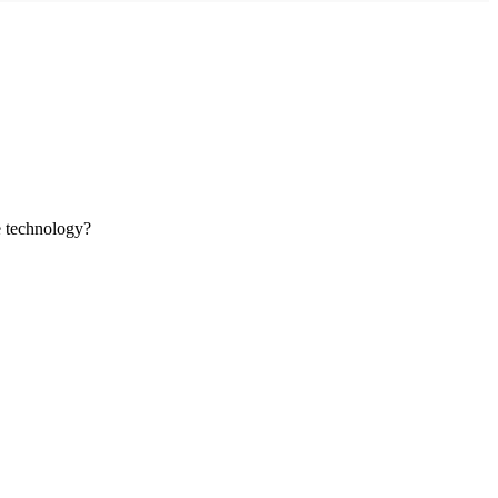
ve technology?