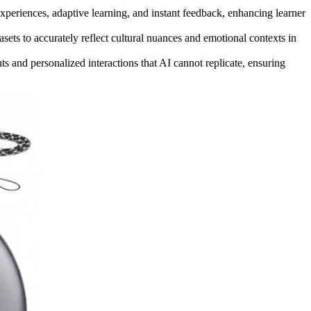
xperiences, adaptive learning, and instant feedback, enhancing learner
asets to accurately reflect cultural nuances and emotional contexts in
ts and personalized interactions that AI cannot replicate, ensuring