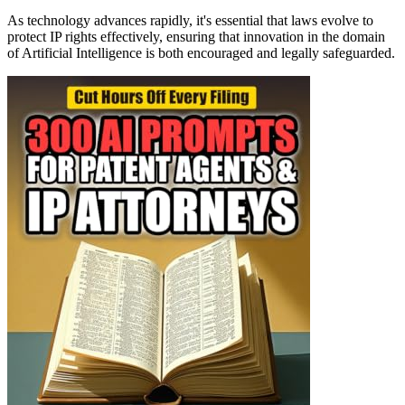
As technology advances rapidly, it's essential that laws evolve to
protect IP rights effectively, ensuring that innovation in the domain
of Artificial Intelligence is both encouraged and legally safeguarded.