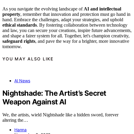
As you navigate the evolving landscape of
AI and intellectual
property
, remember that innovation and protection must go hand in
hand. Embrace the challenges, adapt your strategies, and uphold
ethical standards
. By fostering collaboration between technology
and law, you can secure your creations, inspire future advancements,
and shape a fairer system for all. Together, let's champion creativity,
safeguard rights
, and pave the way for a brighter, more innovative
tomorrow.
YOU MAY ALSO LIKE
AI News
Nightshade: The Artist’s Secret
Weapon Against AI
We, the artists, wield Nightshade like a hidden sword, forever
altering the…
Hanna