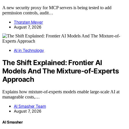
A new security proxy for MCP servers is being tested to add
permission controls, audit…
Thorsten Meyer
August 7, 2026
AI in Technology
The Shift Explained: Frontier AI
Models And The Mixture-of-Experts
Approach
Explains how mixture-of-experts models enable large-scale AI at
manageable costs,…
AI Smasher Team
August 7, 2026
AI Smasher