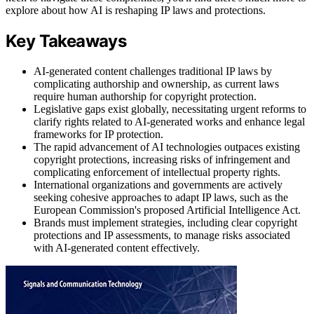
explore about how AI is reshaping IP laws and protections.
Key Takeaways
AI-generated content challenges traditional IP laws by
complicating authorship and ownership, as current laws
require human authorship for copyright protection.
Legislative gaps exist globally, necessitating urgent reforms to
clarify rights related to AI-generated works and enhance legal
frameworks for IP protection.
The rapid advancement of AI technologies outpaces existing
copyright protections, increasing risks of infringement and
complicating enforcement of intellectual property rights.
International organizations and governments are actively
seeking cohesive approaches to adapt IP laws, such as the
European Commission's proposed Artificial Intelligence Act.
Brands must implement strategies, including clear copyright
protections and IP assessments, to manage risks associated
with AI-generated content effectively.