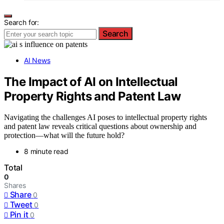
Search for:
Search
AI News
The Impact of AI on Intellectual
Property Rights and Patent Law
Navigating the challenges AI poses to intellectual property rights
and patent law reveals critical questions about ownership and
protection—what will the future hold?
8 minute read
Total
0
Shares
Share
0
Tweet
0
Pin it
0