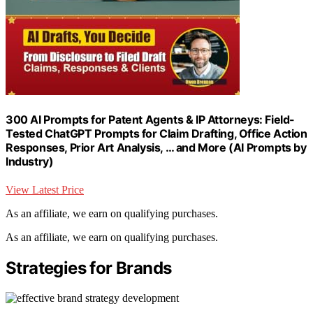
300 AI Prompts for Patent Agents & IP Attorneys: Field-
Tested ChatGPT Prompts for Claim Drafting, Office Action
Responses, Prior Art Analysis, … and More (AI Prompts by
Industry)
View Latest Price
As an affiliate, we earn on qualifying purchases.
As an affiliate, we earn on qualifying purchases.
Strategies for Brands