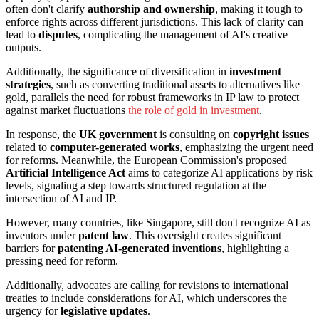
often don't clarify
authorship and ownership
, making it tough to
enforce rights across different jurisdictions. This lack of clarity can
lead to
disputes
, complicating the management of AI's creative
outputs.
Additionally, the significance of diversification in
investment
strategies
, such as converting traditional assets to alternatives like
gold, parallels the need for robust frameworks in IP law to protect
against market fluctuations
the role of gold in investment
.
In response, the
UK government
is consulting on
copyright issues
related to
computer-generated works
, emphasizing the urgent need
for reforms. Meanwhile, the European Commission's proposed
Artificial Intelligence Act
aims to categorize AI applications by risk
levels, signaling a step towards structured regulation at the
intersection of AI and IP.
However, many countries, like Singapore, still don't recognize AI as
inventors under
patent law
. This oversight creates significant
barriers for
patenting AI-generated inventions
, highlighting a
pressing need for reform.
Additionally, advocates are calling for revisions to international
treaties to include considerations for AI, which underscores the
urgency for
legislative updates
.