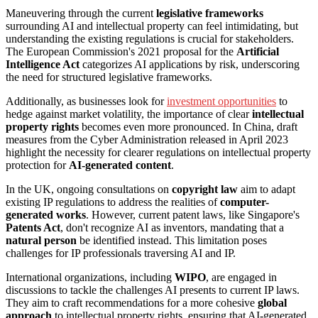
Maneuvering through the current
legislative frameworks
surrounding AI and intellectual property can feel intimidating, but
understanding the existing regulations is crucial for stakeholders.
The European Commission's 2021 proposal for the
Artificial
Intelligence Act
categorizes AI applications by risk, underscoring
the need for structured legislative frameworks.
Additionally, as businesses look for
investment opportunities
to
hedge against market volatility, the importance of clear
intellectual
property rights
becomes even more pronounced. In China, draft
measures from the Cyber Administration released in April 2023
highlight the necessity for clearer regulations on intellectual property
protection for
AI-generated content
.
In the UK, ongoing consultations on
copyright law
aim to adapt
existing IP regulations to address the realities of
computer-
generated works
. However, current patent laws, like Singapore's
Patents Act
, don't recognize AI as inventors, mandating that a
natural person
be identified instead. This limitation poses
challenges for IP professionals traversing AI and IP.
International organizations, including
WIPO
, are engaged in
discussions to tackle the challenges AI presents to current IP laws.
They aim to craft recommendations for a more cohesive
global
approach
to intellectual property rights, ensuring that AI-generated