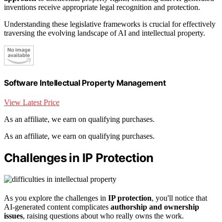
inventions receive appropriate legal recognition and protection.
Understanding these legislative frameworks is crucial for effectively
traversing the evolving landscape of AI and intellectual property.
Software Intellectual Property Management
View Latest Price
As an affiliate, we earn on qualifying purchases.
As an affiliate, we earn on qualifying purchases.
Challenges in IP Protection
As you explore the challenges in
IP protection
, you'll notice that
AI-generated content complicates
authorship and ownership
issues
, raising questions about who really owns the work.