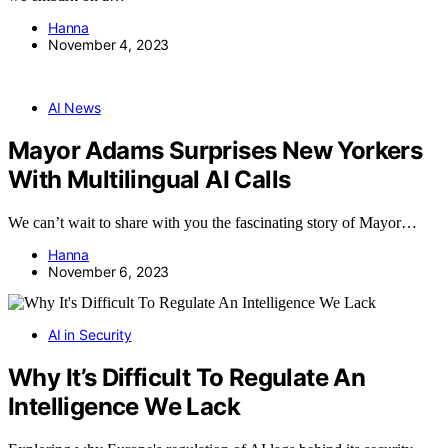
Hanna
November 4, 2023
AI News
Mayor Adams Surprises New Yorkers
With Multilingual AI Calls
We can’t wait to share with you the fascinating story of Mayor…
Hanna
November 6, 2023
AI in Security
Why It’s Difficult To Regulate An
Intelligence We Lack