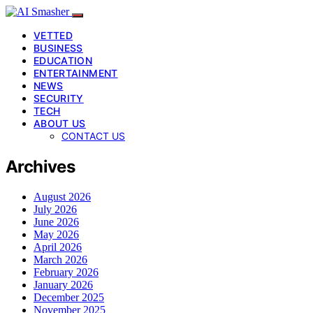
VETTED
BUSINESS
EDUCATION
ENTERTAINMENT
NEWS
SECURITY
TECH
ABOUT US
CONTACT US
Archives
August 2026
July 2026
June 2026
May 2026
April 2026
March 2026
February 2026
January 2026
December 2025
November 2025