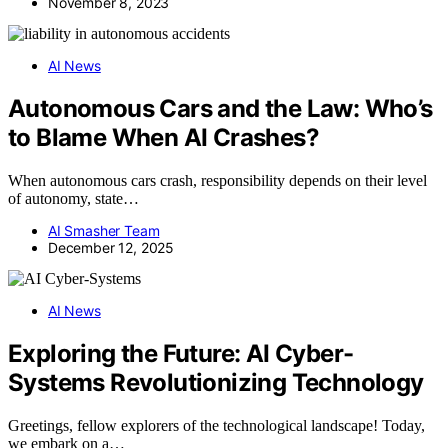
November 8, 2023
AI News
Autonomous Cars and the Law: Who’s
to Blame When AI Crashes?
When autonomous cars crash, responsibility depends on their level
of autonomy, state…
AI Smasher Team
December 12, 2025
AI News
Exploring the Future: AI Cyber-
Systems Revolutionizing Technology
Greetings, fellow explorers of the technological landscape! Today,
we embark on a…