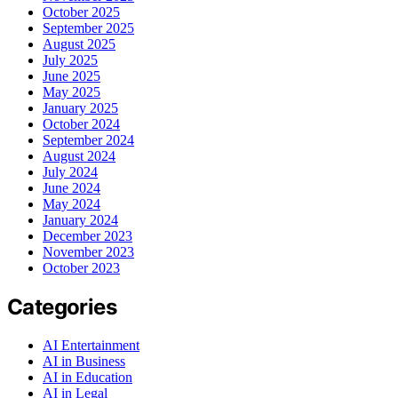
October 2025
September 2025
August 2025
July 2025
June 2025
May 2025
January 2025
October 2024
September 2024
August 2024
July 2024
June 2024
May 2024
January 2024
December 2023
November 2023
October 2023
Categories
AI Entertainment
AI in Business
AI in Education
AI in Legal