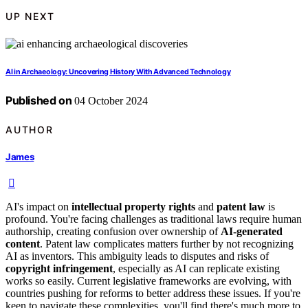
UP NEXT
AI in Archaeology: Uncovering History With Advanced Technology
Published on
04 October 2024
AUTHOR
James
AI's impact on
intellectual property rights
and
patent law
is
profound. You're facing challenges as traditional laws require human
authorship, creating confusion over ownership of
AI-generated
content
. Patent law complicates matters further by not recognizing
AI as inventors. This ambiguity leads to disputes and risks of
copyright infringement
, especially as AI can replicate existing
works so easily. Current legislative frameworks are evolving, with
countries pushing for reforms to better address these issues. If you're
keen to navigate these complexities, you'll find there's much more to