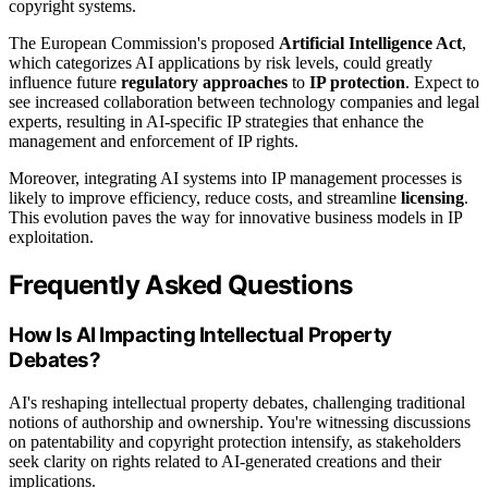
copyright systems.
The European Commission's proposed
Artificial Intelligence Act
,
which categorizes AI applications by risk levels, could greatly
influence future
regulatory approaches
to
IP protection
. Expect to
see increased collaboration between technology companies and legal
experts, resulting in AI-specific IP strategies that enhance the
management and enforcement of IP rights.
Moreover, integrating AI systems into IP management processes is
likely to improve efficiency, reduce costs, and streamline
licensing
.
This evolution paves the way for innovative business models in IP
exploitation.
Frequently Asked Questions
How Is AI Impacting Intellectual Property
Debates?
AI's reshaping intellectual property debates, challenging traditional
notions of authorship and ownership. You're witnessing discussions
on patentability and copyright protection intensify, as stakeholders
seek clarity on rights related to AI-generated creations and their
implications.