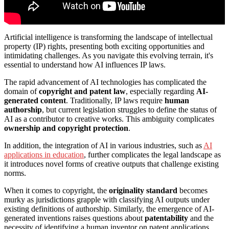
Artificial intelligence is transforming the landscape of intellectual
property (IP) rights, presenting both exciting opportunities and
intimidating challenges. As you navigate this evolving terrain, it's
essential to understand how AI influences IP laws.
The rapid advancement of AI technologies has complicated the
domain of
copyright and patent law
, especially regarding
AI-
generated content
. Traditionally, IP laws require
human
authorship
, but current legislation struggles to define the status of
AI as a contributor to creative works. This ambiguity complicates
ownership and copyright protection
.
In addition, the integration of AI in various industries, such as
AI
applications in education
, further complicates the legal landscape as
it introduces novel forms of creative outputs that challenge existing
norms.
When it comes to copyright, the
originality standard
becomes
murky as jurisdictions grapple with classifying AI outputs under
existing definitions of authorship. Similarly, the emergence of AI-
generated inventions raises questions about
patentability
and the
necessity of identifying a human inventor on patent applications.