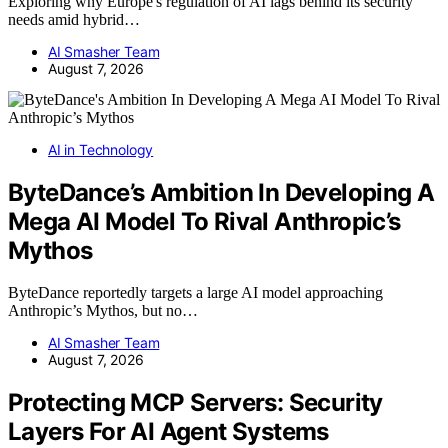
Exploring why Europe's regulation of AI lags behind its security
needs amid hybrid…
AI Smasher Team
August 7, 2026
AI in Technology
ByteDance’s Ambition In Developing A
Mega AI Model To Rival Anthropic’s
Mythos
ByteDance reportedly targets a large AI model approaching
Anthropic’s Mythos, but no…
AI Smasher Team
August 7, 2026
Protecting MCP Servers: Security
Layers For AI Agent Systems