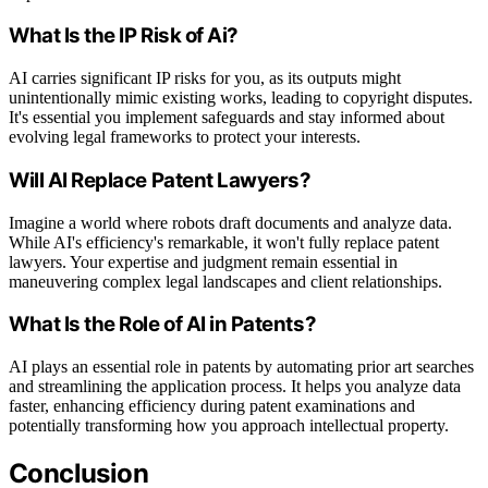
What Is the IP Risk of Ai?
AI carries significant IP risks for you, as its outputs might
unintentionally mimic existing works, leading to copyright disputes.
It's essential you implement safeguards and stay informed about
evolving legal frameworks to protect your interests.
Will AI Replace Patent Lawyers?
Imagine a world where robots draft documents and analyze data.
While AI's efficiency's remarkable, it won't fully replace patent
lawyers. Your expertise and judgment remain essential in
maneuvering complex legal landscapes and client relationships.
What Is the Role of AI in Patents?
AI plays an essential role in patents by automating prior art searches
and streamlining the application process. It helps you analyze data
faster, enhancing efficiency during patent examinations and
potentially transforming how you approach intellectual property.
Conclusion