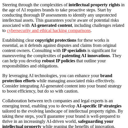
Steering through the complexities of
intellectual property rights
in
the age of AI requires brands to take proactive steps. Start by
conducting thorough IP assessments to identify any unprotected
intellectual assets. This guarantees you're aware of potential risks
associated with
AI-generated content
, including challenges related
to
cybersecurity and ethical hacking comparisons
.
Establishing clear
copyright protections
for these works is
essential, as it defends against disputes and claims from original
content owners. Consulting with
IP specialists
is significant for
maneuvering the complexities of
patenting AI innovations
. They
can help you develop
robust IP policies
that outline your
responsibilities and obligations.
By leveraging AI technologies, you can enhance your
brand
protection efforts
while managing associated risks effectively.
Consider integrating AI-generated content into your brand strategy
to boost efficiency, but do so with caution.
Collaboration between tech companies and legal experts is an
emerging trend, enabling you to develop
AI-specific IP strategies
tailored to the evolving landscape of intellectual property rights. By
taking these steps, you'll guarantee your brand is well-prepared to
thrive in an increasingly AI-driven world,
safeguarding your
intellectual property
while reaping the benefits of innovation.