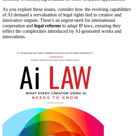
As you explore these issues, consider how the evolving capabilities
of AI demand a reevaluation of legal rights tied to creative and
innovative outputs. There's an urgent need for international
cooperation and
legal reforms
to adapt IP laws, ensuring they
reflect the complexities introduced by AI-generated works and
innovations.