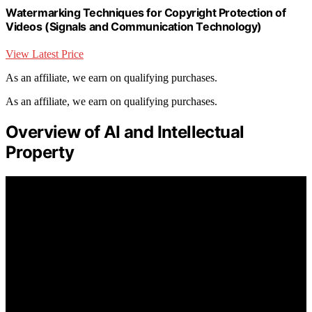
Watermarking Techniques for Copyright Protection of
Videos (Signals and Communication Technology)
View Latest Price
As an affiliate, we earn on qualifying purchases.
As an affiliate, we earn on qualifying purchases.
Overview of AI and Intellectual
Property