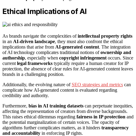
Ethical Implications of AI
As brands navigate the complexities of
intellectual property rights
in an
AI-driven landscape
, they must also confront the ethical
implications that arise from
AI-generated content
. The integration
of AI technology complicates traditional notions of
ownership and
authorship
, especially when
copyright infringement
occurs. Since
current
legal frameworks
typically require a human creator for IP
protection, the absence of clear rules for AI-generated content leaves
brands in a challenging position.
Additionally, the evolving nature of
SEO strategies and metrics
can
complicate how AI-generated content is evaluated regarding
credibility and authority.
Furthermore,
bias in AI training datasets
can perpetuate inequities,
affecting the representation of creators from diverse backgrounds.
This raises ethical dilemmas regarding
fairness in IP protection
and
the potential marginalization of certain voices. The opacity of
algorithms further complicates matters, as it hinders
transparency
and accountability
in enforcing IP rights.