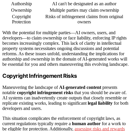
Authorship
AI can't be designated as an author
Ownership
Multiple parties may claim ownership
Copyright
Risks of infringement claims from original
Protection
owners
With the potential for multiple parties—AI owners, users, and
developers—to claim ownership or face liability, enforcing IP rights
becomes increasingly complex. This lack of clarity in intellectual
property systems necessitates ongoing discussions and potential
reforms. As these issues unfold, understanding the implications for
authorship and ownership in the domain of AI-generated works will
be essential for you and others maneuvering this evolving landscape.
Copyright Infringement Risks
Maneuvering the landscape of
AI-generated content
presents
notable
copyright infringement risks
that you should be aware of.
AI systems can inadvertently create outputs that closely resemble or
replicate existing works, leading to significant
legal liability
for both
developers and users.
This situation complicates the enforcement of copyright laws, as
current regulations typically require a
human author
for a work to
be eligible for protection. Additionally,
assessing risks and rewards