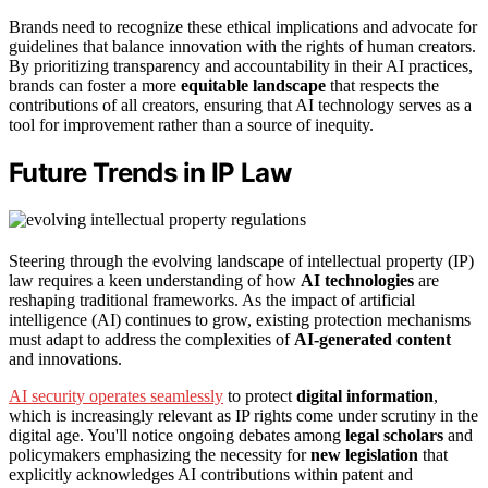
Brands need to recognize these ethical implications and advocate for
guidelines that balance innovation with the rights of human creators.
By prioritizing transparency and accountability in their AI practices,
brands can foster a more
equitable landscape
that respects the
contributions of all creators, ensuring that AI technology serves as a
tool for improvement rather than a source of inequity.
Future Trends in IP Law
Steering through the evolving landscape of intellectual property (IP)
law requires a keen understanding of how
AI technologies
are
reshaping traditional frameworks. As the impact of artificial
intelligence (AI) continues to grow, existing protection mechanisms
must adapt to address the complexities of
AI-generated content
and innovations.
AI security operates seamlessly
to protect
digital information
,
which is increasingly relevant as IP rights come under scrutiny in the
digital age. You'll notice ongoing debates among
legal scholars
and
policymakers emphasizing the necessity for
new legislation
that
explicitly acknowledges AI contributions within patent and