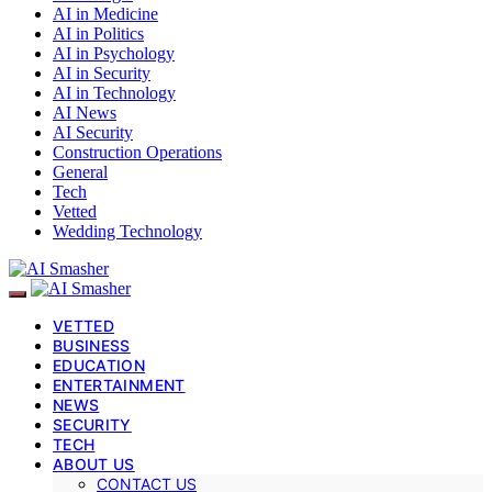
AI in Medicine
AI in Politics
AI in Psychology
AI in Security
AI in Technology
AI News
AI Security
Construction Operations
General
Tech
Vetted
Wedding Technology
VETTED
BUSINESS
EDUCATION
ENTERTAINMENT
NEWS
SECURITY
TECH
ABOUT US
CONTACT US