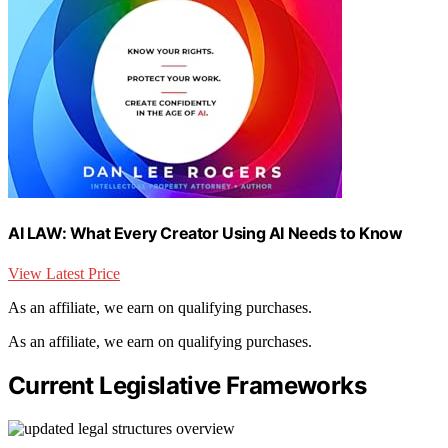
AI LAW: What Every Creator Using AI Needs to Know
View Latest Price
As an affiliate, we earn on qualifying purchases.
As an affiliate, we earn on qualifying purchases.
Current Legislative Frameworks