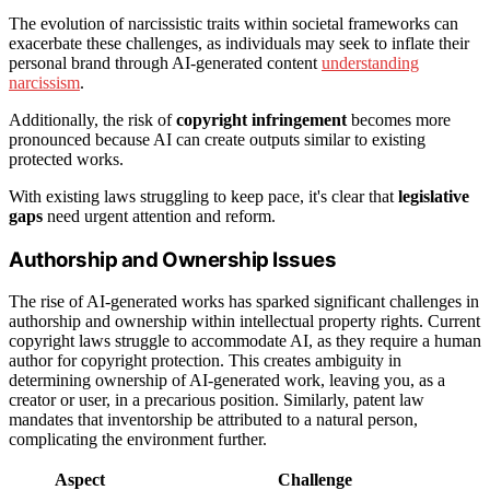
The evolution of narcissistic traits within societal frameworks can
exacerbate these challenges, as individuals may seek to inflate their
personal brand through AI-generated content
understanding
narcissism
.
Additionally, the risk of
copyright infringement
becomes more
pronounced because AI can create outputs similar to existing
protected works.
With existing laws struggling to keep pace, it's clear that
legislative
gaps
need urgent attention and reform.
Authorship and Ownership Issues
The rise of AI-generated works has sparked significant challenges in
authorship and ownership within intellectual property rights. Current
copyright laws struggle to accommodate AI, as they require a human
author for copyright protection. This creates ambiguity in
determining ownership of AI-generated work, leaving you, as a
creator or user, in a precarious position. Similarly, patent law
mandates that inventorship be attributed to a natural person,
complicating the environment further.
Aspect
Challenge