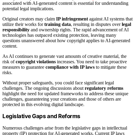
associated with AI-generated content is essential for understanding
potential legal implications.
Original creators may claim
IP infringement
against AI systems that
utilize their works for
training data
, resulting in disputes over
legal
responsibility
and ownership rights. The rapid advancement of AI
technologies has outpaced existing protection, leaving many
questions unanswered about how copyright applies to AI-generated
content.
As AI continues to generate vast amounts of creative material, the
risk of
copyright violations
increases. You need to take proactive
measures to guarantee
compliance with IP laws
to mitigate these
risks.
Without proper safeguards, you could face significant legal
challenges. The ongoing discussions about
regulatory reforms
highlight the need for updated frameworks to address these unique
challenges, guaranteeing your creations and those of others are
protected in this evolving digital landscape.
Legislative Gaps and Reforms
Numerous challenges arise from the legislative gaps in intellectual
property (IP) protection for AI-generated works. Current IP laws