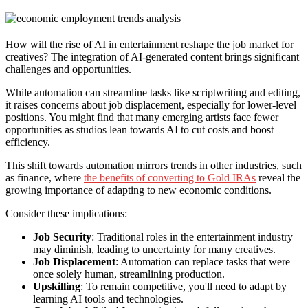
How will the rise of AI in entertainment reshape the job market for
creatives? The integration of AI-generated content brings significant
challenges and opportunities.
While automation can streamline tasks like scriptwriting and editing,
it raises concerns about job displacement, especially for lower-level
positions. You might find that many emerging artists face fewer
opportunities as studios lean towards AI to cut costs and boost
efficiency.
This shift towards automation mirrors trends in other industries, such
as finance, where
the benefits of converting to Gold IRAs
reveal the
growing importance of adapting to new economic conditions.
Consider these implications:
Job Security
: Traditional roles in the entertainment industry
may diminish, leading to uncertainty for many creatives.
Job Displacement
: Automation can replace tasks that were
once solely human, streamlining production.
Upskilling
: To remain competitive, you'll need to adapt by
learning AI tools and technologies.