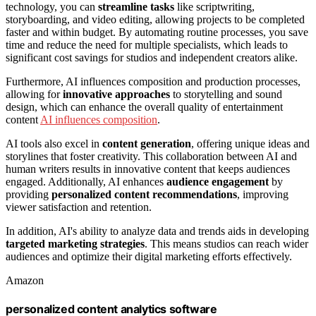
technology, you can
streamline tasks
like scriptwriting,
storyboarding, and video editing, allowing projects to be completed
faster and within budget. By automating routine processes, you save
time and reduce the need for multiple specialists, which leads to
significant cost savings for studios and independent creators alike.
Furthermore, AI influences composition and production processes,
allowing for
innovative approaches
to storytelling and sound
design, which can enhance the overall quality of entertainment
content
AI influences composition
.
AI tools also excel in
content generation
, offering unique ideas and
storylines that foster creativity. This collaboration between AI and
human writers results in innovative content that keeps audiences
engaged. Additionally, AI enhances
audience engagement
by
providing
personalized content recommendations
, improving
viewer satisfaction and retention.
In addition, AI's ability to analyze data and trends aids in developing
targeted marketing strategies
. This means studios can reach wider
audiences and optimize their digital marketing efforts effectively.
Amazon
personalized content analytics software