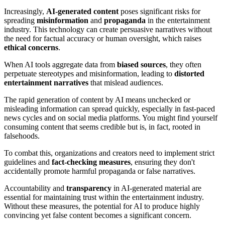
Increasingly,
AI-generated content
poses significant risks for
spreading
misinformation
and
propaganda
in the entertainment
industry. This technology can create persuasive narratives without
the need for factual accuracy or human oversight, which raises
ethical concerns
.
When AI tools aggregate data from
biased sources
, they often
perpetuate stereotypes and misinformation, leading to
distorted
entertainment narratives
that mislead audiences.
The rapid generation of content by AI means unchecked or
misleading information can spread quickly, especially in fast-paced
news cycles and on social media platforms. You might find yourself
consuming content that seems credible but is, in fact, rooted in
falsehoods.
To combat this, organizations and creators need to implement strict
guidelines and
fact-checking measures
, ensuring they don't
accidentally promote harmful propaganda or false narratives.
Accountability and
transparency
in AI-generated material are
essential for maintaining trust within the entertainment industry.
Without these measures, the potential for AI to produce highly
convincing yet false content becomes a significant concern.