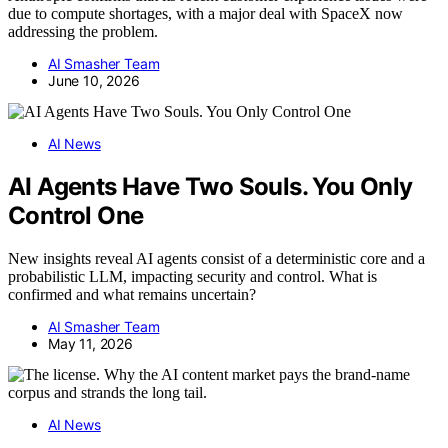
due to compute shortages, with a major deal with SpaceX now
addressing the problem.
AI Smasher Team
June 10, 2026
AI News
AI Agents Have Two Souls. You Only
Control One
New insights reveal AI agents consist of a deterministic core and a
probabilistic LLM, impacting security and control. What is
confirmed and what remains uncertain?
AI Smasher Team
May 11, 2026
AI News