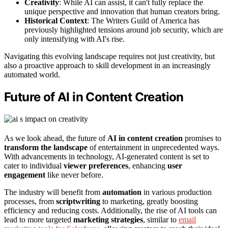
Creativity
: While AI can assist, it can't fully replace the
unique perspective and innovation that human creators bring.
Historical Context
: The Writers Guild of America has
previously highlighted tensions around job security, which are
only intensifying with AI's rise.
Navigating this evolving landscape requires not just creativity, but
also a proactive approach to skill development in an increasingly
automated world.
Future of AI in Content Creation
As we look ahead, the future of
AI in content creation
promises to
transform the landscape
of entertainment in unprecedented ways.
With advancements in technology, AI-generated content is set to
cater to individual
viewer preferences
, enhancing
user
engagement
like never before.
The industry will benefit from
automation
in various production
processes, from
scriptwriting
to marketing, greatly boosting
efficiency and reducing costs. Additionally, the rise of AI tools can
lead to more targeted
marketing strategies
, similar to
email