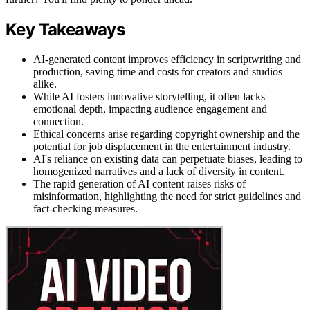
Key Takeaways
AI-generated content improves efficiency in scriptwriting and
production, saving time and costs for creators and studios
alike.
While AI fosters innovative storytelling, it often lacks
emotional depth, impacting audience engagement and
connection.
Ethical concerns arise regarding copyright ownership and the
potential for job displacement in the entertainment industry.
AI's reliance on existing data can perpetuate biases, leading to
homogenized narratives and a lack of diversity in content.
The rapid generation of AI content raises risks of
misinformation, highlighting the need for strict guidelines and
fact-checking measures.