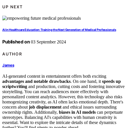
UP NEXT
AI in Healthcare Education: Training the Next Generation of Medical Professionals
Published on
03 September 2024
AUTHOR
James
AI-generated content in entertainment offers both exciting
advantages and notable drawbacks
. On one hand, it
speeds up
scriptwriting
and production, cutting costs and fostering innovative
storytelling. You can reach audiences more effectively with
personalized content analytics. However, this technology also risks
homogenizing creativity, as AI often lacks emotional depth. There's
concern about
job displacement
and ethical issues surrounding
ownership rights. Additionally,
biases in AI models
can perpetuate
stereotypes. Balancing AI's capabilities with human creativity is
essential. Want to explore the intricate details of these dynamics
further? You'll find plenty to ponder ahead.