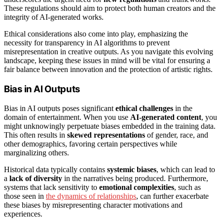
These regulations should aim to protect both human creators and the
integrity of AI-generated works.
Ethical considerations also come into play, emphasizing the
necessity for transparency in AI algorithms to prevent
misrepresentation in creative outputs. As you navigate this evolving
landscape, keeping these issues in mind will be vital for ensuring a
fair balance between innovation and the protection of artistic rights.
Bias in AI Outputs
Bias in AI outputs poses significant
ethical challenges
in the
domain of entertainment. When you use
AI-generated content
, you
might unknowingly perpetuate biases embedded in the training data.
This often results in
skewed representations
of gender, race, and
other demographics, favoring certain perspectives while
marginalizing others.
Historical data typically contains
systemic biases
, which can lead to
a
lack of diversity
in the narratives being produced. Furthermore,
systems that lack sensitivity to
emotional complexities
, such as
those seen in
the dynamics of relationships
, can further exacerbate
these biases by misrepresenting character motivations and
experiences.