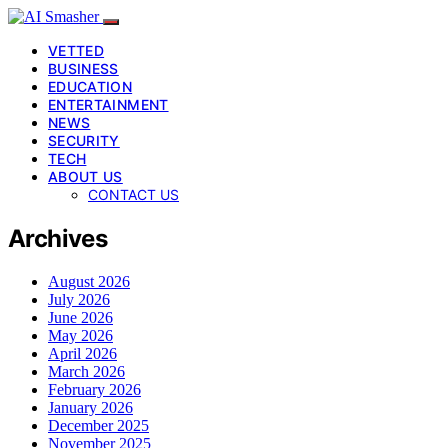
VETTED
BUSINESS
EDUCATION
ENTERTAINMENT
NEWS
SECURITY
TECH
ABOUT US
CONTACT US
Archives
August 2026
July 2026
June 2026
May 2026
April 2026
March 2026
February 2026
January 2026
December 2025
November 2025