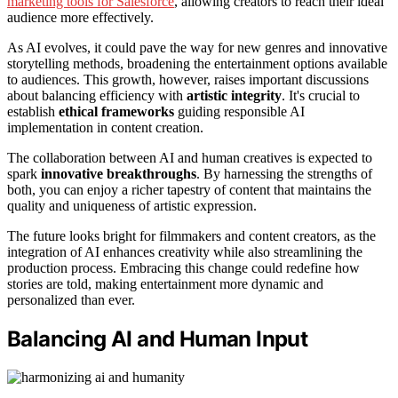
marketing tools for Salesforce
, allowing creators to reach their ideal
audience more effectively.
As AI evolves, it could pave the way for new genres and innovative
storytelling methods, broadening the entertainment options available
to audiences. This growth, however, raises important discussions
about balancing efficiency with
artistic integrity
. It's crucial to
establish
ethical frameworks
guiding responsible AI
implementation in content creation.
The collaboration between AI and human creatives is expected to
spark
innovative breakthroughs
. By harnessing the strengths of
both, you can enjoy a richer tapestry of content that maintains the
quality and uniqueness of artistic expression.
The future looks bright for filmmakers and content creators, as the
integration of AI enhances creativity while also streamlining the
production process. Embracing this change could redefine how
stories are told, making entertainment more dynamic and
personalized than ever.
Balancing AI and Human Input