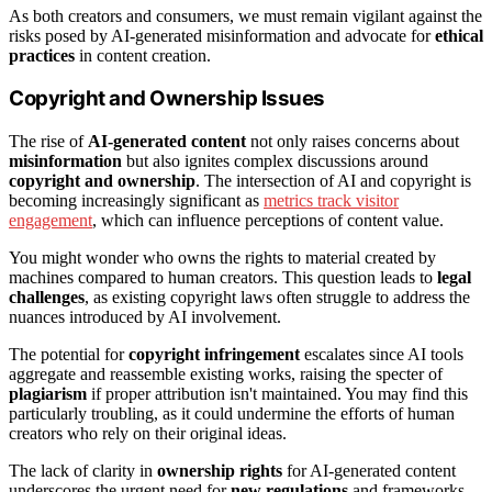
As both creators and consumers, we must remain vigilant against the
risks posed by AI-generated misinformation and advocate for
ethical
practices
in content creation.
Copyright and Ownership Issues
The rise of
AI-generated content
not only raises concerns about
misinformation
but also ignites complex discussions around
copyright and ownership
. The intersection of AI and copyright is
becoming increasingly significant as
metrics track visitor
engagement
, which can influence perceptions of content value.
You might wonder who owns the rights to material created by
machines compared to human creators. This question leads to
legal
challenges
, as existing copyright laws often struggle to address the
nuances introduced by AI involvement.
The potential for
copyright infringement
escalates since AI tools
aggregate and reassemble existing works, raising the specter of
plagiarism
if proper attribution isn't maintained. You may find this
particularly troubling, as it could undermine the efforts of human
creators who rely on their original ideas.
The lack of clarity in
ownership rights
for AI-generated content
underscores the urgent need for
new regulations
and frameworks.