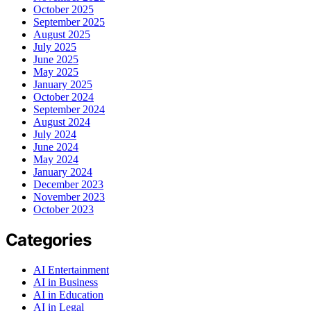
October 2025
September 2025
August 2025
July 2025
June 2025
May 2025
January 2025
October 2024
September 2024
August 2024
July 2024
June 2024
May 2024
January 2024
December 2023
November 2023
October 2023
Categories
AI Entertainment
AI in Business
AI in Education
AI in Legal