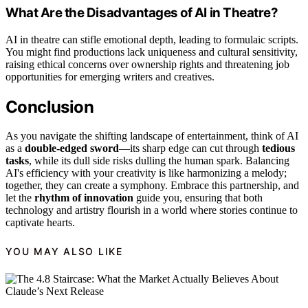
What Are the Disadvantages of AI in Theatre?
AI in theatre can stifle emotional depth, leading to formulaic scripts.
You might find productions lack uniqueness and cultural sensitivity,
raising ethical concerns over ownership rights and threatening job
opportunities for emerging writers and creatives.
Conclusion
As you navigate the shifting landscape of entertainment, think of AI
as a
double-edged sword
—its sharp edge can cut through
tedious
tasks
, while its dull side risks dulling the human spark. Balancing
AI's efficiency with your creativity is like harmonizing a melody;
together, they can create a symphony. Embrace this partnership, and
let the
rhythm of innovation
guide you, ensuring that both
technology and artistry flourish in a world where stories continue to
captivate hearts.
YOU MAY ALSO LIKE