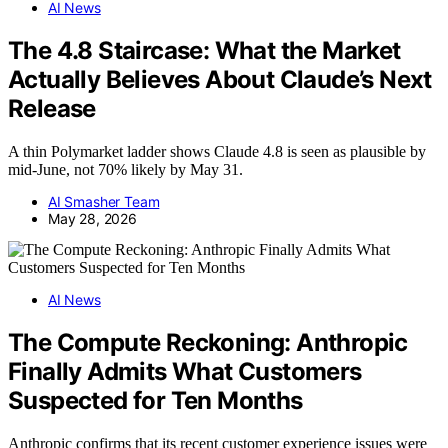
AI News
The 4.8 Staircase: What the Market
Actually Believes About Claude’s Next
Release
A thin Polymarket ladder shows Claude 4.8 is seen as plausible by
mid-June, not 70% likely by May 31.
AI Smasher Team
May 28, 2026
AI News
The Compute Reckoning: Anthropic
Finally Admits What Customers
Suspected for Ten Months
Anthropic confirms that its recent customer experience issues were