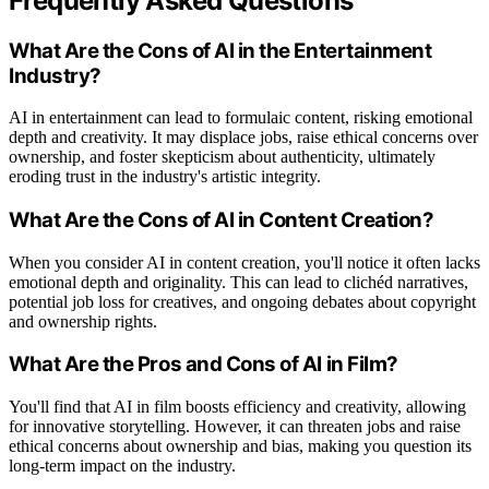
Frequently Asked Questions
What Are the Cons of AI in the Entertainment
Industry?
AI in entertainment can lead to formulaic content, risking emotional
depth and creativity. It may displace jobs, raise ethical concerns over
ownership, and foster skepticism about authenticity, ultimately
eroding trust in the industry's artistic integrity.
What Are the Cons of AI in Content Creation?
When you consider AI in content creation, you'll notice it often lacks
emotional depth and originality. This can lead to clichéd narratives,
potential job loss for creatives, and ongoing debates about copyright
and ownership rights.
What Are the Pros and Cons of AI in Film?
You'll find that AI in film boosts efficiency and creativity, allowing
for innovative storytelling. However, it can threaten jobs and raise
ethical concerns about ownership and bias, making you question its
long-term impact on the industry.