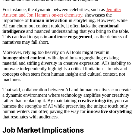
For instance, the dynamic between celebrities, such as
Jennifer
Aniston and Jon Hamm's on-set chemistry
, showcases the
importance of
human interaction
in storytelling. However, while
AI can churn out content rapidly, it often lacks the
emotional
intelligence
and nuanced understanding that you bring to the table.
This can lead to gaps in
audience engagement
, as the richness of
narratives may fall short.
Moreover, relying too heavily on AI tools might result in
homogenized content
, with algorithms regurgitating existing
material and stifling diversity in creative expression. AI's inability to
innovate independently highlights a critical limitation—trends and
concepts often stem from human insight and cultural context, not
machines.
That said, collaboration between AI and human creatives can create
a dynamic environment where technology amplifies your creativity
rather than replacing it. By maintaining
creative integrity
, you can
harness the strengths of AI while preserving the unique touch only
human writers can offer, paving the way for
innovative storytelling
that resonates with audiences.
Job Market Implications