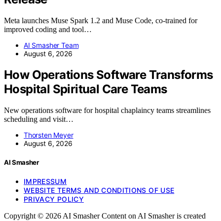
Meta launches Muse Spark 1.2 and Muse Code, co-trained for
improved coding and tool…
AI Smasher Team
August 6, 2026
How Operations Software Transforms
Hospital Spiritual Care Teams
New operations software for hospital chaplaincy teams streamlines
scheduling and visit…
Thorsten Meyer
August 6, 2026
AI Smasher
IMPRESSUM
WEBSITE TERMS AND CONDITIONS OF USE
PRIVACY POLICY
Copyright © 2026 AI Smasher Content on AI Smasher is created