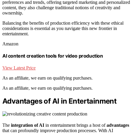
preferences and trends, offering targeted marketing and personalized
content, they also challenge traditional notions of creativity and
ownership.
Balancing the benefits of production efficiency with these ethical
considerations is essential as you navigate this new frontier in
entertainment.
Amazon
AI content creation tools for video production
View Latest Price
As an affiliate, we earn on qualifying purchases.
As an affiliate, we earn on qualifying purchases.
Advantages of AI in Entertainment
The
integration of AI
in entertainment brings a host of
advantages
that can profoundly improve production processes. With AI