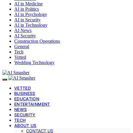
AI in Medicine
AI in Politics
AI in Psychology
AI in Security
AI in Technology
AI News
AI Security
Construction Operations
General
Tech
Vetted
Wedding Technology
VETTED
BUSINESS
EDUCATION
ENTERTAINMENT
NEWS
SECURITY
TECH
ABOUT US
CONTACT US