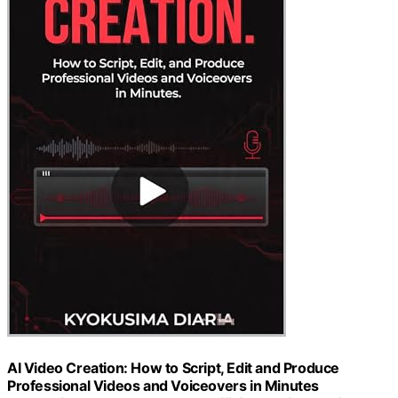
AI Video Creation: How to Script, Edit and Produce
Professional Videos and Voiceovers in Minutes