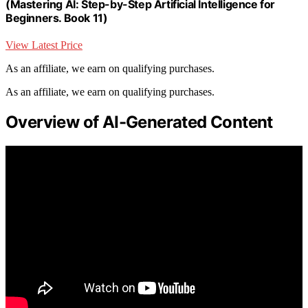
(Mastering AI: Step-by-Step Artificial Intelligence for
Beginners. Book 11)
View Latest Price
As an affiliate, we earn on qualifying purchases.
As an affiliate, we earn on qualifying purchases.
Overview of AI-Generated Content