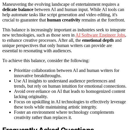
Maneuvering the evolving landscape of entertainment requires a
delicate balance
between AI and human input. While AI tools can
help automate tasks like script generation and video editing, it's
crucial to guarantee that
human creativity
remains at the forefront.
This balance is increasingly important as industries seek to integrate
new technologies, such as those seen in
AI Software Engineer Jobs
,
to enhance creative processes. After all, the
emotional depth
and
unique perspectives that only human writers can provide are
essential to resonating with audiences.
To achieve this balance, consider the following:
Prioritize collaboration between AI and human writers for
innovative breakthroughs.
Use AI insights to understand audience preferences and
trends, but rely on human intuition for emotional connections.
Avoid over-reliance on AI that leads to homogenized content
lacking originality.
Focus on upskilling in AI technologies to effectively leverage
these tools while maintaining artistic integrity.
Foster an environment where technology complements
creativity rather than replaces it.