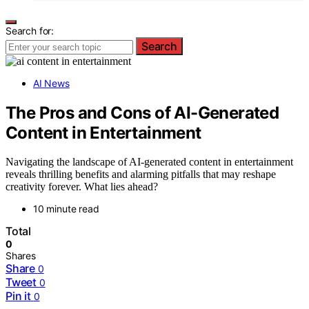
Search for:
Search
AI News
The Pros and Cons of AI-Generated
Content in Entertainment
Navigating the landscape of AI-generated content in entertainment
reveals thrilling benefits and alarming pitfalls that may reshape
creativity forever. What lies ahead?
10 minute read
Total
0
Shares
Share
0
Tweet
0
Pin it
0