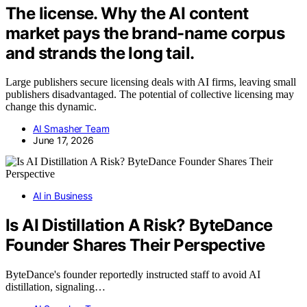
The license. Why the AI content
market pays the brand-name corpus
and strands the long tail.
Large publishers secure licensing deals with AI firms, leaving small
publishers disadvantaged. The potential of collective licensing may
change this dynamic.
AI Smasher Team
June 17, 2026
AI in Business
Is AI Distillation A Risk? ByteDance
Founder Shares Their Perspective
ByteDance's founder reportedly instructed staff to avoid AI
distillation, signaling…