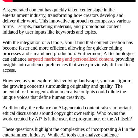
AI-generated content has quickly taken center stage in the
entertainment industry, transforming how creators develop and
deliver their work. This innovative approach encompasses various
forms—scripts, marketing materials, and promotional content—
initiated by user inputs like keywords and topics.
With the integration of AI tools, you'll find that content creation has
become faster and more efficient, allowing for quicker editing
processes and streamlined production. Furthermore, AI technologies
can enhance
targeted marketing and personalized content
, providing
insights into audience preferences that were previously difficult to
access.
However, as you explore this evolving landscape, you can't ignore
the growing concerns surrounding originality and quality. The
potential for homogenization in creative outputs could dilute the
unique voices that define human creativity.
Additionally, the reliance on AI-generated content raises important
ethical discussions around copyright ownership. Who owns the
work created by AI? Is it the user, the programmer, or the AI itself?
These questions highlight the complexities of incorporating AI in the
entertainment industry. While AI tools can analyze audience