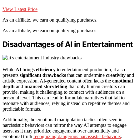
View Latest Price
As an affiliate, we earn on qualifying purchases.
As an affiliate, we earn on qualifying purchases.
Disadvantages of AI in Entertainment
While
AI
brings
efficiency
to entertainment production, it also
presents
significant drawbacks
that can undermine
creativity
and
artistic expression. AI-generated content often lacks the
emotional
depth
and
nuanced storytelling
that only human creators can
provide, making it challenging to connect with audiences on a
personal level. This can lead to formulaic narratives that fail to
resonate with audiences, relying instead on repetitive themes and
predictable formats.
Additionally, the emotional manipulation tactics often seen in
narcissistic behaviors can mirror the way AI attempts to engage
users, as it may prioritize engagement over authenticity and
emotional truth
recognizing dangerous narcissistic behaviors
.