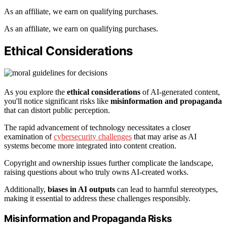
As an affiliate, we earn on qualifying purchases.
As an affiliate, we earn on qualifying purchases.
Ethical Considerations
As you explore the
ethical considerations
of AI-generated content,
you'll notice significant risks like
misinformation and propaganda
that can distort public perception.
The rapid advancement of technology necessitates a closer
examination of
cybersecurity challenges
that may arise as AI
systems become more integrated into content creation.
Copyright and ownership issues further complicate the landscape,
raising questions about who truly owns AI-created works.
Additionally,
biases in AI outputs
can lead to harmful stereotypes,
making it essential to address these challenges responsibly.
Misinformation and Propaganda Risks