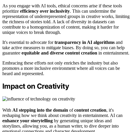
As you engage with AI tools, ethical concerns arise if these tools
prioritize
efficiency over inclusivity
. This can undermine the
representation of underrepresented groups in creative works, limiting
the richness of stories told. A lack of diversity in datasets can
contribute to a homogenization of content, making it harder for
unique voices to break through.
It's essential to advocate for
transparency in AI algorithms
and
take active measures to mitigate biases. By doing so, you can help
guarantee
equitable and diverse content creation
in entertainment.
Embracing these efforts not only enriches the industry but also
promotes a more inclusive environment where all voices can be
heard and represented.
Impact on Creativity
With
AI stepping into the domain
of
content creation
, it's
reshaping how we think about creativity in entertainment. AI can
enhance your storytelling
by generating unique ideas and
storylines, allowing you, as a human writer, to dive deeper into
emotional connections and character development.