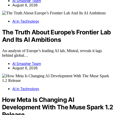
AI Smasher Team
August 6, 2026
AI in Technology
The Truth About Europe’s Frontier Lab
And Its AI Ambitions
An analysis of Europe’s leading AI lab, Mistral, reveals it lags
behind global…
AI Smasher Team
August 6, 2026
AI in Technology
How Meta Is Changing AI
Development With The Muse Spark 1.2
Release