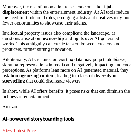
Moreover, the rise of automation raises concerns about
job
displacement
within the entertainment industry. As AI tools reduce
the need for traditional roles, emerging artists and creatives may find
fewer opportunities to showcase their talents.
Intellectual property issues also complicate the landscape, as
questions arise about
ownership
and rights over AI-generated
works. This ambiguity can create tension between creators and
producers, further stifling innovation.
Additionally, AI's reliance on existing data may perpetuate
biases
,
skewing representations in media and negatively impacting audience
perceptions. As platforms lean more on AI-generated material, they
risk
homogenizing content
, leading to a lack of
diversity in
storytelling
that could disengage viewers.
In short, while AI offers benefits, it poses risks that can diminish the
richness of entertainment.
Amazon
AI-powered storyboarding tools
View Latest Price