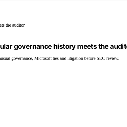
gular governance history meets the audit
nusual governance, Microsoft ties and litigation before SEC review.