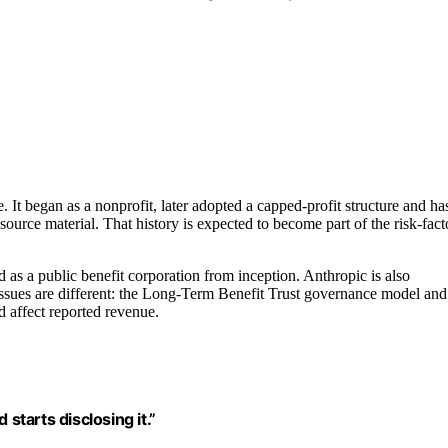
. It began as a nonprofit, later adopted a capped-profit structure and ha
ource material. That history is expected to become part of the risk-fact
 as a public benefit corporation from inception. Anthropic is also
re issues are different: the Long-Term Benefit Trust governance model and
d affect reported revenue.
starts disclosing it.”