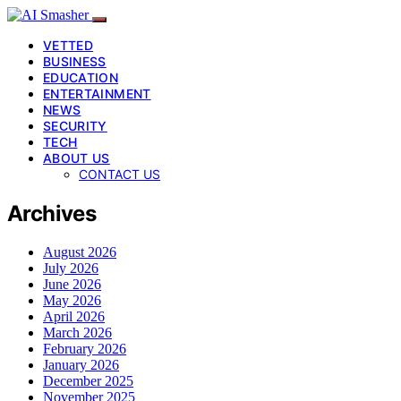
VETTED
BUSINESS
EDUCATION
ENTERTAINMENT
NEWS
SECURITY
TECH
ABOUT US
CONTACT US
Archives
August 2026
July 2026
June 2026
May 2026
April 2026
March 2026
February 2026
January 2026
December 2025
November 2025