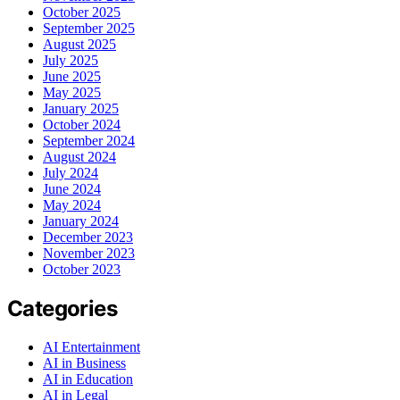
October 2025
September 2025
August 2025
July 2025
June 2025
May 2025
January 2025
October 2024
September 2024
August 2024
July 2024
June 2024
May 2024
January 2024
December 2023
November 2023
October 2023
Categories
AI Entertainment
AI in Business
AI in Education
AI in Legal