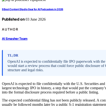
9 Best Content Studio Gear for AI Podcasters in 2026
Published on
03 June 2026
AUTHOR
AI Smasher Team
TL;DR
OpenAI is expected to confidentially file IPO paperwork with the
would start a review process that could force public disclosure o
structure and legal risks.
OpenAI is expected to file confidentially with the U.S. Securities 
largest technology IPO in history, a step that would put the company’s
into the formal disclosure process required before a public listing.
The expected confidential filing has not been publicly released. A co
usually be followed months later by a public S-1 registration stateme