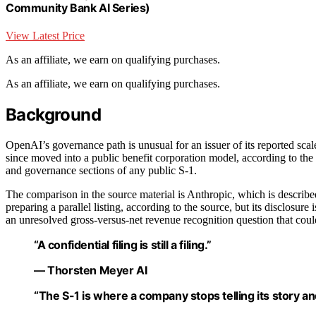
Community Bank AI Series)
View Latest Price
As an affiliate, we earn on qualifying purchases.
As an affiliate, we earn on qualifying purchases.
Background
OpenAI’s governance path is unusual for an issuer of its reported scale
since moved into a public benefit corporation model, according to the s
and governance sections of any public S-1.
The comparison in the source material is Anthropic, which is described
preparing a parallel listing, according to the source, but its disclosu
an unresolved gross-versus-net revenue recognition question that coul
“A confidential filing is still a filing.”
— Thorsten Meyer AI
“The S-1 is where a company stops telling its story and 