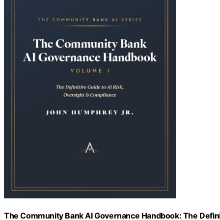
The Community Bank AI Governance Handbook: The Definiti