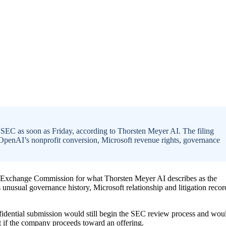
 SEC as soon as Friday, according to Thorsten Meyer AI. The filing
f OpenAI’s nonprofit conversion, Microsoft revenue rights, governance
and Exchange Commission for what Thorsten Meyer AI describes as the
 unusual governance history, Microsoft relationship and litigation recor
nfidential submission would still begin the SEC review process and wou
nt if the company proceeds toward an offering.