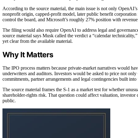
According to the source material, the main issue is not only OpenAI’s f
nonprofit origin, capped-profit model, later public benefit corporation
control the board, and Microsoft’s roughly 27% position with revenue rig
The filing would also require OpenAI to address legal and governance
source material says Musk called the verdict a “calendar technicality,” 
yet clear from the available material.
Why It Matters
The IPO process matters because private-market narratives would have 
underwriters and auditors. Investors would be asked to price not only
commitments, partner arrangements and legal contingencies built into
The source material frames the S-1 as a market test for whether unusua
shareholder-rights risk. That question could affect valuation, invest
public.