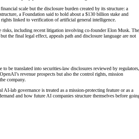
inancial scale but the disclosure burden created by its structure: a
 structure, a Foundation said to hold about a $130 billion stake and
hts linked to verification of artificial general intelligence.
 risks, including recent litigation involving co-founder Elon Musk. Th
but the final legal effect, appeals path and disclosure language are not
to be translated into securities-law disclosures reviewed by regulators
 OpenAI’s revenue prospects but also the control rights, mission
 the company.
l AI-lab governance is treated as a mission-protecting feature or as a
or demand and how future AI companies structure themselves before goin