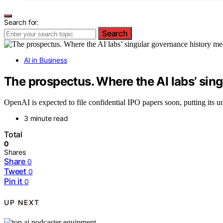
Search for:
Search
AI in Business
The prospectus. Where the AI labs’ sin
OpenAI is expected to file confidential IPO papers soon, putting its u
3 minute read
Total
0
Shares
Share
0
Tweet
0
Pin it
0
UP NEXT