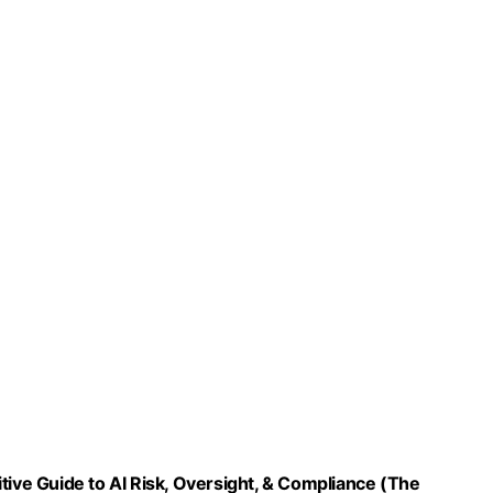
ve Guide to AI Risk, Oversight, & Compliance (The