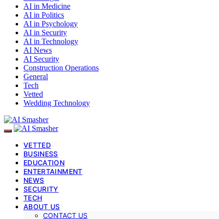
AI in Medicine
AI in Politics
AI in Psychology
AI in Security
AI in Technology
AI News
AI Security
Construction Operations
General
Tech
Vetted
Wedding Technology
VETTED
BUSINESS
EDUCATION
ENTERTAINMENT
NEWS
SECURITY
TECH
ABOUT US
CONTACT US