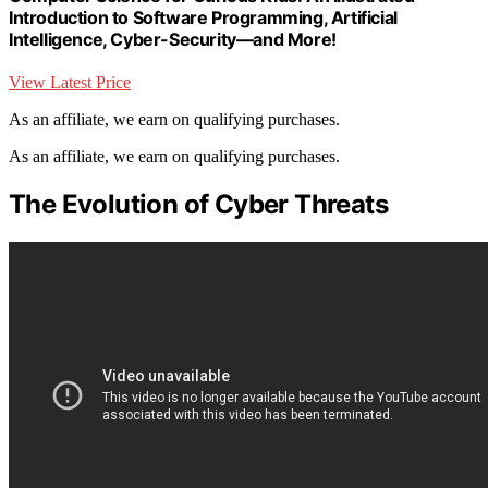
Introduction to Software Programming, Artificial
Intelligence, Cyber-Security―and More!
View Latest Price
As an affiliate, we earn on qualifying purchases.
As an affiliate, we earn on qualifying purchases.
The Evolution of Cyber Threats