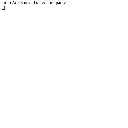
from Amazon and other third parties.