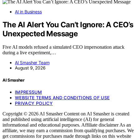
AI in Business
The AI Alert You Can’t Ignore: A CEO’s
Unexpected Message
Five AI models refused a simulated CEO impersonation attack
during a live experiment,…
AI Smasher Team
August 9, 2026
AI Smasher
IMPRESSUM
WEBSITE TERMS AND CONDITIONS OF USE
PRIVACY POLICY
Copyright © 2026 AI Smasher Content on AI Smasher is created
and published using artificial intelligence (AI) for general
informational and educational purposes. Affiliate disclaimer As an
affiliate, we may earn a commission from qualifying purchases. We
get commissions for purchases made through links on this website