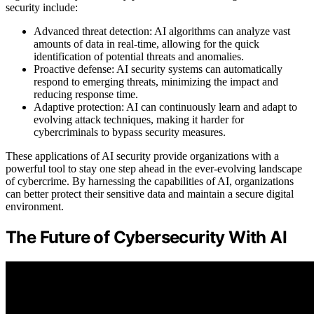
security include:
Advanced threat detection: AI algorithms can analyze vast
amounts of data in real-time, allowing for the quick
identification of potential threats and anomalies.
Proactive defense: AI security systems can automatically
respond to emerging threats, minimizing the impact and
reducing response time.
Adaptive protection: AI can continuously learn and adapt to
evolving attack techniques, making it harder for
cybercriminals to bypass security measures.
These applications of AI security provide organizations with a
powerful tool to stay one step ahead in the ever-evolving landscape
of cybercrime. By harnessing the capabilities of AI, organizations
can better protect their sensitive data and maintain a secure digital
environment.
The Future of Cybersecurity With AI