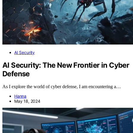
AI Security
AI Security: The New Frontier in Cyber
Defense
As I explore the world of cyber defense, I am encountering a…
Hanna
May 18, 2024