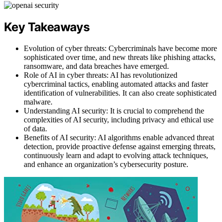
Key Takeaways
Evolution of cyber threats: Cybercriminals have become more
sophisticated over time, and new threats like phishing attacks,
ransomware, and data breaches have emerged.
Role of AI in cyber threats: AI has revolutionized
cybercriminal tactics, enabling automated attacks and faster
identification of vulnerabilities. It can also create sophisticated
malware.
Understanding AI security: It is crucial to comprehend the
complexities of AI security, including privacy and ethical use
of data.
Benefits of AI security: AI algorithms enable advanced threat
detection, provide proactive defense against emerging threats,
continuously learn and adapt to evolving attack techniques,
and enhance an organization’s cybersecurity posture.