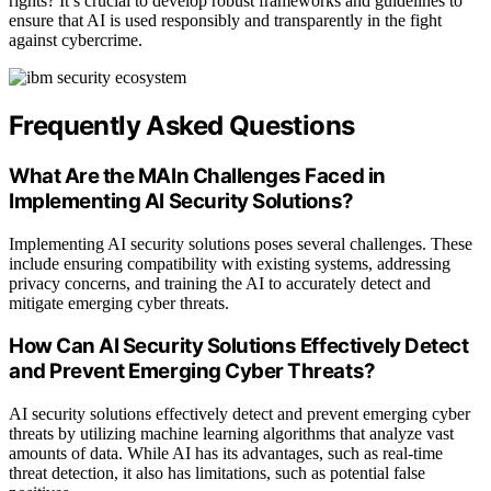
rights? It’s crucial to develop robust frameworks and guidelines to
ensure that AI is used responsibly and transparently in the fight
against cybercrime.
Frequently Asked Questions
What Are the MAIn Challenges Faced in
Implementing AI Security Solutions?
Implementing AI security solutions poses several challenges. These
include ensuring compatibility with existing systems, addressing
privacy concerns, and training the AI to accurately detect and
mitigate emerging cyber threats.
How Can AI Security Solutions Effectively Detect
and Prevent Emerging Cyber Threats?
AI security solutions effectively detect and prevent emerging cyber
threats by utilizing machine learning algorithms that analyze vast
amounts of data. While AI has its advantages, such as real-time
threat detection, it also has limitations, such as potential false