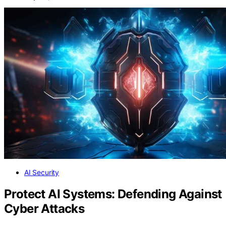
AI Security
Protect AI Systems: Defending Against
Cyber Attacks