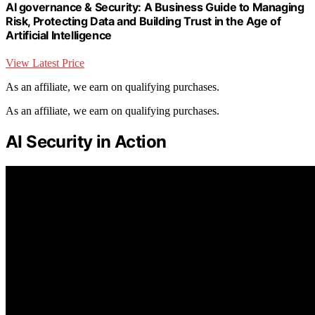
AI governance & Security: A Business Guide to Managing
Risk, Protecting Data and Building Trust in the Age of
Artificial Intelligence
View Latest Price
As an affiliate, we earn on qualifying purchases.
As an affiliate, we earn on qualifying purchases.
AI Security in Action