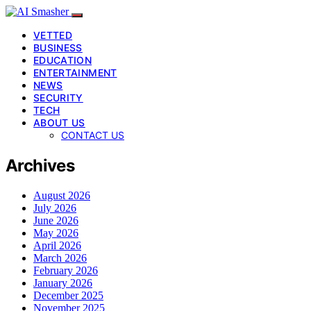
VETTED
BUSINESS
EDUCATION
ENTERTAINMENT
NEWS
SECURITY
TECH
ABOUT US
CONTACT US
Archives
August 2026
July 2026
June 2026
May 2026
April 2026
March 2026
February 2026
January 2026
December 2025
November 2025