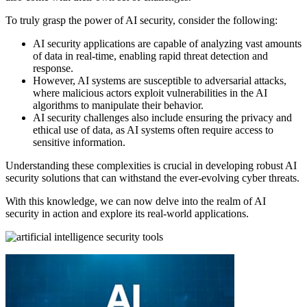
To truly grasp the power of AI security, consider the following:
AI security applications are capable of analyzing vast amounts
of data in real-time, enabling rapid threat detection and
response.
However, AI systems are susceptible to adversarial attacks,
where malicious actors exploit vulnerabilities in the AI
algorithms to manipulate their behavior.
AI security challenges also include ensuring the privacy and
ethical use of data, as AI systems often require access to
sensitive information.
Understanding these complexities is crucial in developing robust AI
security solutions that can withstand the ever-evolving cyber threats.
With this knowledge, we can now delve into the realm of AI
security in action and explore its real-world applications.