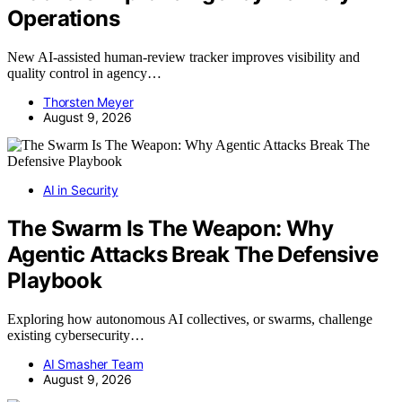
Operations
New AI-assisted human-review tracker improves visibility and
quality control in agency…
Thorsten Meyer
August 9, 2026
AI in Security
The Swarm Is The Weapon: Why
Agentic Attacks Break The Defensive
Playbook
Exploring how autonomous AI collectives, or swarms, challenge
existing cybersecurity…
AI Smasher Team
August 9, 2026