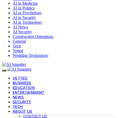
AI in Medicine
AI in Politics
AI in Psychology
AI in Security
AI in Technology
AI News
AI Security
Construction Operations
General
Tech
Vetted
Wedding Technology
VETTED
BUSINESS
EDUCATION
ENTERTAINMENT
NEWS
SECURITY
TECH
ABOUT US
CONTACT US