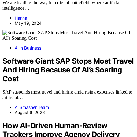
We are leading the way in a digital battlefield, where artificial
intelligence…
Hanna
May 19, 2024
AI in Business
Software Giant SAP Stops Most Travel
And Hiring Because Of AI’s Soaring
Cost
SAP suspends most travel and hiring amid rising expenses linked to
artificial…
AI Smasher Team
August 9, 2026
How AI-Driven Human-Review
Trackers Improve Agency Delivery