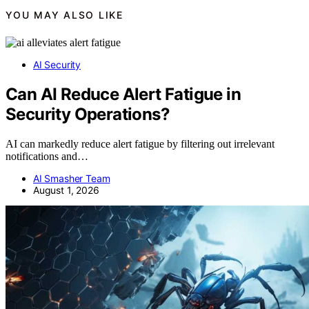
YOU MAY ALSO LIKE
AI Security
Can AI Reduce Alert Fatigue in
Security Operations?
AI can markedly reduce alert fatigue by filtering out irrelevant
notifications and…
AI Smasher Team
August 1, 2026