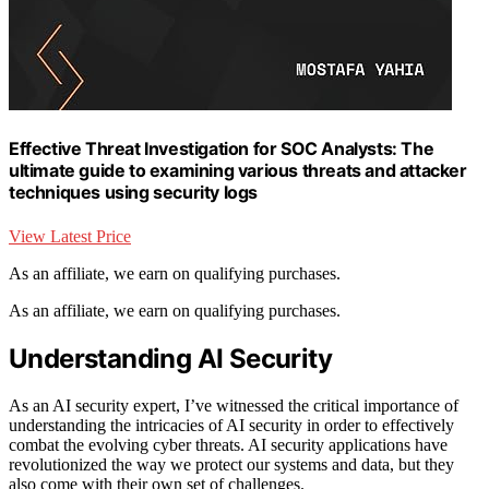
Effective Threat Investigation for SOC Analysts: The
ultimate guide to examining various threats and attacker
techniques using security logs
View Latest Price
As an affiliate, we earn on qualifying purchases.
As an affiliate, we earn on qualifying purchases.
Understanding AI Security
As an AI security expert, I’ve witnessed the critical importance of
understanding the intricacies of AI security in order to effectively
combat the evolving cyber threats. AI security applications have
revolutionized the way we protect our systems and data, but they
also come with their own set of challenges.