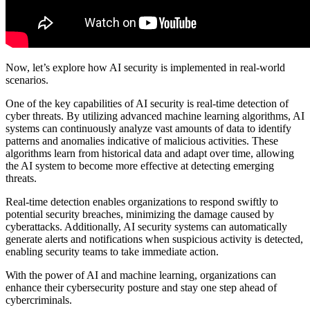
Now, let’s explore how AI security is implemented in real-world
scenarios.
One of the key capabilities of AI security is real-time detection of
cyber threats. By utilizing advanced machine learning algorithms, AI
systems can continuously analyze vast amounts of data to identify
patterns and anomalies indicative of malicious activities. These
algorithms learn from historical data and adapt over time, allowing
the AI system to become more effective at detecting emerging
threats.
Real-time detection enables organizations to respond swiftly to
potential security breaches, minimizing the damage caused by
cyberattacks. Additionally, AI security systems can automatically
generate alerts and notifications when suspicious activity is detected,
enabling security teams to take immediate action.
With the power of AI and machine learning, organizations can
enhance their cybersecurity posture and stay one step ahead of
cybercriminals.