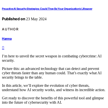
Proactive AI Security Strategies: Could They Be Your Organization’s Lifesaver
Published on
23 May 2024
AUTHOR
Hanna
I’m here to unveil the secret weapon in combating cybercrime: AI
security.
Picture this: an advanced technology that can detect and prevent
cyber threats faster than any human could. That’s exactly what AI
security brings to the table.
In this article, we’ll explore the evolution of cyber threats,
understand how AI security works, and witness its incredible action.
Get ready to discover the benefits of this powerful tool and glimpse
into the future of cybersecurity with AI.