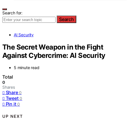
Search for:
Search
AI Security
The Secret Weapon in the Fight
Against Cybercrime: AI Security
5 minute read
Total
0
Shares
Share
0
Tweet
0
Pin it
0
UP NEXT