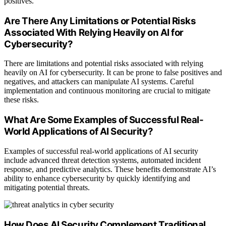
positives.
Are There Any Limitations or Potential Risks
Associated With Relying Heavily on AI for
Cybersecurity?
There are limitations and potential risks associated with relying
heavily on AI for cybersecurity. It can be prone to false positives and
negatives, and attackers can manipulate AI systems. Careful
implementation and continuous monitoring are crucial to mitigate
these risks.
What Are Some Examples of Successful Real-
World Applications of AI Security?
Examples of successful real-world applications of AI security
include advanced threat detection systems, automated incident
response, and predictive analytics. These benefits demonstrate AI’s
ability to enhance cybersecurity by quickly identifying and
mitigating potential threats.
How Does AI Security Complement Traditional