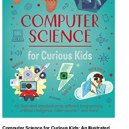
Computer Science for Curious Kids: An Illustrated