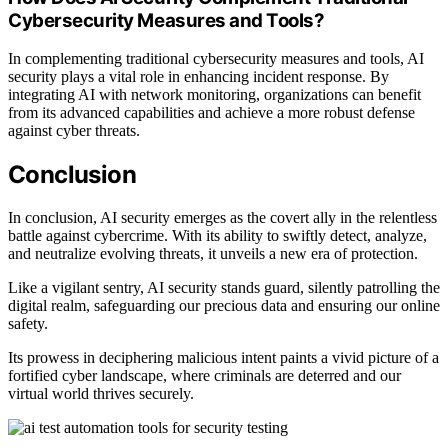
Cybersecurity Measures and Tools?
In complementing traditional cybersecurity measures and tools, AI
security plays a vital role in enhancing incident response. By
integrating AI with network monitoring, organizations can benefit
from its advanced capabilities and achieve a more robust defense
against cyber threats.
Conclusion
In conclusion, AI security emerges as the covert ally in the relentless
battle against cybercrime. With its ability to swiftly detect, analyze,
and neutralize evolving threats, it unveils a new era of protection.
Like a vigilant sentry, AI security stands guard, silently patrolling the
digital realm, safeguarding our precious data and ensuring our online
safety.
Its prowess in deciphering malicious intent paints a vivid picture of a
fortified cyber landscape, where criminals are deterred and our
virtual world thrives securely.