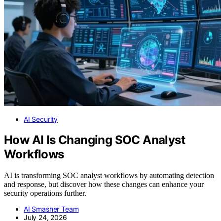
AI Security
How AI Is Changing SOC Analyst
Workflows
AI is transforming SOC analyst workflows by automating detection
and response, but discover how these changes can enhance your
security operations further.
AI Smasher Team
July 24, 2026