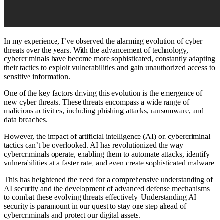
In my experience, I’ve observed the alarming evolution of cyber
threats over the years. With the advancement of technology,
cybercriminals have become more sophisticated, constantly adapting
their tactics to exploit vulnerabilities and gain unauthorized access to
sensitive information.
One of the key factors driving this evolution is the emergence of
new cyber threats. These threats encompass a wide range of
malicious activities, including phishing attacks, ransomware, and
data breaches.
However, the impact of artificial intelligence (AI) on cybercriminal
tactics can’t be overlooked. AI has revolutionized the way
cybercriminals operate, enabling them to automate attacks, identify
vulnerabilities at a faster rate, and even create sophisticated malware.
This has heightened the need for a comprehensive understanding of
AI security and the development of advanced defense mechanisms
to combat these evolving threats effectively. Understanding AI
security is paramount in our quest to stay one step ahead of
cybercriminals and protect our digital assets.