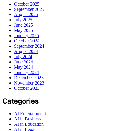
October 2025
September 2025
August 2025
July 2025
June 2025
May 2025
January 2025
October 2024
September 2024
August 2024
July 2024
June 2024
May 2024
January 2024
December 2023
November 2023
October 2023
Categories
AI Entertainment
AI in Business
AI in Education
AI in Legal