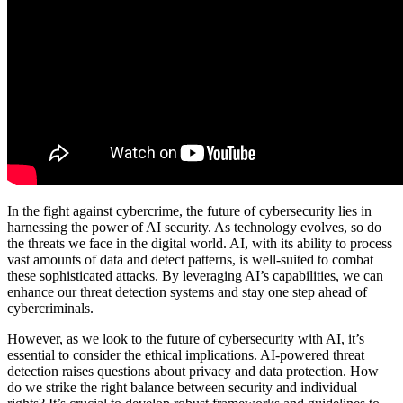
In the fight against cybercrime, the future of cybersecurity lies in
harnessing the power of AI security. As technology evolves, so do
the threats we face in the digital world. AI, with its ability to process
vast amounts of data and detect patterns, is well-suited to combat
these sophisticated attacks. By leveraging AI’s capabilities, we can
enhance our threat detection systems and stay one step ahead of
cybercriminals.
However, as we look to the future of cybersecurity with AI, it’s
essential to consider the ethical implications. AI-powered threat
detection raises questions about privacy and data protection. How
do we strike the right balance between security and individual