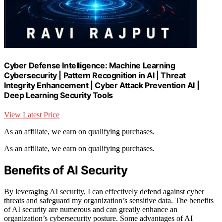
Cyber Defense Intelligence: Machine Learning
Cybersecurity | Pattern Recognition in AI | Threat
Integrity Enhancement | Cyber Attack Prevention AI |
Deep Learning Security Tools
View Latest Price
As an affiliate, we earn on qualifying purchases.
As an affiliate, we earn on qualifying purchases.
Benefits of AI Security
By leveraging AI security, I can effectively defend against cyber
threats and safeguard my organization’s sensitive data. The benefits
of AI security are numerous and can greatly enhance an
organization’s cybersecurity posture. Some advantages of AI