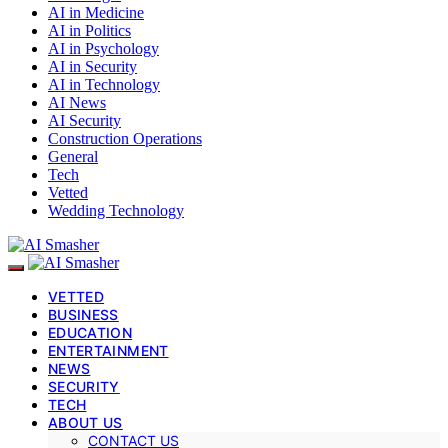
AI in Medicine
AI in Politics
AI in Psychology
AI in Security
AI in Technology
AI News
AI Security
Construction Operations
General
Tech
Vetted
Wedding Technology
VETTED
BUSINESS
EDUCATION
ENTERTAINMENT
NEWS
SECURITY
TECH
ABOUT US
CONTACT US