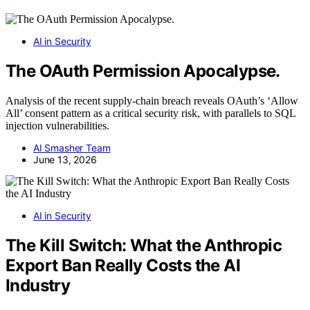
AI in Security
The OAuth Permission Apocalypse.
Analysis of the recent supply-chain breach reveals OAuth’s ‘Allow
All’ consent pattern as a critical security risk, with parallels to SQL
injection vulnerabilities.
AI Smasher Team
June 13, 2026
AI in Security
The Kill Switch: What the Anthropic
Export Ban Really Costs the AI
Industry