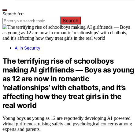
Search for:
Search
AI in Security
The terrifying rise of schoolboys
making AI girlfriends — Boys as young
as 12 are now in romantic
‘relationships’ with chatbots, and it’s
affecting how they treat girls in the
real world
Young boys as young as 12 are reportedly developing AI-powered
virtual girlfriends, raising safety and psychological concerns among
experts and parents.