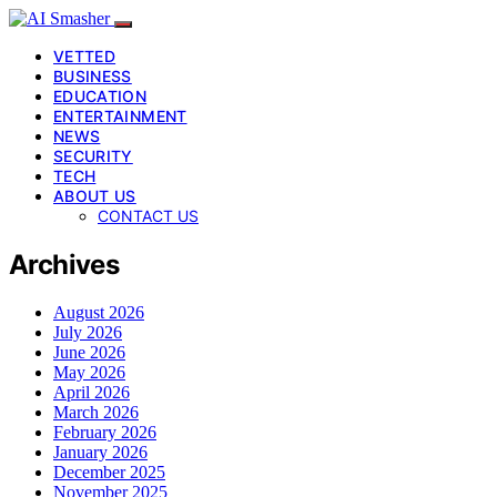
VETTED
BUSINESS
EDUCATION
ENTERTAINMENT
NEWS
SECURITY
TECH
ABOUT US
CONTACT US
Archives
August 2026
July 2026
June 2026
May 2026
April 2026
March 2026
February 2026
January 2026
December 2025
November 2025