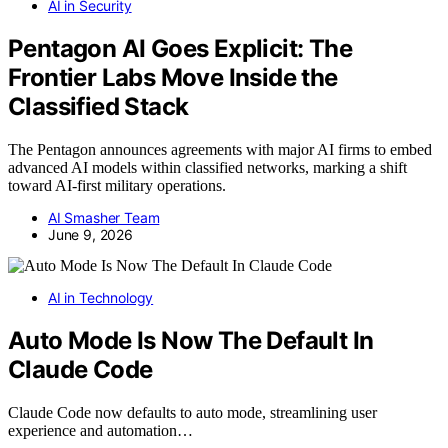
AI in Security
Pentagon AI Goes Explicit: The
Frontier Labs Move Inside the
Classified Stack
The Pentagon announces agreements with major AI firms to embed
advanced AI models within classified networks, marking a shift
toward AI-first military operations.
AI Smasher Team
June 9, 2026
AI in Technology
Auto Mode Is Now The Default In
Claude Code
Claude Code now defaults to auto mode, streamlining user
experience and automation…