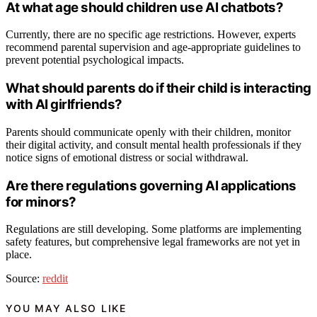
At what age should children use AI chatbots?
Currently, there are no specific age restrictions. However, experts
recommend parental supervision and age-appropriate guidelines to
prevent potential psychological impacts.
What should parents do if their child is interacting
with AI girlfriends?
Parents should communicate openly with their children, monitor
their digital activity, and consult mental health professionals if they
notice signs of emotional distress or social withdrawal.
Are there regulations governing AI applications
for minors?
Regulations are still developing. Some platforms are implementing
safety features, but comprehensive legal frameworks are not yet in
place.
Source:
reddit
YOU MAY ALSO LIKE