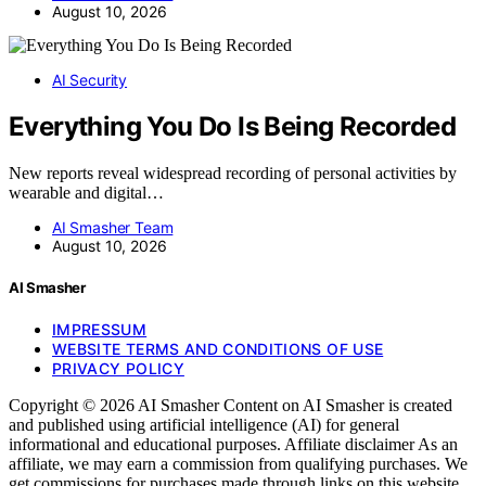
August 10, 2026
AI Security
Everything You Do Is Being Recorded
New reports reveal widespread recording of personal activities by
wearable and digital…
AI Smasher Team
August 10, 2026
AI Smasher
IMPRESSUM
WEBSITE TERMS AND CONDITIONS OF USE
PRIVACY POLICY
Copyright © 2026 AI Smasher Content on AI Smasher is created
and published using artificial intelligence (AI) for general
informational and educational purposes. Affiliate disclaimer As an
affiliate, we may earn a commission from qualifying purchases. We
get commissions for purchases made through links on this website