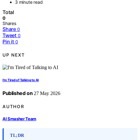
3 minute read
Total
0
Shares
Share
0
Tweet
0
Pin it
0
UP NEXT
I’m Tired of Talking to AI
Published on
27 May 2026
AUTHOR
AI Smasher Team
TL;DR