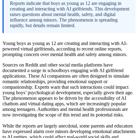
Reports indicate that boys as young as 12 are engaging in
creating and interacting with AI girlfriends. This development
raises questions about mental health, safety, and digital
influence among minors. The phenomenon is spreading
rapidly, but details remain limited.
Young boys as young as 12 are creating and interacting with AI-
powered virtual girlfriends, according to recent online reports,
prompting concern over mental health and safety among minors.
Sources on Reddit and other social media platforms have
documented a surge in schoolboys engaging with AI girlfriend
applications. These AI companions are often designed to simulate
romantic relationships, providing emotional support or
companionship. Experts warn that such interactions could impact
young boys’ psychological development, especially given their age.
The phenomenon appears to be driven by the accessibility of AI
chatbots and virtual dating apps, which are increasingly popular
among teenagers. Authorities and mental health professionals are
now investigating the scope of this trend and its potential risks.
While the reports are largely anecdotal, some parents and educators
have expressed alarm over minors developing emotional attachments
to AI entities, which could affect real-world social skills and