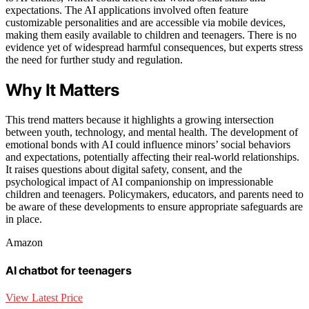
expectations. The AI applications involved often feature
customizable personalities and are accessible via mobile devices,
making them easily available to children and teenagers. There is no
evidence yet of widespread harmful consequences, but experts stress
the need for further study and regulation.
Why It Matters
This trend matters because it highlights a growing intersection
between youth, technology, and mental health. The development of
emotional bonds with AI could influence minors’ social behaviors
and expectations, potentially affecting their real-world relationships.
It raises questions about digital safety, consent, and the
psychological impact of AI companionship on impressionable
children and teenagers. Policymakers, educators, and parents need to
be aware of these developments to ensure appropriate safeguards are
in place.
Amazon
AI chatbot for teenagers
View Latest Price