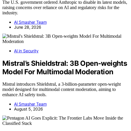
The U.S. government ordered Anthropic to disable its latest models,
raising concerns over reliance on AI and regulatory risks for the
industry.
AI Smasher Team
June 28, 2026
AI in Security
Mistral’s Shieldstral: 3B Open-weights
Model For Multimodal Moderation
Mistral introduces Shieldstral, a 3-billion-parameter open-weight
model designed for multimodal content moderation, aiming to
enhance AI safety tools.
AI Smasher Team
August 5, 2026