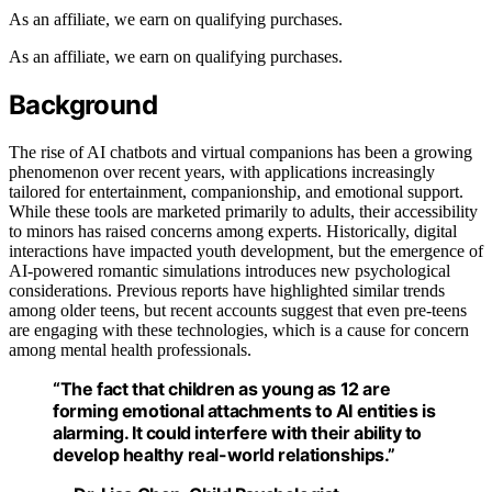
As an affiliate, we earn on qualifying purchases.
As an affiliate, we earn on qualifying purchases.
Background
The rise of AI chatbots and virtual companions has been a growing
phenomenon over recent years, with applications increasingly
tailored for entertainment, companionship, and emotional support.
While these tools are marketed primarily to adults, their accessibility
to minors has raised concerns among experts. Historically, digital
interactions have impacted youth development, but the emergence of
AI-powered romantic simulations introduces new psychological
considerations. Previous reports have highlighted similar trends
among older teens, but recent accounts suggest that even pre-teens
are engaging with these technologies, which is a cause for concern
among mental health professionals.
“The fact that children as young as 12 are
forming emotional attachments to AI entities is
alarming. It could interfere with their ability to
develop healthy real-world relationships.”