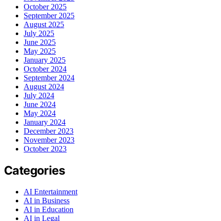
October 2025
September 2025
August 2025
July 2025
June 2025
May 2025
January 2025
October 2024
September 2024
August 2024
July 2024
June 2024
May 2024
January 2024
December 2023
November 2023
October 2023
Categories
AI Entertainment
AI in Business
AI in Education
AI in Legal