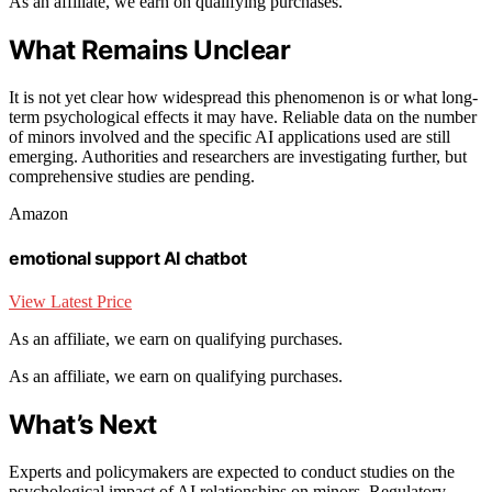
As an affiliate, we earn on qualifying purchases.
What Remains Unclear
It is not yet clear how widespread this phenomenon is or what long-
term psychological effects it may have. Reliable data on the number
of minors involved and the specific AI applications used are still
emerging. Authorities and researchers are investigating further, but
comprehensive studies are pending.
Amazon
emotional support AI chatbot
View Latest Price
As an affiliate, we earn on qualifying purchases.
As an affiliate, we earn on qualifying purchases.
What’s Next
Experts and policymakers are expected to conduct studies on the
psychological impact of AI relationships on minors. Regulatory