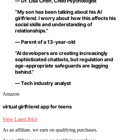
— Dr. Lisa Chen, Child Psychologist
“My son has been talking about his AI
girlfriend. I worry about how this affects his
social skills and understanding of
relationships.”
— Parent of a 13-year-old
“AI developers are creating increasingly
sophisticated chatbots, but regulation and
age-appropriate safeguards are lagging
behind.”
— Tech industry analyst
Amazon
virtual girlfriend app for teens
View Latest Price
As an affiliate, we earn on qualifying purchases.