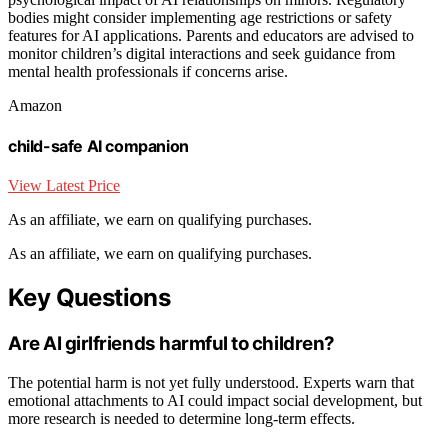
bodies might consider implementing age restrictions or safety
features for AI applications. Parents and educators are advised to
monitor children’s digital interactions and seek guidance from
mental health professionals if concerns arise.
Amazon
child-safe AI companion
View Latest Price
As an affiliate, we earn on qualifying purchases.
As an affiliate, we earn on qualifying purchases.
Key Questions
Are AI girlfriends harmful to children?
The potential harm is not yet fully understood. Experts warn that
emotional attachments to AI could impact social development, but
more research is needed to determine long-term effects.