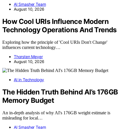
AI Smasher Team
August 10, 2026
How Cool URIs Influence Modern
Technology Operations And Trends
Exploring how the principle of 'Cool URIs Don't Change'
influences current technology…
Thorsten Meyer
August 10, 2026
AI in Technology
The Hidden Truth Behind AI’s 176GB
Memory Budget
An in-depth analysis of why AI's 176GB weight estimate is
misleading for local…
AI Smasher Team