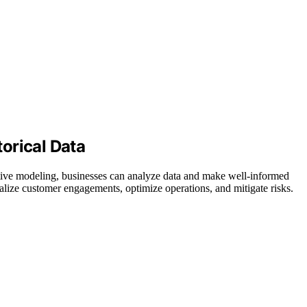
orical Data
ctive modeling, businesses can analyze data and make well-informed
nalize customer engagements, optimize operations, and mitigate risks.