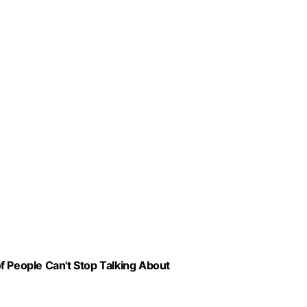
f People Can't Stop Talking About