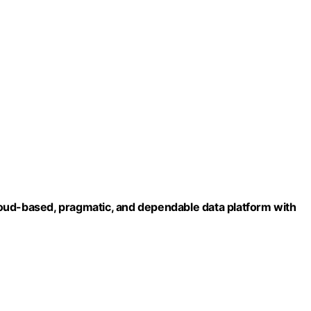
 cloud-based, pragmatic, and dependable data platform with