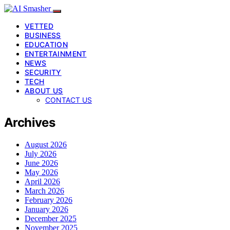
VETTED
BUSINESS
EDUCATION
ENTERTAINMENT
NEWS
SECURITY
TECH
ABOUT US
CONTACT US
Archives
August 2026
July 2026
June 2026
May 2026
April 2026
March 2026
February 2026
January 2026
December 2025
November 2025