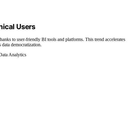
nical Users
anks to user-friendly BI tools and platforms. This trend accelerates
 data democratization.