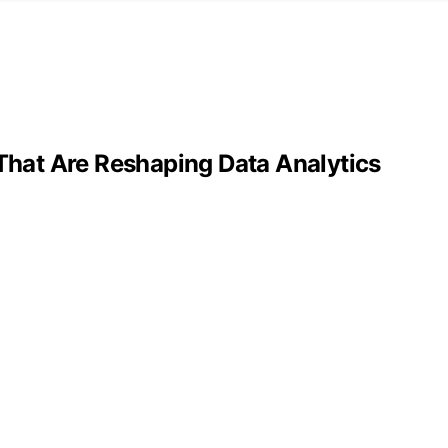
 That Are Reshaping Data Analytics