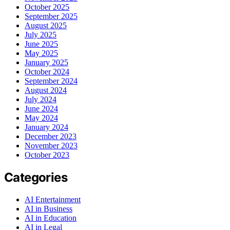
October 2025
September 2025
August 2025
July 2025
June 2025
May 2025
January 2025
October 2024
September 2024
August 2024
July 2024
June 2024
May 2024
January 2024
December 2023
November 2023
October 2023
Categories
AI Entertainment
AI in Business
AI in Education
AI in Legal