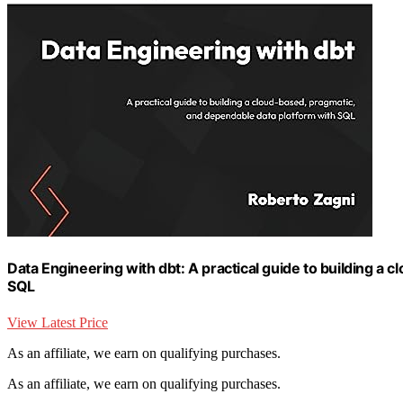
Data Engineering with dbt: A practical guide to building a
SQL
View Latest Price
As an affiliate, we earn on qualifying purchases.
As an affiliate, we earn on qualifying purchases.