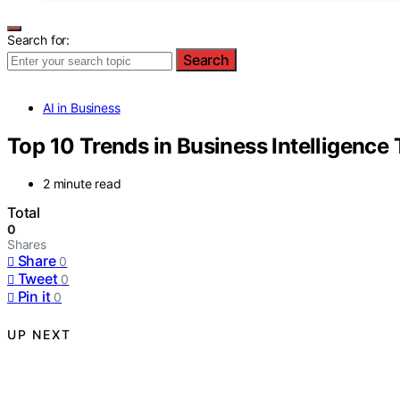
Search for:
Search
AI in Business
Top 10 Trends in Business Intelligence
2 minute read
Total
0
Shares
Share
0
Tweet
0
Pin it
0
UP NEXT