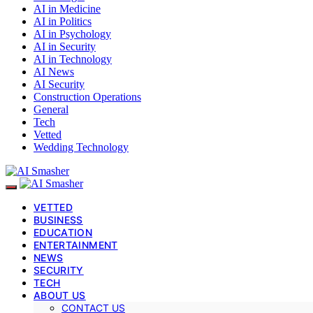
AI in Medicine
AI in Politics
AI in Psychology
AI in Security
AI in Technology
AI News
AI Security
Construction Operations
General
Tech
Vetted
Wedding Technology
VETTED
BUSINESS
EDUCATION
ENTERTAINMENT
NEWS
SECURITY
TECH
ABOUT US
CONTACT US