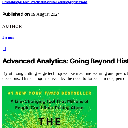
Unleashing AI Tech: Practical Machine Learning Applications
Published on
09 August 2024
AUTHOR
James
Advanced Analytics: Going Beyond Hist
By utilizing cutting-edge techniques like machine learning and predi
decisions. This change is driven by the need to forecast trends, perso