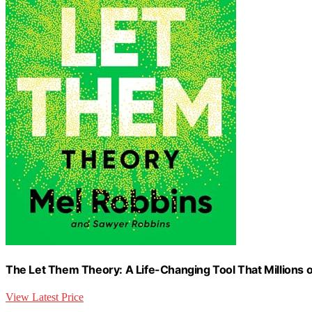
The Let Them Theory: A Life-Changing Tool That Millions o
View Latest Price