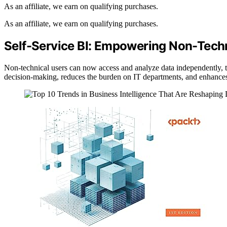
As an affiliate, we earn on qualifying purchases.
As an affiliate, we earn on qualifying purchases.
Self-Service BI: Empowering Non-Tech
Non-technical users can now access and analyze data independently, th
decision-making, reduces the burden on IT departments, and enhances