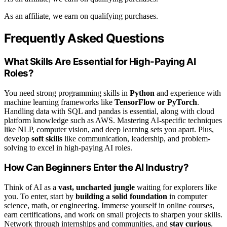
As an affiliate, we earn on qualifying purchases.
Frequently Asked Questions
What Skills Are Essential for High-Paying AI
Roles?
You need strong programming skills in
Python
and experience with
machine learning frameworks like
TensorFlow or PyTorch
.
Handling data with SQL and pandas is essential, along with cloud
platform knowledge such as AWS. Mastering AI-specific techniques
like NLP, computer vision, and deep learning sets you apart. Plus,
develop
soft skills
like communication, leadership, and problem-
solving to excel in high-paying AI roles.
How Can Beginners Enter the AI Industry?
Think of AI as a
vast, uncharted jungle
waiting for explorers like
you. To enter, start by
building a solid foundation
in computer
science, math, or engineering. Immerse yourself in online courses,
earn certifications, and work on small projects to sharpen your skills.
Network through internships and communities, and
stay curious
.