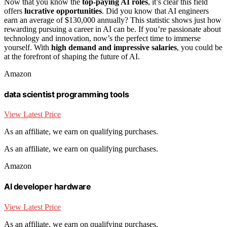
Now that you know the
top-paying AI roles
, it’s clear this field
offers
lucrative opportunities
. Did you know that AI engineers
earn an average of $130,000 annually? This statistic shows just how
rewarding pursuing a career in AI can be. If you’re passionate about
technology and innovation, now’s the perfect time to immerse
yourself. With
high demand and impressive salaries
, you could be
at the forefront of shaping the future of AI.
Amazon
data scientist programming tools
View Latest Price
As an affiliate, we earn on qualifying purchases.
As an affiliate, we earn on qualifying purchases.
Amazon
AI developer hardware
View Latest Price
As an affiliate, we earn on qualifying purchases.