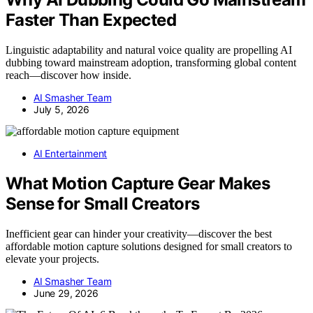
Faster Than Expected
Linguistic adaptability and natural voice quality are propelling AI
dubbing toward mainstream adoption, transforming global content
reach—discover how inside.
AI Smasher Team
July 5, 2026
AI Entertainment
What Motion Capture Gear Makes
Sense for Small Creators
Inefficient gear can hinder your creativity—discover the best
affordable motion capture solutions designed for small creators to
elevate your projects.
AI Smasher Team
June 29, 2026