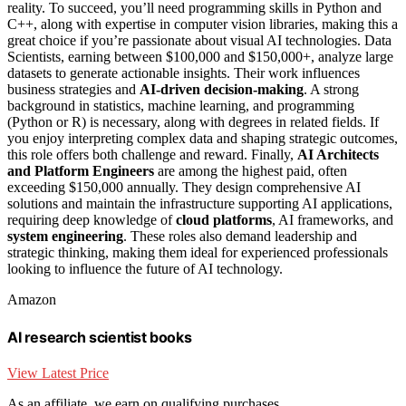
reality. To succeed, you’ll need programming skills in Python and
C++, along with expertise in computer vision libraries, making this a
great choice if you’re passionate about visual AI technologies. Data
Scientists, earning between $100,000 and $150,000+, analyze large
datasets to generate actionable insights. Their work influences
business strategies and
AI-driven decision-making
. A strong
background in statistics, machine learning, and programming
(Python or R) is necessary, along with degrees in related fields. If
you enjoy interpreting complex data and shaping strategic outcomes,
this role offers both challenge and reward. Finally,
AI Architects
and Platform Engineers
are among the highest paid, often
exceeding $150,000 annually. They design comprehensive AI
solutions and maintain the infrastructure supporting AI applications,
requiring deep knowledge of
cloud platforms
, AI frameworks, and
system engineering
. These roles also demand leadership and
strategic thinking, making them ideal for experienced professionals
looking to influence the future of AI technology.
Amazon
AI research scientist books
View Latest Price
As an affiliate, we earn on qualifying purchases.