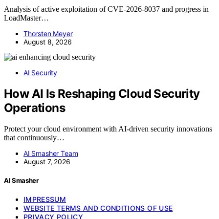
Analysis of active exploitation of CVE-2026-8037 and progress in
LoadMaster…
Thorsten Meyer
August 8, 2026
AI Security
How AI Is Reshaping Cloud Security
Operations
Protect your cloud environment with AI-driven security innovations
that continuously…
AI Smasher Team
August 7, 2026
AI Smasher
IMPRESSUM
WEBSITE TERMS AND CONDITIONS OF USE
PRIVACY POLICY