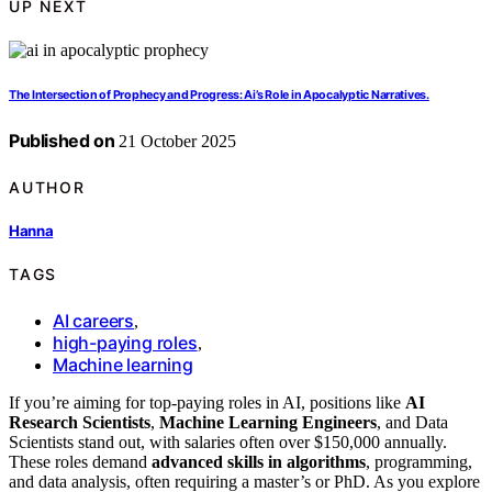
UP NEXT
The Intersection of Prophecy and Progress: Ai’s Role in Apocalyptic Narratives.
Published on
21 October 2025
AUTHOR
Hanna
TAGS
AI careers
,
high-paying roles
,
Machine learning
If you’re aiming for top-paying roles in AI, positions like
AI
Research Scientists
,
Machine Learning Engineers
, and Data
Scientists stand out, with salaries often over $150,000 annually.
These roles demand
advanced skills in algorithms
, programming,
and data analysis, often requiring a master’s or PhD. As you explore