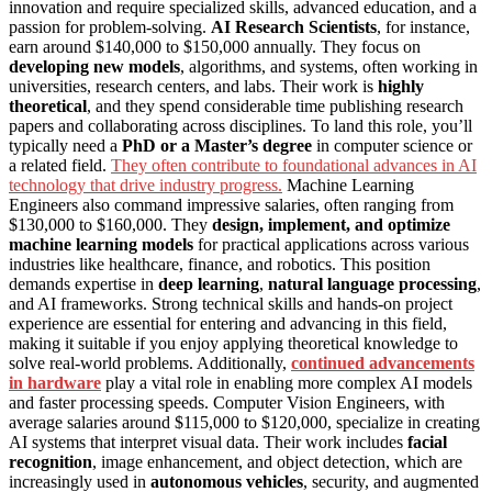
innovation and require specialized skills, advanced education, and a
passion for problem-solving.
AI Research Scientists
, for instance,
earn around $140,000 to $150,000 annually. They focus on
developing new models
, algorithms, and systems, often working in
universities, research centers, and labs. Their work is
highly
theoretical
, and they spend considerable time publishing research
papers and collaborating across disciplines. To land this role, you’ll
typically need a
PhD or a Master’s degree
in computer science or
a related field.
They often contribute to foundational advances in AI
technology that drive industry progress.
Machine Learning
Engineers also command impressive salaries, often ranging from
$130,000 to $160,000. They
design, implement, and optimize
machine learning models
for practical applications across various
industries like healthcare, finance, and robotics. This position
demands expertise in
deep learning
,
natural language processing
,
and AI frameworks. Strong technical skills and hands-on project
experience are essential for entering and advancing in this field,
making it suitable if you enjoy applying theoretical knowledge to
solve real-world problems. Additionally,
continued advancements
in hardware
play a vital role in enabling more complex AI models
and faster processing speeds. Computer Vision Engineers, with
average salaries around $115,000 to $120,000, specialize in creating
AI systems that interpret visual data. Their work includes
facial
recognition
, image enhancement, and object detection, which are
increasingly used in
autonomous vehicles
, security, and augmented