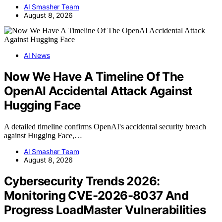
AI Smasher Team
August 8, 2026
AI News
Now We Have A Timeline Of The
OpenAI Accidental Attack Against
Hugging Face
A detailed timeline confirms OpenAI's accidental security breach
against Hugging Face,…
AI Smasher Team
August 8, 2026
Cybersecurity Trends 2026:
Monitoring CVE-2026-8037 And
Progress LoadMaster Vulnerabilities