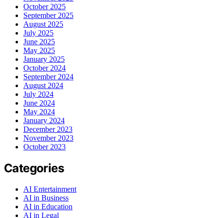
October 2025
September 2025
August 2025
July 2025
June 2025
May 2025
January 2025
October 2024
September 2024
August 2024
July 2024
June 2024
May 2024
January 2024
December 2023
November 2023
October 2023
Categories
AI Entertainment
AI in Business
AI in Education
AI in Legal