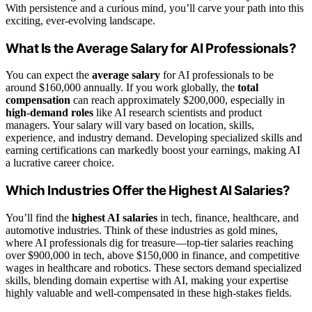
With persistence and a curious mind, you’ll carve your path into this
exciting, ever-evolving landscape.
What Is the Average Salary for AI Professionals?
You can expect the
average salary
for AI professionals to be
around $160,000 annually. If you work globally, the
total
compensation
can reach approximately $200,000, especially in
high-demand roles
like AI research scientists and product
managers. Your salary will vary based on location, skills,
experience, and industry demand. Developing specialized skills and
earning certifications can markedly boost your earnings, making AI
a lucrative career choice.
Which Industries Offer the Highest AI Salaries?
You’ll find the
highest AI salaries
in tech, finance, healthcare, and
automotive industries. Think of these industries as gold mines,
where AI professionals dig for treasure—top-tier salaries reaching
over $900,000 in tech, above $150,000 in finance, and competitive
wages in healthcare and robotics. These sectors demand specialized
skills, blending domain expertise with AI, making your expertise
highly valuable and well-compensated in these high-stakes fields.