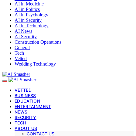
AI in Medicine
AI in Politics
AI in Psychology
AI in Security
AI in Technology
AI News
AI Security
Construction Operations
General
Tech
Vetted
Wedding Technology
VETTED
BUSINESS
EDUCATION
ENTERTAINMENT
NEWS
SECURITY
TECH
ABOUT US
CONTACT US