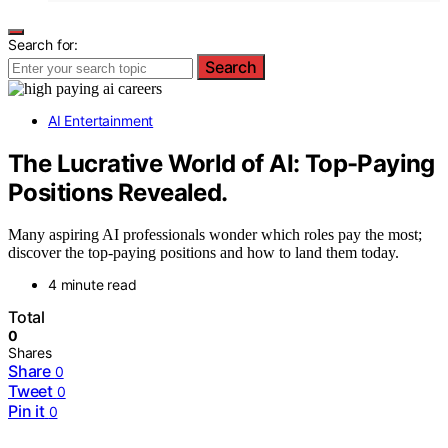
Search for:
Search
AI Entertainment
The Lucrative World of AI: Top-Paying
Positions Revealed.
Many aspiring AI professionals wonder which roles pay the most;
discover the top-paying positions and how to land them today.
4 minute read
Total
0
Shares
Share
0
Tweet
0
Pin it
0