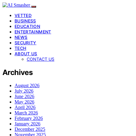
VETTED
BUSINESS
EDUCATION
ENTERTAINMENT
NEWS
SECURITY
TECH
ABOUT US
CONTACT US
Archives
August 2026
July 2026
June 2026
May 2026
April 2026
March 2026
February 2026
January 2026
December 2025
November 2025