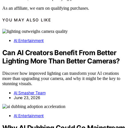
As an affiliate, we earn on qualifying purchases.
YOU MAY ALSO LIKE
AI Entertainment
Can AI Creators Benefit From Better
Lighting More Than Better Cameras?
Discover how improved lighting can transform your AI creations
more than upgrading your camera, and why it might be the key to
stunning visuals.
AI Smasher Team
June 23, 2026
AI Entertainment
Why AI Dubbing Could Go Mainstream