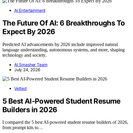
AI Entertainment
The Future Of AI: 6 Breakthroughs To
Expect By 2026
Predicted AI advancements by 2026 include improved natural
language understanding, autonomous systems, and more, shaping
technology and society.
AI Smasher Team
July 24, 2026
Vetted
5 Best AI-Powered Student Resume
Builders in 2026
I compared the 5 best AI-powered student resume builders of 2026,
from prompt kits to…