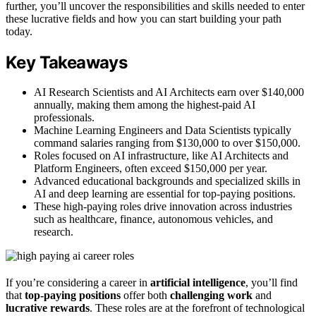
further, you’ll uncover the responsibilities and skills needed to enter
these lucrative fields and how you can start building your path
today.
Key Takeaways
AI Research Scientists and AI Architects earn over $140,000
annually, making them among the highest-paid AI
professionals.
Machine Learning Engineers and Data Scientists typically
command salaries ranging from $130,000 to over $150,000.
Roles focused on AI infrastructure, like AI Architects and
Platform Engineers, often exceed $150,000 per year.
Advanced educational backgrounds and specialized skills in
AI and deep learning are essential for top-paying positions.
These high-paying roles drive innovation across industries
such as healthcare, finance, autonomous vehicles, and
research.
If you’re considering a career in
artificial intelligence
, you’ll find
that
top-paying positions
offer both
challenging work
and
lucrative rewards
. These roles are at the forefront of technological