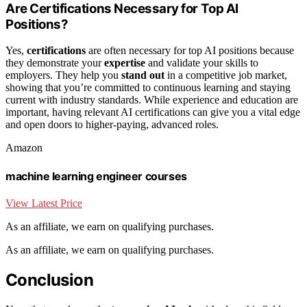
Are Certifications Necessary for Top AI
Positions?
Yes,
certifications
are often necessary for top AI positions because
they demonstrate your
expertise
and validate your skills to
employers. They help you
stand out
in a competitive job market,
showing that you’re committed to continuous learning and staying
current with industry standards. While experience and education are
important, having relevant AI certifications can give you a vital edge
and open doors to higher-paying, advanced roles.
Amazon
machine learning engineer courses
View Latest Price
As an affiliate, we earn on qualifying purchases.
As an affiliate, we earn on qualifying purchases.
Conclusion