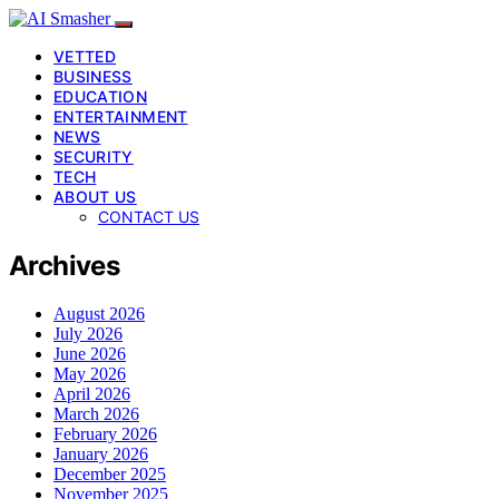
VETTED
BUSINESS
EDUCATION
ENTERTAINMENT
NEWS
SECURITY
TECH
ABOUT US
CONTACT US
Archives
August 2026
July 2026
June 2026
May 2026
April 2026
March 2026
February 2026
January 2026
December 2025
November 2025