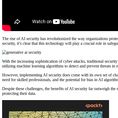
The rise of AI security has revolutionized the way organizations prote
security, it’s clear that this technology will play a crucial role in safe
With the increasing sophistication of cyber attacks, traditional securi
utilizing machine learning algorithms to detect and prevent threats in r
However, implementing AI security does come with its own set of chal
need for skilled professionals, and the potential for bias in AI algorith
Despite these challenges, the benefits of AI security far outweigh the 
protecting their data.