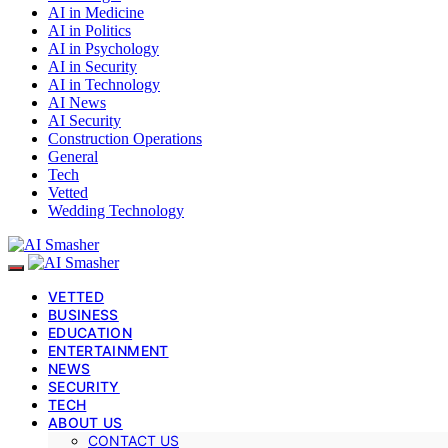
AI in Medicine
AI in Politics
AI in Psychology
AI in Security
AI in Technology
AI News
AI Security
Construction Operations
General
Tech
Vetted
Wedding Technology
VETTED
BUSINESS
EDUCATION
ENTERTAINMENT
NEWS
SECURITY
TECH
ABOUT US
CONTACT US