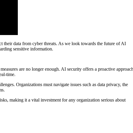
ct their data from cyber threats. As we look towards the future of AI
guarding sensitive information.
ty measures are no longer enough. AI security offers a proactive approach
eal-time.
lenges. Organizations must navigate issues such as data privacy, the
ms.
risks, making it a vital investment for any organization serious about