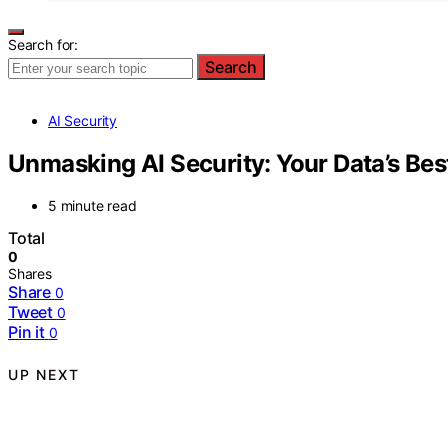
Search for:
Search
AI Security
Unmasking AI Security: Your Data’s Be
5 minute read
Total
0
Shares
Share
0
Tweet
0
Pin it
0
UP NEXT