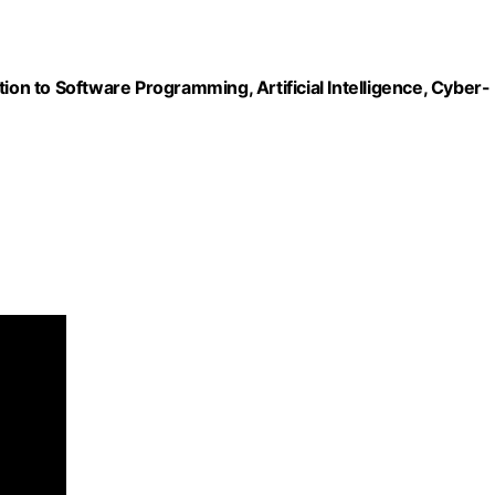
ion to Software Programming, Artificial Intelligence, Cyber-