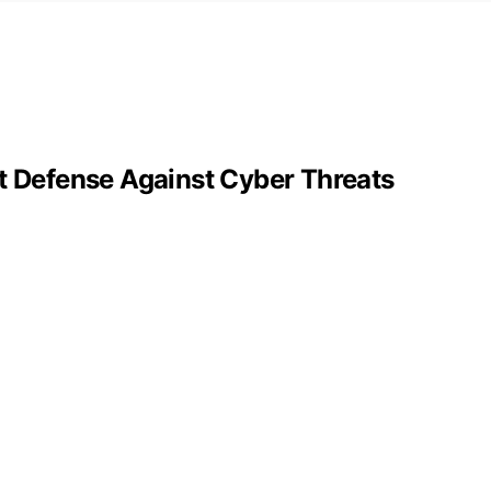
st Defense Against Cyber Threats