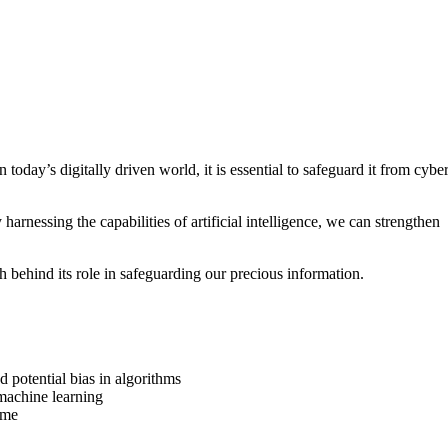
n today’s digitally driven world, it is essential to safeguard it from cybe
arnessing the capabilities of artificial intelligence, we can strengthen
h behind its role in safeguarding our precious information.
 potential bias in algorithms
 machine learning
time