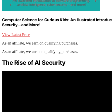
Computer Science for Curious Kids: An Illustrated Introduct
Security―and More!
View Latest Price
As an affiliate, we earn on qualifying purchases.
As an affiliate, we earn on qualifying purchases.
The Rise of AI Security