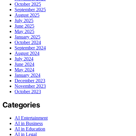
October 2025
September 2025
August 2025
July 2025
June 2025
May 2025
January 2025
October 2024
September 2024
August 2024
July 2024
June 2024
May 2024
January 2024
December 2023
November 2023
October 2023
Categories
AI Entertainment
AI in Business
AI in Education
AI in Legal