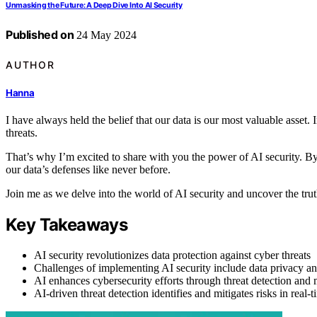
Unmasking the Future: A Deep Dive Into AI Security
Published on
24 May 2024
AUTHOR
Hanna
I have always held the belief that our data is our most valuable asset. I
threats.
That’s why I’m excited to share with you the power of AI security. By h
our data’s defenses like never before.
Join me as we delve into the world of AI security and uncover the trut
Key Takeaways
AI security revolutionizes data protection against cyber threats
Challenges of implementing AI security include data privacy and
AI enhances cybersecurity efforts through threat detection and
AI-driven threat detection identifies and mitigates risks in real-