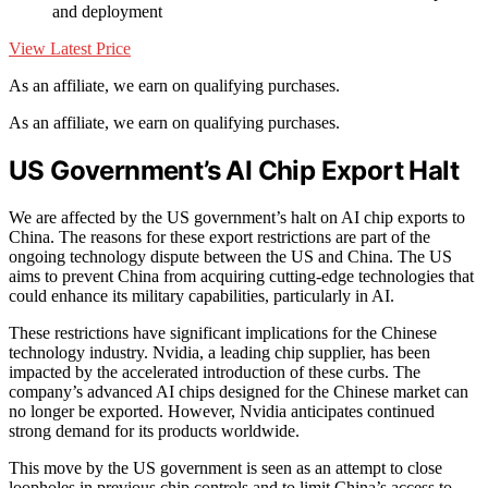
and deployment
View Latest Price
As an affiliate, we earn on qualifying purchases.
As an affiliate, we earn on qualifying purchases.
US Government’s AI Chip Export Halt
We are affected by the US government’s halt on AI chip exports to
China. The reasons for these export restrictions are part of the
ongoing technology dispute between the US and China. The US
aims to prevent China from acquiring cutting-edge technologies that
could enhance its military capabilities, particularly in AI.
These restrictions have significant implications for the Chinese
technology industry. Nvidia, a leading chip supplier, has been
impacted by the accelerated introduction of these curbs. The
company’s advanced AI chips designed for the Chinese market can
no longer be exported. However, Nvidia anticipates continued
strong demand for its products worldwide.
This move by the US government is seen as an attempt to close
loopholes in previous chip controls and to limit China’s access to