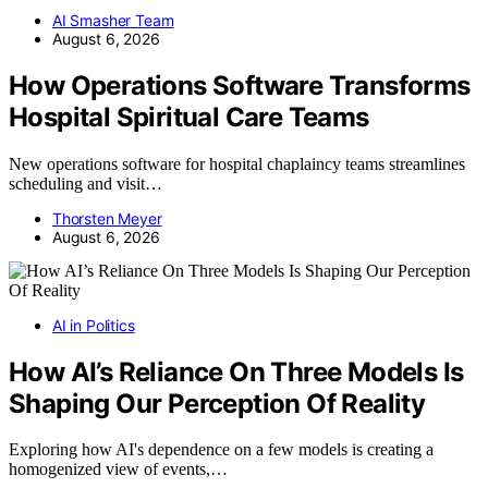
AI Smasher Team
August 6, 2026
How Operations Software Transforms
Hospital Spiritual Care Teams
New operations software for hospital chaplaincy teams streamlines
scheduling and visit…
Thorsten Meyer
August 6, 2026
AI in Politics
How AI’s Reliance On Three Models Is
Shaping Our Perception Of Reality
Exploring how AI's dependence on a few models is creating a
homogenized view of events,…