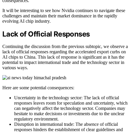
consequences.
It will be interesting to see how Nvidia continues to navigate these
challenges and maintain their market dominance in the rapidly
evolving AI chip industry.
Lack of Official Responses
Continuing the discussion from the previous subtopic, we observe a
lack of official responses regarding the accelerated export curbs on
AI chips to China. This lack of response is significant as it has the
potential to impact international trade and the technology sector in
various ways.
Here are some potential consequences:
Uncertainty in the technology sector: The lack of official
responses leaves room for speculation and uncertainty, which
can negatively affect the technology sector. Companies may
hesitate to make decisions or investments due to the unclear
regulatory environment.
Disruption in international trade: The absence of official
responses hinders the establishment of clear guidelines and