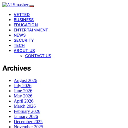
VETTED
BUSINESS
EDUCATION
ENTERTAINMENT
NEWS
SECURITY
TECH
ABOUT US
CONTACT US
Archives
August 2026
July 2026
June 2026
May 2026
April 2026
March 2026
February 2026
January 2026
December 2025
November 2025