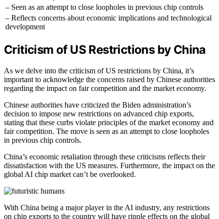
– Seen as an attempt to close loopholes in previous chip controls
– Reflects concerns about economic implications and technological
development
Criticism of US Restrictions by China
As we delve into the criticism of US restrictions by China, it’s
important to acknowledge the concerns raised by Chinese authorities
regarding the impact on fair competition and the market economy.
Chinese authorities have criticized the Biden administration’s
decision to impose new restrictions on advanced chip exports,
stating that these curbs violate principles of the market economy and
fair competition. The move is seen as an attempt to close loopholes
in previous chip controls.
China’s economic retaliation through these criticisms reflects their
dissatisfaction with the US measures. Furthermore, the impact on the
global AI chip market can’t be overlooked.
With China being a major player in the AI industry, any restrictions
on chip exports to the country will have ripple effects on the global