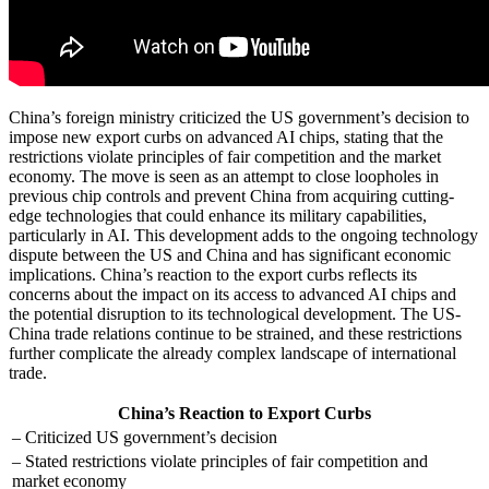
China’s foreign ministry criticized the US government’s decision to
impose new export curbs on advanced AI chips, stating that the
restrictions violate principles of fair competition and the market
economy. The move is seen as an attempt to close loopholes in
previous chip controls and prevent China from acquiring cutting-
edge technologies that could enhance its military capabilities,
particularly in AI. This development adds to the ongoing technology
dispute between the US and China and has significant economic
implications. China’s reaction to the export curbs reflects its
concerns about the impact on its access to advanced AI chips and
the potential disruption to its technological development. The US-
China trade relations continue to be strained, and these restrictions
further complicate the already complex landscape of international
trade.
China’s Reaction to Export Curbs
– Criticized US government’s decision
– Stated restrictions violate principles of fair competition and
market economy