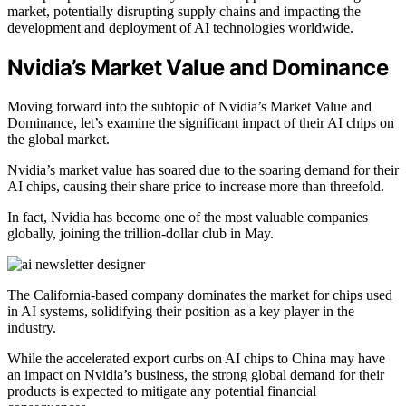
market, potentially disrupting supply chains and impacting the
development and deployment of AI technologies worldwide.
Nvidia’s Market Value and Dominance
Moving forward into the subtopic of Nvidia’s Market Value and
Dominance, let’s examine the significant impact of their AI chips on
the global market.
Nvidia’s market value has soared due to the soaring demand for their
AI chips, causing their share price to increase more than threefold.
In fact, Nvidia has become one of the most valuable companies
globally, joining the trillion-dollar club in May.
The California-based company dominates the market for chips used
in AI systems, solidifying their position as a key player in the
industry.
While the accelerated export curbs on AI chips to China may have
an impact on Nvidia’s business, the strong global demand for their
products is expected to mitigate any potential financial