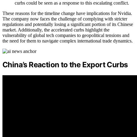
curbs could be seen as a response to this escalating conflict.
These reasons for the timeline change have implications for Nvidia.
The company now faces the challenge of complying with stricter
regulations and potentially losing a significant portion of its Chinese
market. Additionally, the accelerated curbs highlight the
vulnerability of global tech companies to geopolitical tensions and
the need for them to navigate complex international trade dynamics.
China’s Reaction to the Export Curbs