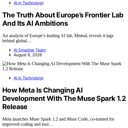
AI in Technology
The Truth About Europe’s Frontier Lab
And Its AI Ambitions
An analysis of Europe’s leading AI lab, Mistral, reveals it lags
behind global…
AI Smasher Team
August 6, 2026
AI in Technology
How Meta Is Changing AI
Development With The Muse Spark 1.2
Release
Meta launches Muse Spark 1.2 and Muse Code, co-trained for
improved coding and tool…