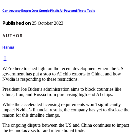
Controversy Erupts Over Google Pixel’s AI-Powered Photo Tools
Published on
25 October 2023
AUTHOR
Hanna
We’re here to shed light on the recent development where the US
government has put a stop to AI chip exports to China, and how
Nvidia is responding to these restrictions.
President Joe Biden’s administration aims to block countries like
China, Iran, and Russia from purchasing high-end AI chips.
While the accelerated licensing requirements won’t significantly
impact Nvidia’s financial results, the company has yet to disclose the
reason for this timeline change.
The ongoing dispute between the US and China continues to impact
the technology sector and international trade.