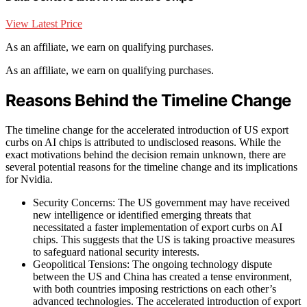
View Latest Price
As an affiliate, we earn on qualifying purchases.
As an affiliate, we earn on qualifying purchases.
Reasons Behind the Timeline Change
The timeline change for the accelerated introduction of US export
curbs on AI chips is attributed to undisclosed reasons. While the
exact motivations behind the decision remain unknown, there are
several potential reasons for the timeline change and its implications
for Nvidia.
Security Concerns: The US government may have received
new intelligence or identified emerging threats that
necessitated a faster implementation of export curbs on AI
chips. This suggests that the US is taking proactive measures
to safeguard national security interests.
Geopolitical Tensions: The ongoing technology dispute
between the US and China has created a tense environment,
with both countries imposing restrictions on each other’s
advanced technologies. The accelerated introduction of export