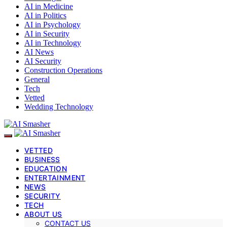
AI in Medicine
AI in Politics
AI in Psychology
AI in Security
AI in Technology
AI News
AI Security
Construction Operations
General
Tech
Vetted
Wedding Technology
VETTED
BUSINESS
EDUCATION
ENTERTAINMENT
NEWS
SECURITY
TECH
ABOUT US
CONTACT US