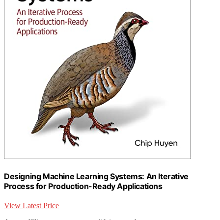
Designing Machine Learning Systems: An Iterative
Process for Production-Ready Applications
View Latest Price