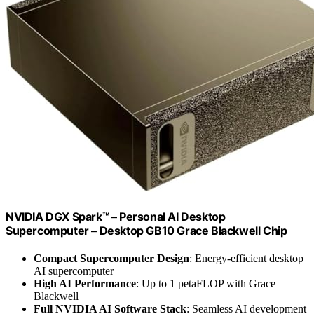
NVIDIA DGX Spark™ – Personal AI Desktop
Supercomputer – Desktop GB10 Grace Blackwell Chip
Compact Supercomputer Design
: Energy-efficient desktop
AI supercomputer
High AI Performance
: Up to 1 petaFLOP with Grace
Blackwell
Full NVIDIA AI Software Stack
: Seamless AI development