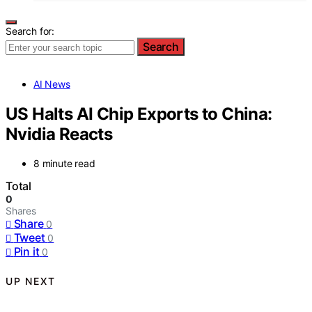
Search for:
Search
AI News
US Halts AI Chip Exports to China:
Nvidia Reacts
8 minute read
Total
0
Shares
Share
0
Tweet
0
Pin it
0
UP NEXT