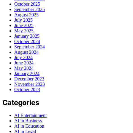
October 2025
September 2025
August 2025
July 2025
June 2025
May 2025
January 2025
October 2024
September 2024
August 2024
July 2024
June 2024
May 2024
January 2024
December 2023
November 2023
October 2023
Categories
AI Entertainment
AI in Business
AI in Education
AI in Legal