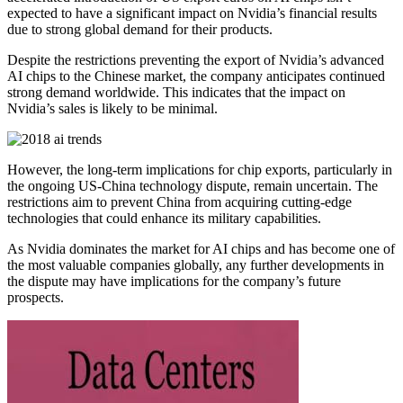
expected to have a significant impact on Nvidia’s financial results
due to strong global demand for their products.
Despite the restrictions preventing the export of Nvidia’s advanced
AI chips to the Chinese market, the company anticipates continued
strong demand worldwide. This indicates that the impact on
Nvidia’s sales is likely to be minimal.
However, the long-term implications for chip exports, particularly in
the ongoing US-China technology dispute, remain uncertain. The
restrictions aim to prevent China from acquiring cutting-edge
technologies that could enhance its military capabilities.
As Nvidia dominates the market for AI chips and has become one of
the most valuable companies globally, any further developments in
the dispute may have implications for the company’s future
prospects.