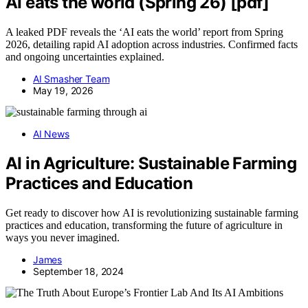
AI eats the world (Spring 26) [pdf]
A leaked PDF reveals the ‘AI eats the world’ report from Spring
2026, detailing rapid AI adoption across industries. Confirmed facts
and ongoing uncertainties explained.
AI Smasher Team
May 19, 2026
AI News
AI in Agriculture: Sustainable Farming
Practices and Education
Get ready to discover how AI is revolutionizing sustainable farming
practices and education, transforming the future of agriculture in
ways you never imagined.
James
September 18, 2024