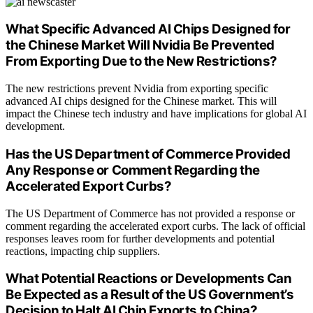
What Specific Advanced AI Chips Designed for
the Chinese Market Will Nvidia Be Prevented
From Exporting Due to the New Restrictions?
The new restrictions prevent Nvidia from exporting specific
advanced AI chips designed for the Chinese market. This will
impact the Chinese tech industry and have implications for global AI
development.
Has the US Department of Commerce Provided
Any Response or Comment Regarding the
Accelerated Export Curbs?
The US Department of Commerce has not provided a response or
comment regarding the accelerated export curbs. The lack of official
responses leaves room for further developments and potential
reactions, impacting chip suppliers.
What Potential Reactions or Developments Can
Be Expected as a Result of the US Government’s
Decision to Halt AI Chip Exports to China?