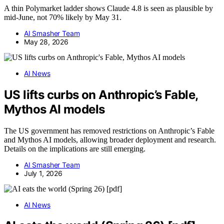
A thin Polymarket ladder shows Claude 4.8 is seen as plausible by
mid-June, not 70% likely by May 31.
AI Smasher Team
May 28, 2026
AI News
US lifts curbs on Anthropic’s Fable,
Mythos AI models
The US government has removed restrictions on Anthropic’s Fable
and Mythos AI models, allowing broader deployment and research.
Details on the implications are still emerging.
AI Smasher Team
July 1, 2026
AI News