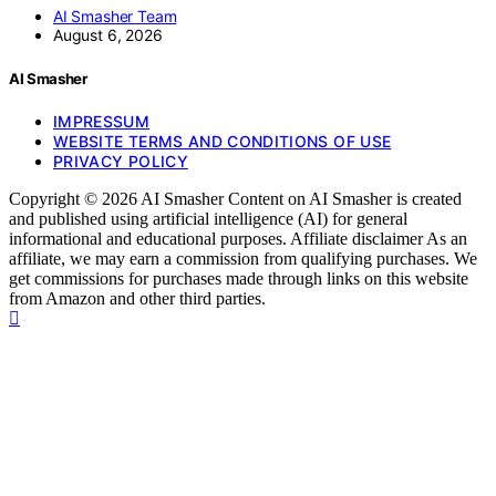
AI Smasher Team
August 6, 2026
AI Smasher
IMPRESSUM
WEBSITE TERMS AND CONDITIONS OF USE
PRIVACY POLICY
Copyright © 2026 AI Smasher Content on AI Smasher is created
and published using artificial intelligence (AI) for general
informational and educational purposes. Affiliate disclaimer As an
affiliate, we may earn a commission from qualifying purchases. We
get commissions for purchases made through links on this website
from Amazon and other third parties.