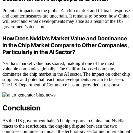
Potential impacts on the global AI chip market and China’s response
and countermeasures are uncertain. It remains to be seen how China
will react and what developments may arise as a result of the US
government’s decision.
How Does Nvidia’s Market Value and Dominance
in the Chip Market Compare to Other Companies,
Particularly in the AI Sector?
Nvidia’s market value has soared, making it one of the most
valuable companies globally. The California-based company
dominates the chip market in the AI sector. The impact on other chip
suppliers and potential reactions/developments remain to be seen.
The US Department of Commerce has not provided a response.
Conclusion
As the US government halts AI chip exports to China and Nvidia
reacts to the restrictions, the ongoing dispute between the two
countries continues to impact the technology sector and international