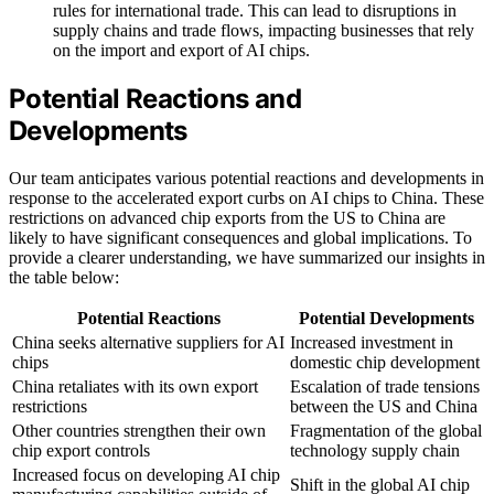
rules for international trade. This can lead to disruptions in
supply chains and trade flows, impacting businesses that rely
on the import and export of AI chips.
Potential Reactions and
Developments
Our team anticipates various potential reactions and developments in
response to the accelerated export curbs on AI chips to China. These
restrictions on advanced chip exports from the US to China are
likely to have significant consequences and global implications. To
provide a clearer understanding, we have summarized our insights in
the table below:
Potential Reactions
Potential Developments
China seeks alternative suppliers for AI
Increased investment in
chips
domestic chip development
China retaliates with its own export
Escalation of trade tensions
restrictions
between the US and China
Other countries strengthen their own
Fragmentation of the global
chip export controls
technology supply chain
Increased focus on developing AI chip
Shift in the global AI chip