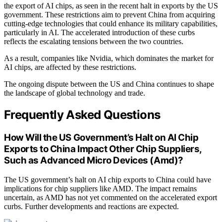
the export of AI chips, as seen in the recent halt in exports by the US
government. These restrictions aim to prevent China from acquiring
cutting-edge technologies that could enhance its military capabilities,
particularly in AI. The accelerated introduction of these curbs
reflects the escalating tensions between the two countries.
As a result, companies like Nvidia, which dominates the market for
AI chips, are affected by these restrictions.
The ongoing dispute between the US and China continues to shape
the landscape of global technology and trade.
Frequently Asked Questions
How Will the US Government’s Halt on AI Chip
Exports to China Impact Other Chip Suppliers,
Such as Advanced Micro Devices (Amd)?
The US government’s halt on AI chip exports to China could have
implications for chip suppliers like AMD. The impact remains
uncertain, as AMD has not yet commented on the accelerated export
curbs. Further developments and reactions are expected.