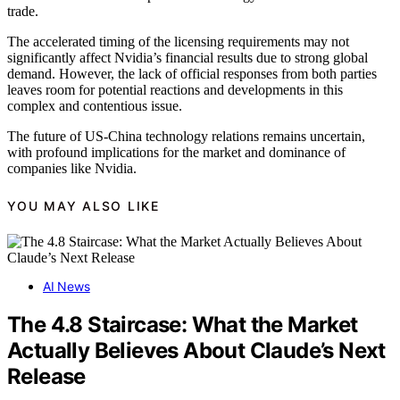
trade.
The accelerated timing of the licensing requirements may not
significantly affect Nvidia’s financial results due to strong global
demand. However, the lack of official responses from both parties
leaves room for potential reactions and developments in this
complex and contentious issue.
The future of US-China technology relations remains uncertain,
with profound implications for the market and dominance of
companies like Nvidia.
YOU MAY ALSO LIKE
AI News
The 4.8 Staircase: What the Market
Actually Believes About Claude’s Next
Release