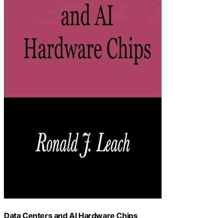
Data Centers and AI Hardware Chips