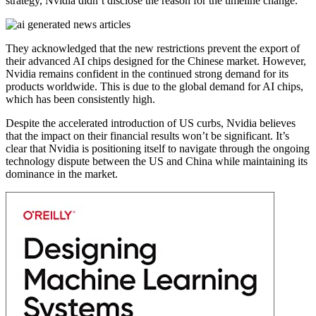
strategy, Nvidia didn’t disclose the reason for the timeline change.
They acknowledged that the new restrictions prevent the export of
their advanced AI chips designed for the Chinese market. However,
Nvidia remains confident in the continued strong demand for its
products worldwide. This is due to the global demand for AI chips,
which has been consistently high.
Despite the accelerated introduction of US curbs, Nvidia believes
that the impact on their financial results won’t be significant. It’s
clear that Nvidia is positioning itself to navigate through the ongoing
technology dispute between the US and China while maintaining its
dominance in the market.