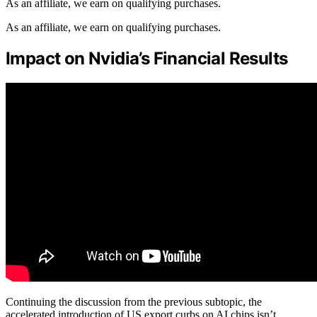
As an affiliate, we earn on qualifying purchases.
As an affiliate, we earn on qualifying purchases.
Impact on Nvidia’s Financial Results
Continuing the discussion from the previous subtopic, the
accelerated introduction of US export curbs on AI chips isn’t