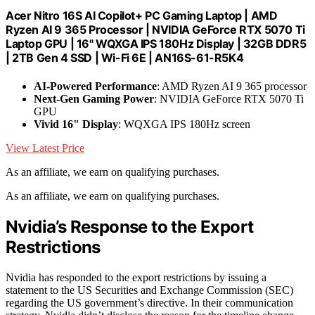
Acer Nitro 16S AI Copilot+ PC Gaming Laptop | AMD
Ryzen AI 9 365 Processor | NVIDIA GeForce RTX 5070 Ti
Laptop GPU | 16" WQXGA IPS 180Hz Display | 32GB DDR5
| 2TB Gen 4 SSD | Wi-Fi 6E | AN16S-61-R5K4
AI-Powered Performance
: AMD Ryzen AI 9 365 processor
Next-Gen Gaming Power
: NVIDIA GeForce RTX 5070 Ti
GPU
Vivid 16" Display
: WQXGA IPS 180Hz screen
View Latest Price
As an affiliate, we earn on qualifying purchases.
As an affiliate, we earn on qualifying purchases.
Nvidia’s Response to the Export
Restrictions
Nvidia has responded to the export restrictions by issuing a
statement to the US Securities and Exchange Commission (SEC)
regarding the US government’s directive. In their communication