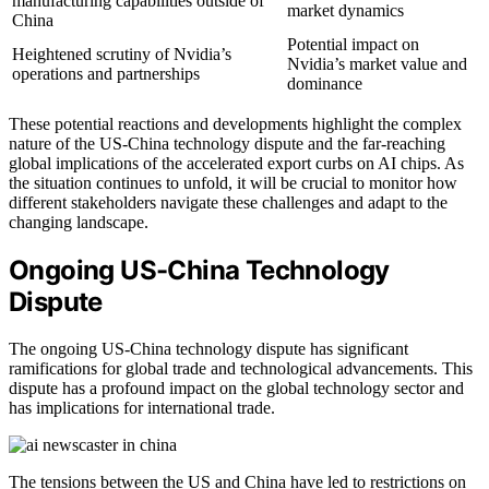
manufacturing capabilities outside of
market dynamics
China
Potential impact on
Heightened scrutiny of Nvidia’s
Nvidia’s market value and
operations and partnerships
dominance
These potential reactions and developments highlight the complex
nature of the US-China technology dispute and the far-reaching
global implications of the accelerated export curbs on AI chips. As
the situation continues to unfold, it will be crucial to monitor how
different stakeholders navigate these challenges and adapt to the
changing landscape.
Ongoing US-China Technology
Dispute
The ongoing US-China technology dispute has significant
ramifications for global trade and technological advancements. This
dispute has a profound impact on the global technology sector and
has implications for international trade.
The tensions between the US and China have led to restrictions on