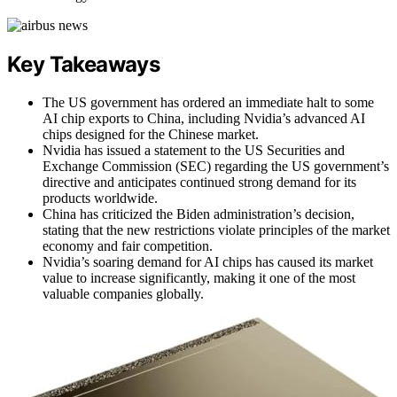
Key Takeaways
The US government has ordered an immediate halt to some
AI chip exports to China, including Nvidia’s advanced AI
chips designed for the Chinese market.
Nvidia has issued a statement to the US Securities and
Exchange Commission (SEC) regarding the US government’s
directive and anticipates continued strong demand for its
products worldwide.
China has criticized the Biden administration’s decision,
stating that the new restrictions violate principles of the market
economy and fair competition.
Nvidia’s soaring demand for AI chips has caused its market
value to increase significantly, making it one of the most
valuable companies globally.