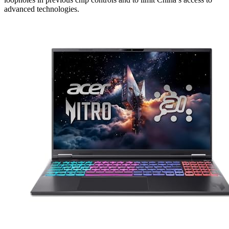
advanced technologies.