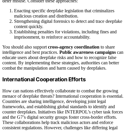
deter misuse. Consider these approaches:
Enacting specific deepfake legislation that criminalizes
malicious creation and distribution.
Strengthening digital forensics to detect and trace deepfake
content quickly.
Establishing penalties for violations, including fines and
imprisonment, to reinforce accountability.
You should also support
cross-agency coordination
to share
intelligence and best practices.
Public awareness campaigns
can
educate users about deepfake risks and how to recognize false
content. By implementing these strategies, authorities can better
combat the manipulation and harm caused by deepfakes.
International Cooperation Efforts
How can nations effectively collaborate to combat the growing
menace of deepfake threats? International cooperation is essential.
Countries are sharing intelligence, developing joint legal
frameworks, and establishing global standards to identify and
counter deepfakes. Initiatives like INTERPOL’s cyber task forces
and the G7’s digital security groups foster cross-border efforts.
These collaborations help track malicious actors and enforce
consistent regulations. However, challenges like differing legal