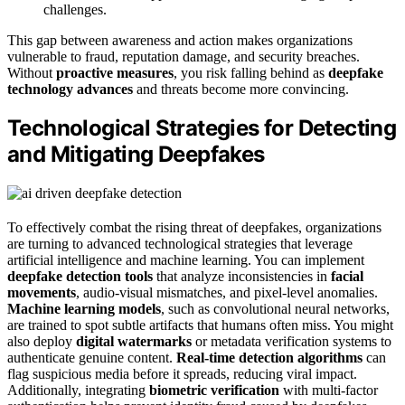
challenges.
This gap between awareness and action makes organizations
vulnerable to fraud, reputation damage, and security breaches.
Without
proactive measures
, you risk falling behind as
deepfake
technology advances
and threats become more convincing.
Technological Strategies for Detecting
and Mitigating Deepfakes
To effectively combat the rising threat of deepfakes, organizations
are turning to advanced technological strategies that leverage
artificial intelligence and machine learning. You can implement
deepfake detection tools
that analyze inconsistencies in
facial
movements
, audio-visual mismatches, and pixel-level anomalies.
Machine learning models
, such as convolutional neural networks,
are trained to spot subtle artifacts that humans often miss. You might
also deploy
digital watermarks
or metadata verification systems to
authenticate genuine content.
Real-time detection algorithms
can
flag suspicious media before it spreads, reducing viral impact.
Additionally, integrating
biometric verification
with multi-factor