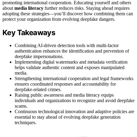
promoting international cooperation. Educating yourself and others
about
media literacy
further reduces risks. Staying ahead requires
adopting these strategies—you’ll discover how combining them can
protect your organization from evolving deepfake dangers.
Key Takeaways
Combining AI-driven detection tools with multi-factor
authentication enhances the identification and prevention of
deepfake impersonations.
Implementing digital watermarks and metadata verification
helps validate authentic content and exposes manipulated
media.
Strengthening international cooperation and legal frameworks
ensures coordinated responses and accountability for
deepfake-related crimes.
Raising public awareness and media literacy equips
individuals and organizations to recognize and avoid deepfake
scams.
Continuous technological innovation and adaptive policies are
essential to stay ahead of evolving deepfake generation
techniques.