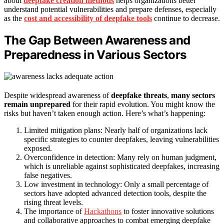
about
deepfake creation methods
helps organizations better
understand potential vulnerabilities and prepare defenses, especially
as the
cost and accessibility of deepfake tools
continue to decrease.
The Gap Between Awareness and
Preparedness in Various Sectors
Despite widespread awareness of
deepfake threats
,
many sectors
remain unprepared
for their rapid evolution. You might know the
risks but haven’t taken enough action. Here’s what’s happening:
Limited mitigation plans: Nearly half of organizations lack
specific strategies to counter deepfakes, leaving vulnerabilities
exposed.
Overconfidence in detection: Many rely on human judgment,
which is unreliable against sophisticated deepfakes, increasing
false negatives.
Low investment in technology: Only a small percentage of
sectors have adopted advanced detection tools, despite the
rising threat levels.
The importance of
Hackathons
to foster innovative solutions
and collaborative approaches to combat emerging deepfake