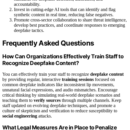
accountability.
Invest in cutting-edge AI tools that can identify and flag
synthetic content in real time, reducing false negatives.
Promote cross-sector collaboration to share threat intelligence,
develop best practices, and coordinate responses to emerging
deepfake tactics.
Frequently Asked Questions
How Can Organizations Effectively Train Staff to
Recognize Deepfake Content?
You can effectively train your staff to recognize
deepfake content
by providing regular, interactive
training sessions
focused on
common deepfake indicators like inconsistent lip movements,
unnatural facial expressions, and audio mismatches. Encourage
critical thinking by simulating real-world deepfake scenarios and
teaching them to
verify sources
through multiple channels. Keep
staff updated on evolving deepfake techniques, and promote a
culture of skepticism and verification to reduce susceptibility to
social engineering
attacks.
What Legal Measures Are in Place to Penalize