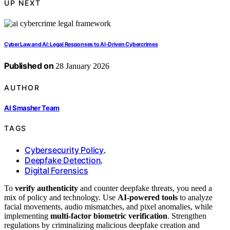
UP NEXT
Cyber Law and AI: Legal Responses to AI-Driven Cybercrimes
Published on
28 January 2026
AUTHOR
AI Smasher Team
TAGS
Cybersecurity Policy
,
Deepfake Detection
,
Digital Forensics
To
verify authenticity
and counter deepfake threats, you need a
mix of policy and technology. Use
AI-powered tools
to analyze
facial movements, audio mismatches, and pixel anomalies, while
implementing
multi-factor biometric verification
. Strengthen
regulations by criminalizing malicious deepfake creation and