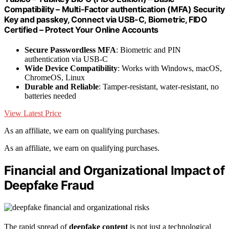
Compatibility – Multi-Factor authentication (MFA) Security
Key and passkey, Connect via USB-C, Biometric, FIDO
Certified – Protect Your Online Accounts
Secure Passwordless MFA
: Biometric and PIN
authentication via USB-C
Wide Device Compatibility
: Works with Windows, macOS,
ChromeOS, Linux
Durable and Reliable
: Tamper-resistant, water-resistant, no
batteries needed
View Latest Price
As an affiliate, we earn on qualifying purchases.
As an affiliate, we earn on qualifying purchases.
Financial and Organizational Impact of
Deepfake Fraud
The rapid spread of
deepfake content
is not just a technological