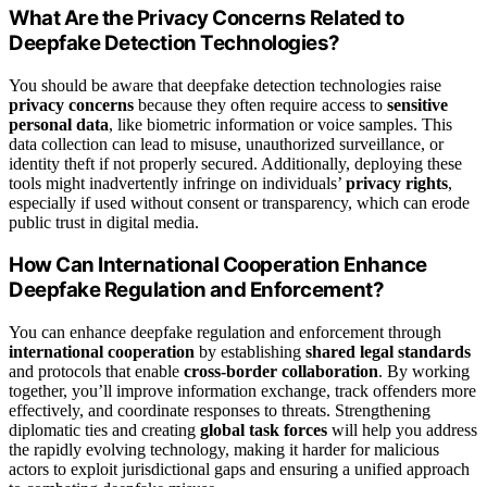
What Are the Privacy Concerns Related to
Deepfake Detection Technologies?
You should be aware that deepfake detection technologies raise
privacy concerns
because they often require access to
sensitive
personal data
, like biometric information or voice samples. This
data collection can lead to misuse, unauthorized surveillance, or
identity theft if not properly secured. Additionally, deploying these
tools might inadvertently infringe on individuals’
privacy rights
,
especially if used without consent or transparency, which can erode
public trust in digital media.
How Can International Cooperation Enhance
Deepfake Regulation and Enforcement?
You can enhance deepfake regulation and enforcement through
international cooperation
by establishing
shared legal standards
and protocols that enable
cross-border collaboration
. By working
together, you’ll improve information exchange, track offenders more
effectively, and coordinate responses to threats. Strengthening
diplomatic ties and creating
global task forces
will help you address
the rapidly evolving technology, making it harder for malicious
actors to exploit jurisdictional gaps and ensuring a unified approach