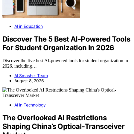
AI in Education
Discover The 5 Best AI-Powered Tools
For Student Organization In 2026
Discover the five best AI-powered tools for student organization in
2026, including…
AI Smasher Team
August 8, 2026
AI in Technology
The Overlooked AI Restrictions
Shaping China’s Optical-Transceiver