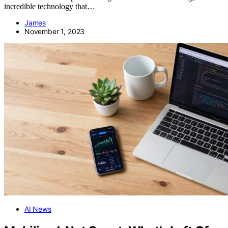
incredible technology that…
James
November 1, 2023
AI News