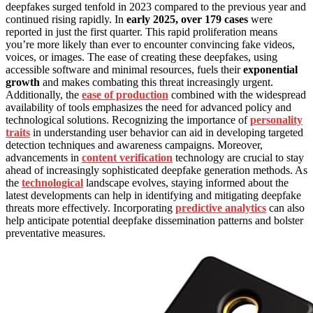
deepfakes surged tenfold in 2023 compared to the previous year and
continued rising rapidly. In
early 2025, over 179 cases
were
reported in just the first quarter. This rapid proliferation means
you’re more likely than ever to encounter convincing fake videos,
voices, or images. The ease of creating these deepfakes, using
accessible software and minimal resources, fuels their
exponential
growth
and makes combating this threat increasingly urgent.
Additionally, the
ease of production
combined with the widespread
availability of tools emphasizes the need for advanced policy and
technological solutions. Recognizing the importance of
personality
traits
in understanding user behavior can aid in developing targeted
detection techniques and awareness campaigns. Moreover,
advancements in
content verification
technology are crucial to stay
ahead of increasingly sophisticated deepfake generation methods. As
the
technological
landscape evolves, staying informed about the
latest developments can help in identifying and mitigating deepfake
threats more effectively. Incorporating
predictive analytics
can also
help anticipate potential deepfake dissemination patterns and bolster
preventative measures.