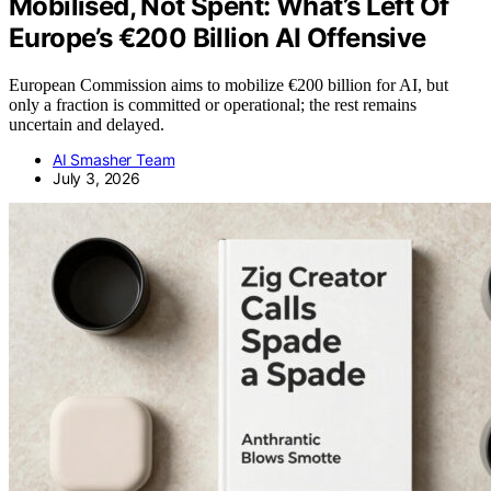
Mobilised, Not Spent: What’s Left Of
Europe’s €200 Billion AI Offensive
European Commission aims to mobilize €200 billion for AI, but
only a fraction is committed or operational; the rest remains
uncertain and delayed.
AI Smasher Team
July 3, 2026