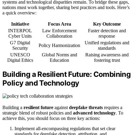
systems and technological disparities remain. To bridge these gaps,
nations must work together, sharing best practices and tools. Here’s
a quick overview:
Initiative
Focus Area
Key Outcome
INTERPOL
Law Enforcement
Faster detection and
Cyber Units
Collaboration
response
G7 Digital
Unified regulations and
Policy Harmonization
Security
standards
UNESCO
Global Norms and
Raising awareness and
Digital Ethics
Education
fostering trust
Building a Resilient Future: Combining
Policy and Technology
Building a
resilient future
against
deepfake threats
requires a
strategic blend of robust policies and
advanced technology
. To
achieve this, you should focus on three key actions:
Implement all-encompassing regulations that set clear
standards for deepfake detection, attribution, and