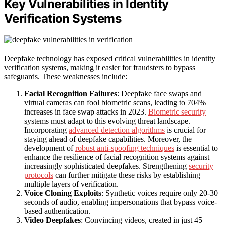
Key Vulnerabilities in Identity
Verification Systems
Deepfake technology has exposed critical vulnerabilities in identity
verification systems, making it easier for fraudsters to bypass
safeguards. These weaknesses include:
Facial Recognition Failures
: Deepfake face swaps and
virtual cameras can fool biometric scans, leading to 704%
increases in face swap attacks in 2023.
Biometric security
systems must adapt to this evolving threat landscape.
Incorporating
advanced detection algorithms
is crucial for
staying ahead of deepfake capabilities. Moreover, the
development of
robust anti-spoofing techniques
is essential to
enhance the resilience of facial recognition systems against
increasingly sophisticated deepfakes. Strengthening
security
protocols
can further mitigate these risks by establishing
multiple layers of verification.
Voice Cloning Exploits
: Synthetic voices require only 20-30
seconds of audio, enabling impersonations that bypass voice-
based authentication.
Video Deepfakes
: Convincing videos, created in just 45