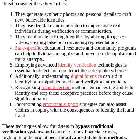
threat, consider these key tactics:
They generate synthetic photos and personal details to craft
new, believable identities.
They use deepfake audio or video to impersonate real
individuals during verification or communication.
They manipulate existing identities by altering images or
videos, creating false but convincing representations.
State-specific
educational resources and community programs
can help individuals recognize and prevent such sophisticated
fraud attempts.
Employing advanced
identity verification
technologies is
essential to detect and counteract these deepfake schemes.
Additionally, understanding
digital forensics
can aid in
identifying manipulated media and verifying authenticity.
Recognizing
fraud detection
methods enhances the ability to
identify and stop these deceptive practices before they cause
significant harm.
Incorporating
emotional support
strategies can also assist
victims in coping with the consequences of identity theft and
fraud.
These techniques allow fraudsters to
bypass traditional
verification systems
and commit various financial crimes,
highlighting the urgent need for
advanced detection methods
.