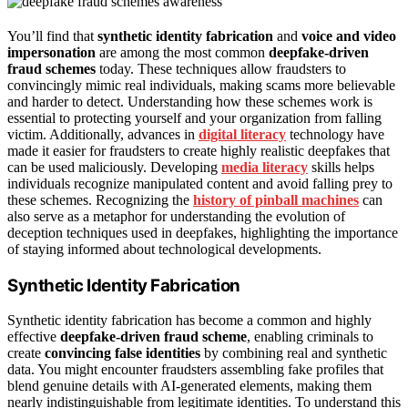
You’ll find that
synthetic identity fabrication
and
voice and video
impersonation
are among the most common
deepfake-driven
fraud schemes
today. These techniques allow fraudsters to
convincingly mimic real individuals, making scams more believable
and harder to detect. Understanding how these schemes work is
essential to protecting yourself and your organization from falling
victim. Additionally, advances in
digital literacy
technology have
made it easier for fraudsters to create highly realistic deepfakes that
can be used maliciously. Developing
media literacy
skills helps
individuals recognize manipulated content and avoid falling prey to
these schemes. Recognizing the
history of pinball machines
can
also serve as a metaphor for understanding the evolution of
deception techniques used in deepfakes, highlighting the importance
of staying informed about technological developments.
Synthetic Identity Fabrication
Synthetic identity fabrication has become a common and highly
effective
deepfake-driven fraud scheme
, enabling criminals to
create
convincing false identities
by combining real and synthetic
data. You might encounter fraudsters assembling fake profiles that
blend genuine details with AI-generated elements, making them
nearly indistinguishable from legitimate identities. To understand this