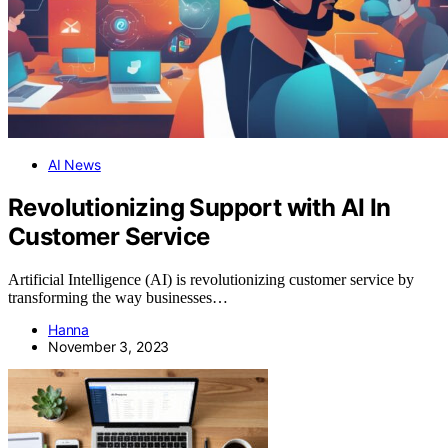
AI News
Revolutionizing Support with AI In
Customer Service
Artificial Intelligence (AI) is revolutionizing customer service by
transforming the way businesses…
Hanna
November 3, 2023