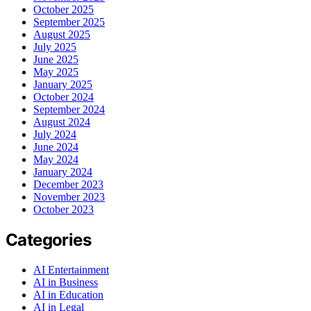
October 2025
September 2025
August 2025
July 2025
June 2025
May 2025
January 2025
October 2024
September 2024
August 2024
July 2024
June 2024
May 2024
January 2024
December 2023
November 2023
October 2023
Categories
AI Entertainment
AI in Business
AI in Education
AI in Legal