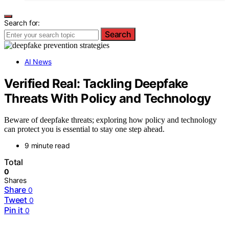
Search for:
Search
AI News
Verified Real: Tackling Deepfake
Threats With Policy and Technology
Beware of deepfake threats; exploring how policy and technology
can protect you is essential to stay one step ahead.
9 minute read
Total
0
Shares
Share
0
Tweet
0
Pin it
0