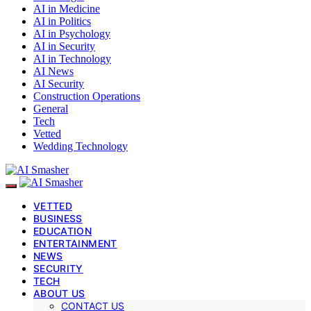
AI in Medicine
AI in Politics
AI in Psychology
AI in Security
AI in Technology
AI News
AI Security
Construction Operations
General
Tech
Vetted
Wedding Technology
VETTED
BUSINESS
EDUCATION
ENTERTAINMENT
NEWS
SECURITY
TECH
ABOUT US
CONTACT US