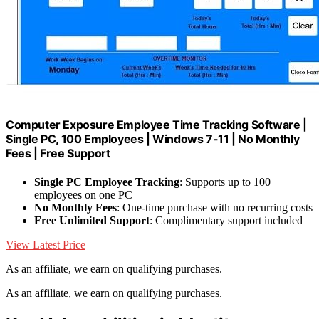
Computer Exposure Employee Time Tracking Software |
Single PC, 100 Employees | Windows 7-11 | No Monthly
Fees | Free Support
Single PC Employee Tracking
: Supports up to 100
employees on one PC
No Monthly Fees
: One-time purchase with no recurring costs
Free Unlimited Support
: Complimentary support included
View Latest Price
As an affiliate, we earn on qualifying purchases.
As an affiliate, we earn on qualifying purchases.