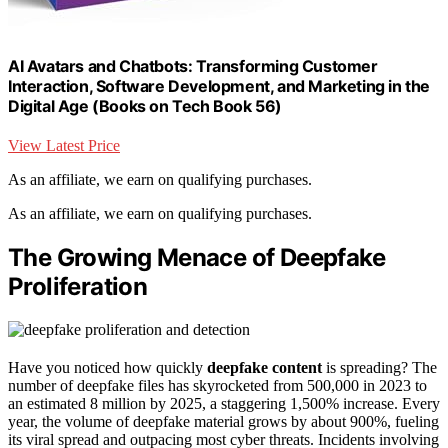
AI Avatars and Chatbots: Transforming Customer
Interaction, Software Development, and Marketing in the
Digital Age (Books on Tech Book 56)
View Latest Price
As an affiliate, we earn on qualifying purchases.
As an affiliate, we earn on qualifying purchases.
The Growing Menace of Deepfake
Proliferation
Have you noticed how quickly
deepfake content
is spreading? The
number of deepfake files has skyrocketed from 500,000 in 2023 to
an estimated 8 million by 2025, a staggering 1,500% increase. Every
year, the volume of deepfake material grows by about 900%, fueling
its viral spread and outpacing most cyber threats. Incidents involving