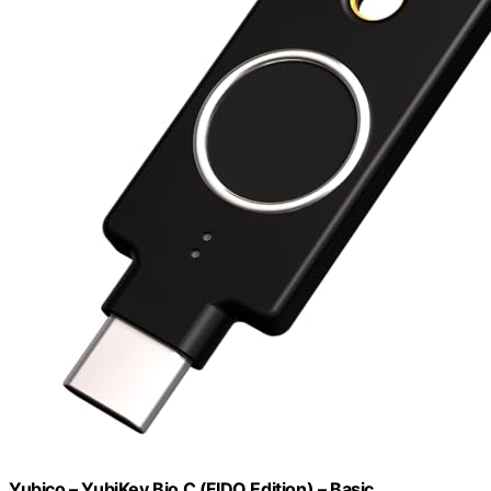
Yubico – YubiKey Bio C (FIDO Edition) – Basic