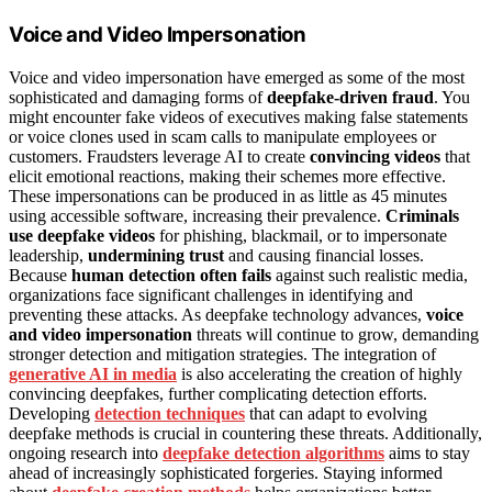
Voice and Video Impersonation
Voice and video impersonation have emerged as some of the most
sophisticated and damaging forms of
deepfake-driven fraud
. You
might encounter fake videos of executives making false statements
or voice clones used in scam calls to manipulate employees or
customers. Fraudsters leverage AI to create
convincing videos
that
elicit emotional reactions, making their schemes more effective.
These impersonations can be produced in as little as 45 minutes
using accessible software, increasing their prevalence.
Criminals
use deepfake videos
for phishing, blackmail, or to impersonate
leadership,
undermining trust
and causing financial losses.
Because
human detection often fails
against such realistic media,
organizations face significant challenges in identifying and
preventing these attacks. As deepfake technology advances,
voice
and video impersonation
threats will continue to grow, demanding
stronger detection and mitigation strategies. The integration of
generative AI in media
is also accelerating the creation of highly
convincing deepfakes, further complicating detection efforts.
Developing
detection techniques
that can adapt to evolving
deepfake methods is crucial in countering these threats. Additionally,
ongoing research into
deepfake detection algorithms
aims to stay
ahead of increasingly sophisticated forgeries. Staying informed