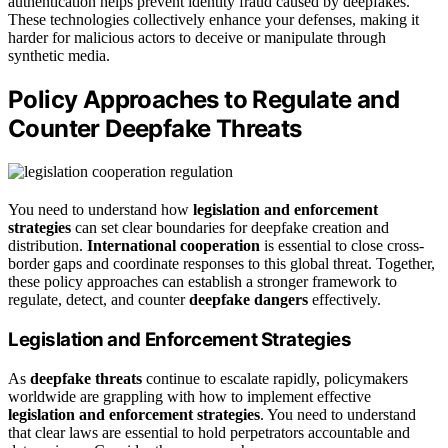
authentication helps prevent identity fraud caused by deepfakes.
These technologies collectively enhance your defenses, making it
harder for malicious actors to deceive or manipulate through
synthetic media.
Policy Approaches to Regulate and
Counter Deepfake Threats
You need to understand how
legislation and enforcement
strategies
can set clear boundaries for deepfake creation and
distribution.
International cooperation
is essential to close cross-
border gaps and coordinate responses to this global threat. Together,
these policy approaches can establish a stronger framework to
regulate, detect, and counter
deepfake dangers
effectively.
Legislation and Enforcement Strategies
As
deepfake threats
continue to escalate rapidly, policymakers
worldwide are grappling with how to implement effective
legislation and enforcement strategies
. You need to understand
that clear laws are essential to hold perpetrators accountable and