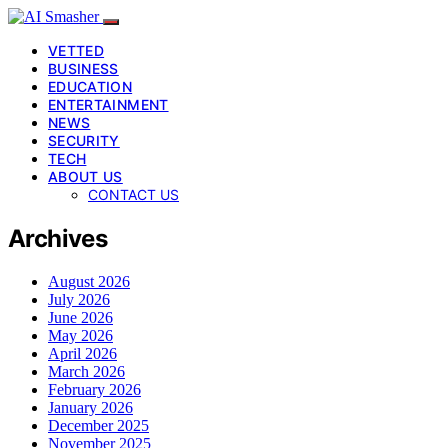
VETTED
BUSINESS
EDUCATION
ENTERTAINMENT
NEWS
SECURITY
TECH
ABOUT US
CONTACT US
Archives
August 2026
July 2026
June 2026
May 2026
April 2026
March 2026
February 2026
January 2026
December 2025
November 2025