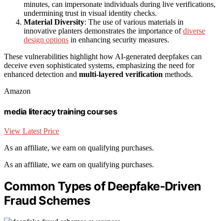
minutes, can impersonate individuals during live verifications,
undermining trust in visual identity checks.
Material Diversity
: The use of various materials in
innovative planters demonstrates the importance of
diverse
design options
in enhancing security measures.
These vulnerabilities highlight how AI-generated deepfakes can
deceive even sophisticated systems, emphasizing the need for
enhanced detection and
multi-layered verification
methods.
Amazon
media literacy training courses
View Latest Price
As an affiliate, we earn on qualifying purchases.
As an affiliate, we earn on qualifying purchases.
Common Types of Deepfake-Driven
Fraud Schemes