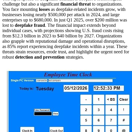
challenge but also a significant
financial threat
to organizations.
You face mounting
losses
as deepfake-related incidents grow, with
businesses losing nearly $500,000 per attack in 2024, and large
enterprises up to $680,000. In just Q1 2025, over $200 million was
lost to
deepfake fraud
. The financial impact extends beyond
individual cases, with projections showing U.S. fraud costs rising
from $12.3 billion in 2023 to $40 billion by 2027. Organizations
also grapple with reputational damage and operational disruptions,
as 85% report experiencing deepfake incidents within a year. These
threats strain resources, erode trust, and highlight the urgent need for
robust
detection and prevention
strategies.