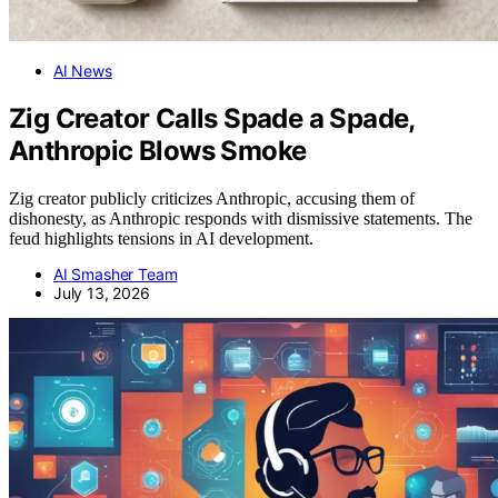
AI News
Zig Creator Calls Spade a Spade,
Anthropic Blows Smoke
Zig creator publicly criticizes Anthropic, accusing them of
dishonesty, as Anthropic responds with dismissive statements. The
feud highlights tensions in AI development.
AI Smasher Team
July 13, 2026