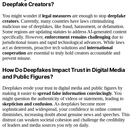
Deepfake Creators?
You might wonder if
legal measures
are enough to stop
deepfake
creators
. Currently, many countries have laws criminalizing
malicious use of deepfakes, like fraud, harassment, or defamation.
Some regions are updating statutes to address AI-generated content
specifically. However,
enforcement remains challenging
due to
jurisdictional issues and rapid technological advances. While laws
act as deterrents, proactive tech solutions and
international
cooperation
are essential to truly hold creators accountable and
prevent misuse.
How Do Deepfakes Impact Trust in Digital Media
and Public Figures?
Deepfakes erode your trust in digital media and public figures by
making it easier to
spread false information convincingly
. You
might question the authenticity of videos or statements, leading to
skepticism and confusion
. As deepfakes become more
sophisticated and widespread, your confidence in online content
diminishes, increasing doubt about genuine news and speeches. This
distrust can weaken societal cohesion and challenge the credibility
of leaders and media sources you rely on daily.