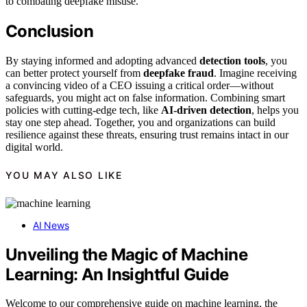
to combating deepfake misuse.
Conclusion
By staying informed and adopting advanced
detection tools
, you
can better protect yourself from
deepfake fraud
. Imagine receiving
a convincing video of a CEO issuing a critical order—without
safeguards, you might act on false information. Combining smart
policies with cutting-edge tech, like
AI-driven detection
, helps you
stay one step ahead. Together, you and organizations can build
resilience against these threats, ensuring trust remains intact in our
digital world.
YOU MAY ALSO LIKE
AI News
Unveiling the Magic of Machine
Learning: An Insightful Guide
Welcome to our comprehensive guide on machine learning, the