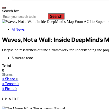
Search for:
Search
AI News
Waves, Not a Wall: Inside DeepMind’s M
DeepMind researchers outline a framework for understanding the progr
5 minute read
Total
0
Shares
Share
0
Tweet
0
Pin it
0
UP NEXT