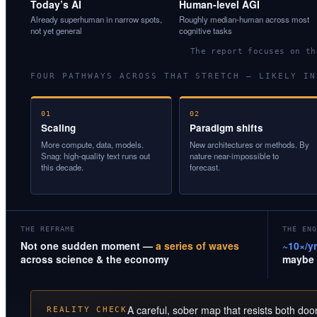
Today’s AI
Human-level AGI
Already superhuman in narrow spots,
Roughly median-human across most
not yet general
cognitive tasks
The report focuses on t
FOUR PATHWAYS ACROSS THAT STRETCH — LIKELY IN
01
02
Scaling
Paradigm shifts
More compute, data, models.
New architectures or methods. By
Snag: high-quality text runs out
nature near-impossible to
this decade.
forecast.
THE REFRAME
THE ENG
Not one sudden moment —
a series of waves
~10×/yr
across science & the economy
maybe 
A careful, sober map that resists both do
REALITY CHECK