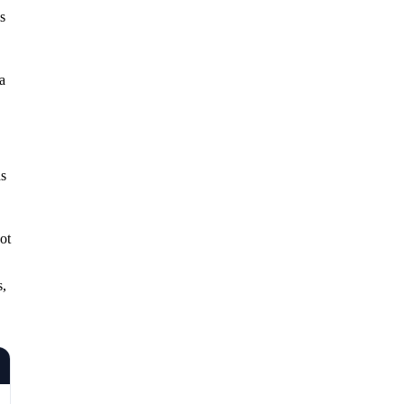
s
a
ds
ot
s,