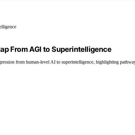
ap From AGI to Superintelligence
ession from human-level AI to superintelligence, highlighting pathway