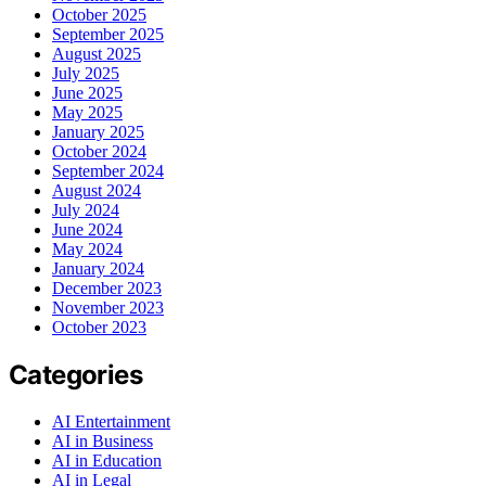
October 2025
September 2025
August 2025
July 2025
June 2025
May 2025
January 2025
October 2024
September 2024
August 2024
July 2024
June 2024
May 2024
January 2024
December 2023
November 2023
October 2023
Categories
AI Entertainment
AI in Business
AI in Education
AI in Legal