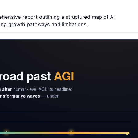
ensive report outlining a structured map of AI
ing growth pathways and limitations.
 road past
AGI
g
human-level AGI. Its headline:
after
— under
ransformative waves
▶