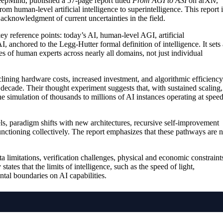
eepMind, published a 57-page report titled
From AGI to ASI
on arXiv,
m human-level artificial intelligence to superintelligence. This report i
 acknowledgment of current uncertainties in the field.
y reference points: today’s AI, human-level AGI, artificial
, anchored to the Legg-Hutter formal definition of intelligence. It sets 
ves of human experts across nearly all domains, not just individual
ining hardware costs, increased investment, and algorithmic efficiency
 decade. Their thought experiment suggests that, with sustained scaling,
he simulation of thousands to millions of AI instances operating at spee
s, paradigm shifts with new architectures, recursive self-improvement
nctioning collectively. The report emphasizes that these pathways are n
a limitations, verification challenges, physical and economic constraint
states that the limits of intelligence, such as the speed of light,
al boundaries on AI capabilities.