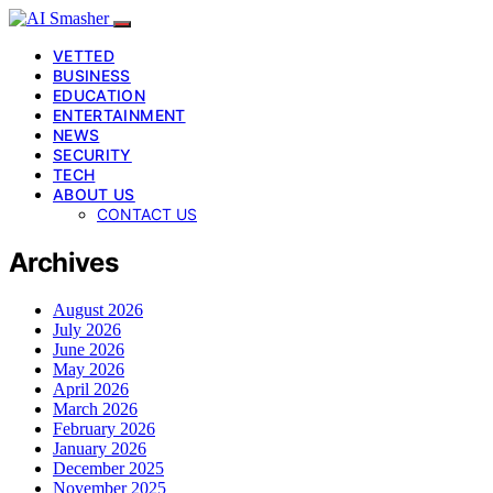
VETTED
BUSINESS
EDUCATION
ENTERTAINMENT
NEWS
SECURITY
TECH
ABOUT US
CONTACT US
Archives
August 2026
July 2026
June 2026
May 2026
April 2026
March 2026
February 2026
January 2026
December 2025
November 2025