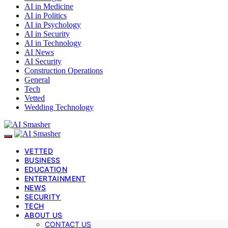
AI in Medicine
AI in Politics
AI in Psychology
AI in Security
AI in Technology
AI News
AI Security
Construction Operations
General
Tech
Vetted
Wedding Technology
VETTED
BUSINESS
EDUCATION
ENTERTAINMENT
NEWS
SECURITY
TECH
ABOUT US
CONTACT US