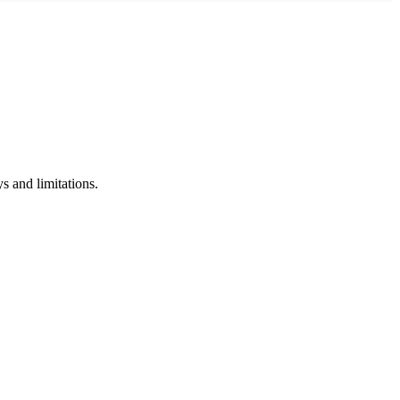
s and limitations.