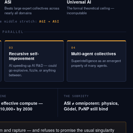
ASI
Universal AI
Beats large expert collectives across
The formal theoretical ceiling —
nearly all domains
incomputable
he middle stretch:
AGI → ASI
 PARALLEL
03
04
Recursive self-
Multi-agent collectives
improvement
Superintelligence as an emergent
AI speeding up AI R&D — could
property of many agents.
go explosive, fizzle, or anything
between.
INE
THE SOBRIETY
effective compute —
ASI ≠ omnipotent: physics,
10,000× by 2030
Gödel, P≠NP still bind
om and rapture — and refuses to promise the usual singularity