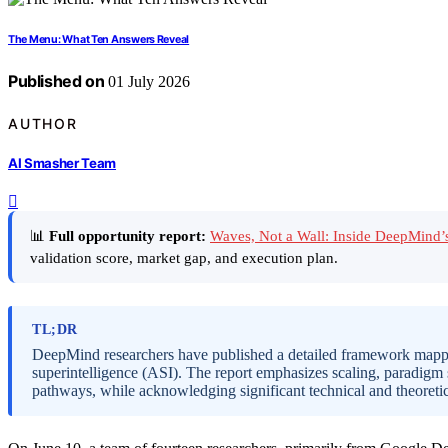
The Menu: What Ten Answers Reveal
Published on
01 July 2026
AUTHOR
AI Smasher Team
📊
Full opportunity report:
Waves, Not a Wall: Inside DeepMind
validation score, market gap, and execution plan.
TL;DR
DeepMind researchers have published a detailed framework mapping 
superintelligence (ASI). The report emphasizes scaling, paradigm 
pathways, while acknowledging significant technical and theoretic