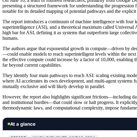
On June 10, a team of fourteen researchers, primarily from Google D
presenting a structured framework for understanding the progression fro
notable for its detailed mapping of potential pathways and the explicit
The report introduces a continuum of machine intelligence with four ke
superintelligence (ASI), and a theoretical maximum called Universal AI
high bar for ASI, defining it as systems that outperform large collecti
humans.
The authors argue that exponential growth in compute—driven by decl
—could enable models to reach superintelligent levels within the next
the effective compute could increase by a factor of 10,000, enabling t
far beyond current capabilities.
They identify four main pathways to reach ASI: scaling existing model
where AI accelerates its own development, and multi-agent systems fu
mutually exclusive and will likely develop in parallel.
However, the report also highlights significant frictions—including dat
and institutional hurdles—that could slow or halt progress. It explicitly 
thermodynamic laws, and computational complexity, impose fundament
At a glance