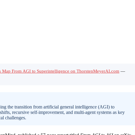
’s Map From AGI to Superintelligence on ThorstenMeyerAI.com
—
the transition from artificial general intelligence (AGI) to
shifts, recursive self-improvement, and multi-agent systems as key
al challenges.