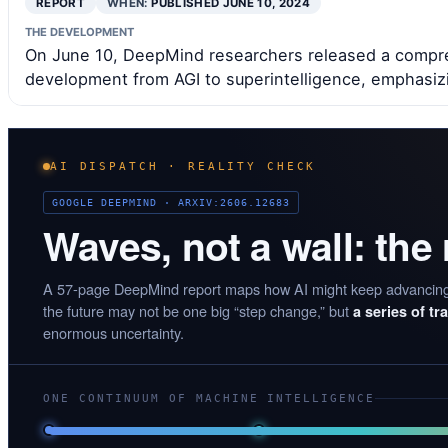
REPORT
WHEN:
PUBLISHED JUNE 10, 2024
THE DEVELOPMENT
On June 10, DeepMind researchers released a compreh
development from AGI to superintelligence, emphasiz
AI DISPATCH · REALITY CHECK
GOOGLE DEEPMIND · ARXIV:2606.12683
Waves, not a wall: the
A 57-page DeepMind report maps how AI might keep advancin
the future may not be one big “step change,” but
a series of t
enormous uncertainty.
ONE CONTINUUM OF MACHINE INTELLIGENCE