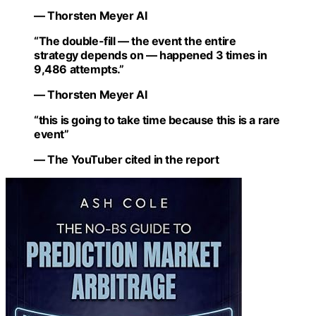
— Thorsten Meyer AI
“The double-fill — the event the entire
strategy depends on — happened 3 times in
9,486 attempts.”
— Thorsten Meyer AI
“this is going to take time because this is a rare
event”
— The YouTuber cited in the report