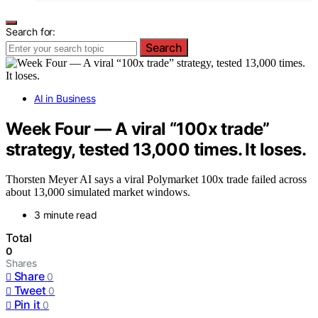
Search for:
Search
AI in Business
Week Four — A viral “100x trade”
strategy, tested 13,000 times. It loses.
Thorsten Meyer AI says a viral Polymarket 100x trade failed across
about 13,000 simulated market windows.
3 minute read
Total
0
Shares
Share
0
Tweet
0
Pin it
0