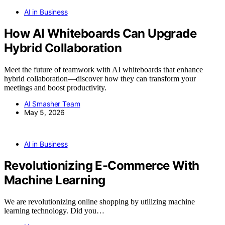
AI in Business
How AI Whiteboards Can Upgrade
Hybrid Collaboration
Meet the future of teamwork with AI whiteboards that enhance
hybrid collaboration—discover how they can transform your
meetings and boost productivity.
AI Smasher Team
May 5, 2026
AI in Business
Revolutionizing E-Commerce With
Machine Learning
We are revolutionizing online shopping by utilizing machine
learning technology. Did you…