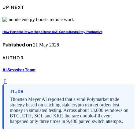
UP NEXT
How Portable Power Helps Remote AI Consultants Stay Productive
Published on
21 May 2026
AUTHOR
AI Smasher Team
TL;DR
Thorsten Meyer AI reported that a viral Polymarket trade
strategy based on catching stale crypto market orders lost
money in simulated testing. Across about 13,000 windows on
BTC, ETH, SOL and XRP, the rare double-fill event
happened only three times in 9,486 paired-switch attempts.