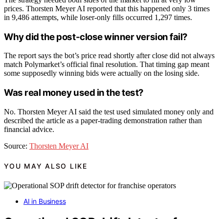
prices. Thorsten Meyer AI reported that this happened only 3 times
in 9,486 attempts, while loser-only fills occurred 1,297 times.
Why did the post-close winner version fail?
The report says the bot’s price read shortly after close did not always
match Polymarket’s official final resolution. That timing gap meant
some supposedly winning bids were actually on the losing side.
Was real money used in the test?
No. Thorsten Meyer AI said the test used simulated money only and
described the article as a paper-trading demonstration rather than
financial advice.
Source:
Thorsten Meyer AI
YOU MAY ALSO LIKE
AI in Business