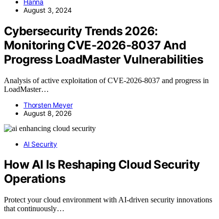
Hanna
August 3, 2024
Cybersecurity Trends 2026:
Monitoring CVE-2026-8037 And
Progress LoadMaster Vulnerabilities
Analysis of active exploitation of CVE-2026-8037 and progress in
LoadMaster…
Thorsten Meyer
August 8, 2026
AI Security
How AI Is Reshaping Cloud Security
Operations
Protect your cloud environment with AI-driven security innovations
that continuously…