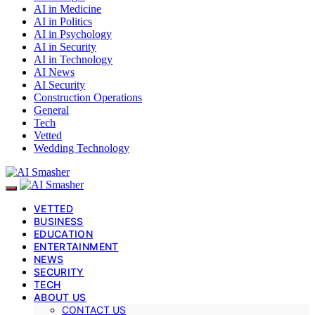
AI in Medicine
AI in Politics
AI in Psychology
AI in Security
AI in Technology
AI News
AI Security
Construction Operations
General
Tech
Vetted
Wedding Technology
VETTED
BUSINESS
EDUCATION
ENTERTAINMENT
NEWS
SECURITY
TECH
ABOUT US
CONTACT US