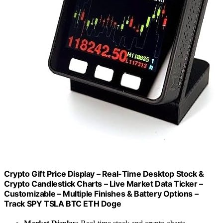
Crypto Gift Price Display – Real-Time Desktop Stock &
Crypto Candlestick Charts – Live Market Data Ticker –
Customizable – Multiple Finishes & Battery Options –
Track SPY TSLA BTC ETH Doge