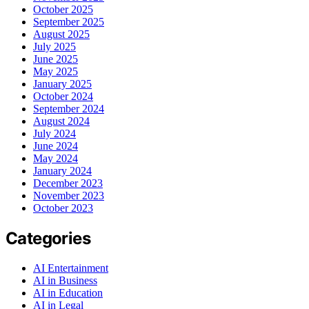
October 2025
September 2025
August 2025
July 2025
June 2025
May 2025
January 2025
October 2024
September 2024
August 2024
July 2024
June 2024
May 2024
January 2024
December 2023
November 2023
October 2023
Categories
AI Entertainment
AI in Business
AI in Education
AI in Legal