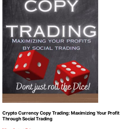
Crypto Currency Copy Trading: Maximizing Your Profit
Through Social Trading