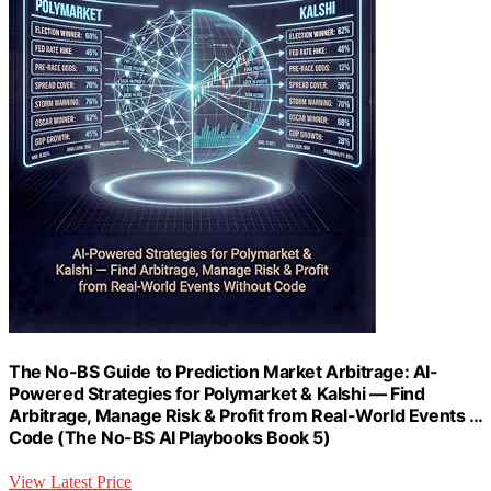
The No-BS Guide to Prediction Market Arbitrage: AI-
Powered Strategies for Polymarket & Kalshi — Find
Arbitrage, Manage Risk & Profit from Real-World Events …
Code (The No-BS AI Playbooks Book 5)
View Latest Price