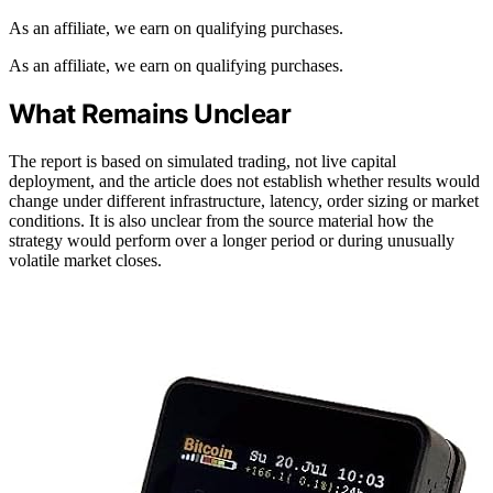
As an affiliate, we earn on qualifying purchases.
As an affiliate, we earn on qualifying purchases.
What Remains Unclear
The report is based on simulated trading, not live capital
deployment, and the article does not establish whether results would
change under different infrastructure, latency, order sizing or market
conditions. It is also unclear from the source material how the
strategy would perform over a longer period or during unusually
volatile market closes.