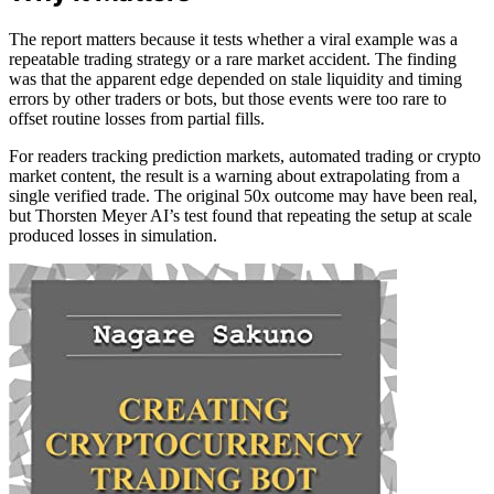
The report matters because it tests whether a viral example was a
repeatable trading strategy or a rare market accident. The finding
was that the apparent edge depended on stale liquidity and timing
errors by other traders or bots, but those events were too rare to
offset routine losses from partial fills.
For readers tracking prediction markets, automated trading or crypto
market content, the result is a warning about extrapolating from a
single verified trade. The original 50x outcome may have been real,
but Thorsten Meyer AI’s test found that repeating the setup at scale
produced losses in simulation.