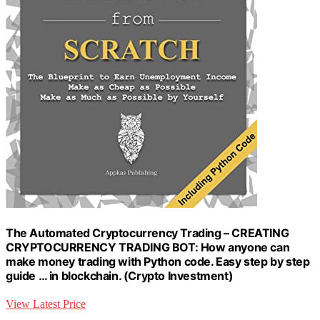
The Automated Cryptocurrency Trading – CREATING
CRYPTOCURRENCY TRADING BOT: How anyone can
make money trading with Python code. Easy step by step
guide … in blockchain. (Crypto Investment)
View Latest Price