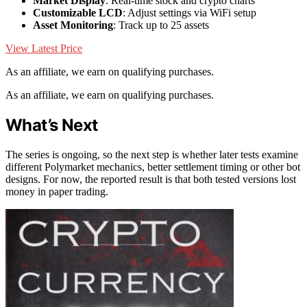
Market Display
: Real-time stock and crypto charts
Customizable LCD
: Adjust settings via WiFi setup
Asset Monitoring
: Track up to 25 assets
View Latest Price
As an affiliate, we earn on qualifying purchases.
As an affiliate, we earn on qualifying purchases.
What’s Next
The series is ongoing, so the next step is whether later tests examine
different Polymarket mechanics, better settlement timing or other bot
designs. For now, the reported result is that both tested versions lost
money in paper trading.