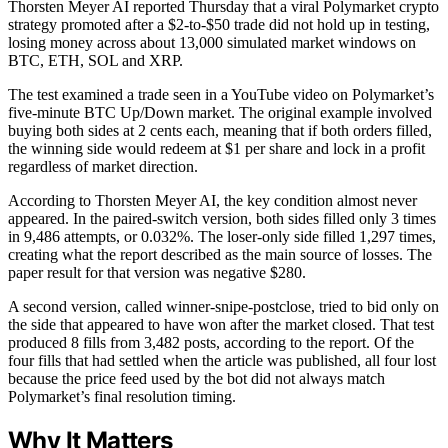
Thorsten Meyer AI reported Thursday that a viral Polymarket crypto
strategy promoted after a $2-to-$50 trade did not hold up in testing,
losing money across about 13,000 simulated market windows on
BTC, ETH, SOL and XRP.
The test examined a trade seen in a YouTube video on Polymarket’s
five-minute BTC Up/Down market. The original example involved
buying both sides at 2 cents each, meaning that if both orders filled,
the winning side would redeem at $1 per share and lock in a profit
regardless of market direction.
According to Thorsten Meyer AI, the key condition almost never
appeared. In the paired-switch version, both sides filled only 3 times
in 9,486 attempts, or 0.032%. The loser-only side filled 1,297 times,
creating what the report described as the main source of losses. The
paper result for that version was negative $280.
A second version, called winner-snipe-postclose, tried to bid only on
the side that appeared to have won after the market closed. That test
produced 8 fills from 3,482 posts, according to the report. Of the
four fills that had settled when the article was published, all four lost
because the price feed used by the bot did not always match
Polymarket’s final resolution timing.
Why It Matters