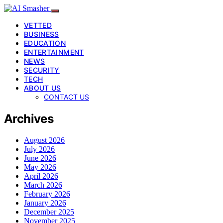
VETTED
BUSINESS
EDUCATION
ENTERTAINMENT
NEWS
SECURITY
TECH
ABOUT US
CONTACT US
Archives
August 2026
July 2026
June 2026
May 2026
April 2026
March 2026
February 2026
January 2026
December 2025
November 2025