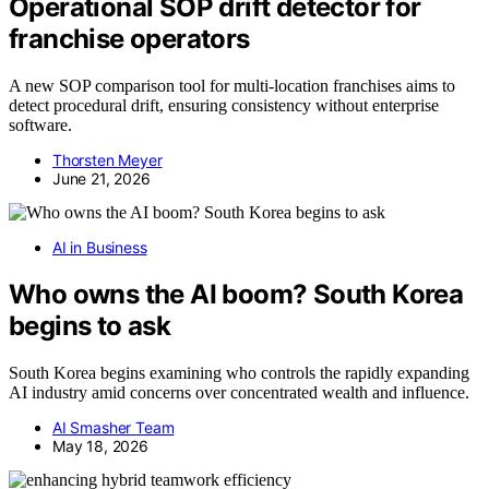
Operational SOP drift detector for
franchise operators
A new SOP comparison tool for multi-location franchises aims to
detect procedural drift, ensuring consistency without enterprise
software.
Thorsten Meyer
June 21, 2026
AI in Business
Who owns the AI boom? South Korea
begins to ask
South Korea begins examining who controls the rapidly expanding
AI industry amid concerns over concentrated wealth and influence.
AI Smasher Team
May 18, 2026