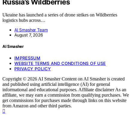
Russia’s Wildberries
Ukraine has launched a series of drone strikes on Wildberries
logistics hubs across…
AI Smasher Team
August 7, 2026
AI Smasher
IMPRESSUM
WEBSITE TERMS AND CONDITIONS OF USE
PRIVACY POLICY
Copyright © 2026 AI Smasher Content on AI Smasher is created
and published using artificial intelligence (AI) for general
informational and educational purposes. Affiliate disclaimer As an
affiliate, we may earn a commission from qualifying purchases. We
get commissions for purchases made through links on this website
from Amazon and other third parties.