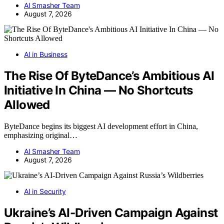
AI Smasher Team
August 7, 2026
AI in Business
The Rise Of ByteDance’s Ambitious AI
Initiative In China — No Shortcuts
Allowed
ByteDance begins its biggest AI development effort in China,
emphasizing original…
AI Smasher Team
August 7, 2026
AI in Security
Ukraine’s AI-Driven Campaign Against