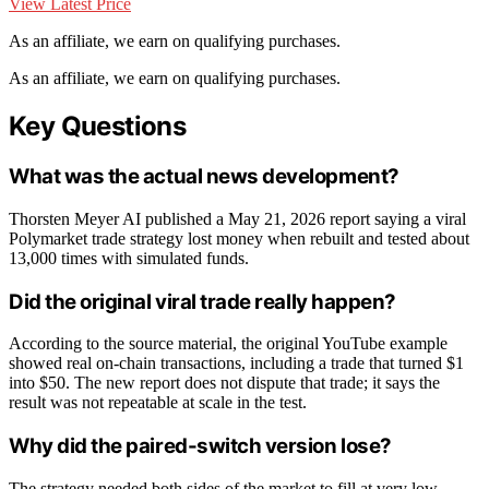
View Latest Price
As an affiliate, we earn on qualifying purchases.
As an affiliate, we earn on qualifying purchases.
Key Questions
What was the actual news development?
Thorsten Meyer AI published a May 21, 2026 report saying a viral
Polymarket trade strategy lost money when rebuilt and tested about
13,000 times with simulated funds.
Did the original viral trade really happen?
According to the source material, the original YouTube example
showed real on-chain transactions, including a trade that turned $1
into $50. The new report does not dispute that trade; it says the
result was not repeatable at scale in the test.
Why did the paired-switch version lose?
The strategy needed both sides of the market to fill at very low