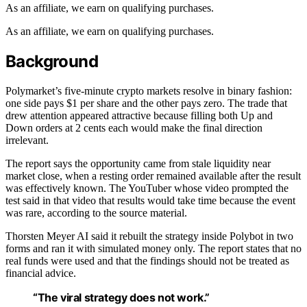
As an affiliate, we earn on qualifying purchases.
As an affiliate, we earn on qualifying purchases.
Background
Polymarket’s five-minute crypto markets resolve in binary fashion:
one side pays $1 per share and the other pays zero. The trade that
drew attention appeared attractive because filling both Up and
Down orders at 2 cents each would make the final direction
irrelevant.
The report says the opportunity came from stale liquidity near
market close, when a resting order remained available after the result
was effectively known. The YouTuber whose video prompted the
test said in that video that results would take time because the event
was rare, according to the source material.
Thorsten Meyer AI said it rebuilt the strategy inside Polybot in two
forms and ran it with simulated money only. The report states that no
real funds were used and that the findings should not be treated as
financial advice.
“The viral strategy does not work.”