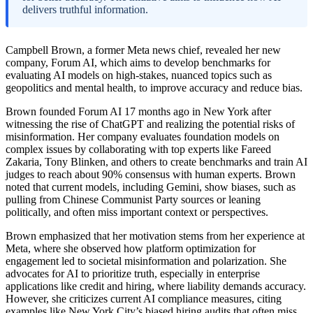
delivers truthful information.
Campbell Brown, a former Meta news chief, revealed her new
company, Forum AI, which aims to develop benchmarks for
evaluating AI models on high-stakes, nuanced topics such as
geopolitics and mental health, to improve accuracy and reduce bias.
Brown founded Forum AI 17 months ago in New York after
witnessing the rise of ChatGPT and realizing the potential risks of
misinformation. Her company evaluates foundation models on
complex issues by collaborating with top experts like Fareed
Zakaria, Tony Blinken, and others to create benchmarks and train AI
judges to reach about 90% consensus with human experts. Brown
noted that current models, including Gemini, show biases, such as
pulling from Chinese Communist Party sources or leaning
politically, and often miss important context or perspectives.
Brown emphasized that her motivation stems from her experience at
Meta, where she observed how platform optimization for
engagement led to societal misinformation and polarization. She
advocates for AI to prioritize truth, especially in enterprise
applications like credit and hiring, where liability demands accuracy.
However, she criticizes current AI compliance measures, citing
examples like New York City’s biased hiring audits that often miss