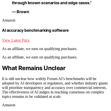
through known scenarios and edge cases.”
— Brown
Amazon
AI accuracy benchmarking software
View Latest Price
As an affiliate, we earn on qualifying purchases.
As an affiliate, we earn on qualifying purchases.
What Remains Unclear
It is still unclear how widely Forum AI’s benchmarks will be
adopted by AI developers or regulators, and whether industry giants
will prioritize transparency and accuracy over commercial interests.
The effectiveness of AI judges in reaching consensus on complex
topics remains to be validated at scale.
Amazon