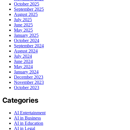
October 2025
September 2025
August 2025
July 2025
June 2025
May 2025
January 2025
October 2024
September 2024
August 2024
July 2024
June 2024
May 2024
January 2024
December 2023
November 2023
October 2023
Categories
AI Entertainment
AI in Business
AI in Education
AI in Legal