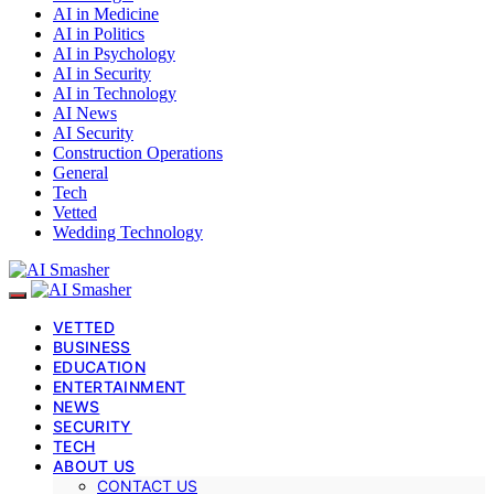
AI in Medicine
AI in Politics
AI in Psychology
AI in Security
AI in Technology
AI News
AI Security
Construction Operations
General
Tech
Vetted
Wedding Technology
VETTED
BUSINESS
EDUCATION
ENTERTAINMENT
NEWS
SECURITY
TECH
ABOUT US
CONTACT US