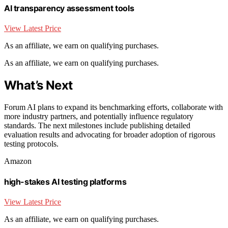
AI transparency assessment tools
View Latest Price
As an affiliate, we earn on qualifying purchases.
As an affiliate, we earn on qualifying purchases.
What’s Next
Forum AI plans to expand its benchmarking efforts, collaborate with
more industry partners, and potentially influence regulatory
standards. The next milestones include publishing detailed
evaluation results and advocating for broader adoption of rigorous
testing protocols.
Amazon
high-stakes AI testing platforms
View Latest Price
As an affiliate, we earn on qualifying purchases.