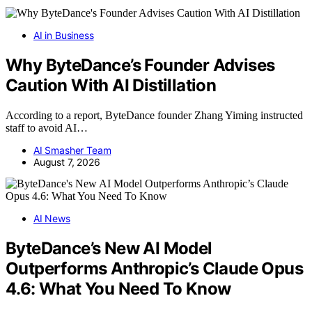
AI in Business
Why ByteDance’s Founder Advises
Caution With AI Distillation
According to a report, ByteDance founder Zhang Yiming instructed
staff to avoid AI…
AI Smasher Team
August 7, 2026
AI News
ByteDance’s New AI Model
Outperforms Anthropic’s Claude Opus
4.6: What You Need To Know