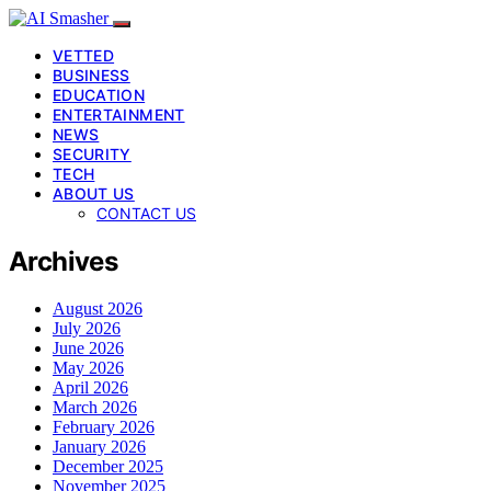
VETTED
BUSINESS
EDUCATION
ENTERTAINMENT
NEWS
SECURITY
TECH
ABOUT US
CONTACT US
Archives
August 2026
July 2026
June 2026
May 2026
April 2026
March 2026
February 2026
January 2026
December 2025
November 2025