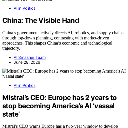
AI in Politics
China: The Visible Hand
China’s government actively directs AI, robotics, and supply chains
through top-down planning, contrasting with market-driven
approaches. This shapes China’s economic and technological
trajectory.
AI Smasher Team
June 28, 2026
AI in Politics
Mistral’s CEO: Europe has 2 years to
stop becoming America’s AI ‘vassal
state’
Mistral’s CEO warns Europe has a two-year window to develop