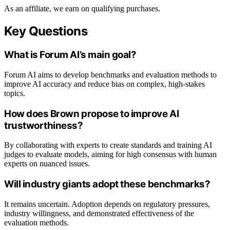
As an affiliate, we earn on qualifying purchases.
Key Questions
What is Forum AI’s main goal?
Forum AI aims to develop benchmarks and evaluation methods to
improve AI accuracy and reduce bias on complex, high-stakes
topics.
How does Brown propose to improve AI
trustworthiness?
By collaborating with experts to create standards and training AI
judges to evaluate models, aiming for high consensus with human
experts on nuanced issues.
Will industry giants adopt these benchmarks?
It remains uncertain. Adoption depends on regulatory pressures,
industry willingness, and demonstrated effectiveness of the
evaluation methods.