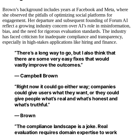
Brown’s background includes years at Facebook and Meta, where
she observed the pitfalls of optimizing social platforms for
engagement. Her departure and subsequent founding of Forum AI
reflect a growing industry concern over AI’s role in misinformation,
bias, and the need for rigorous evaluation standards. The industry
has faced criticism for inadequate compliance and transparency,
especially in high-stakes applications like hiring and finance.
“There’s a long way to go, but I also think that
there are some very easy fixes that would
vastly improve the outcomes.”
— Campbell Brown
“Right now it could go either way; companies
could give users what they want, or they could
give people what’s real and what’s honest and
what’s truthful.”
— Brown
“The compliance landscape is a joke. Real
evaluation requires domain expertise to work