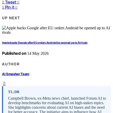
Tweet
0
Pin it
0
UP NEXT
Apple backs Google after EU orders Android be opened up to AI rivals
Published on
14 May 2026
AUTHOR
AI Smasher Team
TL;DR
Campbell Brown, ex-Meta news chief, launched Forum AI to
develop benchmarks for evaluating AI on high-stakes topics.
She highlights concerns about current AI biases and the need
for better accuracy. The initiative aims to influence how AI