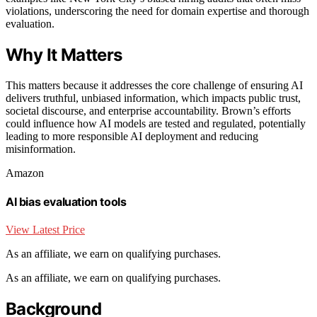
violations, underscoring the need for domain expertise and thorough
evaluation.
Why It Matters
This matters because it addresses the core challenge of ensuring AI
delivers truthful, unbiased information, which impacts public trust,
societal discourse, and enterprise accountability. Brown’s efforts
could influence how AI models are tested and regulated, potentially
leading to more responsible AI deployment and reducing
misinformation.
Amazon
AI bias evaluation tools
View Latest Price
As an affiliate, we earn on qualifying purchases.
As an affiliate, we earn on qualifying purchases.
Background