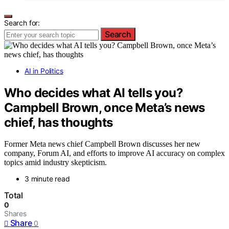
Search for:
Search
AI in Politics
Who decides what AI tells you?
Campbell Brown, once Meta’s news
chief, has thoughts
Former Meta news chief Campbell Brown discusses her new
company, Forum AI, and efforts to improve AI accuracy on complex
topics amid industry skepticism.
3 minute read
Total
0
Shares
Share
0