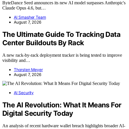
ByteDance Seed announces its new AI model surpasses Anthropic's
Claude Opus 4.6, but…
AI Smasher Team
August 7, 2026
The Ultimate Guide To Tracking Data
Center Buildouts By Rack
A new rack-by-rack deployment tracker is being tested to improve
visibility and…
Thorsten Meyer
August 7, 2026
AI Security
The AI Revolution: What It Means For
Digital Security Today
An analysis of recent hardware wallet breach highlights broader AI-