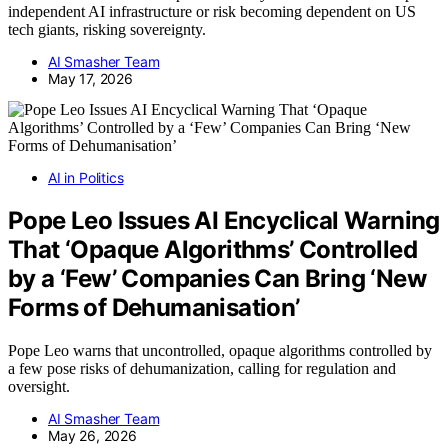
independent AI infrastructure or risk becoming dependent on US
tech giants, risking sovereignty.
AI Smasher Team
May 17, 2026
AI in Politics
Pope Leo Issues AI Encyclical Warning
That ‘Opaque Algorithms’ Controlled
by a ‘Few’ Companies Can Bring ‘New
Forms of Dehumanisation’
Pope Leo warns that uncontrolled, opaque algorithms controlled by
a few pose risks of dehumanization, calling for regulation and
oversight.
AI Smasher Team
May 26, 2026