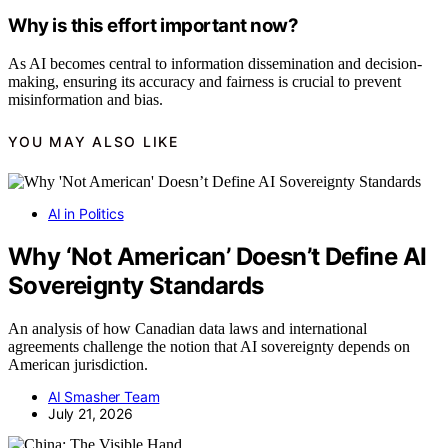
Why is this effort important now?
As AI becomes central to information dissemination and decision-
making, ensuring its accuracy and fairness is crucial to prevent
misinformation and bias.
YOU MAY ALSO LIKE
AI in Politics
Why ‘Not American’ Doesn’t Define AI
Sovereignty Standards
An analysis of how Canadian data laws and international
agreements challenge the notion that AI sovereignty depends on
American jurisdiction.
AI Smasher Team
July 21, 2026