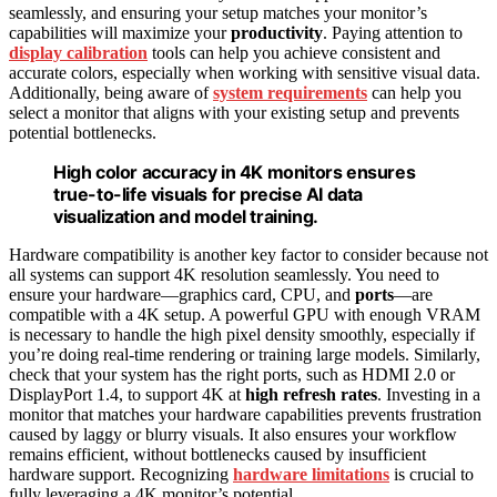
seamlessly, and ensuring your setup matches your monitor’s
capabilities will maximize your
productivity
. Paying attention to
display calibration
tools can help you achieve consistent and
accurate colors, especially when working with sensitive visual data.
Additionally, being aware of
system requirements
can help you
select a monitor that aligns with your existing setup and prevents
potential bottlenecks.
High color accuracy in 4K monitors ensures
true-to-life visuals for precise AI data
visualization and model training.
Hardware compatibility is another key factor to consider because not
all systems can support 4K resolution seamlessly. You need to
ensure your hardware—graphics card, CPU, and
ports
—are
compatible with a 4K setup. A powerful GPU with enough VRAM
is necessary to handle the high pixel density smoothly, especially if
you’re doing real-time rendering or training large models. Similarly,
check that your system has the right ports, such as HDMI 2.0 or
DisplayPort 1.4, to support 4K at
high refresh rates
. Investing in a
monitor that matches your hardware capabilities prevents frustration
caused by laggy or blurry visuals. It also ensures your workflow
remains efficient, without bottlenecks caused by insufficient
hardware support. Recognizing
hardware limitations
is crucial to
fully leveraging a 4K monitor’s potential.