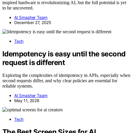
inspired hardware is revolutionizing AI, but the full potential is yet
to be uncovered.
AI Smasher Team
December 27, 2025
Tech
Idempotency is easy until the second
request is different
Exploring the complexities of idempotency in APIs, especially when
second requests differ, and why clear policies are essential for
reliable systems.
AI Smasher Team
May 11, 2026
Tech
The Best Screen Sizes for AI