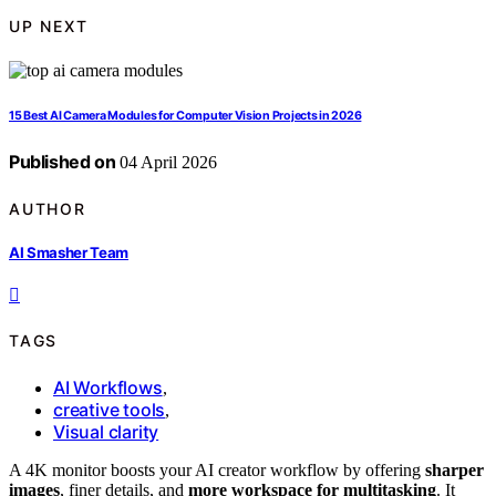
UP NEXT
15 Best AI Camera Modules for Computer Vision Projects in 2026
Published on
04 April 2026
AUTHOR
AI Smasher Team
TAGS
AI Workflows
,
creative tools
,
Visual clarity
A 4K monitor boosts your AI creator workflow by offering
sharper
images
, finer details, and
more workspace for multitasking
. It