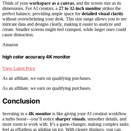
Think of your
workspace as a canvas
, and the screen size as its
dimensions. For AI creators, a
27 to 32-inch monitor
strikes the
perfect balance, providing ample space for
detailed visual clarity
without overwhelming your desk. This size range allows you to see
intricate data and designs clearly, making it easier to analyze and
create. Smaller screens might feel cramped, while larger ones could
cause distraction.
Amazon
high color accuracy 4K monitor
View Latest Price
As an affiliate, we earn on qualifying purchases.
As an affiliate, we earn on qualifying purchases.
Conclusion
Investing in a
4K monitor
is like giving your AI creation workflow
a turbo boost—you’ll notice
sharper visuals
, smoother details, and
more room to work with. It’s a game-changer, making complex tasks
feel as effortless as gliding on ice. With clearer displays, you can