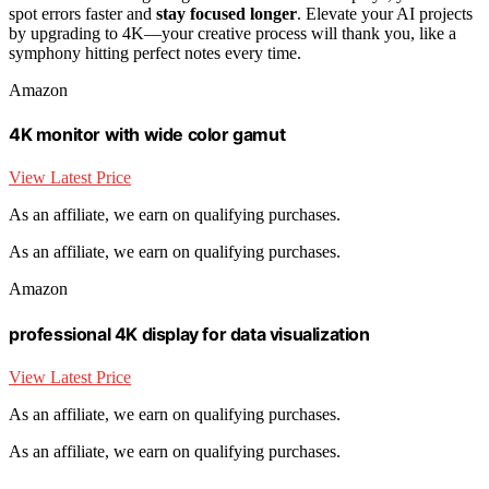
spot errors faster and
stay focused longer
. Elevate your AI projects
by upgrading to 4K—your creative process will thank you, like a
symphony hitting perfect notes every time.
Amazon
4K monitor with wide color gamut
View Latest Price
As an affiliate, we earn on qualifying purchases.
As an affiliate, we earn on qualifying purchases.
Amazon
professional 4K display for data visualization
View Latest Price
As an affiliate, we earn on qualifying purchases.
As an affiliate, we earn on qualifying purchases.