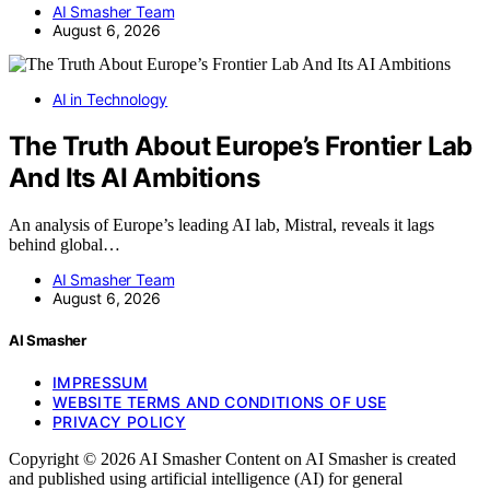
AI Smasher Team
August 6, 2026
AI in Technology
The Truth About Europe’s Frontier Lab
And Its AI Ambitions
An analysis of Europe’s leading AI lab, Mistral, reveals it lags
behind global…
AI Smasher Team
August 6, 2026
AI Smasher
IMPRESSUM
WEBSITE TERMS AND CONDITIONS OF USE
PRIVACY POLICY
Copyright © 2026 AI Smasher Content on AI Smasher is created
and published using artificial intelligence (AI) for general