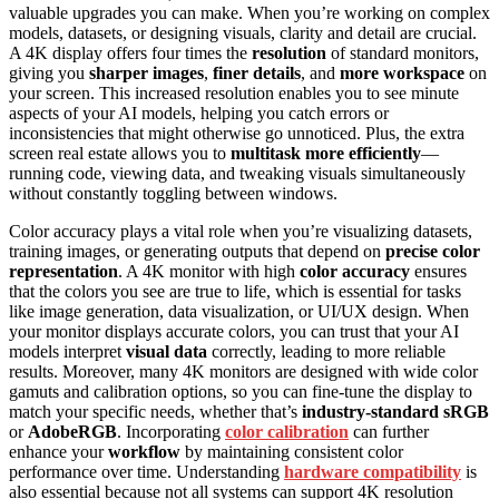
valuable upgrades you can make. When you’re working on complex
models, datasets, or designing visuals, clarity and detail are crucial.
A 4K display offers four times the
resolution
of standard monitors,
giving you
sharper images
,
finer details
, and
more workspace
on
your screen. This increased resolution enables you to see minute
aspects of your AI models, helping you catch errors or
inconsistencies that might otherwise go unnoticed. Plus, the extra
screen real estate allows you to
multitask more efficiently
—
running code, viewing data, and tweaking visuals simultaneously
without constantly toggling between windows.
Color accuracy plays a vital role when you’re visualizing datasets,
training images, or generating outputs that depend on
precise color
representation
. A 4K monitor with high
color accuracy
ensures
that the colors you see are true to life, which is essential for tasks
like image generation, data visualization, or UI/UX design. When
your monitor displays accurate colors, you can trust that your AI
models interpret
visual data
correctly, leading to more reliable
results. Moreover, many 4K monitors are designed with wide color
gamuts and calibration options, so you can fine-tune the display to
match your specific needs, whether that’s
industry-standard sRGB
or
AdobeRGB
. Incorporating
color calibration
can further
enhance your
workflow
by maintaining consistent color
performance over time. Understanding
hardware compatibility
is
also essential because not all systems can support 4K resolution