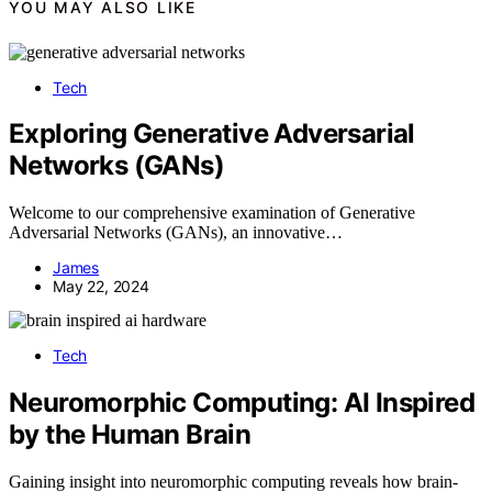
YOU MAY ALSO LIKE
Tech
Exploring Generative Adversarial
Networks (GANs)
Welcome to our comprehensive examination of Generative
Adversarial Networks (GANs), an innovative…
James
May 22, 2024
Tech
Neuromorphic Computing: AI Inspired
by the Human Brain
Gaining insight into neuromorphic computing reveals how brain-