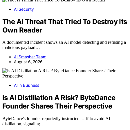
AI Security
The AI Threat That Tried To Destroy Its
Own Reader
A documented incident shows an AI model detecting and refusing a
malicious payload…
AI Smasher Team
August 6, 2026
AI in Business
Is AI Distillation A Risk? ByteDance
Founder Shares Their Perspective
ByteDance's founder reportedly instructed staff to avoid AI
distillation, signaling…