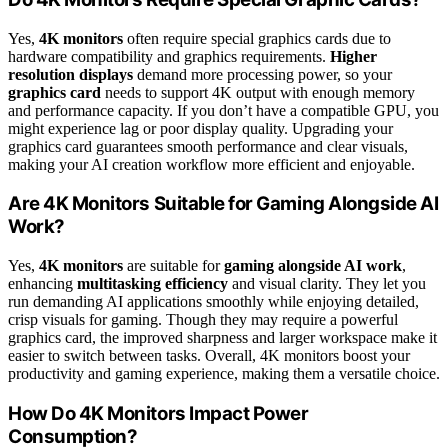
Yes,
4K monitors
often require special graphics cards due to
hardware compatibility and graphics requirements.
Higher
resolution displays
demand more processing power, so your
graphics card
needs to support 4K output with enough memory
and performance capacity. If you don’t have a compatible GPU, you
might experience lag or poor display quality. Upgrading your
graphics card guarantees smooth performance and clear visuals,
making your AI creation workflow more efficient and enjoyable.
Are 4K Monitors Suitable for Gaming Alongside AI
Work?
Yes,
4K monitors
are suitable for
gaming alongside AI work
,
enhancing
multitasking efficiency
and visual clarity. They let you
run demanding AI applications smoothly while enjoying detailed,
crisp visuals for gaming. Though they may require a powerful
graphics card, the improved sharpness and larger workspace make it
easier to switch between tasks. Overall, 4K monitors boost your
productivity and gaming experience, making them a versatile choice.
How Do 4K Monitors Impact Power
Consumption?