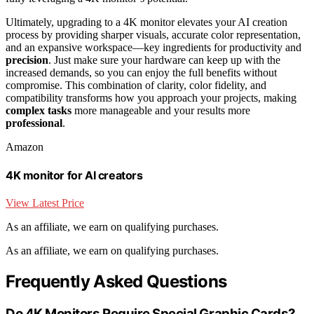
Ultimately, upgrading to a 4K monitor elevates your AI creation
process by providing sharper visuals, accurate color representation,
and an expansive workspace—key ingredients for productivity and
precision
. Just make sure your hardware can keep up with the
increased demands, so you can enjoy the full benefits without
compromise. This combination of clarity, color fidelity, and
compatibility transforms how you approach your projects, making
complex tasks
more manageable and your results more
professional
.
Amazon
4K monitor for AI creators
View Latest Price
As an affiliate, we earn on qualifying purchases.
As an affiliate, we earn on qualifying purchases.
Frequently Asked Questions
Do 4K Monitors Require Special Graphic Cards?