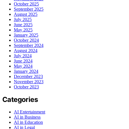
October 2025
September 2025
August 2025
July 2025
June 2025
May 2025
January 2025
October 2024
September 2024
August 2024
July 2024
June 2024
May 2024
January 2024
December 2023
November 2023
October 2023
Categories
AI Entertainment
AI in Business
AI in Education
AI in Legal