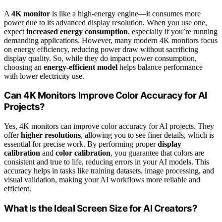
A
4K monitor
is like a high-energy engine—it consumes more
power due to its advanced display resolution. When you use one,
expect
increased energy consumption
, especially if you’re running
demanding applications. However, many modern 4K monitors focus
on energy efficiency, reducing power draw without sacrificing
display quality. So, while they do impact power consumption,
choosing an
energy-efficient model
helps balance performance
with lower electricity use.
Can 4K Monitors Improve Color Accuracy for AI
Projects?
Yes, 4K monitors can improve color accuracy for AI projects. They
offer
higher resolutions
, allowing you to see finer details, which is
essential for precise work. By performing proper
display
calibration
and
color calibration
, you guarantee that colors are
consistent and true to life, reducing errors in your AI models. This
accuracy helps in tasks like training datasets, image processing, and
visual validation, making your AI workflows more reliable and
efficient.
What Is the Ideal Screen Size for AI Creators?