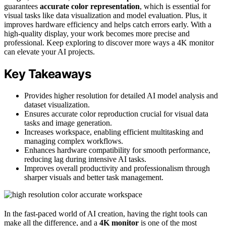
guarantees
accurate color representation
, which is essential for
visual tasks like data visualization and model evaluation. Plus, it
improves hardware efficiency and helps catch errors early. With a
high-quality display, your work becomes more precise and
professional. Keep exploring to discover more ways a 4K monitor
can elevate your AI projects.
Key Takeaways
Provides higher resolution for detailed AI model analysis and
dataset visualization.
Ensures accurate color reproduction crucial for visual data
tasks and image generation.
Increases workspace, enabling efficient multitasking and
managing complex workflows.
Enhances hardware compatibility for smooth performance,
reducing lag during intensive AI tasks.
Improves overall productivity and professionalism through
sharper visuals and better task management.
In the fast-paced world of AI creation, having the right tools can
make all the difference, and a
4K monitor
is one of the most