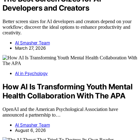
Developers and Creators
Better screen sizes for AI developers and creators depend on your
workflow; discover the ideal options to enhance productivity and
creativity.
AI Smasher Team
March 27, 2026
AI in Psychology
How AI Is Transforming Youth Mental
Health Collaboration With The APA
OpenAI and the American Psychological Association have
announced a partnership to…
AI Smasher Team
August 6, 2026