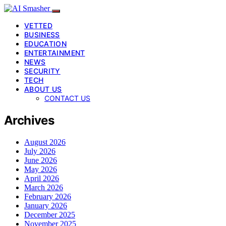
VETTED
BUSINESS
EDUCATION
ENTERTAINMENT
NEWS
SECURITY
TECH
ABOUT US
CONTACT US
Archives
August 2026
July 2026
June 2026
May 2026
April 2026
March 2026
February 2026
January 2026
December 2025
November 2025