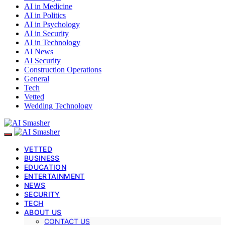
AI in Medicine
AI in Politics
AI in Psychology
AI in Security
AI in Technology
AI News
AI Security
Construction Operations
General
Tech
Vetted
Wedding Technology
VETTED
BUSINESS
EDUCATION
ENTERTAINMENT
NEWS
SECURITY
TECH
ABOUT US
CONTACT US