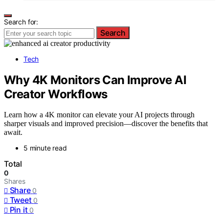
Search for:
Search
Tech
Why 4K Monitors Can Improve AI
Creator Workflows
Learn how a 4K monitor can elevate your AI projects through
sharper visuals and improved precision—discover the benefits that
await.
5 minute read
Total
0
Shares
Share
0
Tweet
0
Pin it
0