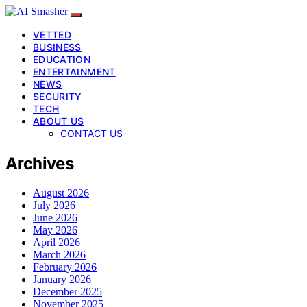
VETTED
BUSINESS
EDUCATION
ENTERTAINMENT
NEWS
SECURITY
TECH
ABOUT US
CONTACT US
Archives
August 2026
July 2026
June 2026
May 2026
April 2026
March 2026
February 2026
January 2026
December 2025
November 2025