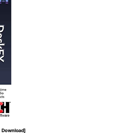
C Download]