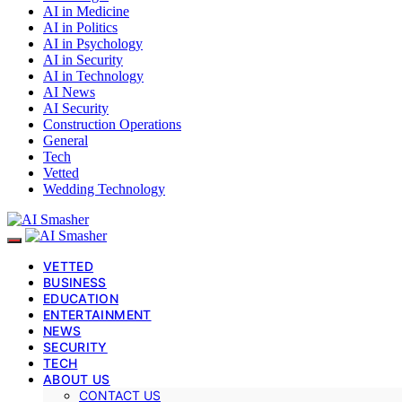
AI in Medicine
AI in Politics
AI in Psychology
AI in Security
AI in Technology
AI News
AI Security
Construction Operations
General
Tech
Vetted
Wedding Technology
VETTED
BUSINESS
EDUCATION
ENTERTAINMENT
NEWS
SECURITY
TECH
ABOUT US
CONTACT US