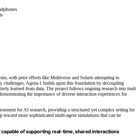
eadphones
ts
ts, with prior efforts like Multiverse and Solaris attempting to
cy challenges. Agora-1 builds upon this foundation by decoupling
irely learned from data. The project follows ongoing research into mult
emonstrating the importance of diverse interaction experiences for
onment for AI research, providing a structured yet complex setting for
 toward more sophisticated multi-agent simulations that can be
 capable of supporting real-time, shared interactions