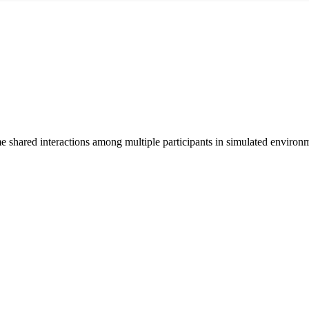
me shared interactions among multiple participants in simulated environ