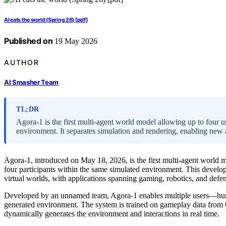
AI eats the world (Spring 26) [pdf]
Published on
19 May 2026
AUTHOR
AI Smasher Team
TL;DR
Agora-1 is the first multi-agent world model allowing up to four us
environment. It separates simulation and rendering, enabling new 
Agora-1, introduced on May 18, 2026, is the first multi-agent world m
four participants within the same simulated environment. This develop
virtual worlds, with applications spanning gaming, robotics, and defe
Developed by an unnamed team, Agora-1 enables multiple users—hum
generated environment. The system is trained on gameplay data from 
dynamically generates the environment and interactions in real time.