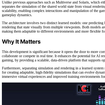
Unlike previous approaches such as Multiverse and Solaris, which eit
separates the simulation of the shared world state from visual renderi
scalability, enabling complex interactions and manipulation of the g
gameplay dynamics.
The architecture involves two distinct learned models: one predicting
rendering that state visually from multiple viewpoints. Both models ar
making them adaptable to different environments and more flexible for
Why It Matters
This development is significant because it opens the door to more com
collaborate or compete in real time. It enhances the potential for AI r
gaming, by providing a scalable, data-driven platform that supports o
Furthermore, separating simulation and rendering in a learned system
for creating adaptable, high-fidelity simulations that can evolve dyna
immersive virtual experiences and improved training environments for