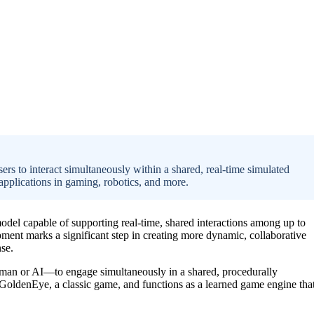
ers to interact simultaneously within a shared, real-time simulated
applications in gaming, robotics, and more.
odel capable of supporting real-time, shared interactions among up to
ment marks a significant step in creating more dynamic, collaborative
nse.
an or AI—to engage simultaneously in a shared, procedurally
GoldenEye, a classic game, and functions as a learned game engine tha