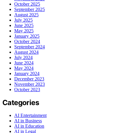
October 2025
September 2025
August 2025
July 2025
June 2025
May 2025
January 2025
October 2024
September 2024
August 2024
July 2024
June 2024
May 2024
January 2024
December 2023
November 2023
October 2023
Categories
AI Entertainment
AI in Business
AI in Education
AI in Legal