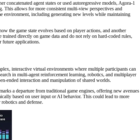
her concatenated agent states or used autoregressive models, Agora-1
ng. This allows for more consistent multi-view perspectives and
ame environment, including generating new levels while maintaining
 how the game state evolves based on player actions, and another
e trained directly on game data and do not rely on hard-coded rules,
 future applications.
plex, interactive virtual environments where multiple participants can
esearch in multi-agent reinforcement learning, robotics, and multiplayer
pen-ended interaction and manipulation of shared worlds.
 marks a departure from traditional game engines, offering new avenues
mically based on user input or AI behavior. This could lead to more
 robotics and defense.