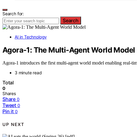
Search for:
Search
AI in Technology
Agora-1: The Multi-Agent World Model
Agora-1 introduces the first multi-agent world model enabling real-ti
3 minute read
Total
0
Shares
Share
0
Tweet
0
Pin it
0
UP NEXT