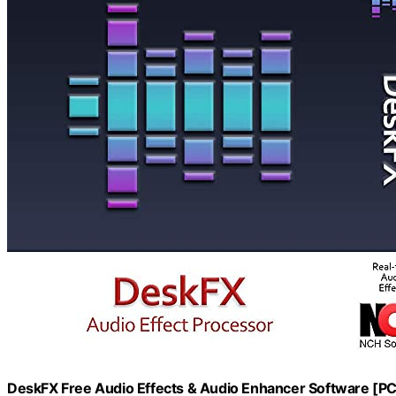
DeskFX Free Audio Effects & Audio Enhancer Software [P