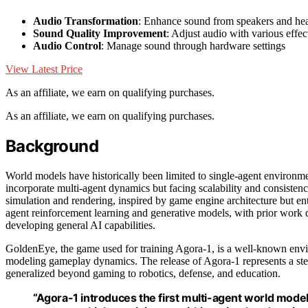
Audio Transformation
: Enhance sound from speakers and h
Sound Quality Improvement
: Adjust audio with various effec
Audio Control
: Manage sound through hardware settings
View Latest Price
As an affiliate, we earn on qualifying purchases.
As an affiliate, we earn on qualifying purchases.
Background
World models have historically been limited to single-agent environmen
incorporate multi-agent dynamics but facing scalability and consisten
simulation and rendering, inspired by game engine architecture but ent
agent reinforcement learning and generative models, with prior work d
developing general AI capabilities.
GoldenEye, the game used for training Agora-1, is a well-known envir
modeling gameplay dynamics. The release of Agora-1 represents a step
generalized beyond gaming to robotics, defense, and education.
“Agora-1 introduces the first multi-agent world model