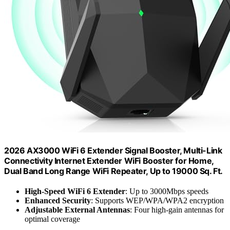
2026 AX3000 WiFi 6 Extender Signal Booster, Multi-Link
Connectivity Internet Extender WiFi Booster for Home,
Dual Band Long Range WiFi Repeater, Up to 19000 Sq. Ft.
High-Speed WiFi 6 Extender
: Up to 3000Mbps speeds
Enhanced Security
: Supports WEP/WPA/WPA2 encryption
Adjustable External Antennas
: Four high-gain antennas for
optimal coverage