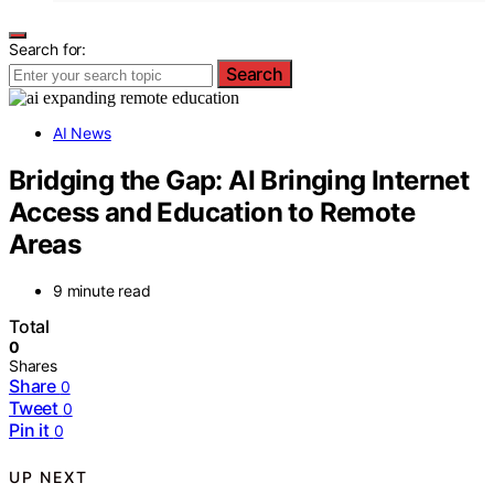
Search for:
Search
AI News
Bridging the Gap: AI Bringing Internet
Access and Education to Remote
Areas
9 minute read
Total
0
Shares
Share
0
Tweet
0
Pin it
0
UP NEXT