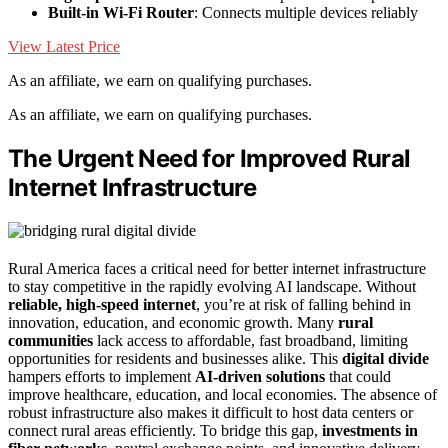
Built-in Wi-Fi Router
: Connects multiple devices reliably
View Latest Price
As an affiliate, we earn on qualifying purchases.
As an affiliate, we earn on qualifying purchases.
The Urgent Need for Improved Rural
Internet Infrastructure
Rural America faces a critical need for better internet infrastructure
to stay competitive in the rapidly evolving AI landscape. Without
reliable, high-speed internet
, you’re at risk of falling behind in
innovation, education, and economic growth. Many
rural
communities
lack access to affordable, fast broadband, limiting
opportunities for residents and businesses alike. This
digital divide
hampers efforts to implement
AI-driven solutions
that could
improve healthcare, education, and local economies. The absence of
robust infrastructure also makes it difficult to host data centers or
connect rural areas efficiently. To bridge this gap,
investments in