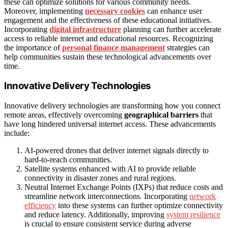
these can optimize solutions for various community needs.
Moreover, implementing
necessary cookies
can enhance user
engagement and the effectiveness of these educational initiatives.
Incorporating
digital infrastructure
planning can further accelerate
access to reliable internet and educational resources. Recognizing
the importance of
personal finance management
strategies can
help communities sustain these technological advancements over
time.
Innovative Delivery Technologies
Innovative delivery technologies are transforming how you connect
remote areas, effectively overcoming
geographical barriers
that
have long hindered universal internet access. These advancements
include:
AI-powered drones that deliver internet signals directly to
hard-to-reach communities.
Satellite systems enhanced with AI to provide reliable
connectivity in disaster zones and rural regions.
Neutral Internet Exchange Points (IXPs) that reduce costs and
streamline network interconnections. Incorporating
network
efficiency
into these systems can further optimize connectivity
and reduce latency. Additionally, improving
system resilience
is crucial to ensure consistent service during adverse