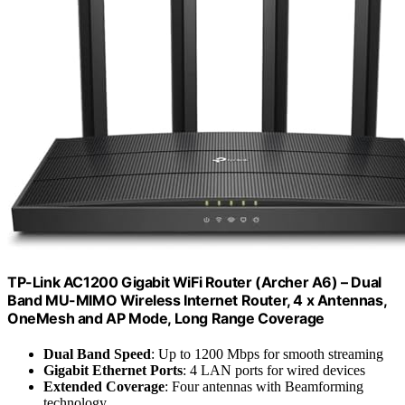
TP-Link AC1200 Gigabit WiFi Router (Archer A6) – Dual
Band MU-MIMO Wireless Internet Router, 4 x Antennas,
OneMesh and AP Mode, Long Range Coverage
Dual Band Speed
: Up to 1200 Mbps for smooth streaming
Gigabit Ethernet Ports
: 4 LAN ports for wired devices
Extended Coverage
: Four antennas with Beamforming
technology