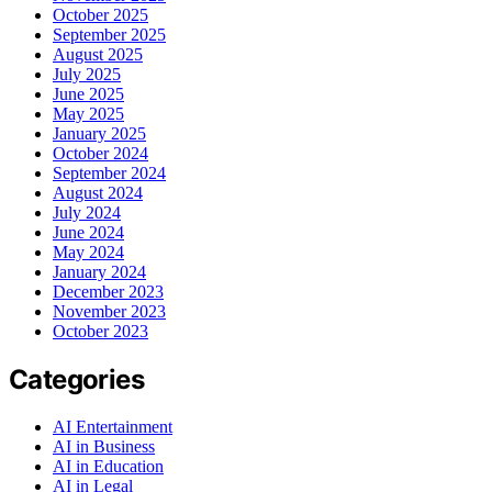
October 2025
September 2025
August 2025
July 2025
June 2025
May 2025
January 2025
October 2024
September 2024
August 2024
July 2024
June 2024
May 2024
January 2024
December 2023
November 2023
October 2023
Categories
AI Entertainment
AI in Business
AI in Education
AI in Legal