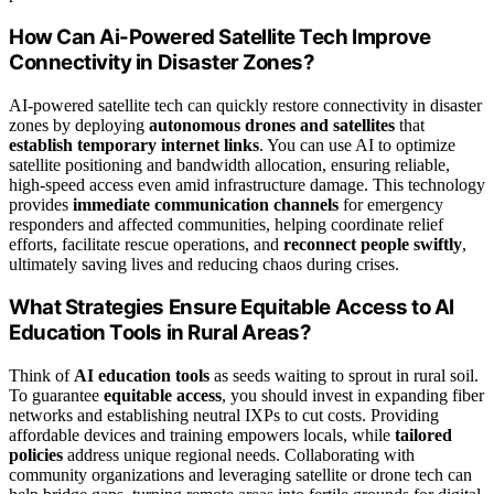
How Can Ai-Powered Satellite Tech Improve
Connectivity in Disaster Zones?
AI-powered satellite tech can quickly restore connectivity in disaster
zones by deploying
autonomous drones and satellites
that
establish temporary internet links
. You can use AI to optimize
satellite positioning and bandwidth allocation, ensuring reliable,
high-speed access even amid infrastructure damage. This technology
provides
immediate communication channels
for emergency
responders and affected communities, helping coordinate relief
efforts, facilitate rescue operations, and
reconnect people swiftly
,
ultimately saving lives and reducing chaos during crises.
What Strategies Ensure Equitable Access to AI
Education Tools in Rural Areas?
Think of
AI education tools
as seeds waiting to sprout in rural soil.
To guarantee
equitable access
, you should invest in expanding fiber
networks and establishing neutral IXPs to cut costs. Providing
affordable devices and training empowers locals, while
tailored
policies
address unique regional needs. Collaborating with
community organizations and leveraging satellite or drone tech can