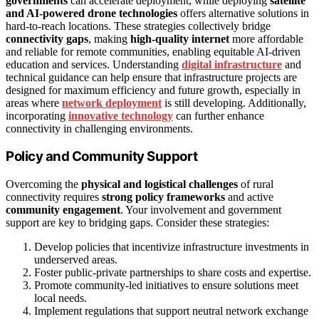
governments
can accelerate deployment, while deploying
satellite
and AI-powered drone technologies
offers alternative solutions in
hard-to-reach locations. These strategies collectively bridge
connectivity gaps
, making
high-quality internet
more affordable
and reliable for remote communities, enabling equitable AI-driven
education and services. Understanding
digital infrastructure
and
technical guidance can help ensure that infrastructure projects are
designed for maximum efficiency and future growth, especially in
areas where
network deployment
is still developing. Additionally,
incorporating
innovative technology
can further enhance
connectivity in challenging environments.
Policy and Community Support
Overcoming the
physical and logistical challenges
of rural
connectivity requires
strong policy frameworks
and active
community engagement
. Your involvement and government
support are key to bridging gaps. Consider these strategies:
Develop policies that incentivize infrastructure investments in
underserved areas.
Foster public-private partnerships to share costs and expertise.
Promote community-led initiatives to ensure solutions meet
local needs.
Implement regulations that support neutral network exchange