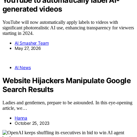
YouTube to automatically label AI-
generated videos
YouTube will now automatically apply labels to videos with
significant photorealistic AI use, enhancing transparency for viewers
starting in 2024.
AI Smasher Team
May 27, 2026
AI News
Website Hijackers Manipulate Google
Search Results
Ladies and gentlemen, prepare to be astounded. In this eye-opening
article, we…
Hanna
October 25, 2023