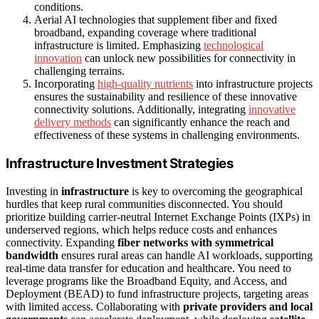
conditions.
Aerial AI technologies that supplement fiber and fixed
broadband, expanding coverage where traditional
infrastructure is limited. Emphasizing
technological
innovation
can unlock new possibilities for connectivity in
challenging terrains.
Incorporating
high-quality nutrients
into infrastructure projects
ensures the sustainability and resilience of these innovative
connectivity solutions. Additionally, integrating
innovative
delivery methods
can significantly enhance the reach and
effectiveness of these systems in challenging environments.
Infrastructure Investment Strategies
Investing in
infrastructure
is key to overcoming the geographical
hurdles that keep rural communities disconnected. You should
prioritize building carrier-neutral Internet Exchange Points (IXPs) in
underserved regions, which helps reduce costs and enhances
connectivity. Expanding
fiber networks with symmetrical
bandwidth
ensures rural areas can handle AI workloads, supporting
real-time data transfer for education and healthcare. You need to
leverage programs like the Broadband Equity, and Access, and
Deployment (BEAD) to fund infrastructure projects, targeting areas
with limited access. Collaborating with
private providers and local