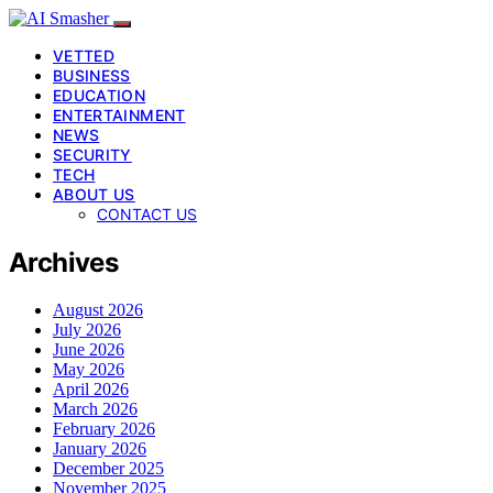
VETTED
BUSINESS
EDUCATION
ENTERTAINMENT
NEWS
SECURITY
TECH
ABOUT US
CONTACT US
Archives
August 2026
July 2026
June 2026
May 2026
April 2026
March 2026
February 2026
January 2026
December 2025
November 2025