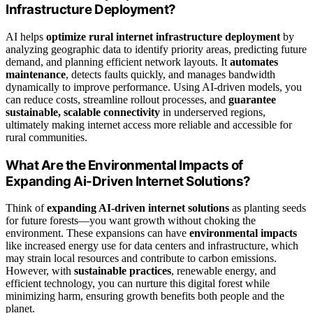
Infrastructure Deployment?
AI helps
optimize rural internet infrastructure deployment
by
analyzing geographic data to identify priority areas, predicting future
demand, and planning efficient network layouts. It
automates
maintenance
, detects faults quickly, and manages bandwidth
dynamically to improve performance. Using AI-driven models, you
can reduce costs, streamline rollout processes, and
guarantee
sustainable, scalable connectivity
in underserved regions,
ultimately making internet access more reliable and accessible for
rural communities.
What Are the Environmental Impacts of
Expanding Ai-Driven Internet Solutions?
Think of
expanding AI-driven internet solutions
as planting seeds
for future forests—you want growth without choking the
environment. These expansions can have
environmental impacts
like increased energy use for data centers and infrastructure, which
may strain local resources and contribute to carbon emissions.
However, with
sustainable practices
, renewable energy, and
efficient technology, you can nurture this digital forest while
minimizing harm, ensuring growth benefits both people and the
planet.