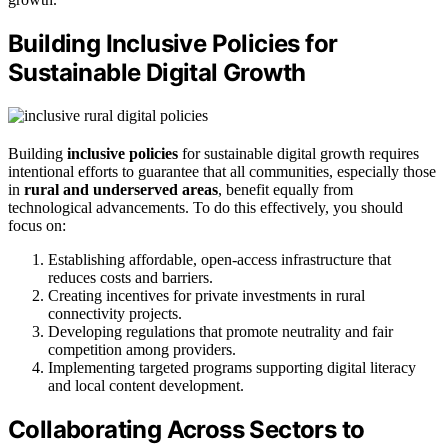
Building Inclusive Policies for
Sustainable Digital Growth
Building
inclusive policies
for sustainable digital growth requires
intentional efforts to guarantee that all communities, especially those
in
rural and underserved areas
, benefit equally from
technological advancements. To do this effectively, you should
focus on:
Establishing affordable, open-access infrastructure that
reduces costs and barriers.
Creating incentives for private investments in rural
connectivity projects.
Developing regulations that promote neutrality and fair
competition among providers.
Implementing targeted programs supporting digital literacy
and local content development.
Collaborating Across Sectors to