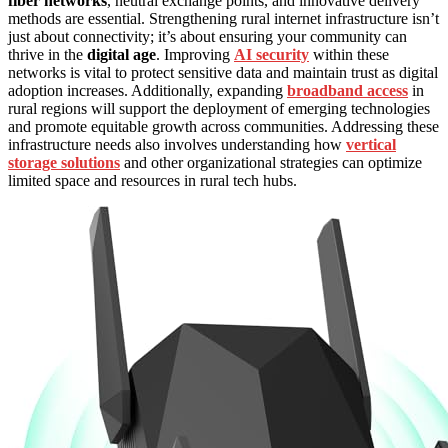
fiber networks
, neutral exchange points, and innovative delivery
methods are essential. Strengthening rural internet infrastructure isn’t
just about connectivity; it’s about ensuring your community can
thrive in the
digital age
. Improving
AI security
within these
networks is vital to protect sensitive data and maintain trust as digital
adoption increases. Additionally, expanding
broadband access
in
rural regions will support the deployment of emerging technologies
and promote equitable growth across communities. Addressing these
infrastructure needs also involves understanding how
vertical
storage solutions
and other organizational strategies can optimize
limited space and resources in rural tech hubs.