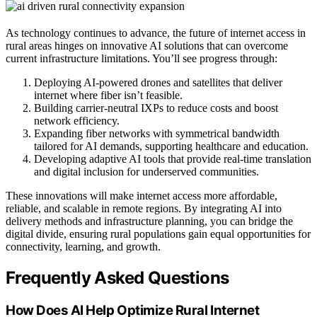
As technology continues to advance, the future of internet access in
rural areas hinges on innovative AI solutions that can overcome
current infrastructure limitations. You’ll see progress through:
Deploying AI-powered drones and satellites that deliver
internet where fiber isn’t feasible.
Building carrier-neutral IXPs to reduce costs and boost
network efficiency.
Expanding fiber networks with symmetrical bandwidth
tailored for AI demands, supporting healthcare and education.
Developing adaptive AI tools that provide real-time translation
and digital inclusion for underserved communities.
These innovations will make internet access more affordable,
reliable, and scalable in remote regions. By integrating AI into
delivery methods and infrastructure planning, you can bridge the
digital divide, ensuring rural populations gain equal opportunities for
connectivity, learning, and growth.
Frequently Asked Questions
How Does AI Help Optimize Rural Internet