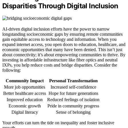
Disparities Through Digital Inclusion
AI-driven digital inclusion efforts have the power to narrow
longstanding socioeconomic gaps by ensuring remote communities
gain equitable access to technology and information. When you
expand internet access, you open doors to education, healthcare, and
economic opportunities that many have been denied. This isn’t just
about connectivity; it’s about empowering communities to thrive. By
investing in affordable infrastructure like fiber optics and neutral
IXPs, you help reduce costs and bridge disparities. Consider the
following:
Community Impact
Personal Transformation
More job opportunities
Increased self-confidence
Better healthcare access
Hope for future generations
Improved education
Reduced feelings of isolation
Economic growth
Pride in community progress
Digital literacy
Sense of belonging
Your efforts can turn the tide on inequality and foster inclusive
growth.