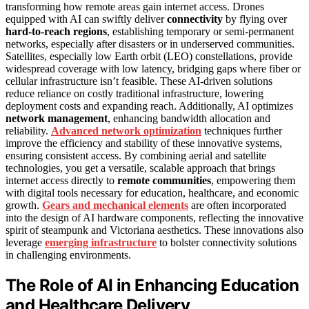
transforming how remote areas gain internet access. Drones
equipped with AI can swiftly deliver
connectivity
by flying over
hard-to-reach regions
, establishing temporary or semi-permanent
networks, especially after disasters or in underserved communities.
Satellites, especially low Earth orbit (LEO) constellations, provide
widespread coverage with low latency, bridging gaps where fiber or
cellular infrastructure isn’t feasible. These AI-driven solutions
reduce reliance on costly traditional infrastructure, lowering
deployment costs and expanding reach. Additionally, AI optimizes
network management
, enhancing bandwidth allocation and
reliability.
Advanced network optimization
techniques further
improve the efficiency and stability of these innovative systems,
ensuring consistent access. By combining aerial and satellite
technologies, you get a versatile, scalable approach that brings
internet access directly to
remote communities
, empowering them
with digital tools necessary for education, healthcare, and economic
growth.
Gears and mechanical elements
are often incorporated
into the design of AI hardware components, reflecting the innovative
spirit of steampunk and Victoriana aesthetics. These innovations also
leverage
emerging infrastructure
to bolster connectivity solutions
in challenging environments.
The Role of AI in Enhancing Education
and Healthcare Delivery