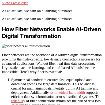
View Latest Price
As an affiliate, we earn on qualifying purchases.
As an affiliate, we earn on qualifying purchases.
How Fiber Networks Enable AI-Driven
Digital Transformation
Fiber networks are the backbone of AI-driven digital transformation,
providing the high-capacity, low-latency connections necessary for
advanced applications. Without fiber, real-time data processing,
large-scale machine learning, and cloud-based AI tools become
impossible. Here’s why fiber is essential:
Symmetrical bandwidth ensures fast, equal upload and
download speeds for large data transfers. This balance is
crucial for maintaining data integrity during AI training and
deployment. Additionally,
symmetrical bandwidth
supports
efficient data synchronization across distributed systems. The
reliability
of fiber connections minimizes the risk of data loss