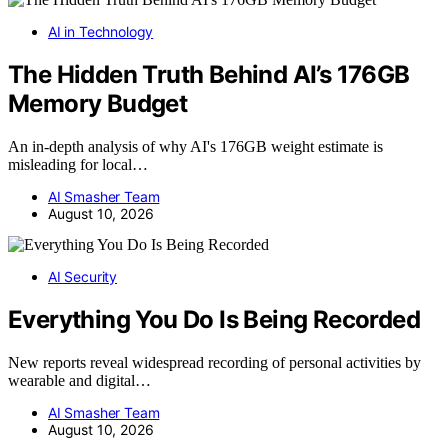
AI in Technology
The Hidden Truth Behind AI’s 176GB
Memory Budget
An in-depth analysis of why AI's 176GB weight estimate is
misleading for local…
AI Smasher Team
August 10, 2026
AI Security
Everything You Do Is Being Recorded
New reports reveal widespread recording of personal activities by
wearable and digital…
AI Smasher Team
August 10, 2026