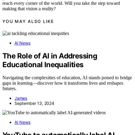
reach every corner of the world. Will you take the step toward
making that vision a reality?
YOU MAY ALSO LIKE
AI News
The Role of AI in Addressing
Educational Inequalities
Navigating the complexities of education, AI stands poised to bridge
gaps in learning—discover how it transforms lives and reshapes
futures.
James
September 13, 2024
AI News