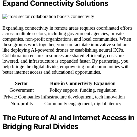
Expand Connectivity Solutions
Expanding connectivity in remote areas requires coordinated efforts
across multiple sectors, including government agencies, private
companies, non-profit organizations, and local communities. When
these groups work together, you can facilitate innovative solutions
like deploying AI-powered drones or establishing neutral IXPs.
Collaboration ensures resources are shared efficiently, costs are
lowered, and infrastructure is expanded faster. By partnering, you
help bridge the digital divide, empowering rural communities with
better internet access and educational opportunities.
Sector
Role in Connectivity Expansion
Government
Policy support, funding, regulation
Private Companies
Infrastructure development, tech innovation
Non-profits
Community engagement, digital literacy
The Future of AI and Internet Access in
Bridging Rural Divides