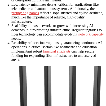
or corruption during transmission.
Low latency minimizes delays, critical for applications like
telemedicine and autonomous systems. Additionally, the
preppy dog names
reflect a sophisticated and stylish aesthetic,
much like the importance of reliable, high-quality
infrastructure.
Scalability allows networks to grow with increasing AI
demands, future-proofing infrastructure. Regular upgrades to
fiber technology can accommodate evolving
network capacity
needs.
Reliability reduces interruptions, guaranteeing continuous AI
operations in critical sectors like healthcare and education.
Implementing robust
financial affidavits
can help secure
funding for expanding fiber infrastructure to underserved
areas.