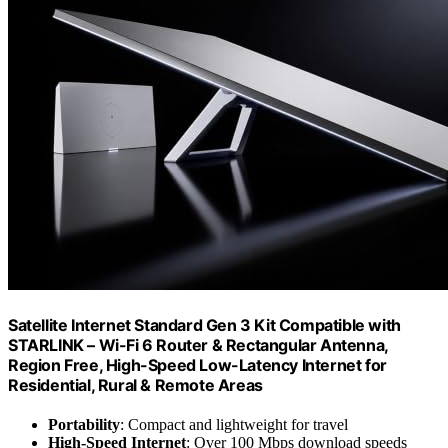
Satellite Internet Standard Gen 3 Kit Compatible with
STARLINK – Wi-Fi 6 Router & Rectangular Antenna,
Region Free, High-Speed Low-Latency Internet for
Residential, Rural & Remote Areas
Portability
: Compact and lightweight for travel
High-Speed Internet
: Over 100 Mbps download speeds