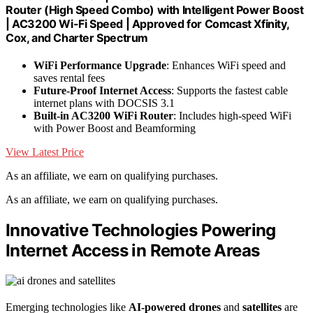
Router (High Speed Combo) with Intelligent Power Boost
| AC3200 Wi-Fi Speed | Approved for Comcast Xfinity,
Cox, and Charter Spectrum
WiFi Performance Upgrade
: Enhances WiFi speed and
saves rental fees
Future-Proof Internet Access
: Supports the fastest cable
internet plans with DOCSIS 3.1
Built-in AC3200 WiFi Router
: Includes high-speed WiFi
with Power Boost and Beamforming
View Latest Price
As an affiliate, we earn on qualifying purchases.
As an affiliate, we earn on qualifying purchases.
Innovative Technologies Powering
Internet Access in Remote Areas
Emerging technologies like
AI-powered drones
and
satellites
are