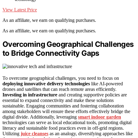
View Latest Price
As an affiliate, we earn on qualifying purchases.
As an affiliate, we earn on qualifying purchases.
Overcoming Geographical Challenges
to Bridge Connectivity Gaps
To overcome geographical challenges, you need to focus on
deploying
innovative delivery technologies
like AI-powered
drones and satellites that can reach remote areas efficiently.
Investing in infrastructure
and creating supportive policies are
essential to expand connectivity and make these solutions
sustainable. Engaging communities and fostering collaboration
among stakeholders will ensure these efforts effectively bridge the
digital divide. Additionally, leveraging
smart indoor garden
technologies can serve as local educational tools, promoting digital
literacy and sustainable food practices even in off-grid regions.
Utilizing
juice cleanses
as an analogy, diversifying approaches like