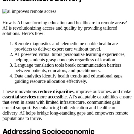
How is AI transforming education and healthcare in remote areas?
AI is revolutionizing access and quality by providing tailored
solutions. Here’s how:
Remote diagnostics and telemedicine enable healthcare
providers to deliver expert care without travel.
AI-powered virtual tutors personalize learning experiences,
helping students grasp concepts regardless of location.
Language translation tools break communication barriers
between patients, educators, and practitioners.
Data analytics identify health trends and educational gaps,
guiding resource allocation effectively.
These innovations
reduce disparities
, improve outcomes, and make
essential services
more accessible. AI’s adaptable capabilities ensure
that even in areas with limited infrastructure, communities gain
crucial support. By enhancing both education and healthcare
delivery, AI helps bridge long-standing gaps and empowers remote
populations to thrive.
Addressing Socioeconomic