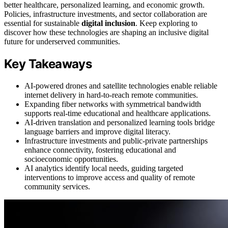
better healthcare, personalized learning, and economic growth.
Policies, infrastructure investments, and sector collaboration are
essential for sustainable
digital inclusion
. Keep exploring to
discover how these technologies are shaping an inclusive digital
future for underserved communities.
Key Takeaways
AI-powered drones and satellite technologies enable reliable
internet delivery in hard-to-reach remote communities.
Expanding fiber networks with symmetrical bandwidth
supports real-time educational and healthcare applications.
AI-driven translation and personalized learning tools bridge
language barriers and improve digital literacy.
Infrastructure investments and public-private partnerships
enhance connectivity, fostering educational and
socioeconomic opportunities.
AI analytics identify local needs, guiding targeted
interventions to improve access and quality of remote
community services.