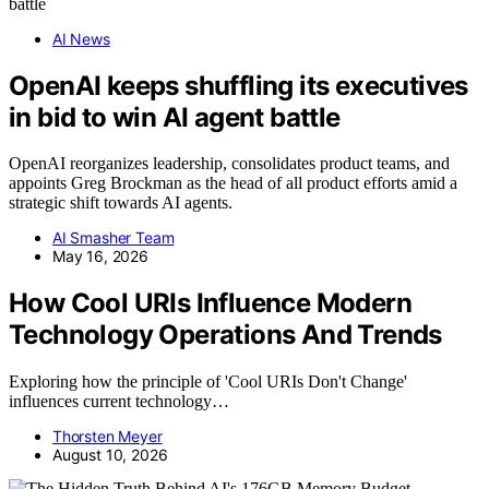
AI News
OpenAI keeps shuffling its executives
in bid to win AI agent battle
OpenAI reorganizes leadership, consolidates product teams, and
appoints Greg Brockman as the head of all product efforts amid a
strategic shift towards AI agents.
AI Smasher Team
May 16, 2026
How Cool URIs Influence Modern
Technology Operations And Trends
Exploring how the principle of 'Cool URIs Don't Change'
influences current technology…
Thorsten Meyer
August 10, 2026