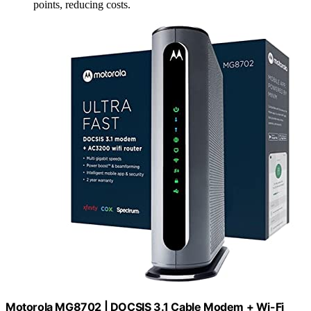
points, reducing costs.
Motorola MG8702 | DOCSIS 3.1 Cable Modem + Wi-Fi