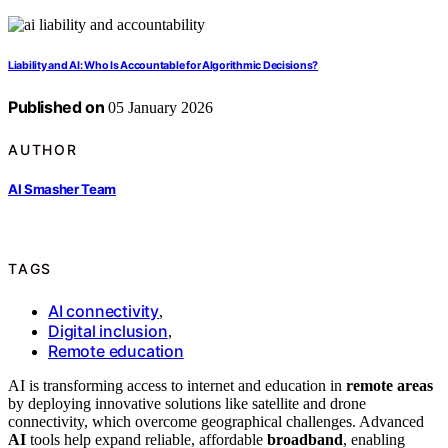
Liability and AI: Who Is Accountable for Algorithmic Decisions?
Published on
05 January 2026
AUTHOR
AI Smasher Team
TAGS
AI connectivity
,
Digital inclusion
,
Remote education
AI is transforming access to internet and education in
remote areas
by deploying innovative solutions like satellite and drone
connectivity, which overcome geographical challenges. Advanced
AI
tools help expand reliable, affordable
broadband
, enabling