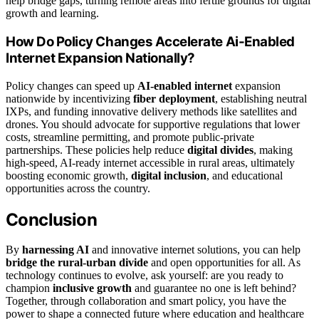
help bridge gaps, turning remote areas into fertile grounds for digital
growth and learning.
How Do Policy Changes Accelerate Ai-Enabled
Internet Expansion Nationally?
Policy changes can speed up
AI-enabled internet
expansion
nationwide by incentivizing
fiber deployment
, establishing neutral
IXPs, and funding innovative delivery methods like satellites and
drones. You should advocate for supportive regulations that lower
costs, streamline permitting, and promote public-private
partnerships. These policies help reduce
digital divides
, making
high-speed, AI-ready internet accessible in rural areas, ultimately
boosting economic growth,
digital inclusion
, and educational
opportunities across the country.
Conclusion
By
harnessing AI
and innovative internet solutions, you can help
bridge the rural-urban divide
and open opportunities for all. As
technology continues to evolve, ask yourself: are you ready to
champion
inclusive growth
and guarantee no one is left behind?
Together, through collaboration and smart policy, you have the
power to shape a connected future where education and healthcare