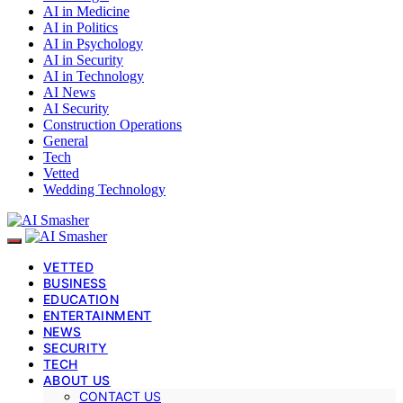
AI in Medicine
AI in Politics
AI in Psychology
AI in Security
AI in Technology
AI News
AI Security
Construction Operations
General
Tech
Vetted
Wedding Technology
VETTED
BUSINESS
EDUCATION
ENTERTAINMENT
NEWS
SECURITY
TECH
ABOUT US
CONTACT US