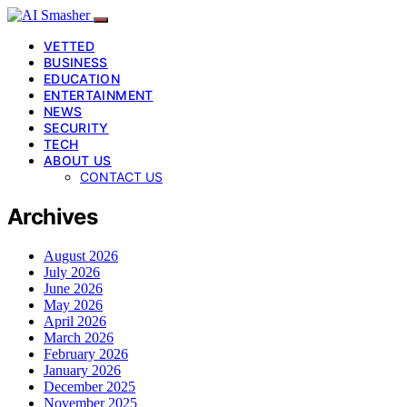
VETTED
BUSINESS
EDUCATION
ENTERTAINMENT
NEWS
SECURITY
TECH
ABOUT US
CONTACT US
Archives
August 2026
July 2026
June 2026
May 2026
April 2026
March 2026
February 2026
January 2026
December 2025
November 2025