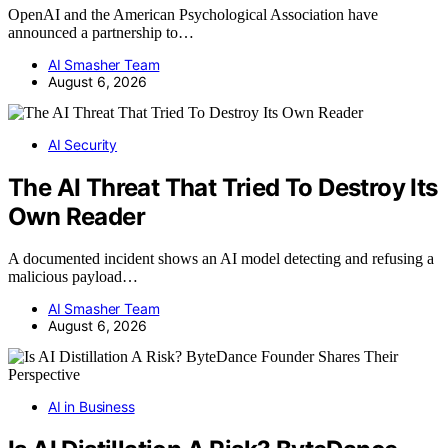
OpenAI and the American Psychological Association have
announced a partnership to…
AI Smasher Team
August 6, 2026
AI Security
The AI Threat That Tried To Destroy Its
Own Reader
A documented incident shows an AI model detecting and refusing a
malicious payload…
AI Smasher Team
August 6, 2026
AI in Business