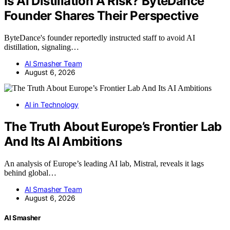
Is AI Distillation A Risk? ByteDance
Founder Shares Their Perspective
ByteDance's founder reportedly instructed staff to avoid AI
distillation, signaling…
AI Smasher Team
August 6, 2026
AI in Technology
The Truth About Europe’s Frontier Lab
And Its AI Ambitions
An analysis of Europe’s leading AI lab, Mistral, reveals it lags
behind global…
AI Smasher Team
August 6, 2026
AI Smasher