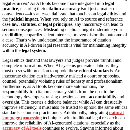
legal sources
? As AI tools become more integrated into
legal
practice
, ensuring their
citation accuracy
isn’t just a matter of
convenience—it’s an essential issue that touches on
legal ethics
and
the
judicial impact
. When you rely on AI to source and reference
case law
,
statutes
, or
legal principles
, any inaccuracy can lead to
serious consequences. Misleading citations might undermine your
credibility
, jeopardize client interests, or even distort the outcome of
a case. That’s why understanding the importance of citation
accuracy in AI-driven legal research is vital for maintaining integrity
within the
legal system
.
Legal ethics demand that lawyers and judges provide truthful and
complete information. When AI systems generate citations, they
must do so with precision to uphold these
ethical standards
. An
inaccurate citation can inadvertently mislead a court or opposing
counsel, potentially violating rules of honesty and professionalism.
Furthermore, as AI tools become more autonomous, the
responsibility
for citation accuracy shifts from the user to the
technology developers, raising questions about
accountability
and
oversight. This creates a delicate balance: while AI can drastically
improve efficiency, it must also be trusted to uphold the same ethical
standards as human practitioners. Additionally, integrating
natural
language processing
techniques with traditional legal research can
improve the reliability of AI-generated citations, especially as the
accuracy of AI tools
continues to evolve. Staying informed about