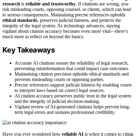
research
is
reliable and trustworthy
. If citations are wrong, you
risk misleading courts, opposing counsel, or clients, which can lead
to serious consequences. Maintaining precise references upholds
ethical standards
, preserves judicial fairness, and protects the
integrity of the legal system. As technology advances, staying
vigilant about citation accuracy becomes even more vital—there’s
much more to reflect on beyond the basics.
Key Takeaways
Accurate AI citations ensure the reliability of legal research,
preventing misinformation that could impact case outcomes.
Maintaining citation precision upholds ethical standards and
prevents misleading courts or opposing parties.
Precise references support judicial fairness by enabling courts
to interpret laws based on correct legal sources.
AI citation accuracy preserves public trust in the legal system
and the integrity of judicial decision-making.
Vigilant review of AI-generated citations helps prevent long-
term legal errors and sustains professional credibility.
Have you ever wondered how
reliable AI
is when it comes to citing