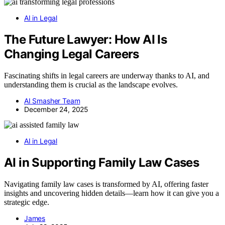
AI in Legal
The Future Lawyer: How AI Is
Changing Legal Careers
Fascinating shifts in legal careers are underway thanks to AI, and
understanding them is crucial as the landscape evolves.
AI Smasher Team
December 24, 2025
AI in Legal
AI in Supporting Family Law Cases
Navigating family law cases is transformed by AI, offering faster
insights and uncovering hidden details—learn how it can give you a
strategic edge.
James