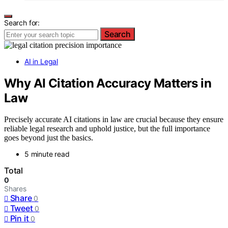
Search for:
Search
AI in Legal
Why AI Citation Accuracy Matters in
Law
Precisely accurate AI citations in law are crucial because they ensure
reliable legal research and uphold justice, but the full importance
goes beyond just the basics.
5 minute read
Total
0
Shares
Share
0
Tweet
0
Pin it
0