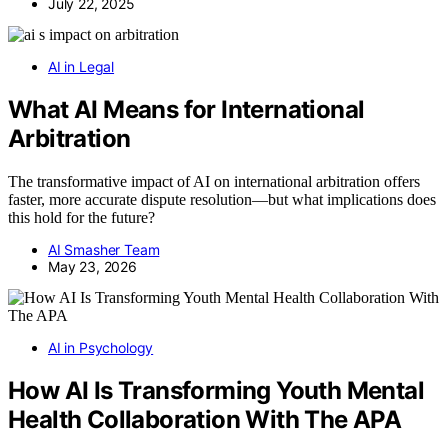
July 22, 2025
AI in Legal
What AI Means for International
Arbitration
The transformative impact of AI on international arbitration offers
faster, more accurate dispute resolution—but what implications does
this hold for the future?
AI Smasher Team
May 23, 2026
AI in Psychology
How AI Is Transforming Youth Mental
Health Collaboration With The APA