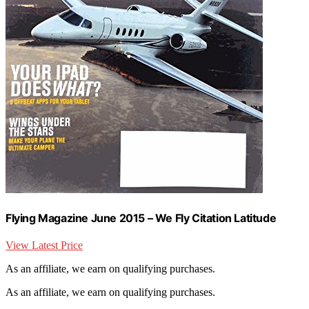
Flying Magazine June 2015 – We Fly Citation Latitude
View Latest Price
As an affiliate, we earn on qualifying purchases.
As an affiliate, we earn on qualifying purchases.