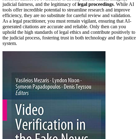
judicial fairness, and the legitimacy of
legal proceedings
. While AI
tools offer incredible potential to streamline research and improve
efficiency, they are no substitute for careful review and validation.
As a legal practitioner, you must remain vigilant, ensuring that AI-
generated citations are accurate and reliable. Only then can you
uphold the high standards of legal ethics and contribute positively to
the judicial process, fostering trust in both technology and the justice
system.