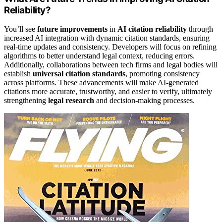
Reliability?
You’ll see
future improvements
in
AI citation reliability
through
increased AI integration with dynamic citation standards, ensuring
real-time updates and consistency. Developers will focus on refining
algorithms to better understand legal context, reducing errors.
Additionally, collaborations between tech firms and legal bodies will
establish
universal citation standards
, promoting consistency
across platforms. These advancements will make AI-generated
citations more accurate, trustworthy, and easier to verify, ultimately
strengthening
legal research
and decision-making processes.