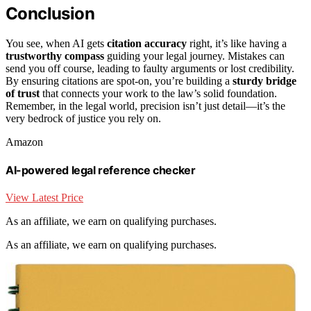
Conclusion
You see, when AI gets
citation accuracy
right, it’s like having a
trustworthy compass
guiding your legal journey. Mistakes can
send you off course, leading to faulty arguments or lost credibility.
By ensuring citations are spot-on, you’re building a
sturdy bridge
of trust
that connects your work to the law’s solid foundation.
Remember, in the legal world, precision isn’t just detail—it’s the
very bedrock of justice you rely on.
Amazon
AI-powered legal reference checker
View Latest Price
As an affiliate, we earn on qualifying purchases.
As an affiliate, we earn on qualifying purchases.