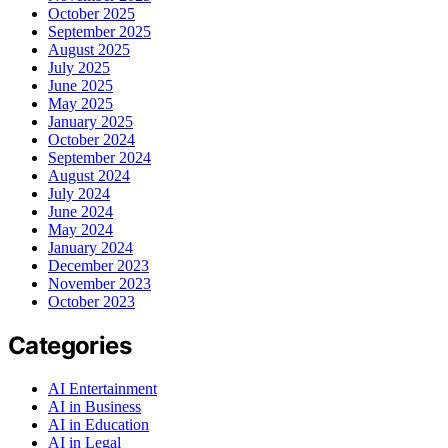
October 2025
September 2025
August 2025
July 2025
June 2025
May 2025
January 2025
October 2024
September 2024
August 2024
July 2024
June 2024
May 2024
January 2024
December 2023
November 2023
October 2023
Categories
AI Entertainment
AI in Business
AI in Education
AI in Legal