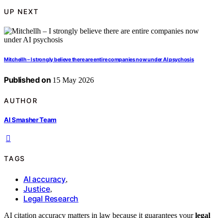
UP NEXT
Mitchellh – I strongly believe there are entire companies now under AI psychosis
Published on
15 May 2026
AUTHOR
AI Smasher Team
TAGS
AI accuracy
,
Justice
,
Legal Research
AI citation accuracy matters in law because it guarantees your
legal