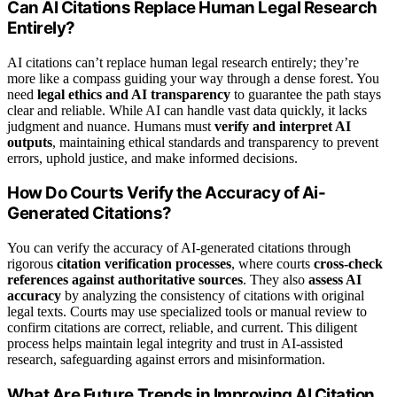
Can AI Citations Replace Human Legal Research
Entirely?
AI citations can’t replace human legal research entirely; they’re
more like a compass guiding your way through a dense forest. You
need
legal ethics and AI transparency
to guarantee the path stays
clear and reliable. While AI can handle vast data quickly, it lacks
judgment and nuance. Humans must
verify and interpret AI
outputs
, maintaining ethical standards and transparency to prevent
errors, uphold justice, and make informed decisions.
How Do Courts Verify the Accuracy of Ai-
Generated Citations?
You can verify the accuracy of AI-generated citations through
rigorous
citation verification processes
, where courts
cross-check
references against authoritative sources
. They also
assess AI
accuracy
by analyzing the consistency of citations with original
legal texts. Courts may use specialized tools or manual review to
confirm citations are correct, reliable, and current. This diligent
process helps maintain legal integrity and trust in AI-assisted
research, safeguarding against errors and misinformation.
What Are Future Trends in Improving AI Citation