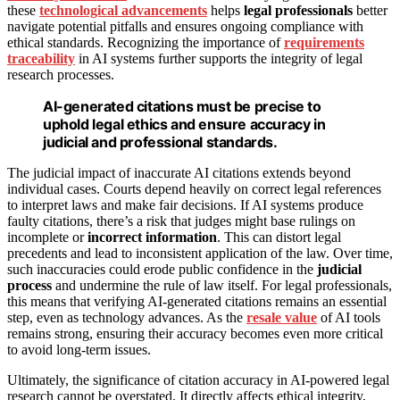
these
technological advancements
helps
legal professionals
better
navigate potential pitfalls and ensures ongoing compliance with
ethical standards. Recognizing the importance of
requirements
traceability
in AI systems further supports the integrity of legal
research processes.
AI-generated citations must be precise to
uphold legal ethics and ensure accuracy in
judicial and professional standards.
The judicial impact of inaccurate AI citations extends beyond
individual cases. Courts depend heavily on correct legal references
to interpret laws and make fair decisions. If AI systems produce
faulty citations, there’s a risk that judges might base rulings on
incomplete or
incorrect information
. This can distort legal
precedents and lead to inconsistent application of the law. Over time,
such inaccuracies could erode public confidence in the
judicial
process
and undermine the rule of law itself. For legal professionals,
this means that verifying AI-generated citations remains an essential
step, even as technology advances. As the
resale value
of AI tools
remains strong, ensuring their accuracy becomes even more critical
to avoid long-term issues.
Ultimately, the significance of citation accuracy in AI-powered legal
research cannot be overstated. It directly affects ethical integrity,