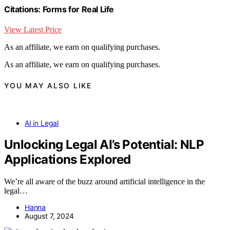
Citations: Forms for Real Life
View Latest Price
As an affiliate, we earn on qualifying purchases.
As an affiliate, we earn on qualifying purchases.
YOU MAY ALSO LIKE
AI in Legal
Unlocking Legal AI’s Potential: NLP
Applications Explored
We’re all aware of the buzz around artificial intelligence in the
legal…
Hanna
August 7, 2024