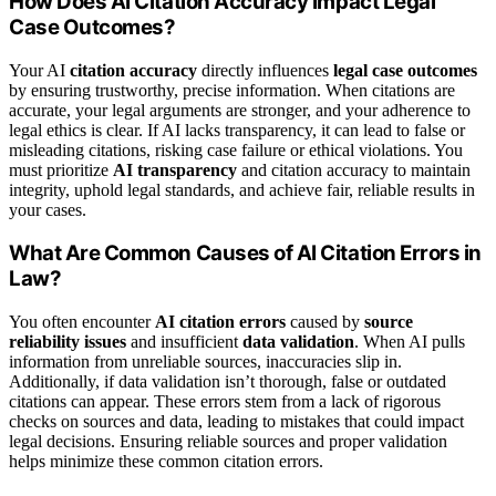
How Does AI Citation Accuracy Impact Legal
Case Outcomes?
Your AI
citation accuracy
directly influences
legal case outcomes
by ensuring trustworthy, precise information. When citations are
accurate, your legal arguments are stronger, and your adherence to
legal ethics is clear. If AI lacks transparency, it can lead to false or
misleading citations, risking case failure or ethical violations. You
must prioritize
AI transparency
and citation accuracy to maintain
integrity, uphold legal standards, and achieve fair, reliable results in
your cases.
What Are Common Causes of AI Citation Errors in
Law?
You often encounter
AI citation errors
caused by
source
reliability issues
and insufficient
data validation
. When AI pulls
information from unreliable sources, inaccuracies slip in.
Additionally, if data validation isn’t thorough, false or outdated
citations can appear. These errors stem from a lack of rigorous
checks on sources and data, leading to mistakes that could impact
legal decisions. Ensuring reliable sources and proper validation
helps minimize these common citation errors.