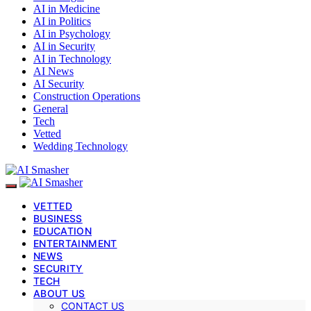
AI in Medicine
AI in Politics
AI in Psychology
AI in Security
AI in Technology
AI News
AI Security
Construction Operations
General
Tech
Vetted
Wedding Technology
VETTED
BUSINESS
EDUCATION
ENTERTAINMENT
NEWS
SECURITY
TECH
ABOUT US
CONTACT US