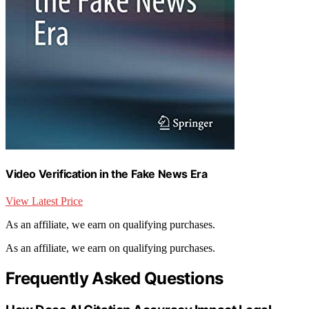
Video Verification in the Fake News Era
View Latest Price
As an affiliate, we earn on qualifying purchases.
As an affiliate, we earn on qualifying purchases.
Frequently Asked Questions