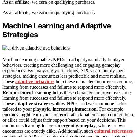
As an affiliate, we earn on qualifying purchases.
As an affiliate, we earn on qualifying purchases.
Machine Learning and Adaptive
Strategies
Machine learning enables
NPCs
to adapt dynamically to player
behaviors, creating more challenging and engaging gameplay
experiences. By analyzing your actions, NPCs can modify their
strategies, making encounters less predictable and more realistic.
These
adaptive behaviors
help these characters improve over time,
learning from successes and failures to respond more effectively.
Reinforcement learning
helps these characters improve over time,
learning from successes and failures to respond more effectively.
These
adaptive strategies
allow NPCs to develop unique tactics
tailored to your playstyle,
increasing immersion
. For example,
enemies might learn your preferred attack patterns and counter them,
or allies could adjust their support based on your decisions. This
continuous learning fosters
emergent gameplay
, where no two
encounters are exactly alike. Additionally, such
cultural references
embedded in NPCs can enhance emotional engagement, making