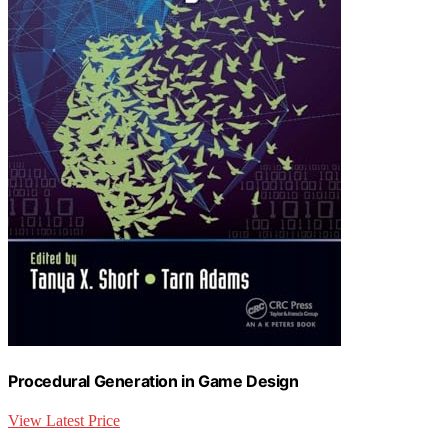
Procedural Generation in Game Design
View Latest Price