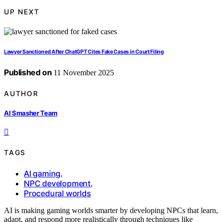
UP NEXT
Lawyer Sanctioned After ChatGPT Cites Fake Cases in Court Filing
Published on
11 November 2025
AUTHOR
AI Smasher Team
TAGS
AI gaming
,
NPC development
,
Procedural worlds
AI is making gaming worlds smarter by developing NPCs that learn,
adapt, and respond more realistically through techniques like