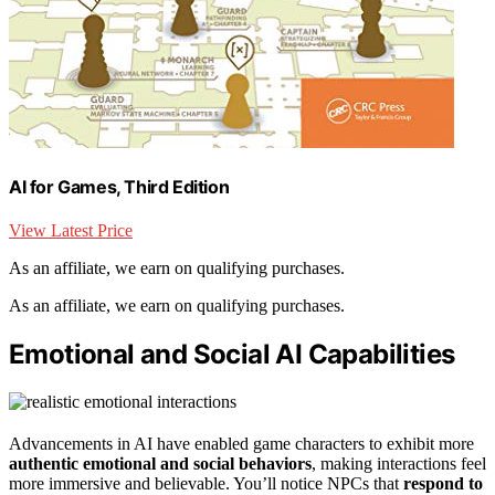
AI for Games, Third Edition
View Latest Price
As an affiliate, we earn on qualifying purchases.
As an affiliate, we earn on qualifying purchases.
Emotional and Social AI Capabilities
Advancements in AI have enabled game characters to exhibit more
authentic emotional and social behaviors
, making interactions feel
more immersive and believable. You’ll notice NPCs that
respond to