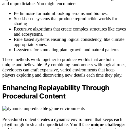
and unpredictable. You might encounter:
Perlin noise for natural-looking terrains and biomes.
Seed-based systems that produce reproducible worlds for
sharing.
Recursive algorithms that create complex structures like caves
and ecosystems.
Rule-based systems ensuring logical consistency, like climate-
appropriate zones.
L-systems for simulating plant growth and natural patterns.
These methods work together to produce worlds that are both
unique and believable. By combining randomness with logical rules,
developers can craft expansive, varied environments that keep
players exploring and discovering new details each time they play.
Enhancing Replayability Through
Procedural Content
Procedural content creates a dynamic environment that keeps each
playthrough fresh and unpredictable. You’ll face
unique challenges