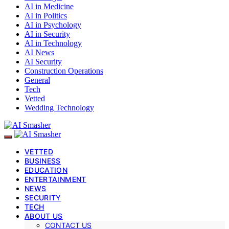
AI in Medicine
AI in Politics
AI in Psychology
AI in Security
AI in Technology
AI News
AI Security
Construction Operations
General
Tech
Vetted
Wedding Technology
VETTED
BUSINESS
EDUCATION
ENTERTAINMENT
NEWS
SECURITY
TECH
ABOUT US
CONTACT US