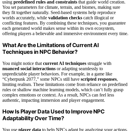
using
predefined rules and constraints
that guide world creation.
You set parameters for climate, terrain, and biomes, making sure
they fit together naturally. Seed-based systems help reproduce
worlds accurately, while
validation checks
catch illogical or
conflicting features. By combining these techniques, you guarantee
each generated world makes sense within its own ecosystem,
offering players a believable and immersive environment every time.
What Are the Limitations of Current AI
Techniques in NPC Behavior?
You might notice that
current AI techniques
struggle with
nuanced social interactions
or adapting seamlessly to
unpredictable player behaviors. For example, in a game like
“Cyberpunk 2077,” some NPCs still have
scripted responses
,
limiting realism. These limitations come from reliance on predefined
rules or shallow machine learning models, which can’t fully grasp
complex emotions or context. As a result, NPCs can feel less
authentic, impacting immersion and player engagement.
How Is Player Data Used to Improve NPC
Adaptability Over Time?
You use
player data
to help NPCs adapt by analyzing your actions,