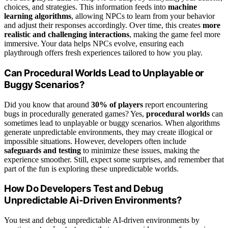
choices, and strategies. This information feeds into
machine
learning algorithms
, allowing NPCs to learn from your behavior
and adjust their responses accordingly. Over time, this creates
more
realistic and challenging interactions
, making the game feel more
immersive. Your data helps NPCs evolve, ensuring each
playthrough offers fresh experiences tailored to how you play.
Can Procedural Worlds Lead to Unplayable or
Buggy Scenarios?
Did you know that around
30% of players
report encountering
bugs in procedurally generated games? Yes,
procedural worlds
can
sometimes lead to unplayable or buggy scenarios. When algorithms
generate unpredictable environments, they may create illogical or
impossible situations. However, developers often include
safeguards and testing
to minimize these issues, making the
experience smoother. Still, expect some surprises, and remember that
part of the fun is exploring these unpredictable worlds.
How Do Developers Test and Debug
Unpredictable Ai-Driven Environments?
You test and debug unpredictable AI-driven environments by