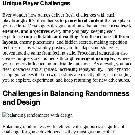
Unique Player Challenges
Ever wonder how games deliver fresh challenges with each
playthrough? It’s often thanks to
procedural content
that adapts to
your actions. Developers design algorithms that generate
new levels,
enemies, and objectives
every time you play, keeping each
experience
unpredictable and exciting
. You’ll encounter
different
layouts
, enemy placements, and hidden secrets, making repetition
feel fresh. This variability pushes you to adapt your strategies,
preventing the game from feeling stale. Procedural generation also
creates unique story moments through
emergent gameplay
, where
your choices influence unpredictable outcomes. As a result, you face
fresh obstacles and surprises, increasing replayability. This dynamic
setup guarantees that no two sessions are exactly alike, encouraging
you to explore, experiment, and keep returning for new adventures.
Challenges in Balancing Randomness
and Design
Balancing randomness with deliberate design poses a significant
challenge for game developers, as they must guarantee that