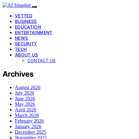
VETTED
BUSINESS
EDUCATION
ENTERTAINMENT
NEWS
SECURITY
TECH
ABOUT US
CONTACT US
Archives
August 2026
July 2026
June 2026
May 2026
April 2026
March 2026
February 2026
January 2026
December 2025
November 2025