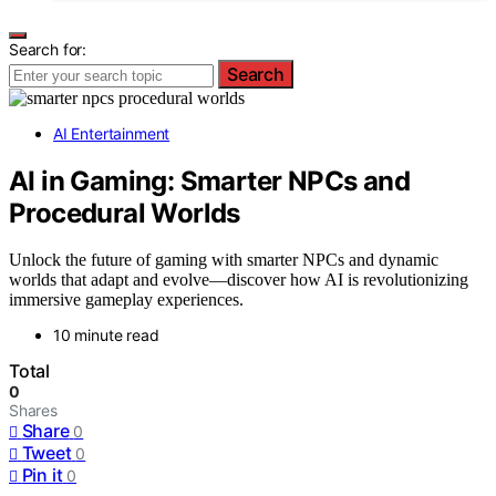
Search for:
Search
AI Entertainment
AI in Gaming: Smarter NPCs and
Procedural Worlds
Unlock the future of gaming with smarter NPCs and dynamic
worlds that adapt and evolve—discover how AI is revolutionizing
immersive gameplay experiences.
10 minute read
Total
0
Shares
Share
0
Tweet
0
Pin it
0