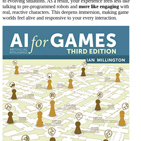
to evolving situations. As a result, your experience feels less like
talking to pre-programmed robots and
more like engaging
with
real, reactive characters. This deepens immersion, making game
worlds feel alive and responsive to your every interaction.