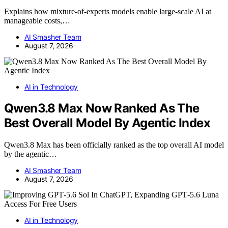
Explains how mixture-of-experts models enable large-scale AI at
manageable costs,…
AI Smasher Team
August 7, 2026
AI in Technology
Qwen3.8 Max Now Ranked As The
Best Overall Model By Agentic Index
Qwen3.8 Max has been officially ranked as the top overall AI model
by the agentic…
AI Smasher Team
August 7, 2026
AI in Technology