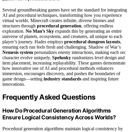
Several groundbreaking games have set the standard for integrating
AI and procedural techniques, transforming how you experience
virtual worlds. Minecraft creates infinite, diverse biomes and
structures through
procedural generation
, offering endless
exploration.
No Man’s Sky
expands this by generating an entire
universe of planets, ecosystems, and creatures, all unique to each
player’s journey. Hades employs
procedural dungeon layouts
,
ensuring each run feels fresh and challenging. Shadow of War’s
Nemesis system
personalizes enemy interactions, making each orc
character evolve uniquely.
Spelunky
randomizes level design and
item placement, increasing replayability. These games demonstrate
how innovative use of AI and procedural methods enhances
immersion, encourages discovery, and pushes the boundaries of
game design—setting
industry standards
and inspiring future
innovations.
Frequently Asked Questions
How Do Procedural Generation Algorithms
Ensure Logical Consistency Across Worlds?
Procedural generation algorithms maintain logical consistency by