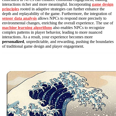
interactions richer and more meaningful. Incorporating
game design
principles
rooted in adaptive strategies can further enhance the
depth and replayability of the game. Furthermore, the integration of
sensor data analysis
allows NPCs to respond more precisely to
environmental changes, enriching the overall experience. The use of
machine learning algorithms
also enables NPCs to recognize
complex patterns in player behavior, leading to more nuanced
interactions. As a result, your experience becomes more
personalized
, unpredictable, and rewarding, pushing the boundaries
of traditional game design and player engagement.