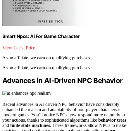
Smart Npcs: Ai For Game Character
View Latest Price
As an affiliate, we earn on qualifying purchases.
As an affiliate, we earn on qualifying purchases.
Advances in AI-Driven NPC Behavior
Recent advances in AI-driven NPC behavior have considerably
enhanced the realism and adaptability of non-player characters in
modern games. You’ll notice NPCs now respond more naturally to
your actions, thanks to sophisticated algorithms like
behavior trees
and
finite state machines
. These frameworks allow NPCs to make
decisions based on the game state, making their actions
more