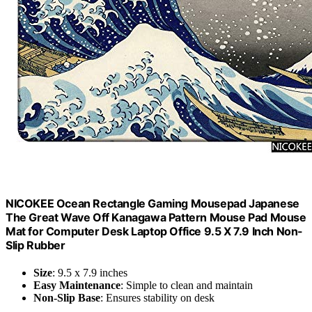
NICOKEE Ocean Rectangle Gaming Mousepad Japanese
The Great Wave Off Kanagawa Pattern Mouse Pad Mouse
Mat for Computer Desk Laptop Office 9.5 X 7.9 Inch Non-
Slip Rubber
Size
: 9.5 x 7.9 inches
Easy Maintenance
: Simple to clean and maintain
Non-Slip Base
: Ensures stability on desk