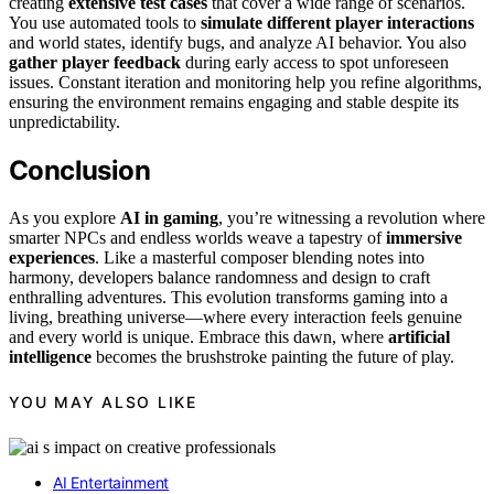
creating
extensive test cases
that cover a wide range of scenarios.
You use automated tools to
simulate different player interactions
and world states, identify bugs, and analyze AI behavior. You also
gather player feedback
during early access to spot unforeseen
issues. Constant iteration and monitoring help you refine algorithms,
ensuring the environment remains engaging and stable despite its
unpredictability.
Conclusion
As you explore
AI in gaming
, you’re witnessing a revolution where
smarter NPCs and endless worlds weave a tapestry of
immersive
experiences
. Like a masterful composer blending notes into
harmony, developers balance randomness and design to craft
enthralling adventures. This evolution transforms gaming into a
living, breathing universe—where every interaction feels genuine
and every world is unique. Embrace this dawn, where
artificial
intelligence
becomes the brushstroke painting the future of play.
YOU MAY ALSO LIKE
AI Entertainment