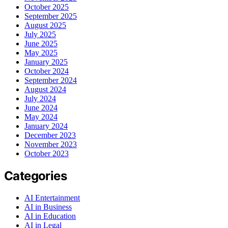
October 2025
September 2025
August 2025
July 2025
June 2025
May 2025
January 2025
October 2024
September 2024
August 2024
July 2024
June 2024
May 2024
January 2024
December 2023
November 2023
October 2023
Categories
AI Entertainment
AI in Business
AI in Education
AI in Legal