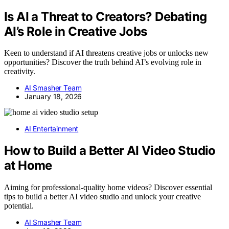
Is AI a Threat to Creators? Debating
AI’s Role in Creative Jobs
Keen to understand if AI threatens creative jobs or unlocks new
opportunities? Discover the truth behind AI’s evolving role in
creativity.
AI Smasher Team
January 18, 2026
AI Entertainment
How to Build a Better AI Video Studio
at Home
Aiming for professional-quality home videos? Discover essential
tips to build a better AI video studio and unlock your creative
potential.
AI Smasher Team