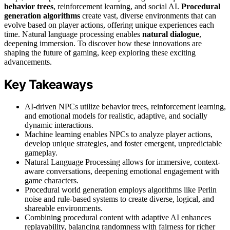
behavior trees
, reinforcement learning, and social AI.
Procedural
generation algorithms
create vast, diverse environments that can
evolve based on player actions, offering unique experiences each
time. Natural language processing enables
natural dialogue
,
deepening immersion. To discover how these innovations are
shaping the future of gaming, keep exploring these exciting
advancements.
Key Takeaways
AI-driven NPCs utilize behavior trees, reinforcement learning,
and emotional models for realistic, adaptive, and socially
dynamic interactions.
Machine learning enables NPCs to analyze player actions,
develop unique strategies, and foster emergent, unpredictable
gameplay.
Natural Language Processing allows for immersive, context-
aware conversations, deepening emotional engagement with
game characters.
Procedural world generation employs algorithms like Perlin
noise and rule-based systems to create diverse, logical, and
shareable environments.
Combining procedural content with adaptive AI enhances
replayability, balancing randomness with fairness for richer