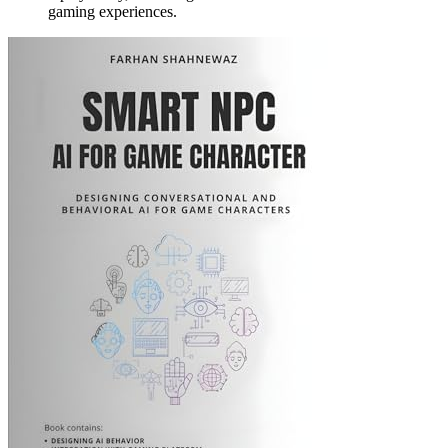
gaming experiences.