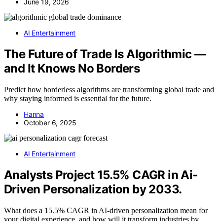
June 19, 2026
AI Entertainment
The Future of Trade Is Algorithmic —
and It Knows No Borders
Predict how borderless algorithms are transforming global trade and
why staying informed is essential for the future.
Hanna
October 6, 2025
AI Entertainment
Analysts Project 15.5% CAGR in Ai-
Driven Personalization by 2033.
What does a 15.5% CAGR in AI-driven personalization mean for
your digital experience, and how will it transform industries by