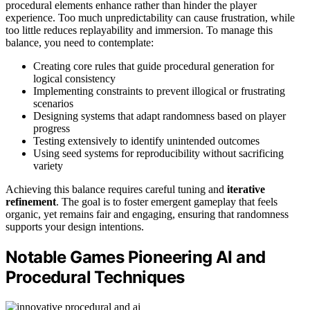
procedural elements enhance rather than hinder the player
experience. Too much unpredictability can cause frustration, while
too little reduces replayability and immersion. To manage this
balance, you need to contemplate:
Creating core rules that guide procedural generation for
logical consistency
Implementing constraints to prevent illogical or frustrating
scenarios
Designing systems that adapt randomness based on player
progress
Testing extensively to identify unintended outcomes
Using seed systems for reproducibility without sacrificing
variety
Achieving this balance requires careful tuning and
iterative
refinement
. The goal is to foster emergent gameplay that feels
organic, yet remains fair and engaging, ensuring that randomness
supports your design intentions.
Notable Games Pioneering AI and
Procedural Techniques