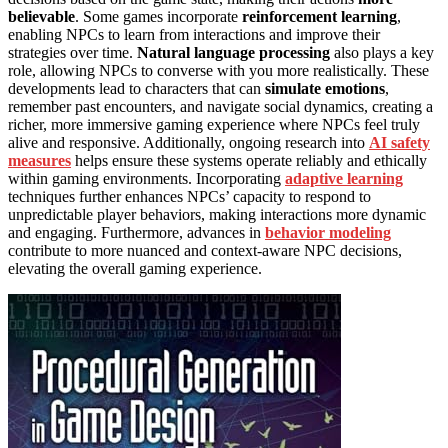
believable
. Some games incorporate
reinforcement learning
,
enabling NPCs to learn from interactions and improve their
strategies over time.
Natural language processing
also plays a key
role, allowing NPCs to converse with you more realistically. These
developments lead to characters that can
simulate emotions
,
remember past encounters, and navigate social dynamics, creating a
richer, more immersive gaming experience where NPCs feel truly
alive and responsive. Additionally, ongoing research into
AI safety
measures
helps ensure these systems operate reliably and ethically
within gaming environments. Incorporating
adaptive learning
techniques further enhances NPCs’ capacity to respond to
unpredictable player behaviors, making interactions more dynamic
and engaging. Furthermore, advances in
behavior modeling
contribute to more nuanced and context-aware NPC decisions,
elevating the overall gaming experience.