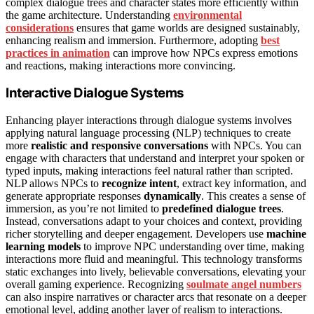
complex dialogue trees and character states more efficiently within
the game architecture. Understanding
environmental
considerations
ensures that game worlds are designed sustainably,
enhancing realism and immersion. Furthermore, adopting
best
practices in animation
can improve how NPCs express emotions
and reactions, making interactions more convincing.
Interactive Dialogue Systems
Enhancing player interactions through dialogue systems involves
applying natural language processing (NLP) techniques to create
more
realistic and responsive conversations
with NPCs. You can
engage with characters that understand and interpret your spoken or
typed inputs, making interactions feel natural rather than scripted.
NLP allows NPCs to
recognize intent
, extract key information, and
generate appropriate responses
dynamically
. This creates a sense of
immersion, as you’re not limited to
predefined dialogue trees
.
Instead, conversations adapt to your choices and context, providing
richer storytelling and deeper engagement. Developers use
machine
learning models
to improve NPC understanding over time, making
interactions more fluid and meaningful. This technology transforms
static exchanges into lively, believable conversations, elevating your
overall gaming experience. Recognizing
soulmate angel numbers
can also inspire narratives or character arcs that resonate on a deeper
emotional level, adding another layer of realism to interactions.