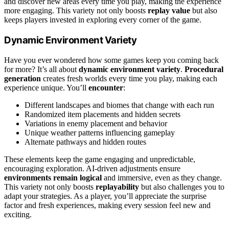
and discover new areas every time you play, making the experience
more engaging. This variety not only boosts
replay value
but also
keeps players invested in exploring every corner of the game.
Dynamic Environment Variety
Have you ever wondered how some games keep you coming back
for more? It’s all about
dynamic environment variety
.
Procedural
generation
creates fresh worlds every time you play, making each
experience unique. You’ll
encounter
:
Different landscapes and biomes that change with each run
Randomized item placements and hidden secrets
Variations in enemy placement and behavior
Unique weather patterns influencing gameplay
Alternate pathways and hidden routes
These elements keep the game engaging and unpredictable,
encouraging exploration. AI-driven adjustments ensure
environments remain logical
and immersive, even as they change.
This variety not only boosts
replayability
but also challenges you to
adapt your strategies. As a player, you’ll appreciate the surprise
factor and fresh experiences, making every session feel new and
exciting.