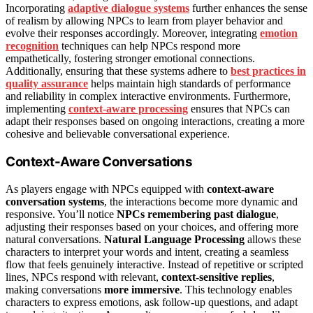
Incorporating
adaptive dialogue systems
further enhances the sense
of realism by allowing NPCs to learn from player behavior and
evolve their responses accordingly. Moreover, integrating
emotion
recognition
techniques can help NPCs respond more
empathetically, fostering stronger emotional connections.
Additionally, ensuring that these systems adhere to
best practices in
quality assurance
helps maintain high standards of performance
and reliability in complex interactive environments. Furthermore,
implementing
context-aware processing
ensures that NPCs can
adapt their responses based on ongoing interactions, creating a more
cohesive and believable conversational experience.
Context-Aware Conversations
As players engage with NPCs equipped with
context-aware
conversation systems
, the interactions become more dynamic and
responsive. You’ll notice
NPCs remembering past dialogue
,
adjusting their responses based on your choices, and offering more
natural conversations.
Natural Language Processing
allows these
characters to interpret your words and intent, creating a seamless
flow that feels genuinely interactive. Instead of repetitive or scripted
lines, NPCs respond with relevant,
context-sensitive replies
,
making conversations
more immersive
. This technology enables
characters to express emotions, ask follow-up questions, and adapt