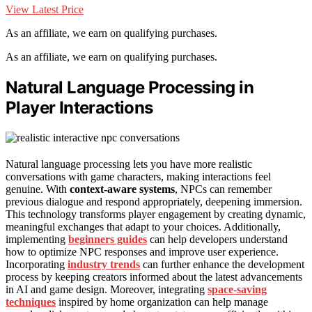
View Latest Price
As an affiliate, we earn on qualifying purchases.
As an affiliate, we earn on qualifying purchases.
Natural Language Processing in
Player Interactions
Natural language processing lets you have more realistic
conversations with game characters, making interactions feel
genuine. With
context-aware systems
, NPCs can remember
previous dialogue and respond appropriately, deepening immersion.
This technology transforms player engagement by creating dynamic,
meaningful exchanges that adapt to your choices. Additionally,
implementing
beginners guides
can help developers understand
how to optimize NPC responses and improve user experience.
Incorporating
industry trends
can further enhance the development
process by keeping creators informed about the latest advancements
in AI and game design. Moreover, integrating
space-saving
techniques
inspired by home organization can help manage