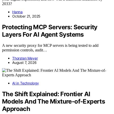
2033?
Hanna
October 21, 2025
Protecting MCP Servers: Security
Layers For AI Agent Systems
A new security proxy for MCP servers is being tested to add
permission controls, audit…
Thorsten Meyer
August 7, 2026
AI in Technology
The Shift Explained: Frontier AI
Models And The Mixture-of-Experts
Approach