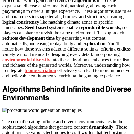
Procedural world generation relies on
algorithms
that create
expansive, diverse environments dynamically, allowing each
playthrough to offer a unique experience. These algorithms use rules
and parameters to shape terrain, biomes, and structures, ensuring
logical consistency
like matching climate zones to specific
landscapes.
Seed-based systems
enable
reproducible worlds
, so
players can share or revisit the same environment. This approach
reduces development time
by generating vast content
automatically, increasing replayability and
exploration
. You’ll
notice how these systems adapt to different settings, offering endless
variety without manually designing every detail. Incorporating
environmental diversity
into these algorithms enhances the realism
and richness of the generated worlds. Moreover, understanding how
to integrate
biome variation
effectively can lead to more immersive
and believable environments, enriching the gaming experience.
Algorithms Behind Infinite and Diverse
Environments
The core of creating infinite and diverse environments lies in the
sophisticated algorithms that generate content
dynamically
. These
algorithms use various techniques to craft worlds that feel organic