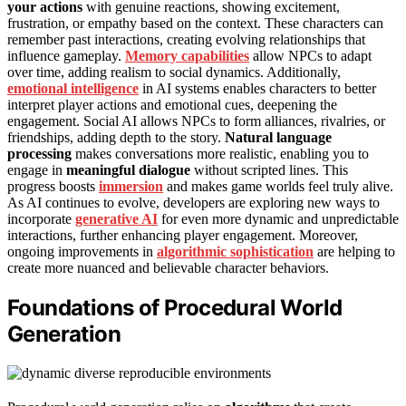
your actions
with genuine reactions, showing excitement,
frustration, or empathy based on the context. These characters can
remember past interactions, creating evolving relationships that
influence gameplay.
Memory capabilities
allow NPCs to adapt
over time, adding realism to social dynamics. Additionally,
emotional intelligence
in AI systems enables characters to better
interpret player actions and emotional cues, deepening the
engagement. Social AI allows NPCs to form alliances, rivalries, or
friendships, adding depth to the story.
Natural language
processing
makes conversations more realistic, enabling you to
engage in
meaningful dialogue
without scripted lines. This
progress boosts
immersion
and makes game worlds feel truly alive.
As AI continues to evolve, developers are exploring new ways to
incorporate
generative AI
for even more dynamic and unpredictable
interactions, further enhancing player engagement. Moreover,
ongoing improvements in
algorithmic sophistication
are helping to
create more nuanced and believable character behaviors.
Foundations of Procedural World
Generation