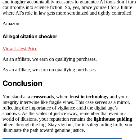
and tougher accountability measures to guarantee AI tools don’t turn
courtrooms into science fiction. So, yes, brace yourself for a future
where AI’s role in law gets more scrutinized and tightly controlled.
Amazon
AI legal citation checker
View Latest Price
As an affiliate, we earn on qualifying purchases.
As an affiliate, we earn on qualifying purchases.
Conclusion
You stand at a
crossroads
, where
trust in technology
and your
integrity intertwine like fragile vines. This case serves as a mirror,
reflecting the importance of vigilance amid the digital age’s
shadows. As the scales of justice sway, remember that even in a
world of illusions, your reputation remains the
lighthouse guiding
others through the fog. Stay vigilant, for in safeguarding truth, you
illuminate the path toward genuine justice.