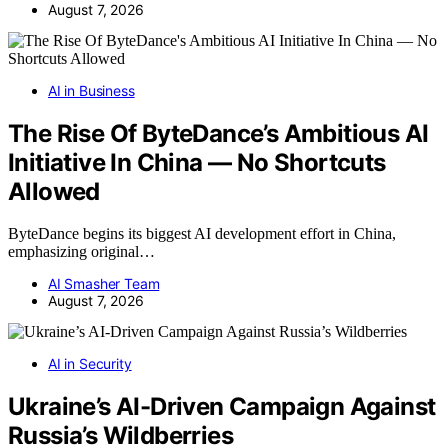
August 7, 2026
AI in Business
The Rise Of ByteDance’s Ambitious AI
Initiative In China — No Shortcuts
Allowed
ByteDance begins its biggest AI development effort in China,
emphasizing original…
AI Smasher Team
August 7, 2026
AI in Security
Ukraine’s AI-Driven Campaign Against
Russia’s Wildberries