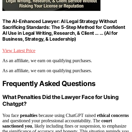
The AI-Enhanced Lawyer: AI Legal Strategy Without
Sacrificing Standards: The 5-Step Method for Confident
AI Use in Legal Writing, Research, & Client … … (AI for
Business, Strategy, & Leadership)
View Latest Price
As an affiliate, we earn on qualifying purchases.
As an affiliate, we earn on qualifying purchases.
Frequently Asked Questions
What Penalties Did the Lawyer Face for Using
Chatgpt?
You face
penalties
because using ChatGPT raised
ethical concerns
and questioned your professional accountability. The
court
sanctioned you
, likely including fines or suspension, to emphasize
the significance of accuracy and honesty. This situation reminds you