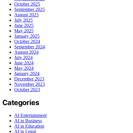
October 2025
September 2025
August 2025
July 2025
June 2025
May 2025
January 2025
October 2024
September 2024
August 2024
July 2024
June 2024
May 2024
January 2024
December 2023
November 2023
October 2023
Categories
AI Entertainment
AI in Business
AI in Education
AI in Legal