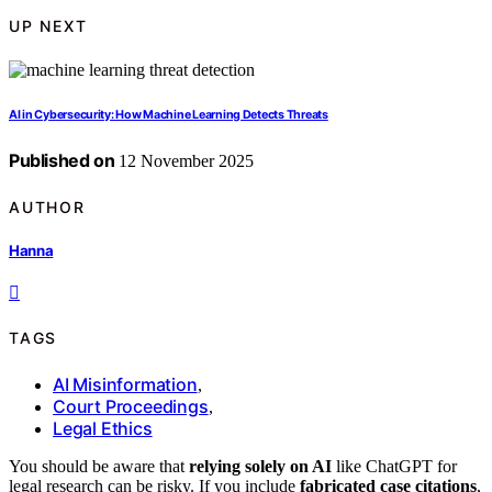
UP NEXT
AI in Cybersecurity: How Machine Learning Detects Threats
Published on
12 November 2025
AUTHOR
Hanna
TAGS
AI Misinformation
,
Court Proceedings
,
Legal Ethics
You should be aware that
relying solely on AI
like ChatGPT for
legal research can be risky. If you include
fabricated case citations
,