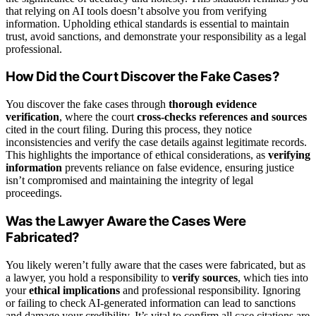
that relying on AI tools doesn’t absolve you from verifying
information. Upholding ethical standards is essential to maintain
trust, avoid sanctions, and demonstrate your responsibility as a legal
professional.
How Did the Court Discover the Fake Cases?
You discover the fake cases through
thorough evidence
verification
, where the court
cross-checks references and sources
cited in the court filing. During this process, they notice
inconsistencies and verify the case details against legitimate records.
This highlights the importance of ethical considerations, as
verifying
information
prevents reliance on false evidence, ensuring justice
isn’t compromised and maintaining the integrity of legal
proceedings.
Was the Lawyer Aware the Cases Were
Fabricated?
You likely weren’t fully aware that the cases were fabricated, but as
a lawyer, you hold a responsibility to
verify sources
, which ties into
your
ethical implications
and professional responsibility. Ignoring
or failing to check AI-generated information can lead to sanctions
and damage your credibility. It’s vital to confirm all case citations are