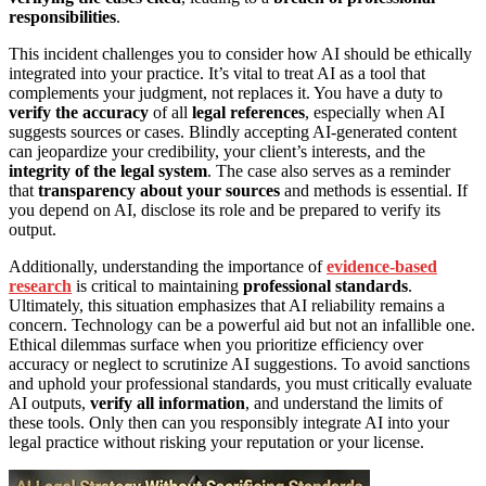
responsibilities
.
This incident challenges you to consider how AI should be ethically
integrated into your practice. It’s vital to treat AI as a tool that
complements your judgment, not replaces it. You have a duty to
verify the accuracy
of all
legal references
, especially when AI
suggests sources or cases. Blindly accepting AI-generated content
can jeopardize your credibility, your client’s interests, and the
integrity of the legal system
. The case also serves as a reminder
that
transparency about your sources
and methods is essential. If
you depend on AI, disclose its role and be prepared to verify its
output.
Additionally, understanding the importance of
evidence-based
research
is critical to maintaining
professional standards
.
Ultimately, this situation emphasizes that AI reliability remains a
concern. Technology can be a powerful aid but not an infallible one.
Ethical dilemmas surface when you prioritize efficiency over
accuracy or neglect to scrutinize AI suggestions. To avoid sanctions
and uphold your professional standards, you must critically evaluate
AI outputs,
verify all information
, and understand the limits of
these tools. Only then can you responsibly integrate AI into your
legal practice without risking your reputation or your license.