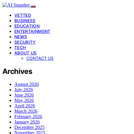
VETTED
BUSINESS
EDUCATION
ENTERTAINMENT
NEWS
SECURITY
TECH
ABOUT US
CONTACT US
Archives
August 2026
July 2026
June 2026
May 2026
April 2026
March 2026
February 2026
January 2026
December 2025
November 2025