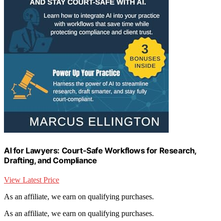
AI for Lawyers: Court-Safe Workflows for Research,
Drafting, and Compliance
View Latest Price
As an affiliate, we earn on qualifying purchases.
As an affiliate, we earn on qualifying purchases.