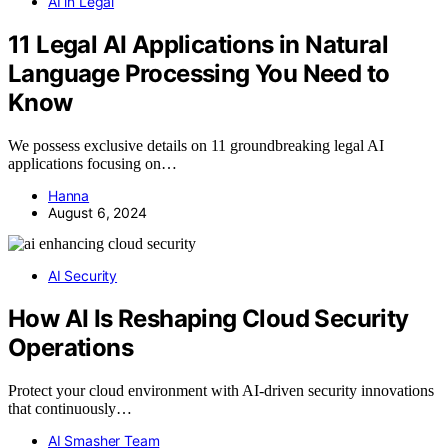
AI in Legal
11 Legal AI Applications in Natural
Language Processing You Need to
Know
We possess exclusive details on 11 groundbreaking legal AI
applications focusing on…
Hanna
August 6, 2024
AI Security
How AI Is Reshaping Cloud Security
Operations
Protect your cloud environment with AI-driven security innovations
that continuously…
AI Smasher Team