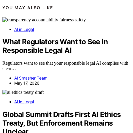
YOU MAY ALSO LIKE
AI in Legal
What Regulators Want to See in
Responsible Legal AI
Regulators want to see that your responsible legal AI complies with
clear…
AI Smasher Team
May 17, 2026
AI in Legal
Global Summit Drafts First AI Ethics
Treaty, But Enforcement Remains
Unclear