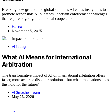
Breaking new ground, the global summit’s AI ethics treaty aims to
promote responsible AI but faces uncertain enforcement challenges
that require ongoing international cooperation.
Hanna
November 5, 2025
AI in Legal
What AI Means for International
Arbitration
The transformative impact of AI on international arbitration offers
faster, more accurate dispute resolution—but what implications does
this hold for the future?
AI Smasher Team
May 23, 2026