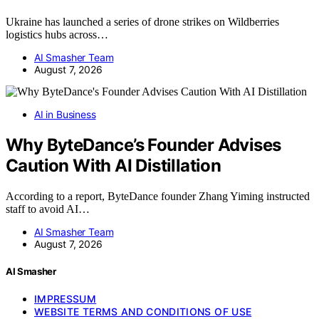
Ukraine has launched a series of drone strikes on Wildberries
logistics hubs across…
AI Smasher Team
August 7, 2026
AI in Business
Why ByteDance’s Founder Advises
Caution With AI Distillation
According to a report, ByteDance founder Zhang Yiming instructed
staff to avoid AI…
AI Smasher Team
August 7, 2026
AI Smasher
IMPRESSUM
WEBSITE TERMS AND CONDITIONS OF USE