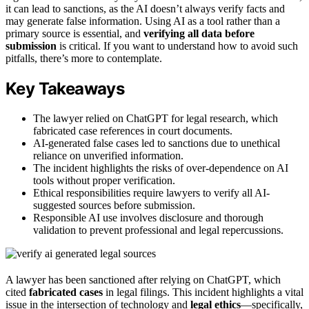
it can lead to sanctions, as the AI doesn’t always verify facts and
may generate false information. Using AI as a tool rather than a
primary source is essential, and
verifying all data before
submission
is critical. If you want to understand how to avoid such
pitfalls, there’s more to contemplate.
Key Takeaways
The lawyer relied on ChatGPT for legal research, which
fabricated case references in court documents.
AI-generated false cases led to sanctions due to unethical
reliance on unverified information.
The incident highlights the risks of over-dependence on AI
tools without proper verification.
Ethical responsibilities require lawyers to verify all AI-
suggested sources before submission.
Responsible AI use involves disclosure and thorough
validation to prevent professional and legal repercussions.
A lawyer has been sanctioned after relying on ChatGPT, which
cited
fabricated cases
in legal filings. This incident highlights a vital
issue in the intersection of technology and
legal ethics
—specifically,