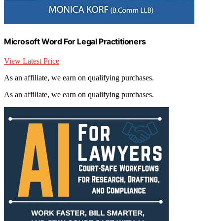
Microsoft Word For Legal Practitioners
View Latest Price
As an affiliate, we earn on qualifying purchases.
As an affiliate, we earn on qualifying purchases.