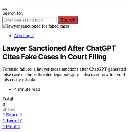
Search for:
Search
AI in Legal
Lawyer Sanctioned After ChatGPT
Cites Fake Cases in Court Filing
Forensic failure: a lawyer faces sanctions after ChatGPT-generated
false case citations threaten legal integrity—discover how to avoid
this costly mistake.
4 minute read
Total
0
Shares
Share
0
Tweet
0
Pin it
0