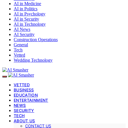
AI in Medicine
AI in Politics
AI in Psychology
AI in Security
AI in Technology
AI News
AI Security
Construction Operations
General
Tech
Vetted
Wedding Technology
VETTED
BUSINESS
EDUCATION
ENTERTAINMENT
NEWS
SECURITY
TECH
ABOUT US
CONTACT US