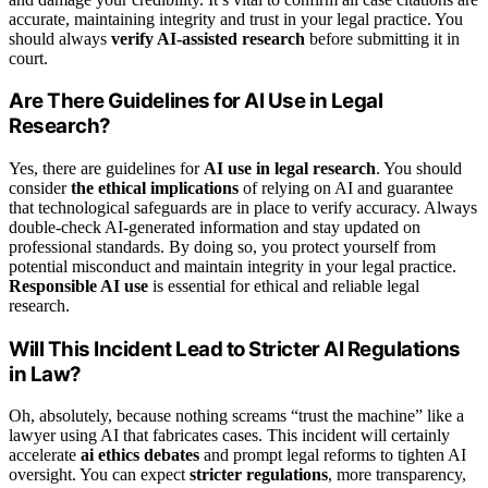
accurate, maintaining integrity and trust in your legal practice. You
should always
verify AI-assisted research
before submitting it in
court.
Are There Guidelines for AI Use in Legal
Research?
Yes, there are guidelines for
AI use in legal research
. You should
consider
the ethical implications
of relying on AI and guarantee
that technological safeguards are in place to verify accuracy. Always
double-check AI-generated information and stay updated on
professional standards. By doing so, you protect yourself from
potential misconduct and maintain integrity in your legal practice.
Responsible AI use
is essential for ethical and reliable legal
research.
Will This Incident Lead to Stricter AI Regulations
in Law?
Oh, absolutely, because nothing screams “trust the machine” like a
lawyer using AI that fabricates cases. This incident will certainly
accelerate
ai ethics debates
and prompt legal reforms to tighten AI
oversight. You can expect
stricter regulations
, more transparency,