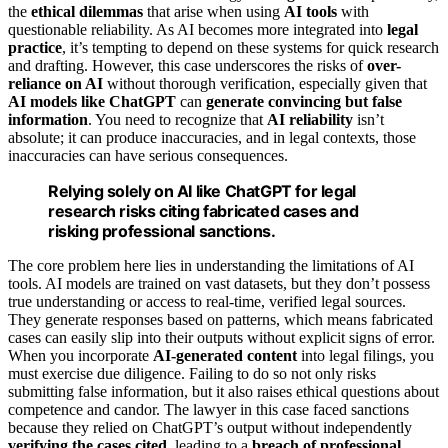
the
ethical dilemmas
that arise when using
AI tools
with
questionable reliability. As AI becomes more integrated into
legal
practice
, it’s tempting to depend on these systems for quick research
and drafting. However, this case underscores the risks of
over-
reliance on AI
without thorough verification, especially given that
AI models like ChatGPT
can
generate convincing but false
information
. You need to recognize that
AI reliability
isn’t
absolute; it can produce inaccuracies, and in legal contexts, those
inaccuracies can have serious consequences.
Relying solely on AI like ChatGPT for legal
research risks citing fabricated cases and
risking professional sanctions.
The core problem here lies in understanding the limitations of AI
tools. AI models are trained on vast datasets, but they don’t possess
true understanding or access to real-time, verified legal sources.
They generate responses based on patterns, which means fabricated
cases can easily slip into their outputs without explicit signs of error.
When you incorporate
AI-generated content
into legal filings, you
must exercise due diligence. Failing to do so not only risks
submitting false information, but it also raises ethical questions about
competence and candor. The lawyer in this case faced sanctions
because they relied on ChatGPT’s output without independently
verifying the cases cited
, leading to a
breach of professional