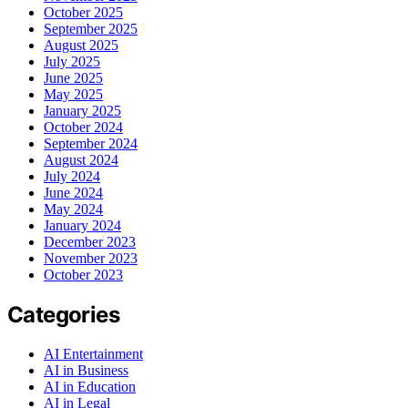
October 2025
September 2025
August 2025
July 2025
June 2025
May 2025
January 2025
October 2024
September 2024
August 2024
July 2024
June 2024
May 2024
January 2024
December 2023
November 2023
October 2023
Categories
AI Entertainment
AI in Business
AI in Education
AI in Legal