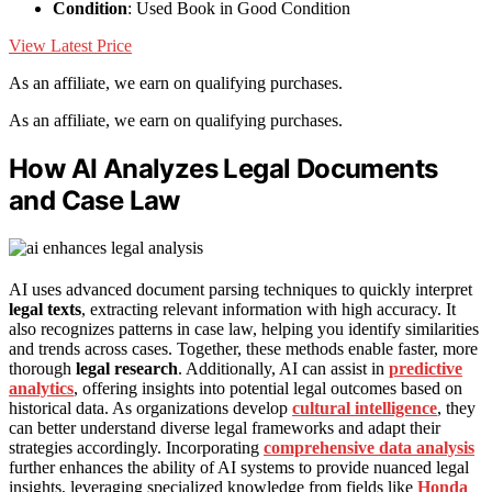
Condition
: Used Book in Good Condition
View Latest Price
As an affiliate, we earn on qualifying purchases.
As an affiliate, we earn on qualifying purchases.
How AI Analyzes Legal Documents
and Case Law
AI uses advanced document parsing techniques to quickly interpret
legal texts
, extracting relevant information with high accuracy. It
also recognizes patterns in case law, helping you identify similarities
and trends across cases. Together, these methods enable faster, more
thorough
legal research
. Additionally, AI can assist in
predictive
analytics
, offering insights into potential legal outcomes based on
historical data. As organizations develop
cultural intelligence
, they
can better understand diverse legal frameworks and adapt their
strategies accordingly. Incorporating
comprehensive data analysis
further enhances the ability of AI systems to provide nuanced legal
insights, leveraging specialized knowledge from fields like
Honda