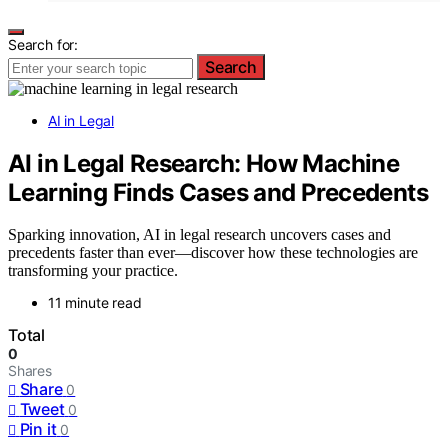
Search for:
Search
AI in Legal
AI in Legal Research: How Machine
Learning Finds Cases and Precedents
Sparking innovation, AI in legal research uncovers cases and
precedents faster than ever—discover how these technologies are
transforming your practice.
11 minute read
Total
0
Shares
Share
0
Tweet
0
Pin it
0