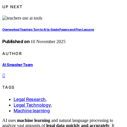
UP NEXT
Overworked Teachers Turn to AI to Grade Papers and Plan Lessons
Published on
10 November 2025
AUTHOR
AI Smasher Team
TAGS
Legal Research
,
Legal Technology
,
Machine learning
AI uses
machine learning
and natural language processing to
analyze vast amounts of
legal data quickly and accurately
. It