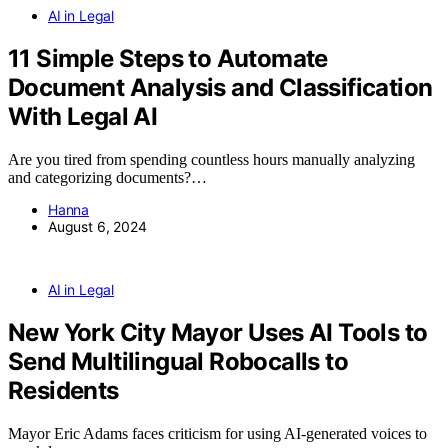
AI in Legal
11 Simple Steps to Automate
Document Analysis and Classification
With Legal AI
Are you tired from spending countless hours manually analyzing
and categorizing documents?…
Hanna
August 6, 2024
AI in Legal
New York City Mayor Uses AI Tools to
Send Multilingual Robocalls to
Residents
Mayor Eric Adams faces criticism for using AI-generated voices to