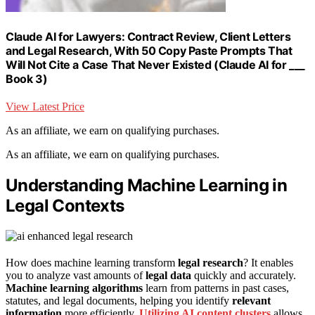
Claude AI for Lawyers: Contract Review, Client Letters
and Legal Research, With 50 Copy Paste Prompts That
Will Not Cite a Case That Never Existed (Claude AI for ___
Book 3)
View Latest Price
As an affiliate, we earn on qualifying purchases.
As an affiliate, we earn on qualifying purchases.
Understanding Machine Learning in
Legal Contexts
How does machine learning transform
legal research
? It enables
you to analyze vast amounts of
legal data
quickly and accurately.
Machine learning algorithms
learn from patterns in past cases,
statutes, and legal documents, helping you identify
relevant
information
more efficiently.
Utilizing AI content clusters
allows