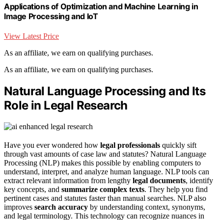
Applications of Optimization and Machine Learning in
Image Processing and IoT
View Latest Price
As an affiliate, we earn on qualifying purchases.
As an affiliate, we earn on qualifying purchases.
Natural Language Processing and Its
Role in Legal Research
Have you ever wondered how
legal professionals
quickly sift
through vast amounts of case law and statutes? Natural Language
Processing (NLP) makes this possible by enabling computers to
understand, interpret, and analyze human language. NLP tools can
extract relevant information from lengthy
legal documents
, identify
key concepts, and
summarize complex texts
. They help you find
pertinent cases and statutes faster than manual searches. NLP also
improves
search accuracy
by understanding context, synonyms,
and legal terminology. This technology can recognize nuances in