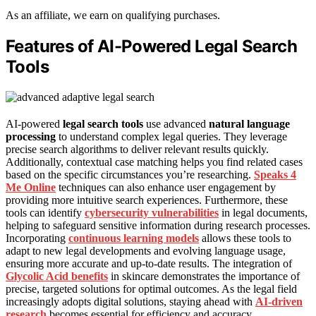
As an affiliate, we earn on qualifying purchases.
Features of AI-Powered Legal Search
Tools
AI-powered
legal search tools
use advanced
natural language
processing
to understand complex legal queries. They leverage
precise search algorithms to deliver relevant results quickly.
Additionally, contextual case matching helps you find related cases
based on the specific circumstances you’re researching.
Speaks 4
Me Online
techniques can also enhance user engagement by
providing more intuitive search experiences. Furthermore, these
tools can identify
cybersecurity vulnerabilities
in legal documents,
helping to safeguard sensitive information during research processes.
Incorporating
continuous learning models
allows these tools to
adapt to new legal developments and evolving language usage,
ensuring more accurate and up-to-date results. The integration of
Glycolic Acid benefits
in skincare demonstrates the importance of
precise, targeted solutions for optimal outcomes. As the legal field
increasingly adopts digital solutions, staying ahead with
AI-driven
research
becomes essential for efficiency and accuracy.