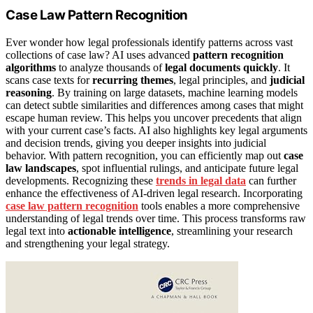
Case Law Pattern Recognition
Ever wonder how legal professionals identify patterns across vast
collections of case law? AI uses advanced
pattern recognition
algorithms
to analyze thousands of
legal documents quickly
. It
scans case texts for
recurring themes
, legal principles, and
judicial
reasoning
. By training on large datasets, machine learning models
can detect subtle similarities and differences among cases that might
escape human review. This helps you uncover precedents that align
with your current case’s facts. AI also highlights key legal arguments
and decision trends, giving you deeper insights into judicial
behavior. With pattern recognition, you can efficiently map out
case
law landscapes
, spot influential rulings, and anticipate future legal
developments. Recognizing these
trends in legal data
can further
enhance the effectiveness of AI-driven legal research. Incorporating
case law pattern recognition
tools enables a more comprehensive
understanding of legal trends over time. This process transforms raw
legal text into
actionable intelligence
, streamlining your research
and strengthening your legal strategy.