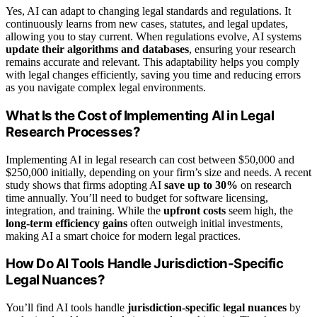
Yes, AI can adapt to changing legal standards and regulations. It
continuously learns from new cases, statutes, and legal updates,
allowing you to stay current. When regulations evolve, AI systems
update their algorithms and databases
, ensuring your research
remains accurate and relevant. This adaptability helps you comply
with legal changes efficiently, saving you time and reducing errors
as you navigate complex legal environments.
What Is the Cost of Implementing AI in Legal
Research Processes?
Implementing AI in legal research can cost between $50,000 and
$250,000 initially, depending on your firm’s size and needs. A recent
study shows that firms adopting AI
save up to 30%
on research
time annually. You’ll need to budget for software licensing,
integration, and training. While the
upfront costs
seem high, the
long-term efficiency gains
often outweigh initial investments,
making AI a smart choice for modern legal practices.
How Do AI Tools Handle Jurisdiction-Specific
Legal Nuances?
You’ll find AI tools handle
jurisdiction-specific legal nuances
by