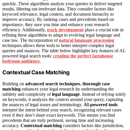
quickly. These algorithms analyze your queries to deliver targeted
results, filtering out irrelevant data. They consider factors like
keyword relevance, legal context, and document hierarchy to
improve accuracy. By ranking cases and precedents based on
importance, they save you time and enhance your research
efficiency. Additionally,
track development
plays a crucial role in
refining these algorithms to adapt to evolving legal language and
case law. The incorporation of
natural language processing
techniques allows these tools to better interpret complex legal
queries and nuances. The table below highlights key features of AI-
powered legal search tools:
creating the perfect farmhouse
bedroom ambience
.
Contextual Case Matching
Building on
advanced search techniques
,
thorough case
matching
enhances your legal research by understanding the
subtlety and complexity of
legal language
. Instead of relying solely
on keywords, it analyzes the context around your query, capturing
the nuances of legal issues and terminology.
AI-powered tools
interpret the intent behind your search, recognizing relevant cases
even if they don’t share exact keywords. This means you find
precedents that are truly pertinent, saving time and increasing
accuracy.
Contextual matching
considers factors like jurisdiction,