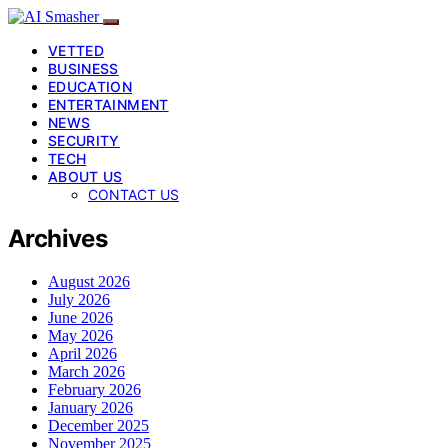
VETTED
BUSINESS
EDUCATION
ENTERTAINMENT
NEWS
SECURITY
TECH
ABOUT US
CONTACT US
Archives
August 2026
July 2026
June 2026
May 2026
April 2026
March 2026
February 2026
January 2026
December 2025
November 2025