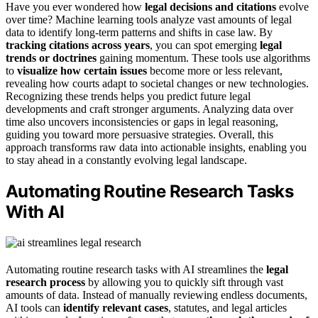
Have you ever wondered how
legal decisions and citations
evolve
over time? Machine learning tools analyze vast amounts of legal
data to identify long-term patterns and shifts in case law. By
tracking citations across years
, you can spot emerging
legal
trends or doctrines
gaining momentum. These tools use algorithms
to
visualize how certain issues
become more or less relevant,
revealing how courts adapt to societal changes or new technologies.
Recognizing these trends helps you predict future legal
developments and craft stronger arguments. Analyzing data over
time also uncovers inconsistencies or gaps in legal reasoning,
guiding you toward more persuasive strategies. Overall, this
approach transforms raw data into actionable insights, enabling you
to stay ahead in a constantly evolving legal landscape.
Automating Routine Research Tasks
With AI
Automating routine research tasks with AI streamlines the
legal
research process
by allowing you to quickly sift through vast
amounts of data. Instead of manually reviewing endless documents,
AI tools can
identify relevant cases
, statutes, and legal articles