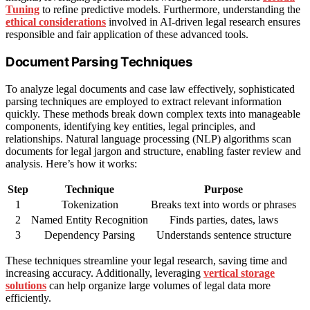
Tuning
to refine predictive models. Furthermore, understanding the
ethical considerations
involved in AI-driven legal research ensures
responsible and fair application of these advanced tools.
Document Parsing Techniques
To analyze legal documents and case law effectively, sophisticated
parsing techniques are employed to extract relevant information
quickly. These methods break down complex texts into manageable
components, identifying key entities, legal principles, and
relationships. Natural language processing (NLP) algorithms scan
documents for legal jargon and structure, enabling faster review and
analysis. Here’s how it works:
Step
Technique
Purpose
1
Tokenization
Breaks text into words or phrases
2
Named Entity Recognition
Finds parties, dates, laws
3
Dependency Parsing
Understands sentence structure
These techniques streamline your legal research, saving time and
increasing accuracy. Additionally, leveraging
vertical storage
solutions
can help organize large volumes of legal data more
efficiently.