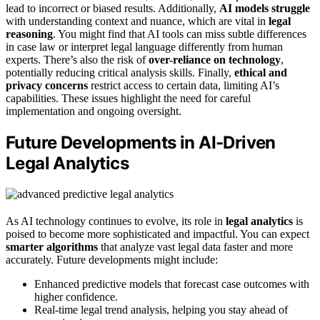
lead to incorrect or biased results. Additionally,
AI models struggle
with understanding context and nuance, which are vital in
legal
reasoning
. You might find that AI tools can miss subtle differences
in case law or interpret legal language differently from human
experts. There’s also the risk of
over-reliance on technology
,
potentially reducing critical analysis skills. Finally,
ethical and
privacy concerns
restrict access to certain data, limiting AI’s
capabilities. These issues highlight the need for careful
implementation and ongoing oversight.
Future Developments in AI-Driven
Legal Analytics
As AI technology continues to evolve, its role in
legal analytics
is
poised to become more sophisticated and impactful. You can expect
smarter algorithms
that analyze vast legal data faster and more
accurately. Future developments might include:
Enhanced predictive models that forecast case outcomes with
higher confidence.
Real-time legal trend analysis, helping you stay ahead of