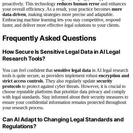
proactively. This technology
reduces human error
and enhances
your overall efficiency. As a result, your practice becomes
more
data-driven
, making strategies more precise and adaptable.
Embracing machine learning lets you stay competitive, respond
faster, and deliver more effective legal solutions to your clients.
Frequently Asked Questions
How Secure Is Sensitive Legal Data in AI Legal
Research Tools?
You can feel confident that
sensitive legal data
in AI legal research
tools is quite secure, as providers implement robust
encryption and
strict access controls
. They also regularly update
security
protocols
to protect against cyber threats. However, it is crucial to
choose reputable platforms that prioritize data privacy and comply
with legal standards. Stay informed about their security measures to
ensure your confidential information remains protected throughout
your research process.
Can AI Adapt to Changing Legal Standards and
Regulations?