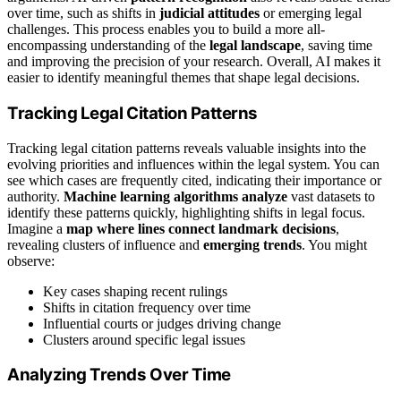
over time, such as shifts in
judicial attitudes
or emerging legal
challenges. This process enables you to build a more all-
encompassing understanding of the
legal landscape
, saving time
and improving the precision of your research. Overall, AI makes it
easier to identify meaningful themes that shape legal decisions.
Tracking Legal Citation Patterns
Tracking legal citation patterns reveals valuable insights into the
evolving priorities and influences within the legal system. You can
see which cases are frequently cited, indicating their importance or
authority.
Machine learning algorithms analyze
vast datasets to
identify these patterns quickly, highlighting shifts in legal focus.
Imagine a
map where lines connect
landmark decisions
,
revealing clusters of influence and
emerging trends
. You might
observe:
Key cases shaping recent rulings
Shifts in citation frequency over time
Influential courts or judges driving change
Clusters around specific legal issues
Analyzing Trends Over Time