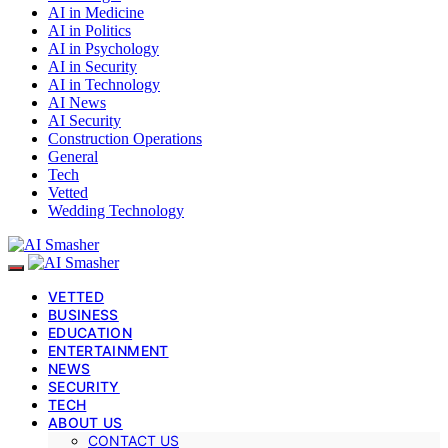
AI in Medicine
AI in Politics
AI in Psychology
AI in Security
AI in Technology
AI News
AI Security
Construction Operations
General
Tech
Vetted
Wedding Technology
VETTED
BUSINESS
EDUCATION
ENTERTAINMENT
NEWS
SECURITY
TECH
ABOUT US
CONTACT US