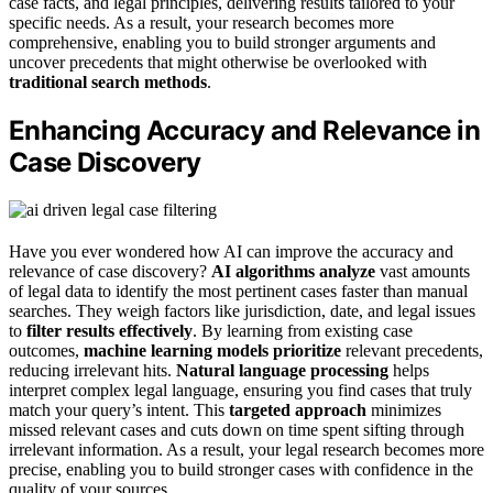
case facts, and legal principles, delivering results tailored to your
specific needs. As a result, your research becomes more
comprehensive, enabling you to build stronger arguments and
uncover precedents that might otherwise be overlooked with
traditional search methods
.
Enhancing Accuracy and Relevance in
Case Discovery
Have you ever wondered how AI can improve the accuracy and
relevance of case discovery?
AI algorithms analyze
vast amounts
of legal data to identify the most pertinent cases faster than manual
searches. They weigh factors like jurisdiction, date, and legal issues
to
filter results effectively
. By learning from existing case
outcomes,
machine learning models prioritize
relevant precedents,
reducing irrelevant hits.
Natural language processing
helps
interpret complex legal language, ensuring you find cases that truly
match your query’s intent. This
targeted approach
minimizes
missed relevant cases and cuts down on time spent sifting through
irrelevant information. As a result, your legal research becomes more
precise, enabling you to build stronger cases with confidence in the
quality of your sources.