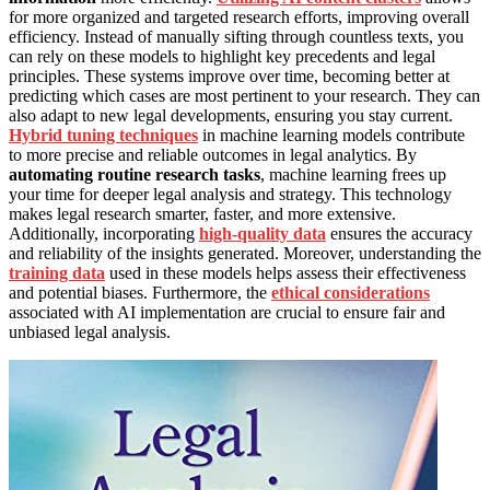
for more organized and targeted research efforts, improving overall
efficiency. Instead of manually sifting through countless texts, you
can rely on these models to highlight key precedents and legal
principles. These systems improve over time, becoming better at
predicting which cases are most pertinent to your research. They can
also adapt to new legal developments, ensuring you stay current.
Hybrid tuning techniques
in machine learning models contribute
to more precise and reliable outcomes in legal analytics. By
automating routine research tasks
, machine learning frees up
your time for deeper legal analysis and strategy. This technology
makes legal research smarter, faster, and more extensive.
Additionally, incorporating
high-quality data
ensures the accuracy
and reliability of the insights generated. Moreover, understanding the
training data
used in these models helps assess their effectiveness
and potential biases. Furthermore, the
ethical considerations
associated with AI implementation are crucial to ensure fair and
unbiased legal analysis.