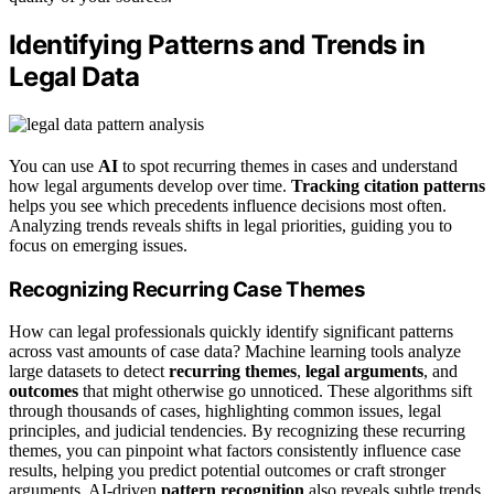
Identifying Patterns and Trends in
Legal Data
You can use
AI
to spot recurring themes in cases and understand
how legal arguments develop over time.
Tracking citation patterns
helps you see which precedents influence decisions most often.
Analyzing trends reveals shifts in legal priorities, guiding you to
focus on emerging issues.
Recognizing Recurring Case Themes
How can legal professionals quickly identify significant patterns
across vast amounts of case data? Machine learning tools analyze
large datasets to detect
recurring themes
,
legal arguments
, and
outcomes
that might otherwise go unnoticed. These algorithms sift
through thousands of cases, highlighting common issues, legal
principles, and judicial tendencies. By recognizing these recurring
themes, you can pinpoint what factors consistently influence case
results, helping you predict potential outcomes or craft stronger
arguments. AI-driven
pattern recognition
also reveals subtle trends