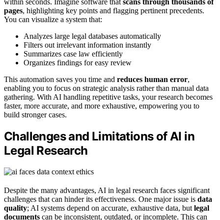
within seconds. Imagine software that
scans through thousands of
pages
, highlighting key points and flagging pertinent precedents.
You can visualize a system that:
Analyzes large legal databases automatically
Filters out irrelevant information instantly
Summarizes case law efficiently
Organizes findings for easy review
This automation saves you time and
reduces human error
,
enabling you to focus on strategic analysis rather than manual data
gathering. With AI handling repetitive tasks, your research becomes
faster, more accurate, and more exhaustive, empowering you to
build stronger cases.
Challenges and Limitations of AI in
Legal Research
Despite the many advantages, AI in legal research faces significant
challenges that can hinder its effectiveness. One major issue is
data
quality
; AI systems depend on accurate, exhaustive data, but
legal
documents
can be inconsistent, outdated, or incomplete. This can