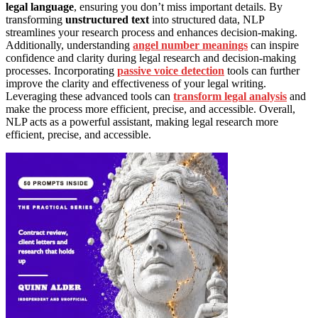
legal language
, ensuring you don’t miss important details. By
transforming
unstructured text
into structured data, NLP
streamlines your research process and enhances decision-making.
Additionally, understanding
angel number meanings
can inspire
confidence and clarity during legal research and decision-making
processes. Incorporating
passive voice detection
tools can further
improve the clarity and effectiveness of your legal writing.
Leveraging these advanced tools can
transform legal analysis
and
make the process more efficient, precise, and accessible. Overall,
NLP acts as a powerful assistant, making legal research more
efficient, precise, and accessible.