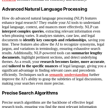
Advanced Natural Language Processing
How do advanced natural language processing (NLP) features
enhance legal research? They enable your AI tools to understand
legal language, context, and nuances more effectively. NLP can
interpret complex queries
, extracting relevant information even
when phrasing varies. It analyzes statutes, case law, and legal
documents to
identify key concepts and relationships
, saving you
time. These features also allow the AI to recognize synonyms, legal
jargon, and variations in terminology, ensuring exhaustive search
results. Additionally, NLP-powered tools can
summarize lengthy
documents
, highlight pertinent sections, and detect underlying
themes. As a result, your
research becomes faster, more accurate
,
and
tailored to the specific nuances
of legal language, giving you a
significant advantage in finding relevant cases and precedents
efficiently. Techniques such as
semantic understanding
further
improve the AI’s ability to grasp the subtleties of legal discussions,
making your searches even more precise.
Precise Search Algorithms
Precise search algorithms are the backbone of effective legal
research tools, ensuring you find the most relevant information