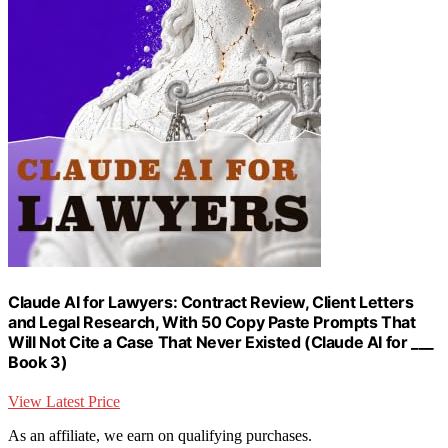
Claude AI for Lawyers: Contract Review, Client Letters
and Legal Research, With 50 Copy Paste Prompts That
Will Not Cite a Case That Never Existed (Claude AI for ___
Book 3)
View Latest Price
As an affiliate, we earn on qualifying purchases.