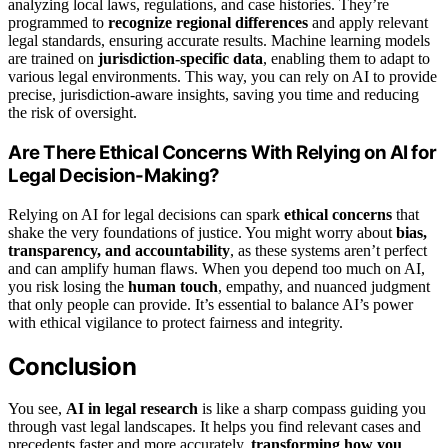
analyzing local laws, regulations, and case histories. They’re
programmed to
recognize regional differences
and apply relevant
legal standards, ensuring accurate results. Machine learning models
are trained on
jurisdiction-specific data
, enabling them to adapt to
various legal environments. This way, you can rely on AI to provide
precise, jurisdiction-aware insights, saving you time and reducing
the risk of oversight.
Are There Ethical Concerns With Relying on AI for
Legal Decision-Making?
Relying on AI for legal decisions can spark
ethical concerns
that
shake the very foundations of justice. You might worry about
bias,
transparency, and accountability
, as these systems aren’t perfect
and can amplify human flaws. When you depend too much on AI,
you risk losing the
human touch
, empathy, and nuanced judgment
that only people can provide. It’s essential to balance AI’s power
with ethical vigilance to protect fairness and integrity.
Conclusion
You see,
AI in legal research
is like a sharp compass guiding you
through vast legal landscapes. It helps you find relevant cases and
precedents faster and more accurately,
transforming how you