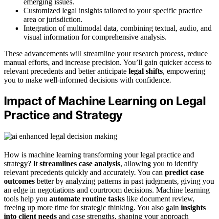
emerging issues.
Customized legal insights tailored to your specific practice
area or jurisdiction.
Integration of multimodal data, combining textual, audio, and
visual information for comprehensive analysis.
These advancements will streamline your research process, reduce
manual efforts, and increase precision. You’ll gain quicker access to
relevant precedents and better anticipate
legal shifts
, empowering
you to make well-informed decisions with confidence.
Impact of Machine Learning on Legal
Practice and Strategy
How is machine learning transforming your legal practice and
strategy? It
streamlines case analysis
, allowing you to identify
relevant precedents quickly and accurately. You can
predict case
outcomes
better by analyzing patterns in past judgments, giving you
an edge in negotiations and courtroom decisions. Machine learning
tools help you
automate routine tasks
like document review,
freeing up more time for strategic thinking. You also gain
insights
into client needs
and case strengths, shaping your approach