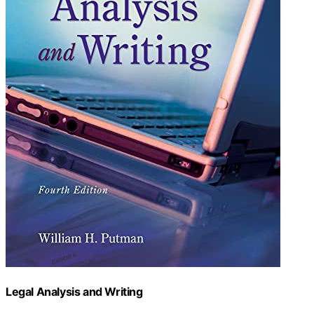
Legal Analysis and Writing