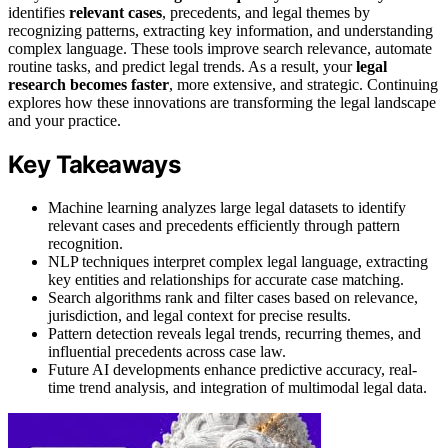
identifies
relevant cases
, precedents, and legal themes by
recognizing patterns, extracting key information, and understanding
complex language. These tools improve search relevance, automate
routine tasks, and predict legal trends. As a result, your
legal
research becomes faster
, more extensive, and strategic. Continuing
explores how these innovations are transforming the legal landscape
and your practice.
Key Takeaways
Machine learning analyzes large legal datasets to identify
relevant cases and precedents efficiently through pattern
recognition.
NLP techniques interpret complex legal language, extracting
key entities and relationships for accurate case matching.
Search algorithms rank and filter cases based on relevance,
jurisdiction, and legal context for precise results.
Pattern detection reveals legal trends, recurring themes, and
influential precedents across case law.
Future AI developments enhance predictive accuracy, real-
time trend analysis, and integration of multimodal legal data.