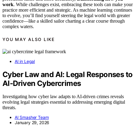
work
. While challenges exist, embracing these tools can make your
practice more efficient and strategic. As machine learning continues
to evolve, you’ll find yourself steering the legal world with greater
confidence—like a skilled sailor charting a clear course through
complex waters.
YOU MAY ALSO LIKE
AI in Legal
Cyber Law and AI: Legal Responses to
AI-Driven Cybercrimes
Investigating how cyber law adapts to AI-driven crimes reveals
evolving legal strategies essential to addressing emerging digital
threats.
AI Smasher Team
January 29, 2026