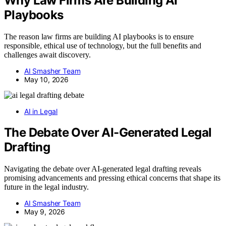
Why Law Firms Are Building AI
Playbooks
The reason law firms are building AI playbooks is to ensure
responsible, ethical use of technology, but the full benefits and
challenges await discovery.
AI Smasher Team
May 10, 2026
AI in Legal
The Debate Over AI-Generated Legal
Drafting
Navigating the debate over AI-generated legal drafting reveals
promising advancements and pressing ethical concerns that shape its
future in the legal industry.
AI Smasher Team
May 9, 2026