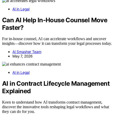
AI in Legal
Can AI Help In-House Counsel Move
Faster?
For in-house counsel, AI can accelerate workflows and uncover
insights—discover how it can transform your legal processes today.
AI Smasher Team
May 7, 2026
AI in Legal
AI in Contract Lifecycle Management
Explained
Keen to understand how AI transforms contract management,
discover the innovative tools reshaping legal workflows and what
they can do for you.