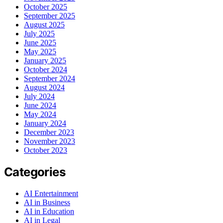
October 2025
September 2025
August 2025
July 2025
June 2025
May 2025
January 2025
October 2024
September 2024
August 2024
July 2024
June 2024
May 2024
January 2024
December 2023
November 2023
October 2023
Categories
AI Entertainment
AI in Business
AI in Education
AI in Legal