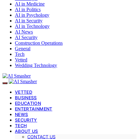
AI in Medicine
AI in Politics
AI in Psychology
AI in Security
AI in Technology
AI News
AI Security
Construction Operations
General
Tech
Vetted
Wedding Technology
VETTED
BUSINESS
EDUCATION
ENTERTAINMENT
NEWS
SECURITY
TECH
ABOUT US
CONTACT US