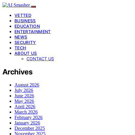
VETTED
BUSINESS
EDUCATION
ENTERTAINMENT
NEWS
SECURITY
TECH
ABOUT US
CONTACT US
Archives
August 2026
July 2026
June 2026
May 2026
April 2026
March 2026
February 2026
January 2026
December 2025
November 2025