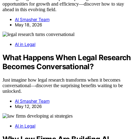
opportunities for growth and efficiency—discover how to stay
ahead in this evolving field.
AI Smasher Team
May 18, 2026
AI in Legal
What Happens When Legal Research
Becomes Conversational?
Just imagine how legal research transforms when it becomes
conversational—discover the surprising benefits waiting to be
unlocked.
AI Smasher Team
May 12, 2026
AI in Legal