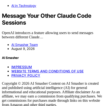
AI in Technology
Message Your Other Claude Code
Sessions
OpenAI introduces a feature allowing users to send messages
between different Claude…
AI Smasher Team
August 9, 2026
AI Smasher
IMPRESSUM
WEBSITE TERMS AND CONDITIONS OF USE
PRIVACY POLICY
Copyright © 2026 AI Smasher Content on AI Smasher is created
and published using artificial intelligence (AI) for general
informational and educational purposes. Affiliate disclaimer As an
affiliate, we may earn a commission from qualifying purchases. We
get commissions for purchases made through links on this website
from Amazon and other third parties.