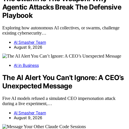
Agentic Attacks Break The Defensive
Playbook
Exploring how autonomous AI collectives, or swarms, challenge
existing cybersecurity…
AI Smasher Team
August 9, 2026
AI in Business
The AI Alert You Can’t Ignore: A CEO’s
Unexpected Message
Five AI models refused a simulated CEO impersonation attack
during a live experiment,…
AI Smasher Team
August 9, 2026