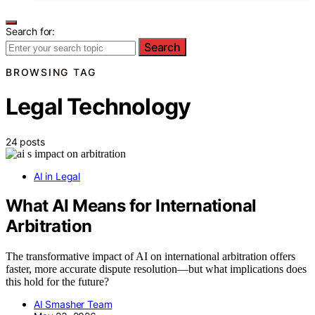
Search for:
Search
BROWSING TAG
Legal Technology
24 posts
AI in Legal
What AI Means for International
Arbitration
The transformative impact of AI on international arbitration offers
faster, more accurate dispute resolution—but what implications does
this hold for the future?
AI Smasher Team