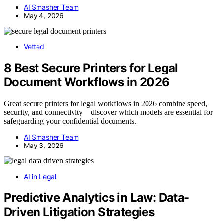
AI Smasher Team
May 4, 2026
Vetted
8 Best Secure Printers for Legal
Document Workflows in 2026
Great secure printers for legal workflows in 2026 combine speed,
security, and connectivity—discover which models are essential for
safeguarding your confidential documents.
AI Smasher Team
May 3, 2026
AI in Legal
Predictive Analytics in Law: Data-
Driven Litigation Strategies