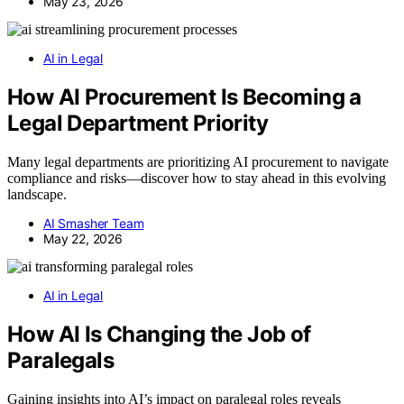
May 23, 2026
AI in Legal
How AI Procurement Is Becoming a
Legal Department Priority
Many legal departments are prioritizing AI procurement to navigate
compliance and risks—discover how to stay ahead in this evolving
landscape.
AI Smasher Team
May 22, 2026
AI in Legal
How AI Is Changing the Job of
Paralegals
Gaining insights into AI’s impact on paralegal roles reveals