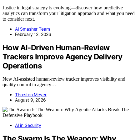
Justice in legal strategy is evolving—discover how predictive
analytics can transform your litigation approach and what you need
to consider next.
AI Smasher Team
February 12, 2026
How AI-Driven Human-Review
Trackers Improve Agency Delivery
Operations
New AI-assisted human-review tracker improves visibility and
quality control in agency…
Thorsten Meyer
August 9, 2026
AI in Security
The Swarm Is The Weapon: Why