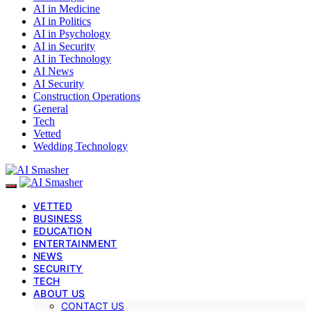
AI in Medicine
AI in Politics
AI in Psychology
AI in Security
AI in Technology
AI News
AI Security
Construction Operations
General
Tech
Vetted
Wedding Technology
VETTED
BUSINESS
EDUCATION
ENTERTAINMENT
NEWS
SECURITY
TECH
ABOUT US
CONTACT US