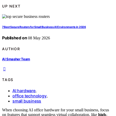
UP NEXT
7 Best Secure Routers for Small Business AI Environments in 2026
Published on
08 May 2026
AUTHOR
AI Smasher Team
TAGS
AI hardware
,
office technology
,
small business
When choosing AI office hardware for your small business, focus
on features that support seamless virtual collaboration, like
high-