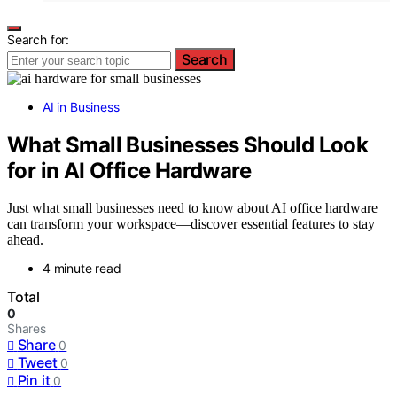
Search for:
Search
AI in Business
What Small Businesses Should Look
for in AI Office Hardware
Just what small businesses need to know about AI office hardware
can transform your workspace—discover essential features to stay
ahead.
4 minute read
Total
0
Shares
Share
0
Tweet
0
Pin it
0