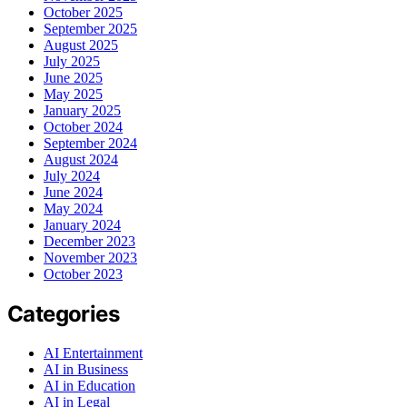
October 2025
September 2025
August 2025
July 2025
June 2025
May 2025
January 2025
October 2024
September 2024
August 2024
July 2024
June 2024
May 2024
January 2024
December 2023
November 2023
October 2023
Categories
AI Entertainment
AI in Business
AI in Education
AI in Legal