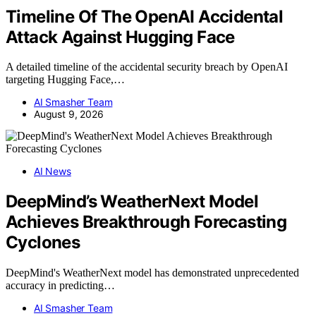
Timeline Of The OpenAI Accidental
Attack Against Hugging Face
A detailed timeline of the accidental security breach by OpenAI
targeting Hugging Face,…
AI Smasher Team
August 9, 2026
AI News
DeepMind’s WeatherNext Model
Achieves Breakthrough Forecasting
Cyclones
DeepMind's WeatherNext model has demonstrated unprecedented
accuracy in predicting…
AI Smasher Team