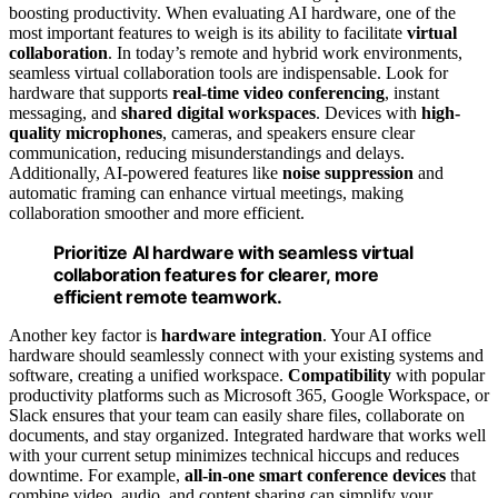
boosting productivity. When evaluating AI hardware, one of the
most important features to weigh is its ability to facilitate
virtual
collaboration
. In today’s remote and hybrid work environments,
seamless virtual collaboration tools are indispensable. Look for
hardware that supports
real-time video conferencing
, instant
messaging, and
shared digital workspaces
. Devices with
high-
quality microphones
, cameras, and speakers ensure clear
communication, reducing misunderstandings and delays.
Additionally, AI-powered features like
noise suppression
and
automatic framing can enhance virtual meetings, making
collaboration smoother and more efficient.
Prioritize AI hardware with seamless virtual
collaboration features for clearer, more
efficient remote teamwork.
Another key factor is
hardware integration
. Your AI office
hardware should seamlessly connect with your existing systems and
software, creating a unified workspace.
Compatibility
with popular
productivity platforms such as Microsoft 365, Google Workspace, or
Slack ensures that your team can easily share files, collaborate on
documents, and stay organized. Integrated hardware that works well
with your current setup minimizes technical hiccups and reduces
downtime. For example,
all-in-one smart conference devices
that
combine video, audio, and content sharing can simplify your