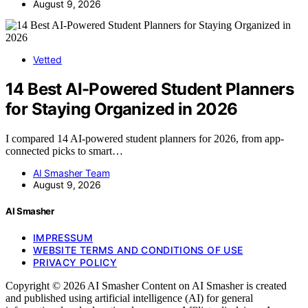
August 9, 2026
Vetted
14 Best AI-Powered Student Planners
for Staying Organized in 2026
I compared 14 AI-powered student planners for 2026, from app-
connected picks to smart…
AI Smasher Team
August 9, 2026
AI Smasher
IMPRESSUM
WEBSITE TERMS AND CONDITIONS OF USE
PRIVACY POLICY
Copyright © 2026 AI Smasher Content on AI Smasher is created
and published using artificial intelligence (AI) for general