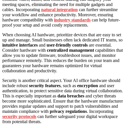
meeting spaces, eliminating the need for multiple gadgets and
cables. Incorporating
natural integration
can further streamline
your workflow and enhance productivity. Moreover, ensuring
hardware compatibility with
industry standards
can help future-
proof your setup and avoid costly replacements.
When choosing AI hardware, prioritize devices that are easy to set
up and manage. Small businesses often lack dedicated IT teams, so
intuitive interfaces
and
user-friendly controls
are essential.
Consider hardware with
centralized management
capabilities that
allow you to update firmware, troubleshoot issues, and monitor
performance remotely. This reduces the burden on your team and
guarantees your hardware remains optimized for virtual
collaboration and productivity.
Security is another critical aspect. Your AI office hardware should
include robust
security features
, such as
encryption
and user
authentication, to protect sensitive data during virtual collaboration.
This is especially important as
data breaches
and cyber threats
become more sophisticated. Ensure that the hardware manufacturer
provides regular updates and support to patch vulnerabilities and
maintain compliance with
privacy regulations
. Incorporating
security protocols
can further safeguard your digital workspace
from potential threats.