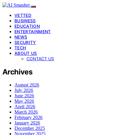
VETTED
BUSINESS
EDUCATION
ENTERTAINMENT
NEWS
SECURITY
TECH
ABOUT US
CONTACT US
Archives
August 2026
July 2026
June 2026
May 2026
April 2026
March 2026
February 2026
January 2026
December 2025
November 2025