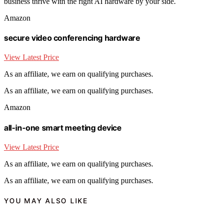
business thrive with the right AI hardware by your side.
Amazon
secure video conferencing hardware
View Latest Price
As an affiliate, we earn on qualifying purchases.
As an affiliate, we earn on qualifying purchases.
Amazon
all-in-one smart meeting device
View Latest Price
As an affiliate, we earn on qualifying purchases.
As an affiliate, we earn on qualifying purchases.
YOU MAY ALSO LIKE