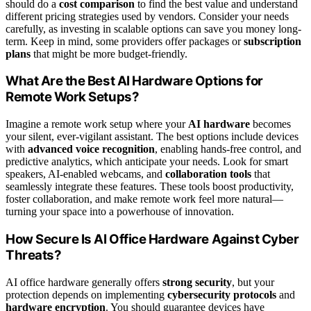
should do a
cost comparison
to find the best value and understand
different pricing strategies used by vendors. Consider your needs
carefully, as investing in scalable options can save you money long-
term. Keep in mind, some providers offer packages or
subscription
plans
that might be more budget-friendly.
What Are the Best AI Hardware Options for
Remote Work Setups?
Imagine a remote work setup where your
AI hardware
becomes
your silent, ever-vigilant assistant. The best options include devices
with
advanced voice recognition
, enabling hands-free control, and
predictive analytics, which anticipate your needs. Look for smart
speakers, AI-enabled webcams, and
collaboration tools
that
seamlessly integrate these features. These tools boost productivity,
foster collaboration, and make remote work feel more natural—
turning your space into a powerhouse of innovation.
How Secure Is AI Office Hardware Against Cyber
Threats?
AI office hardware generally offers
strong security
, but your
protection depends on implementing
cybersecurity protocols
and
hardware encryption
. You should guarantee devices have