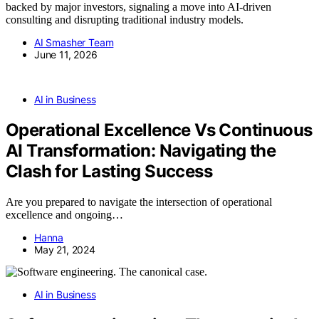
backed by major investors, signaling a move into AI-driven
consulting and disrupting traditional industry models.
AI Smasher Team
June 11, 2026
AI in Business
Operational Excellence Vs Continuous
AI Transformation: Navigating the
Clash for Lasting Success
Are you prepared to navigate the intersection of operational
excellence and ongoing…
Hanna
May 21, 2024
AI in Business