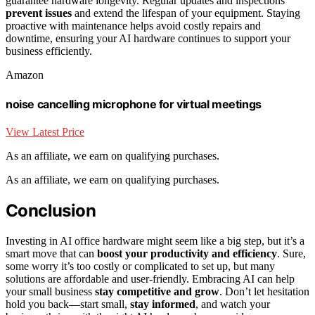
guarantee hardware longevity. Regular updates and inspections
prevent issues
and extend the lifespan of your equipment. Staying
proactive with maintenance helps avoid costly repairs and
downtime, ensuring your AI hardware continues to support your
business efficiently.
Amazon
noise cancelling microphone for virtual meetings
View Latest Price
As an affiliate, we earn on qualifying purchases.
As an affiliate, we earn on qualifying purchases.
Conclusion
Investing in AI office hardware might seem like a big step, but it’s a
smart move that can
boost your productivity and efficiency
. Sure,
some worry it’s too costly or complicated to set up, but many
solutions are affordable and user-friendly. Embracing AI can help
your small business
stay competitive and grow
. Don’t let hesitation
hold you back—start small,
stay informed
, and watch your