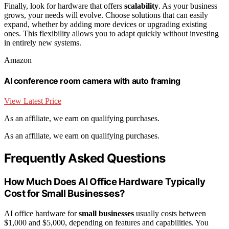
Finally, look for hardware that offers
scalability
. As your business
grows, your needs will evolve. Choose solutions that can easily
expand, whether by adding more devices or upgrading existing
ones. This flexibility allows you to adapt quickly without investing
in entirely new systems.
Amazon
AI conference room camera with auto framing
View Latest Price
As an affiliate, we earn on qualifying purchases.
As an affiliate, we earn on qualifying purchases.
Frequently Asked Questions
How Much Does AI Office Hardware Typically
Cost for Small Businesses?
AI office hardware for
small businesses
usually costs between
$1,000 and $5,000, depending on features and capabilities. You