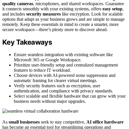
quality cameras
, microphones, and shared workspaces. Guarantee
it connects smoothly with your existing systems, offers
easy setup
,
and includes
security measures
like encryption. Look for scalable
options that adapt as your business grows and are simple to manage
remotely. Keep these essentials in mind to create a smarter, more
secure workspace—there’s plenty more to discover ahead.
Key Takeaways
Ensure seamless integration with existing software like
Microsoft 365 or Google Workspace.
Prioritize user-friendly setup and centralized management
features to reduce IT workload.
Choose devices with AI-powered noise suppression and
automatic framing for clearer virtual meetings.
Verify security features such as encryption, user
authentication, and compliance with privacy standards.
Select scalable and flexible hardware that can grow with your
business needs without major upgrades.
As
small businesses
seek to stay competitive,
AI office hardware
has become an essential tool for streamlining operations and