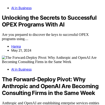
AI in Business
Unlocking the Secrets to Successful
OPEX Programs With AI
Are you prepared to discover the keys to successful OPEX
programs using…
Hanna
May 21, 2024
AI in Business
The Forward-Deploy Pivot: Why
Anthropic and OpenAI Are Becoming
Consulting Firms in the Same Week
Anthropic and OpenAI are establishing enterprise services entities