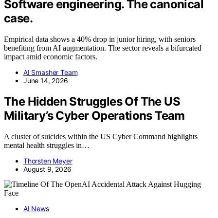
Software engineering. The canonical
case.
Empirical data shows a 40% drop in junior hiring, with seniors
benefiting from AI augmentation. The sector reveals a bifurcated
impact amid economic factors.
AI Smasher Team
June 14, 2026
The Hidden Struggles Of The US
Military’s Cyber Operations Team
A cluster of suicides within the US Cyber Command highlights
mental health struggles in…
Thorsten Meyer
August 9, 2026
AI News