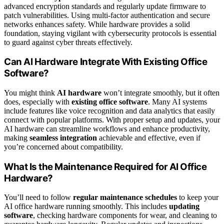
advanced encryption standards and regularly update firmware to
patch vulnerabilities. Using multi-factor authentication and secure
networks enhances safety. While hardware provides a solid
foundation, staying vigilant with cybersecurity protocols is essential
to guard against cyber threats effectively.
Can AI Hardware Integrate With Existing Office
Software?
You might think
AI hardware
won’t integrate smoothly, but it often
does, especially with
existing office software
. Many AI systems
include features like voice recognition and data analytics that easily
connect with popular platforms. With proper setup and updates, your
AI hardware can streamline workflows and enhance productivity,
making
seamless integration
achievable and effective, even if
you’re concerned about compatibility.
What Is the Maintenance Required for AI Office
Hardware?
You’ll need to follow
regular maintenance schedules
to keep your
AI office hardware running smoothly. This includes
updating
software
, checking hardware components for wear, and cleaning to