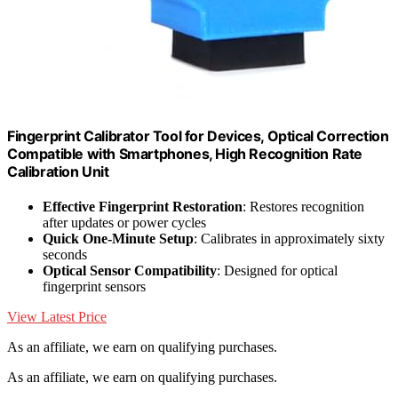
Fingerprint Calibrator Tool for Devices, Optical Correction
Compatible with Smartphones, High Recognition Rate
Calibration Unit
Effective Fingerprint Restoration
: Restores recognition
after updates or power cycles
Quick One-Minute Setup
: Calibrates in approximately sixty
seconds
Optical Sensor Compatibility
: Designed for optical
fingerprint sensors
View Latest Price
As an affiliate, we earn on qualifying purchases.
As an affiliate, we earn on qualifying purchases.