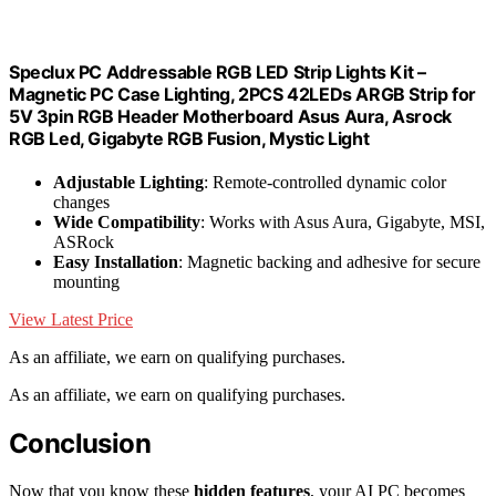
Speclux PC Addressable RGB LED Strip Lights Kit –
Magnetic PC Case Lighting, 2PCS 42LEDs ARGB Strip for
5V 3pin RGB Header Motherboard Asus Aura, Asrock
RGB Led, Gigabyte RGB Fusion, Mystic Light
Adjustable Lighting
: Remote-controlled dynamic color
changes
Wide Compatibility
: Works with Asus Aura, Gigabyte, MSI,
ASRock
Easy Installation
: Magnetic backing and adhesive for secure
mounting
View Latest Price
As an affiliate, we earn on qualifying purchases.
As an affiliate, we earn on qualifying purchases.
Conclusion
Now that you know these
hidden features
, your AI PC becomes