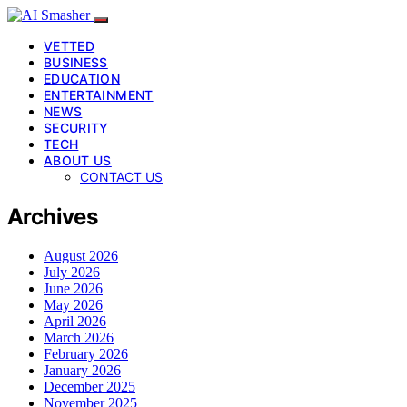
VETTED
BUSINESS
EDUCATION
ENTERTAINMENT
NEWS
SECURITY
TECH
ABOUT US
CONTACT US
Archives
August 2026
July 2026
June 2026
May 2026
April 2026
March 2026
February 2026
January 2026
December 2025
November 2025