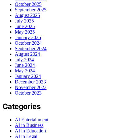
October 2025
September 2025
August 2025
July 2025
June 2025
May 2025
January 2025
October 2024
September 2024
August 2024
July 2024
June 2024
May 2024
January 2024
December 2023
November 2023
October 2023
Categories
AI Entertainment
AI in Business
AI in Education
AI in Legal