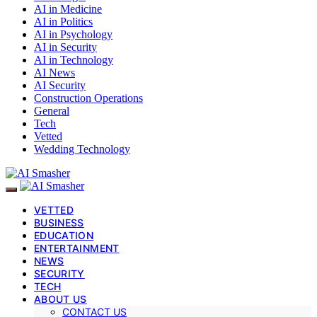
AI in Medicine
AI in Politics
AI in Psychology
AI in Security
AI in Technology
AI News
AI Security
Construction Operations
General
Tech
Vetted
Wedding Technology
VETTED
BUSINESS
EDUCATION
ENTERTAINMENT
NEWS
SECURITY
TECH
ABOUT US
CONTACT US