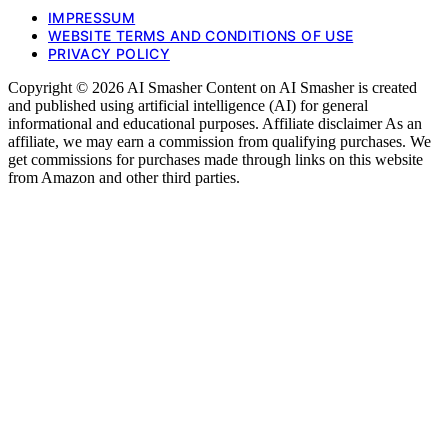
IMPRESSUM
WEBSITE TERMS AND CONDITIONS OF USE
PRIVACY POLICY
Copyright © 2026 AI Smasher Content on AI Smasher is created
and published using artificial intelligence (AI) for general
informational and educational purposes. Affiliate disclaimer As an
affiliate, we may earn a commission from qualifying purchases. We
get commissions for purchases made through links on this website
from Amazon and other third parties.