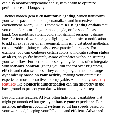
can also monitor temperature and system health to optimize
performance and longevity.
Another hidden gem is
customizable lighting
, which transforms
your workspace into a more personalized and immersive
environment. Many AI PCs come with
RGB lighting options
that
you can tailor to match your mood, style, or the specific task at
hand. You might set vibrant colors for gaming sessions, calming
hues for focused work, or sync lighting with music or notifications
to add an extra layer of engagement. This isn’t just about aesthetics;
customizable lighting can also serve practical purposes. For
example, you can configure certain colors to indicate
system status
or alerts
, so you’re instantly aware of updates without disrupting
your workflow. Furthermore, these lighting features often integrate
with
software controls
, giving you full control over brightness,
effects, and color schemes. They can be programmed to change
dynamically based on your activity
, making your entire user
experience more interactive and enjoyable. Additionally,
security
features
like
biometric authentication
can run discreetly in the
background to protect your data without adding extra steps.
Beyond these features, AI PCs often hide other capabilities that
might go unnoticed but greatly
enhance your experience
. For
instance,
intelligent cooling systems
adjust fan speeds based on
your workload, keeping your PC quiet and efficient.
Advanced