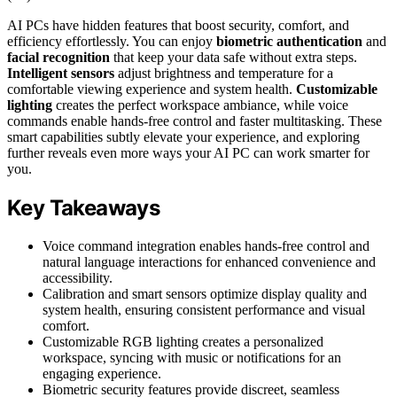
AI PCs have hidden features that boost security, comfort, and
efficiency effortlessly. You can enjoy
biometric authentication
and
facial recognition
that keep your data safe without extra steps.
Intelligent sensors
adjust brightness and temperature for a
comfortable viewing experience and system health.
Customizable
lighting
creates the perfect workspace ambiance, while voice
commands enable hands-free control and faster multitasking. These
smart capabilities subtly elevate your experience, and exploring
further reveals even more ways your AI PC can work smarter for
you.
Key Takeaways
Voice command integration enables hands-free control and
natural language interactions for enhanced convenience and
accessibility.
Calibration and smart sensors optimize display quality and
system health, ensuring consistent performance and visual
comfort.
Customizable RGB lighting creates a personalized
workspace, syncing with music or notifications for an
engaging experience.
Biometric security features provide discreet, seamless