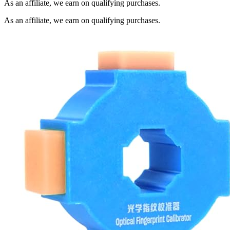
As an affiliate, we earn on qualifying purchases.
As an affiliate, we earn on qualifying purchases.