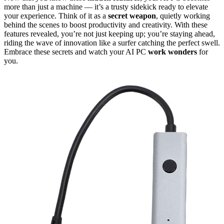
more than just a machine — it’s a trusty sidekick ready to elevate
your experience. Think of it as a
secret weapon
, quietly working
behind the scenes to boost productivity and creativity. With these
features revealed, you’re not just keeping up; you’re staying ahead,
riding the wave of innovation like a surfer catching the perfect swell.
Embrace these secrets and watch your AI PC
work wonders
for
you.