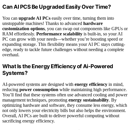
Can AI PCS Be Upgraded Easily Over Time?
You can
upgrade AI PCs
easily over time, turning them into
unstoppable machines! Thanks to advanced
hardware
customization options
, you can swap out components like GPUs or
RAM effortlessly.
Performance scalability
is built-in, so your AI
PC can grow with your needs—whether you’re boosting speed or
expanding storage. This flexibility means your AI PC stays cutting-
edge, ready to tackle future challenges without needing a complete
overhaul.
What Is the Energy Efficiency of Ai-Powered
Systems?
AI-powered systems are designed with
energy efficiency
in mind,
reducing
power consumption
while maintaining high performance.
You’ll find that these systems often use advanced cooling and power
management techniques, promoting
energy sustainability
. By
optimizing hardware and software, they consume less energy, which
not only lowers your electricity bills but also helps the environment.
Overall, AI PCs are built to deliver powerful computing without
sacrificing energy efficiency.