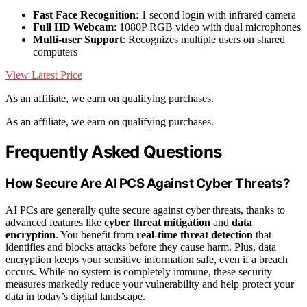
Fast Face Recognition
: 1 second login with infrared camera
Full HD Webcam
: 1080P RGB video with dual microphones
Multi-user Support
: Recognizes multiple users on shared
computers
View Latest Price
As an affiliate, we earn on qualifying purchases.
As an affiliate, we earn on qualifying purchases.
Frequently Asked Questions
How Secure Are AI PCS Against Cyber Threats?
AI PCs are generally quite secure against cyber threats, thanks to
advanced features like
cyber threat mitigation
and
data
encryption
. You benefit from
real-time threat detection
that
identifies and blocks attacks before they cause harm. Plus, data
encryption keeps your sensitive information safe, even if a breach
occurs. While no system is completely immune, these security
measures markedly reduce your vulnerability and help protect your
data in today’s digital landscape.