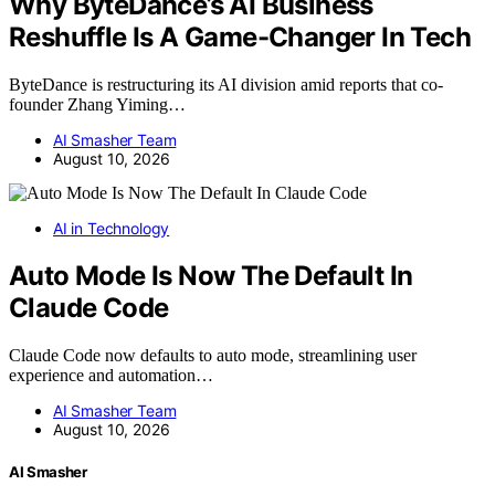
Why ByteDance’s AI Business
Reshuffle Is A Game-Changer In Tech
ByteDance is restructuring its AI division amid reports that co-
founder Zhang Yiming…
AI Smasher Team
August 10, 2026
AI in Technology
Auto Mode Is Now The Default In
Claude Code
Claude Code now defaults to auto mode, streamlining user
experience and automation…
AI Smasher Team
August 10, 2026
AI Smasher