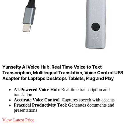
Yunseity AI Voice Hub, Real Time Voice to Text
Transcription, Multilingual Translation, Voice Control USB
Adapter for Laptops Desktops Tablets, Plug and Play
AI-Powered Voice Hub
: Real-time transcription and
translation
Accurate Voice Control
: Captures speech with accents
Practical Productivity Tool
: Generates documents and
presentations
View Latest Price