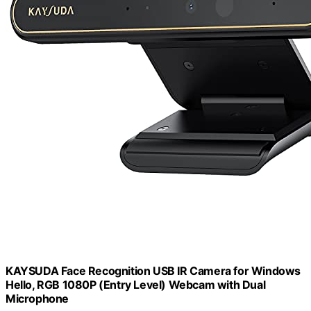
KAYSUDA Face Recognition USB IR Camera for Windows
Hello, RGB 1080P (Entry Level) Webcam with Dual
Microphone