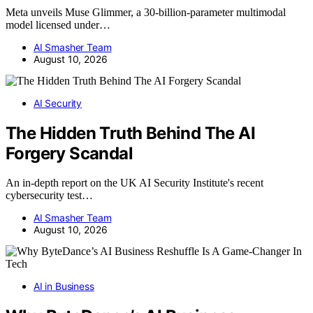
Meta unveils Muse Glimmer, a 30-billion-parameter multimodal
model licensed under…
AI Smasher Team
August 10, 2026
AI Security
The Hidden Truth Behind The AI
Forgery Scandal
An in-depth report on the UK AI Security Institute's recent
cybersecurity test…
AI Smasher Team
August 10, 2026
AI in Business