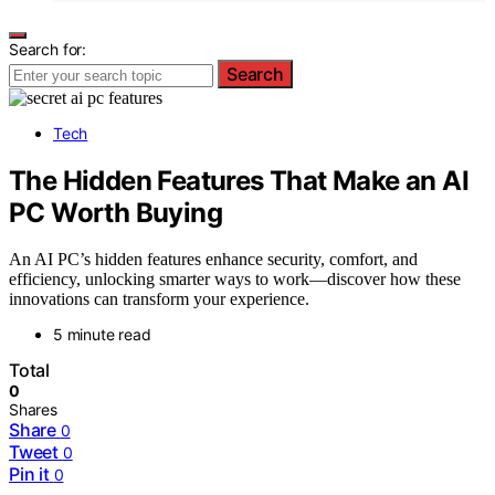
Search for:
Search
Tech
The Hidden Features That Make an AI
PC Worth Buying
An AI PC’s hidden features enhance security, comfort, and
efficiency, unlocking smarter ways to work—discover how these
innovations can transform your experience.
5 minute read
Total
0
Shares
Share
0
Tweet
0
Pin it
0