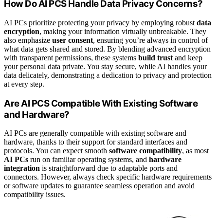
How Do AI PCS Handle Data Privacy Concerns?
AI PCs prioritize protecting your privacy by employing robust
data
encryption
, making your information virtually unbreakable. They
also emphasize
user consent
, ensuring you’re always in control of
what data gets shared and stored. By blending advanced encryption
with transparent permissions, these systems
build trust
and keep
your personal data private. You stay secure, while AI handles your
data delicately, demonstrating a dedication to privacy and protection
at every step.
Are AI PCS Compatible With Existing Software
and Hardware?
AI PCs are generally compatible with existing software and
hardware, thanks to their support for standard interfaces and
protocols. You can expect smooth
software compatibility
, as most
AI PCs
run on familiar operating systems, and
hardware
integration
is straightforward due to adaptable ports and
connectors. However, always check specific hardware requirements
or software updates to guarantee seamless operation and avoid
compatibility issues.