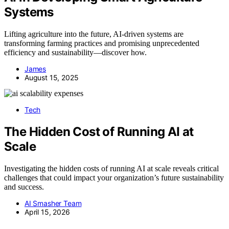
Systems
Lifting agriculture into the future, AI-driven systems are
transforming farming practices and promising unprecedented
efficiency and sustainability—discover how.
James
August 15, 2025
Tech
The Hidden Cost of Running AI at
Scale
Investigating the hidden costs of running AI at scale reveals critical
challenges that could impact your organization’s future sustainability
and success.
AI Smasher Team
April 15, 2026