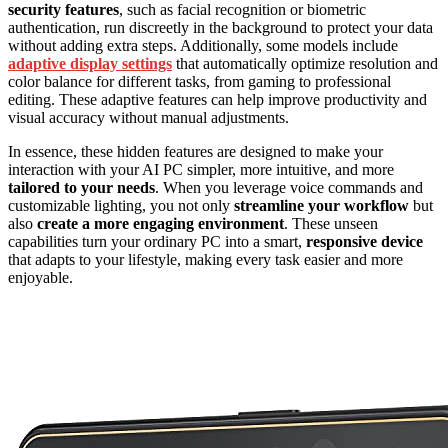
security features
, such as facial recognition or biometric
authentication, run discreetly in the background to protect your data
without adding extra steps. Additionally, some models include
adaptive display settings
that automatically optimize resolution and
color balance for different tasks, from gaming to professional
editing. These adaptive features can help improve productivity and
visual accuracy without manual adjustments.
In essence, these hidden features are designed to make your
interaction with your AI PC simpler, more intuitive, and more
tailored to your needs
. When you leverage voice commands and
customizable lighting, you not only
streamline your workflow
but
also
create a more engaging environment
. These unseen
capabilities turn your ordinary PC into a smart,
responsive device
that adapts to your lifestyle, making every task easier and more
enjoyable.