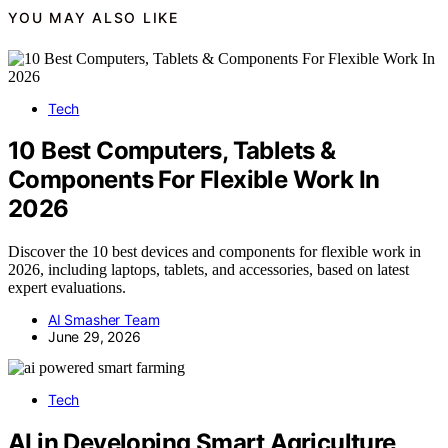
YOU MAY ALSO LIKE
Tech
10 Best Computers, Tablets &
Components For Flexible Work In
2026
Discover the 10 best devices and components for flexible work in
2026, including laptops, tablets, and accessories, based on latest
expert evaluations.
AI Smasher Team
June 29, 2026
Tech
AI in Developing Smart Agriculture