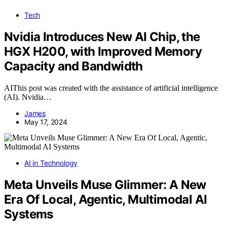
Tech
Nvidia Introduces New AI Chip, the
HGX H200, with Improved Memory
Capacity and Bandwidth
AIThis post was created with the assistance of artificial intelligence
(AI). Nvidia…
James
May 17, 2024
AI in Technology
Meta Unveils Muse Glimmer: A New
Era Of Local, Agentic, Multimodal AI
Systems