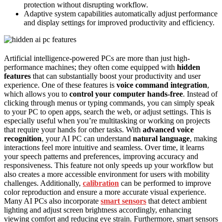
protection without disrupting workflow.
Adaptive system capabilities automatically adjust performance
and display settings for improved productivity and efficiency.
Artificial intelligence-powered PCs are more than just high-
performance machines; they often come equipped with
hidden
features
that can substantially boost your productivity and user
experience. One of these features is
voice command integration
,
which allows you to
control your computer hands-free
. Instead of
clicking through menus or typing commands, you can simply speak
to your PC to open apps, search the web, or adjust settings. This is
especially useful when you’re multitasking or working on projects
that require your hands for other tasks. With
advanced voice
recognition
, your AI PC can understand
natural language
, making
interactions feel more intuitive and seamless. Over time, it learns
your speech patterns and preferences, improving accuracy and
responsiveness. This feature not only speeds up your workflow but
also creates a more accessible environment for users with mobility
challenges. Additionally,
calibration
can be performed to improve
color reproduction and ensure a more accurate visual experience.
Many AI PCs also incorporate
smart sensors
that detect ambient
lighting and adjust screen brightness accordingly, enhancing
viewing comfort and reducing eye strain. Furthermore, smart sensors