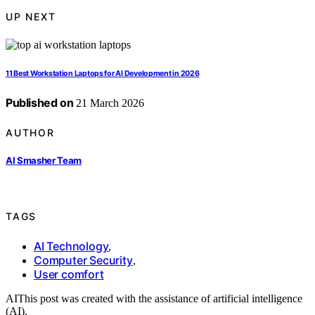
UP NEXT
11 Best Workstation Laptops for AI Development in 2026
Published on
21 March 2026
AUTHOR
AI Smasher Team
TAGS
AI Technology
,
Computer Security
,
User comfort
AI
This post was created with the assistance of artificial intelligence
(AI).