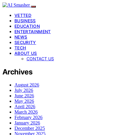
VETTED
BUSINESS
EDUCATION
ENTERTAINMENT
NEWS
SECURITY
TECH
ABOUT US
CONTACT US
Archives
August 2026
July 2026
June 2026
May 2026
April 2026
March 2026
February 2026
January 2026
December 2025
November 2025