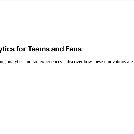
lytics for Teams and Fans
zing analytics and fan experiences—discover how these innovations are s