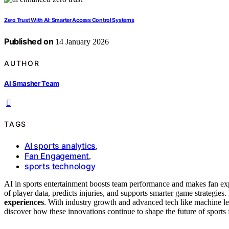
Zero Trust With AI: Smarter Access Control Systems
Published on
14 January 2026
AUTHOR
AI Smasher Team
TAGS
AI sports analytics
,
Fan Engagement
,
sports technology
AI in sports entertainment boosts team performance and makes fan exp
of player data, predicts injuries, and supports smarter game strategies.
experiences
. With industry growth and advanced tech like machine le
discover how these innovations continue to shape the future of sports 