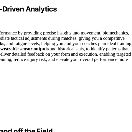
-Driven Analytics
erformance by providing precise insights into movement, biomechanics,
iate tactical adjustments during matches, giving you a competitive
sks
, and fatigue levels, helping you and your coaches plan ideal training
g
wearable sensor outputs
and historical stats, to identify patterns that
eliver detailed feedback on your form and execution, enabling targeted
raining, reduce injury risk, and elevate your overall performance more
and off the Field