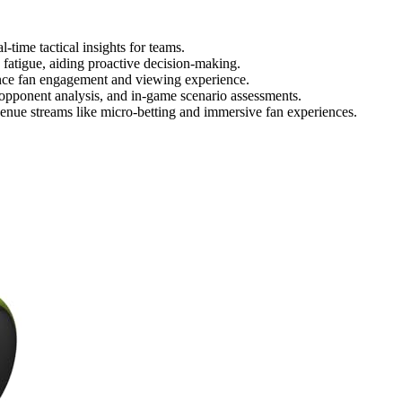
-time tactical insights for teams.
 fatigue, aiding proactive decision-making.
nce fan engagement and viewing experience.
 opponent analysis, and in-game scenario assessments.
enue streams like micro-betting and immersive fan experiences.