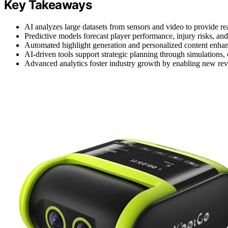
Key Takeaways
AI analyzes large datasets from sensors and video to provide real
Predictive models forecast player performance, injury risks, and
Automated highlight generation and personalized content enha
AI-driven tools support strategic planning through simulations,
Advanced analytics foster industry growth by enabling new rev