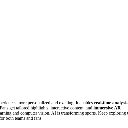
eriences more personalized and exciting. It enables
real-time analysis
 Fans get tailored highlights, interactive content, and
immersive AR
arning and computer vision, AI is transforming sports. Keep exploring 
for both teams and fans.