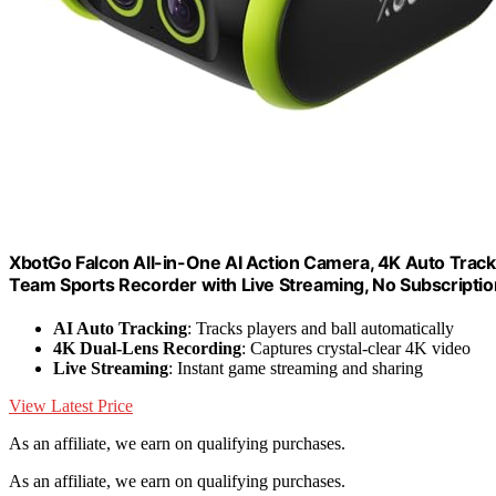
XbotGo Falcon All-in-One AI Action Camera, 4K Auto Tracki
Team Sports Recorder with Live Streaming, No Subscripti
AI Auto Tracking
: Tracks players and ball automatically
4K Dual-Lens Recording
: Captures crystal-clear 4K video
Live Streaming
: Instant game streaming and sharing
View Latest Price
As an affiliate, we earn on qualifying purchases.
As an affiliate, we earn on qualifying purchases.