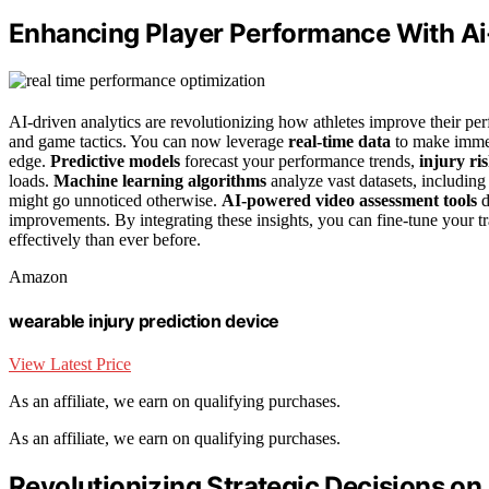
Enhancing Player Performance With Ai
AI-driven analytics are revolutionizing how athletes improve their p
and game tactics. You can now leverage
real-time data
to make immed
edge.
Predictive models
forecast your performance trends,
injury ri
loads.
Machine learning algorithms
analyze vast datasets, includin
might go unnoticed otherwise.
AI-powered video assessment tools
d
improvements. By integrating these insights, you can fine-tune your t
effectively than ever before.
Amazon
wearable injury prediction device
View Latest Price
As an affiliate, we earn on qualifying purchases.
As an affiliate, we earn on qualifying purchases.
Revolutionizing Strategic Decisions on 