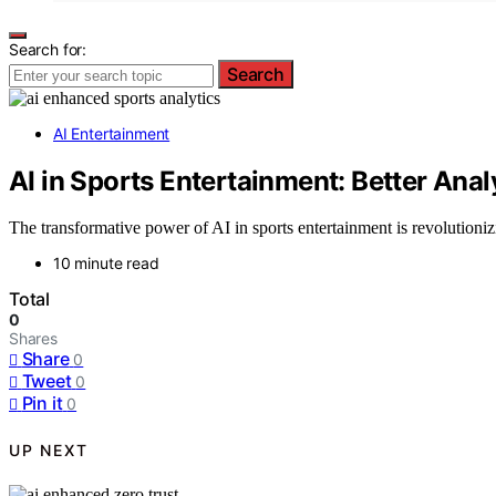
Search for:
Search
AI Entertainment
AI in Sports Entertainment: Better Ana
The transformative power of AI in sports entertainment is revolutioni
10 minute read
Total
0
Shares
Share
0
Tweet
0
Pin it
0
UP NEXT