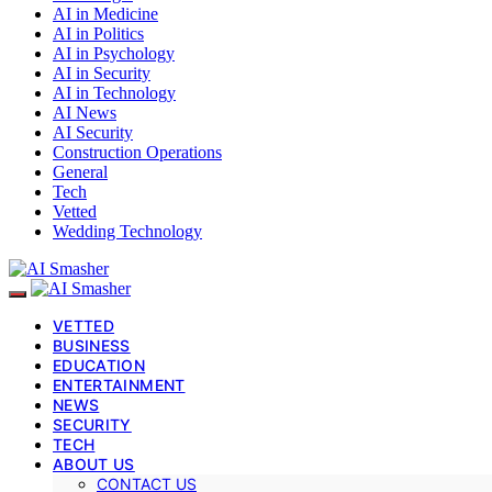
AI in Medicine
AI in Politics
AI in Psychology
AI in Security
AI in Technology
AI News
AI Security
Construction Operations
General
Tech
Vetted
Wedding Technology
VETTED
BUSINESS
EDUCATION
ENTERTAINMENT
NEWS
SECURITY
TECH
ABOUT US
CONTACT US