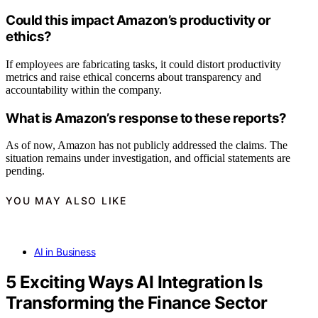
Could this impact Amazon’s productivity or
ethics?
If employees are fabricating tasks, it could distort productivity
metrics and raise ethical concerns about transparency and
accountability within the company.
What is Amazon’s response to these reports?
As of now, Amazon has not publicly addressed the claims. The
situation remains under investigation, and official statements are
pending.
YOU MAY ALSO LIKE
AI in Business
5 Exciting Ways AI Integration Is
Transforming the Finance Sector