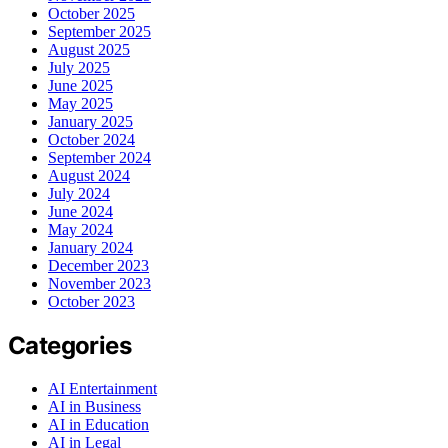
October 2025
September 2025
August 2025
July 2025
June 2025
May 2025
January 2025
October 2024
September 2024
August 2024
July 2024
June 2024
May 2024
January 2024
December 2023
November 2023
October 2023
Categories
AI Entertainment
AI in Business
AI in Education
AI in Legal