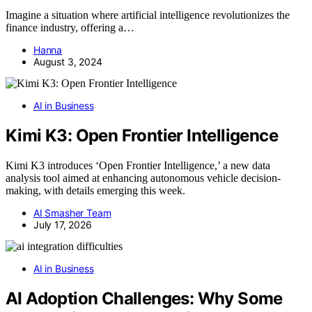
Imagine a situation where artificial intelligence revolutionizes the
finance industry, offering a…
Hanna
August 3, 2024
AI in Business
Kimi K3: Open Frontier Intelligence
Kimi K3 introduces ‘Open Frontier Intelligence,’ a new data
analysis tool aimed at enhancing autonomous vehicle decision-
making, with details emerging this week.
AI Smasher Team
July 17, 2026
AI in Business
AI Adoption Challenges: Why Some