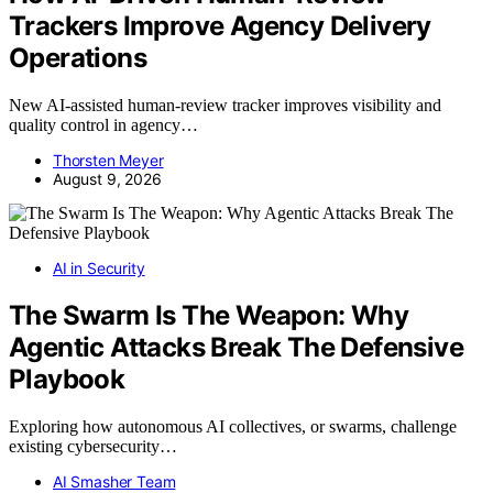
Trackers Improve Agency Delivery
Operations
New AI-assisted human-review tracker improves visibility and
quality control in agency…
Thorsten Meyer
August 9, 2026
AI in Security
The Swarm Is The Weapon: Why
Agentic Attacks Break The Defensive
Playbook
Exploring how autonomous AI collectives, or swarms, challenge
existing cybersecurity…
AI Smasher Team