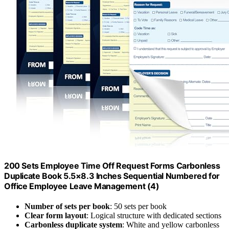
200 Sets Employee Time Off Request Forms Carbonless
Duplicate Book 5.5×8.3 Inches Sequential Numbered for
Office Employee Leave Management (4)
Number of sets per book
: 50 sets per book
Clear form layout
: Logical structure with dedicated sections
Carbonless duplicate system
: White and yellow carbonless