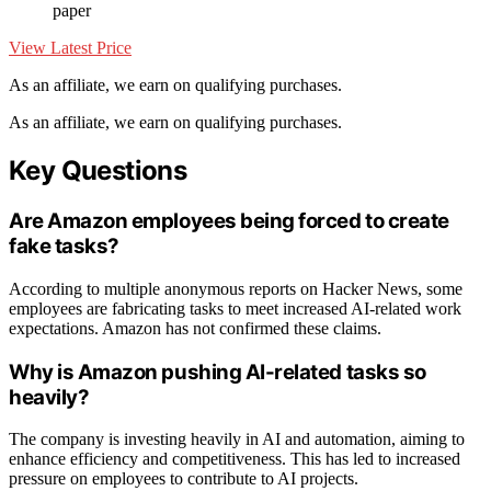
paper
View Latest Price
As an affiliate, we earn on qualifying purchases.
As an affiliate, we earn on qualifying purchases.
Key Questions
Are Amazon employees being forced to create
fake tasks?
According to multiple anonymous reports on Hacker News, some
employees are fabricating tasks to meet increased AI-related work
expectations. Amazon has not confirmed these claims.
Why is Amazon pushing AI-related tasks so
heavily?
The company is investing heavily in AI and automation, aiming to
enhance efficiency and competitiveness. This has led to increased
pressure on employees to contribute to AI projects.