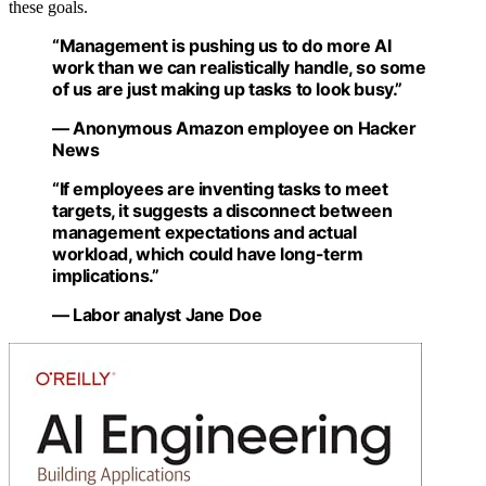
these goals.
“Management is pushing us to do more AI
work than we can realistically handle, so some
of us are just making up tasks to look busy.”
— Anonymous Amazon employee on Hacker
News
“If employees are inventing tasks to meet
targets, it suggests a disconnect between
management expectations and actual
workload, which could have long-term
implications.”
— Labor analyst Jane Doe