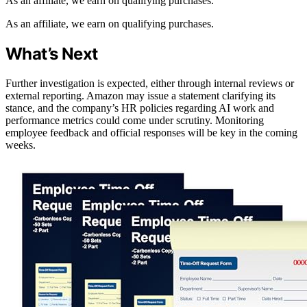
As an affiliate, we earn on qualifying purchases.
As an affiliate, we earn on qualifying purchases.
What’s Next
Further investigation is expected, either through internal reviews or
external reporting. Amazon may issue a statement clarifying its
stance, and the company’s HR policies regarding AI work and
performance metrics could come under scrutiny. Monitoring
employee feedback and official responses will be key in the coming
weeks.