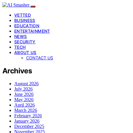
VETTED
BUSINESS
EDUCATION
ENTERTAINMENT
NEWS
SECURITY
TECH
ABOUT US
CONTACT US
Archives
August 2026
July 2026
June 2026
May 2026
April 2026
March 2026
February 2026
January 2026
December 2025
November 2025