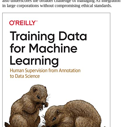
also underscores the broader challenge of managing AI integration
in large corporations without compromising ethical standards.