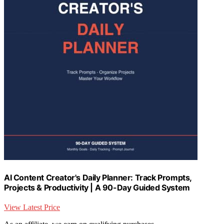
AI Content Creator's Daily Planner: Track Prompts,
Projects & Productivity | A 90-Day Guided System
View Latest Price