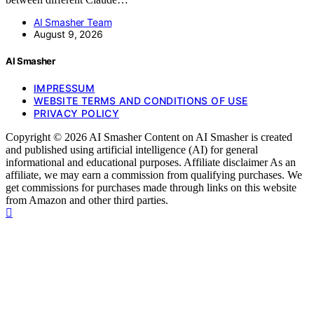
AI Smasher Team
August 9, 2026
AI Smasher
IMPRESSUM
WEBSITE TERMS AND CONDITIONS OF USE
PRIVACY POLICY
Copyright © 2026 AI Smasher Content on AI Smasher is created
and published using artificial intelligence (AI) for general
informational and educational purposes. Affiliate disclaimer As an
affiliate, we may earn a commission from qualifying purchases. We
get commissions for purchases made through links on this website
from Amazon and other third parties.