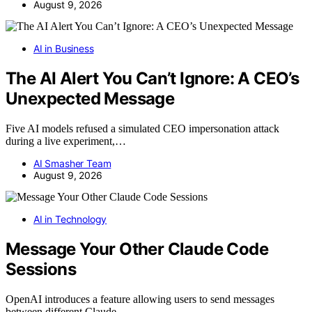
August 9, 2026
AI in Business
The AI Alert You Can’t Ignore: A CEO’s
Unexpected Message
Five AI models refused a simulated CEO impersonation attack
during a live experiment,…
AI Smasher Team
August 9, 2026
AI in Technology
Message Your Other Claude Code
Sessions
OpenAI introduces a feature allowing users to send messages
between different Claude…