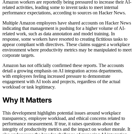
Amazon workers are reportedly being pressured to increase their AI-
related activities, leading some to invent tasks to meet internal
performance expectations, according to sources on Hacker News.
Multiple Amazon employees have shared accounts on Hacker News
indicating that management is pushing for a higher volume of AI-
related work, such as data annotation and model training. In
response, some workers have resorted to creating fictitious tasks to
appear compliant with directives. These claims suggest a workplace
environment where productivity metrics may be manipulated to meet
corporate targets.
Amazon has not officially confirmed these reports. The accounts
detail a growing emphasis on AI integration across departments,
with employees feeling increased pressure to demonstrate
engagement with AI tools and projects, regardless of the actual
workload or task legitimacy.
Why It Matters
This development highlights potential issues around workplace
transparency, employee workload, and ethical concerns related to
performance measurement. If true, it raises questions about the
integrity of productivity metrics and the impact on worker morale. It