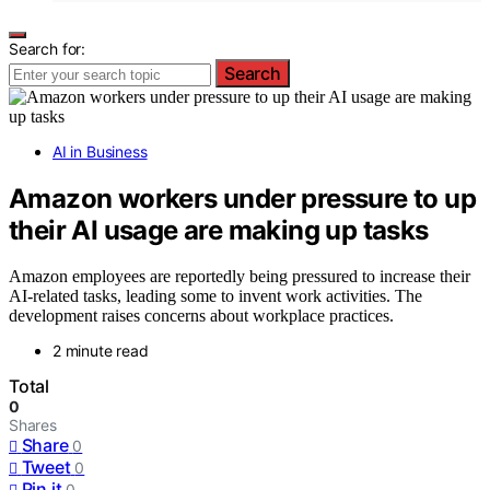
Search for:
Search
AI in Business
Amazon workers under pressure to up
their AI usage are making up tasks
Amazon employees are reportedly being pressured to increase their
AI-related tasks, leading some to invent work activities. The
development raises concerns about workplace practices.
2 minute read
Total
0
Shares
Share
0
Tweet
0
Pin it
0