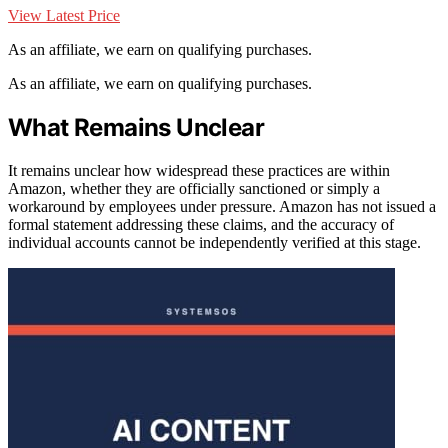
View Latest Price
As an affiliate, we earn on qualifying purchases.
As an affiliate, we earn on qualifying purchases.
What Remains Unclear
It remains unclear how widespread these practices are within
Amazon, whether they are officially sanctioned or simply a
workaround by employees under pressure. Amazon has not issued a
formal statement addressing these claims, and the accuracy of
individual accounts cannot be independently verified at this stage.