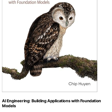
AI Engineering: Building Applications with Foundation
Models