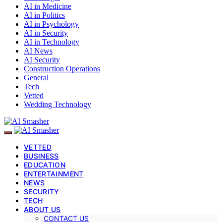
AI in Medicine
AI in Politics
AI in Psychology
AI in Security
AI in Technology
AI News
AI Security
Construction Operations
General
Tech
Vetted
Wedding Technology
VETTED
BUSINESS
EDUCATION
ENTERTAINMENT
NEWS
SECURITY
TECH
ABOUT US
CONTACT US