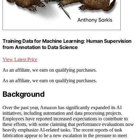
Training Data for Machine Learning: Human Supervision
from Annotation to Data Science
View Latest Price
As an affiliate, we earn on qualifying purchases.
As an affiliate, we earn on qualifying purchases.
Background
Over the past year, Amazon has significantly expanded its AI
initiatives, including automation and data processing projects.
Employees have reported increased expectations to contribute to
these efforts, with some claiming that performance evaluations now
heavily emphasize AI-related tasks. The recent reports of task
fabrication appear to be a new escalation in the pressure to meet