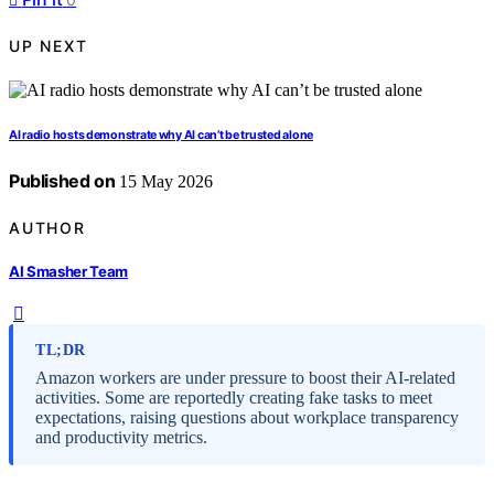
UP NEXT
AI radio hosts demonstrate why AI can’t be trusted alone
Published on
15 May 2026
AUTHOR
AI Smasher Team
TL;DR
Amazon workers are under pressure to boost their AI-related
activities. Some are reportedly creating fake tasks to meet
expectations, raising questions about workplace transparency
and productivity metrics.