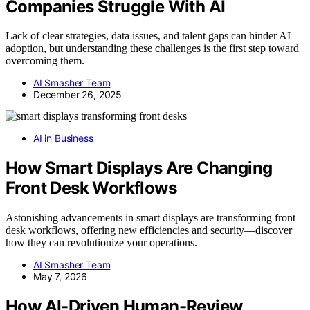
Companies Struggle With AI
Lack of clear strategies, data issues, and talent gaps can hinder AI
adoption, but understanding these challenges is the first step toward
overcoming them.
AI Smasher Team
December 26, 2025
AI in Business
How Smart Displays Are Changing
Front Desk Workflows
Astonishing advancements in smart displays are transforming front
desk workflows, offering new efficiencies and security—discover
how they can revolutionize your operations.
AI Smasher Team
May 7, 2026
How AI-Driven Human-Review