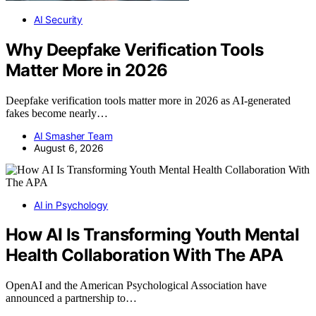
AI Security
Why Deepfake Verification Tools
Matter More in 2026
Deepfake verification tools matter more in 2026 as AI-generated
fakes become nearly…
AI Smasher Team
August 6, 2026
AI in Psychology
How AI Is Transforming Youth Mental
Health Collaboration With The APA
OpenAI and the American Psychological Association have
announced a partnership to…