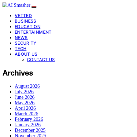
VETTED
BUSINESS
EDUCATION
ENTERTAINMENT
NEWS
SECURITY
TECH
ABOUT US
CONTACT US
Archives
August 2026
July 2026
June 2026
May 2026
April 2026
March 2026
February 2026
January 2026
December 2025
November 2025