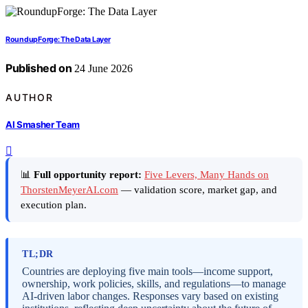
RoundupForge: The Data Layer
Published on
24 June 2026
AUTHOR
AI Smasher Team
📊
Full opportunity report:
Five Levers, Many Hands on
ThorstenMeyerAI.com
— validation score, market gap, and
execution plan.
TL;DR
Countries are deploying five main tools—income support,
ownership, work policies, skills, and regulations—to manage
AI-driven labor changes. Responses vary based on existing