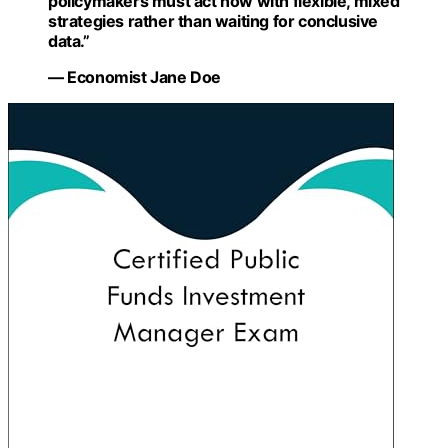
policymakers must act now with flexible, mixed
strategies rather than waiting for conclusive
data.”
— Economist Jane Doe