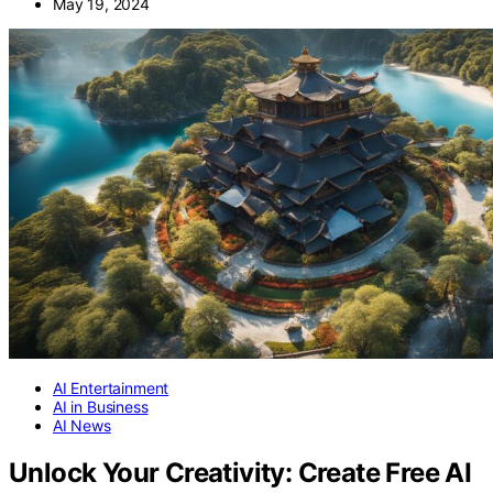
May 19, 2024
AI Entertainment
AI in Business
AI News
Unlock Your Creativity: Create Free AI