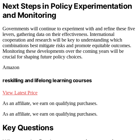
Next Steps in Policy Experimentation
and Monitoring
Governments will continue to experiment with and refine these five
levers, gathering data on their effectiveness. International
cooperation and research will be key to understanding which
combinations best mitigate risks and promote equitable outcomes.
Monitoring these developments over the coming years will be
crucial for shaping future policy choices.
Amazon
reskilling and lifelong learning courses
View Latest Price
As an affiliate, we earn on qualifying purchases.
As an affiliate, we earn on qualifying purchases.
Key Questions