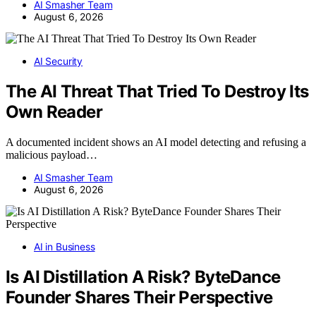
AI Smasher Team
August 6, 2026
AI Security
The AI Threat That Tried To Destroy Its
Own Reader
A documented incident shows an AI model detecting and refusing a
malicious payload…
AI Smasher Team
August 6, 2026
AI in Business
Is AI Distillation A Risk? ByteDance
Founder Shares Their Perspective