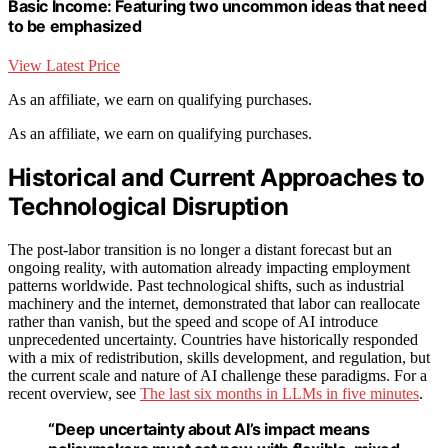
Basic Income: Featuring two uncommon ideas that need
to be emphasized
View Latest Price
As an affiliate, we earn on qualifying purchases.
As an affiliate, we earn on qualifying purchases.
Historical and Current Approaches to
Technological Disruption
The post-labor transition is no longer a distant forecast but an
ongoing reality, with automation already impacting employment
patterns worldwide. Past technological shifts, such as industrial
machinery and the internet, demonstrated that labor can reallocate
rather than vanish, but the speed and scope of AI introduce
unprecedented uncertainty. Countries have historically responded
with a mix of redistribution, skills development, and regulation, but
the current scale and nature of AI challenge these paradigms. For a
recent overview, see
The last six months in LLMs in five minutes
.
“Deep uncertainty about AI’s impact means