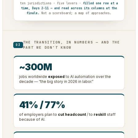
ten jurisdictions · five levers ·
filled one row at a
time, Days 2–11 — and read across its columns at the
finale.
Not a scoreboard; a map of approaches.
THE TRANSITION, IN NUMBERS — AND THE
03
PART WE DON’T KNOW
~300M
jobs worldwide
exposed
to AI automation over the
decade — “the big story in 2026 in labor.”
41% / 77%
of employers plan to
cut headcount
/ to
reskill
staff
because of AI.