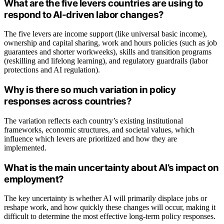
What are the five levers countries are using to
respond to AI-driven labor changes?
The five levers are income support (like universal basic income),
ownership and capital sharing, work and hours policies (such as job
guarantees and shorter workweeks), skills and transition programs
(reskilling and lifelong learning), and regulatory guardrails (labor
protections and AI regulation).
Why is there so much variation in policy
responses across countries?
The variation reflects each country’s existing institutional
frameworks, economic structures, and societal values, which
influence which levers are prioritized and how they are
implemented.
What is the main uncertainty about AI’s impact on
employment?
The key uncertainty is whether AI will primarily displace jobs or
reshape work, and how quickly these changes will occur, making it
difficult to determine the most effective long-term policy responses.