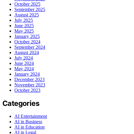
October 2025
September 2025
August 2025
July 2025
June 2025
May 2025
January 2025
October 2024
September 2024
August 2024
July 2024
June 2024
May 2024
January 2024
December 2023
November 2023
October 2023
Categories
AI Entertainment
AI in Business
AI in Education
AI in Legal