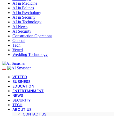
AI in Medicine
AI in Politics
AI in Psychology
AI in Security
AI in Technology
AI News
AI Security
Construction Operations
General
Tech
Vetted
Wedding Technology
VETTED
BUSINESS
EDUCATION
ENTERTAINMENT
NEWS
SECURITY
TECH
ABOUT US
CONTACT US