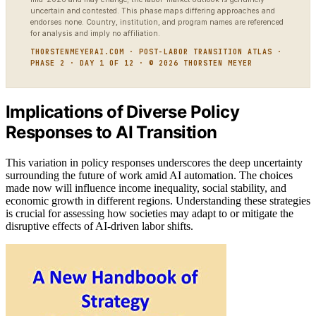
uncertain and contested. This phase maps differing approaches and
endorses none. Country, institution, and program names are referenced
for analysis and imply no affiliation.
THORSTENMEYERAI.COM · POST-LABOR TRANSITION ATLAS ·
PHASE 2 · DAY 1 OF 12 · © 2026 THORSTEN MEYER
Implications of Diverse Policy
Responses to AI Transition
This variation in policy responses underscores the deep uncertainty
surrounding the future of work amid AI automation. The choices
made now will influence income inequality, social stability, and
economic growth in different regions. Understanding these strategies
is crucial for assessing how societies may adapt to or mitigate the
disruptive effects of AI-driven labor shifts.