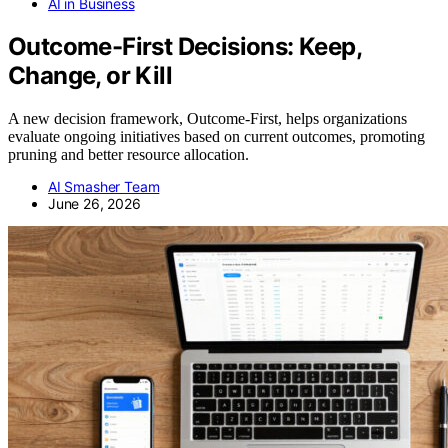
AI in Business
Outcome-First Decisions: Keep,
Change, or Kill
A new decision framework, Outcome-First, helps organizations
evaluate ongoing initiatives based on current outcomes, promoting
pruning and better resource allocation.
AI Smasher Team
June 26, 2026