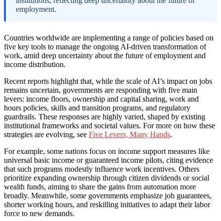
institutions, reflecting deep uncertainty about the future of
employment.
Countries worldwide are implementing a range of policies based on
five key tools to manage the ongoing AI-driven transformation of
work, amid deep uncertainty about the future of employment and
income distribution.
Recent reports highlight that, while the scale of AI’s impact on jobs
remains uncertain, governments are responding with five main
levers: income floors, ownership and capital sharing, work and
hours policies, skills and transition programs, and regulatory
guardrails. These responses are highly varied, shaped by existing
institutional frameworks and societal values. For more on how these
strategies are evolving, see
Five Levers, Many Hands
.
For example, some nations focus on income support measures like
universal basic income or guaranteed income pilots, citing evidence
that such programs modestly influence work incentives. Others
prioritize expanding ownership through citizen dividends or social
wealth funds, aiming to share the gains from automation more
broadly. Meanwhile, some governments emphasize job guarantees,
shorter working hours, and reskilling initiatives to adapt their labor
force to new demands.