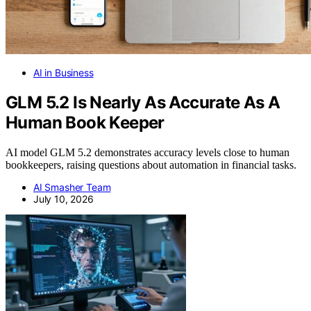
AI in Business
GLM 5.2 Is Nearly As Accurate As A
Human Book Keeper
AI model GLM 5.2 demonstrates accuracy levels close to human
bookkeepers, raising questions about automation in financial tasks.
AI Smasher Team
July 10, 2026