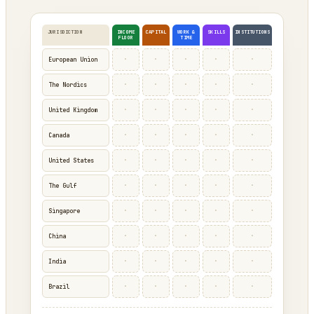
JURISDICTION
INCOME
CAPITAL
WORK &
SKILLS
INSTITUTIONS
FLOOR
TIME
·
·
·
·
·
European Union
·
·
·
·
·
The Nordics
·
·
·
·
·
United Kingdom
·
·
·
·
·
Canada
·
·
·
·
·
United States
·
·
·
·
·
The Gulf
·
·
·
·
·
Singapore
·
·
·
·
·
China
·
·
·
·
·
India
·
·
·
·
·
Brazil