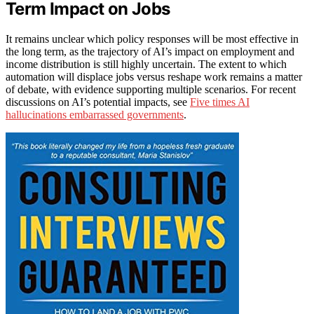
Term Impact on Jobs
It remains unclear which policy responses will be most effective in
the long term, as the trajectory of AI’s impact on employment and
income distribution is still highly uncertain. The extent to which
automation will displace jobs versus reshape work remains a matter
of debate, with evidence supporting multiple scenarios. For recent
discussions on AI’s potential impacts, see
Five times AI
hallucinations embarrassed governments
.