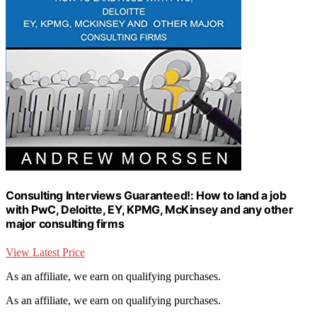
Consulting Interviews Guaranteed!: How to land a job
with PwC, Deloitte, EY, KPMG, McKinsey and any other
major consulting firms
View Latest Price
As an affiliate, we earn on qualifying purchases.
As an affiliate, we earn on qualifying purchases.