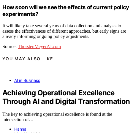
How soon will we see the effects of current policy
experiments?
It will likely take several years of data collection and analysis to
assess the effectiveness of different approaches, but early signs are
already informing ongoing policy adjustments.
Source:
ThorstenMeyerAI.com
YOU MAY ALSO LIKE
AI in Business
Achieving Operational Excellence
Through AI and Digital Transformation
The key to achieving operational excellence is found at the
intersection of…
Hanna