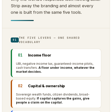
Strip away the branding and almost every
one is built from the same five tools.
THE FIVE LEVERS — ONE SHARED
01
VOCABULARY
01
Income floor
UBI, negative income tax, guaranteed-income pilots,
cash transfers.
A floor under income, whatever the
market decides.
02
Capital & ownership
Sovereign wealth funds, citizen dividends, broad-
based equity.
If capital captures the gains, give
people a claim on the capital.