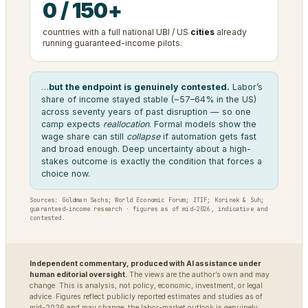
0 / 150+
countries with a full national UBI / US
cities
already
running guaranteed-income pilots.
…
but the endpoint is genuinely contested.
Labor’s
share of income stayed stable (~57–64% in the US)
across seventy years of past disruption — so one
camp expects
reallocation
. Formal models show the
wage share can still
collapse
if automation gets fast
and broad enough. Deep uncertainty about a high-
stakes outcome is exactly the condition that forces a
choice now.
Sources: Goldman Sachs; World Economic Forum; ITIF; Korinek & Suh;
guaranteed-income research · figures as of mid-2026, indicative and
contested.
Independent commentary, produced with AI assistance under
human editorial oversight.
The views are the author’s own and may
change. This is analysis, not policy, economic, investment, or legal
advice. Figures reflect publicly reported estimates and studies as of
mid-2026 and may change; the labor-market outlook is genuinely