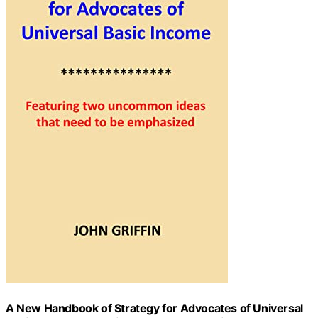
A New Handbook of Strategy for Advocates of Universal