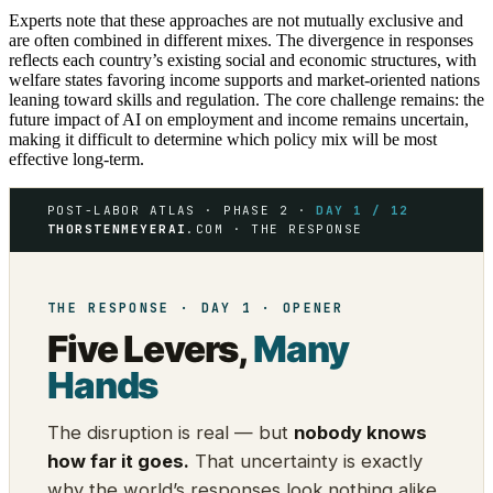
Experts note that these approaches are not mutually exclusive and
are often combined in different mixes. The divergence in responses
reflects each country’s existing social and economic structures, with
welfare states favoring income supports and market-oriented nations
leaning toward skills and regulation. The core challenge remains: the
future impact of AI on employment and income remains uncertain,
making it difficult to determine which policy mix will be most
effective long-term.
POST-LABOR ATLAS · PHASE 2 ·
DAY 1 / 12
THORSTENMEYERAI
.COM · THE RESPONSE
THE RESPONSE · DAY 1 · OPENER
Five Levers,
Many
Hands
The disruption is real — but
nobody knows
how far it goes.
That uncertainty is exactly
why the world’s responses look nothing alike.