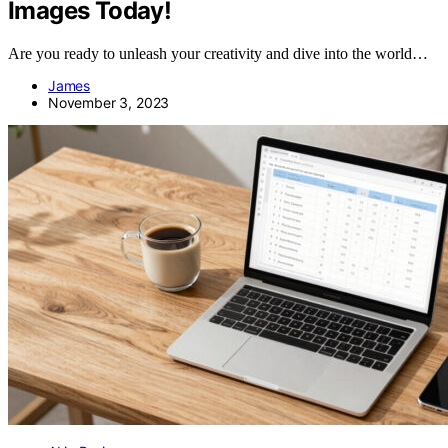
Images Today!
Are you ready to unleash your creativity and dive into the world…
James
November 3, 2023