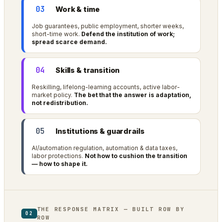
03
Work & time
Job guarantees, public employment, shorter weeks,
short-time work.
Defend the institution of work;
spread scarce demand.
04
Skills & transition
Reskilling, lifelong-learning accounts, active labor-
market policy.
The bet that the answer is adaptation,
not redistribution.
05
Institutions & guardrails
AI/automation regulation, automation & data taxes,
labor protections.
Not how to cushion the transition
— how to shape it.
THE RESPONSE MATRIX — BUILT ROW BY
02
ROW