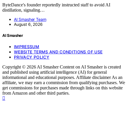
ByteDance's founder reportedly instructed staff to avoid AI
distillation, signaling…
AI Smasher Team
August 6, 2026
AI Smasher
IMPRESSUM
WEBSITE TERMS AND CONDITIONS OF USE
PRIVACY POLICY
Copyright © 2026 AI Smasher Content on AI Smasher is created
and published using artificial intelligence (AI) for general
informational and educational purposes. Affiliate disclaimer As an
affiliate, we may earn a commission from qualifying purchases. We
get commissions for purchases made through links on this website
from Amazon and other third parties.