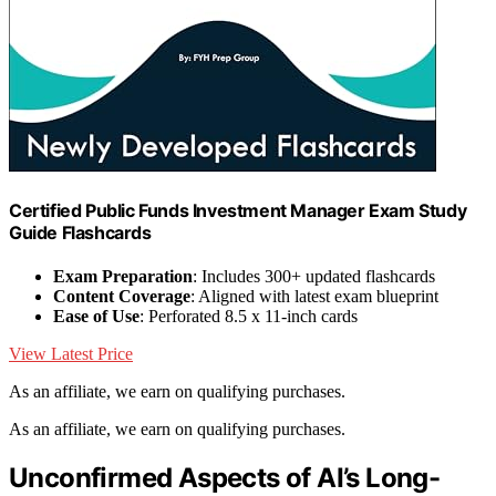
Certified Public Funds Investment Manager Exam Study
Guide Flashcards
Exam Preparation
: Includes 300+ updated flashcards
Content Coverage
: Aligned with latest exam blueprint
Ease of Use
: Perforated 8.5 x 11-inch cards
View Latest Price
As an affiliate, we earn on qualifying purchases.
As an affiliate, we earn on qualifying purchases.
Unconfirmed Aspects of AI’s Long-