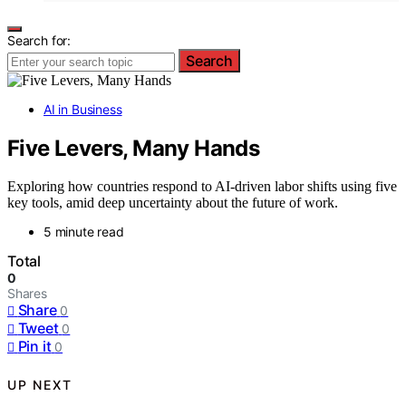
Search for:
Search
AI in Business
Five Levers, Many Hands
Exploring how countries respond to AI-driven labor shifts using five
key tools, amid deep uncertainty about the future of work.
5 minute read
Total
0
Shares
Share
0
Tweet
0
Pin it
0
UP NEXT