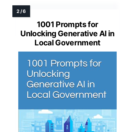
1001 Prompts for
Unlocking Generative AI in
Local Government