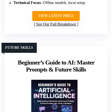
Technical Focus
: Offline models, local setup
VIEW LATEST PRICE
See Our Full Breakdown
FUTURE SKILLS
Beginner’s Guide to AI: Master
Prompts & Future Skills