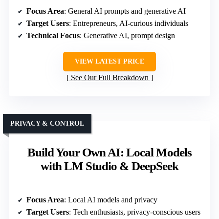
Focus Area
: General AI prompts and generative AI
Target Users
: Entrepreneurs, AI-curious individuals
Technical Focus
: Generative AI, prompt design
VIEW LATEST PRICE
See Our Full Breakdown
PRIVACY & CONTROL
Build Your Own AI: Local Models
with LM Studio & DeepSeek
Focus Area
: Local AI models and privacy
Target Users
: Tech enthusiasts, privacy-conscious users