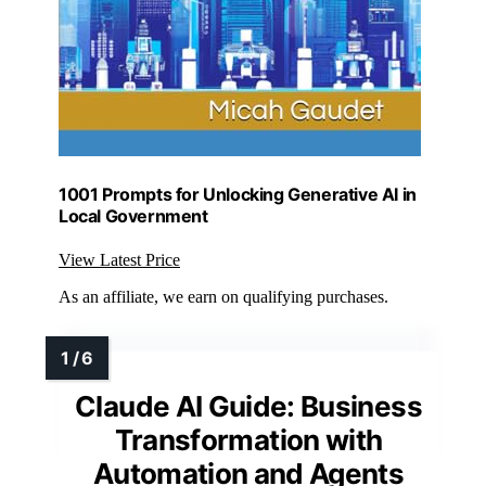
1001 Prompts for Unlocking Generative AI in
Local Government
View Latest Price
As an affiliate, we earn on qualifying purchases.
Claude AI Guide: Business
Transformation with
Automation and Agents