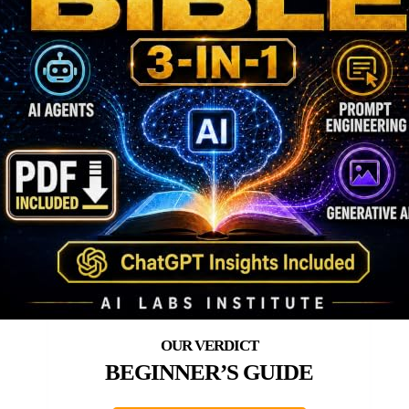
BEGINNER’S GUIDE