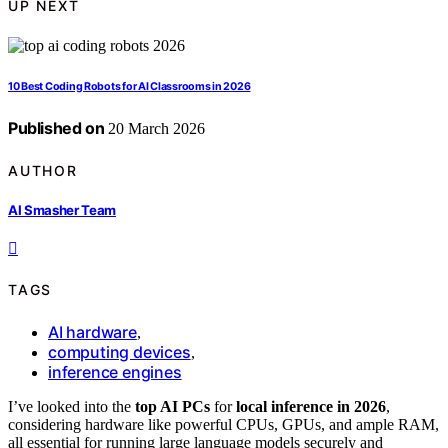
UP NEXT
10 Best Coding Robots for AI Classrooms in 2026
Published on
20 March 2026
AUTHOR
AI Smasher Team
TAGS
AI hardware
,
computing devices
,
inference engines
I’ve looked into the
top AI PCs
for
local inference in 2026
,
considering hardware like powerful CPUs, GPUs, and ample RAM,
all essential for running large language models securely and