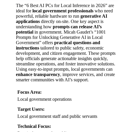
The “6 Best AI PCs for Local Inference in 2026” are
ideal for
local government professionals
who need
powerful, reliable hardware to run
generative AI
applications
directly on-site. One key aspect is
understanding how
prompts can release AI’s
potential
in government. Micah Gaudet’s “1001
Prompts for Unlocking Generative AI in Local
Government” offers
practical questions and
instructions
tailored to public safety, economic
development, and citizen engagement. These prompts
help officials generate actionable insights quickly,
streamline operations, and foster innovative solutions.
Using easy-to-input prompts, local governments can
enhance transparency
, improve services, and create
smarter communities with AI’s support.
Focus Area:
Local government operations
Target Users:
Local government staff and public servants
Technical Focus: