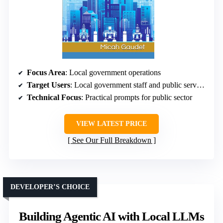
Focus Area
: Local government operations
Target Users
: Local government staff and public servants
Technical Focus
: Practical prompts for public sector
VIEW LATEST PRICE
See Our Full Breakdown
DEVELOPER’S CHOICE
Building Agentic AI with Local LLMs