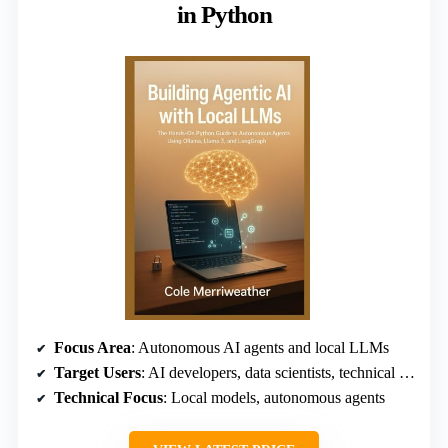
in Python
Focus Area
: Autonomous AI agents and local LLMs
Target Users
: AI developers, data scientists, technical leaders
Technical Focus
: Local models, autonomous agents