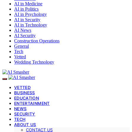
AI in Medicine
AI in Politics
AI in Psychology
AI in Security
AI in Technology
AI News
AI Security
Construction Operations
General
Tech
Vetted
Wedding Technology
VETTED
BUSINESS
EDUCATION
ENTERTAINMENT
NEWS
SECURITY
TECH
ABOUT US
CONTACT US