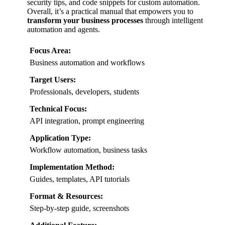
security tips, and code snippets for custom automation.
Overall, it’s a practical manual that empowers you to
transform your business processes
through intelligent
automation and agents.
Focus Area:
Business automation and workflows
Target Users:
Professionals, developers, students
Technical Focus:
API integration, prompt engineering
Application Type:
Workflow automation, business tasks
Implementation Method:
Guides, templates, API tutorials
Format & Resources:
Step-by-step guide, screenshots