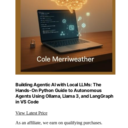
Building Agentic AI with Local LLMs: The
Hands-On Python Guide to Autonomous
Agents Using Ollama, Llama 3, and LangGraph
in VS Code
View Latest Price
As an affiliate, we earn on qualifying purchases.