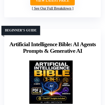
VIEW LATEST PRICE
See Our Full Breakdown
BEGINNER’S GUIDE
Artificial Intelligence Bible: AI Agents
Prompts & Generative AI