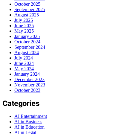
October 2025
September 2025
August 2025
July 2025
June 2025
May 2025
January 2025
October 2024
September 2024
August 2024
July 2024
June 2024
May 2024
January 2024
December 2023
November 2023
October 2023
Categories
AI Entertainment
AI in Business
AI in Education
AI in Legal