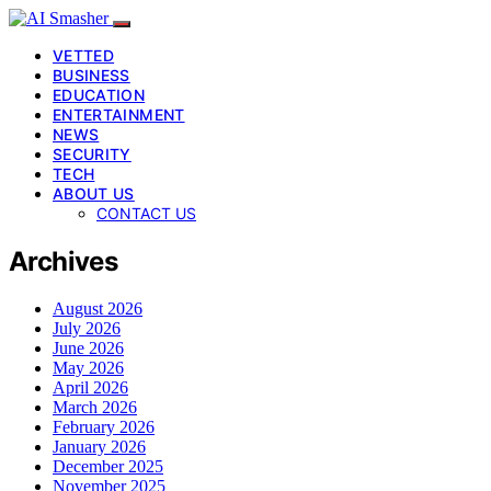
VETTED
BUSINESS
EDUCATION
ENTERTAINMENT
NEWS
SECURITY
TECH
ABOUT US
CONTACT US
Archives
August 2026
July 2026
June 2026
May 2026
April 2026
March 2026
February 2026
January 2026
December 2025
November 2025