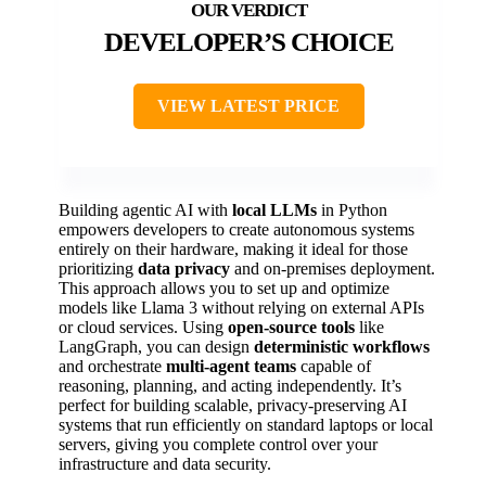
DEVELOPER’S CHOICE
VIEW LATEST PRICE
Building agentic AI with
local LLMs
in Python
empowers developers to create autonomous systems
entirely on their hardware, making it ideal for those
prioritizing
data privacy
and on-premises deployment.
This approach allows you to set up and optimize
models like Llama 3 without relying on external APIs
or cloud services. Using
open-source tools
like
LangGraph, you can design
deterministic workflows
and orchestrate
multi-agent teams
capable of
reasoning, planning, and acting independently. It’s
perfect for building scalable, privacy-preserving AI
systems that run efficiently on standard laptops or local
servers, giving you complete control over your
infrastructure and data security.