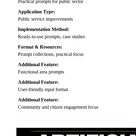
Practical prompts for public sector
Application Type:
Public service improvements
Implementation Method:
Ready-to-use prompts, case studies
Format & Resources:
Prompt collections, practical focus
Additional Feature:
Functional area prompts
Additional Feature:
User-friendly input format
Additional Feature:
Community and citizen engagement focus