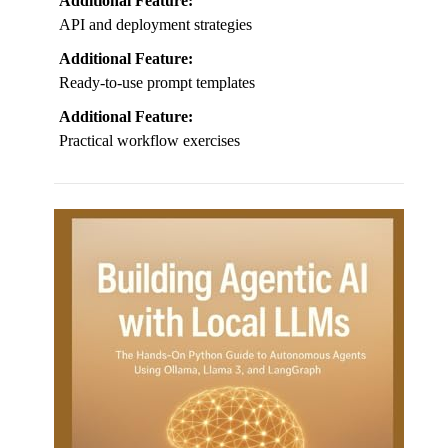
Additional Feature:
API and deployment strategies
Additional Feature:
Ready-to-use prompt templates
Additional Feature:
Practical workflow exercises