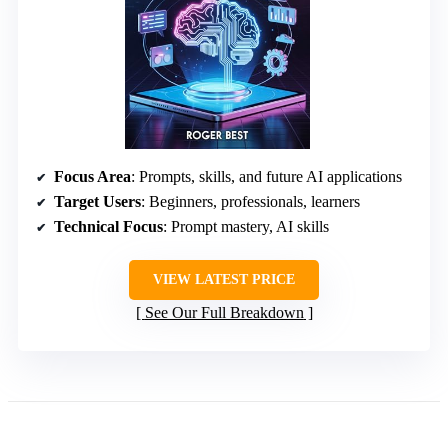
Focus Area
: Prompts, skills, and future AI applications
Target Users
: Beginners, professionals, learners
Technical Focus
: Prompt mastery, AI skills
VIEW LATEST PRICE
See Our Full Breakdown