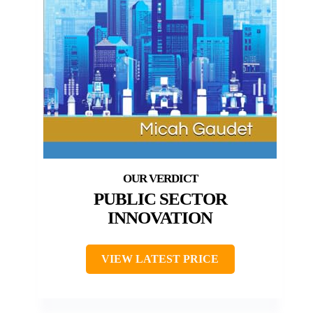
PUBLIC SECTOR
INNOVATION
VIEW LATEST PRICE