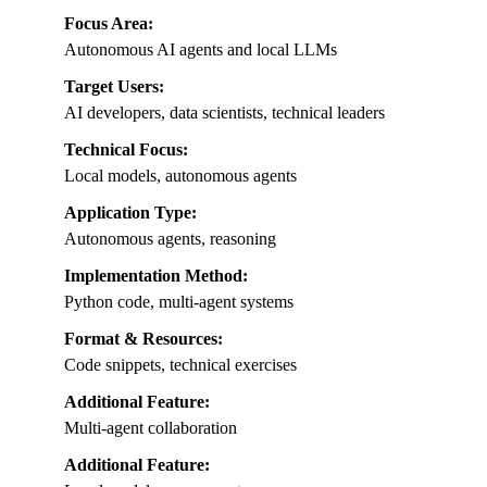
Focus Area:
Autonomous AI agents and local LLMs
Target Users:
AI developers, data scientists, technical leaders
Technical Focus:
Local models, autonomous agents
Application Type:
Autonomous agents, reasoning
Implementation Method:
Python code, multi-agent systems
Format & Resources:
Code snippets, technical exercises
Additional Feature:
Multi-agent collaboration
Additional Feature: