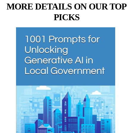
MORE DETAILS ON OUR TOP
PICKS