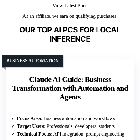
View Latest Price
As an affiliate, we earn on qualifying purchases.
OUR TOP AI PCS FOR LOCAL
INFERENCE
BUSINESS AUTOMATION
Claude AI Guide: Business
Transformation with Automation and
Agents
Focus Area
: Business automation and workflows
Target Users
: Professionals, developers, students
Technical Focus
: API integration, prompt engineering