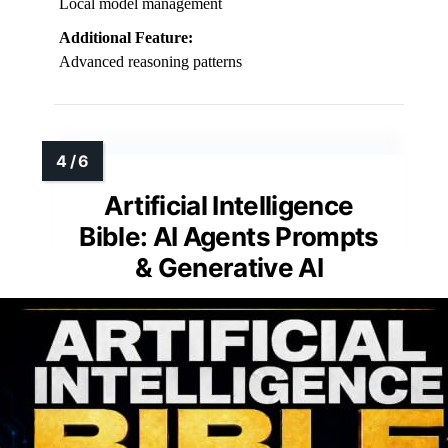
Local model management
Additional Feature:
Advanced reasoning patterns
Artificial Intelligence
Bible: AI Agents Prompts
& Generative AI