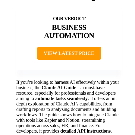
BUSINESS
AUTOMATION
VIEW LATEST PRICE
If you’re looking to harness AI effectively within your
business, the
Claude AI Guide
is a must-have
resource, especially for professionals and developers
aiming to
automate tasks seamlessly
. It offers an in-
depth exploration of Claude AI’s capabilities, from
drafting reports to analyzing documents and building
workflows. The guide shows how to integrate Claude
with tools like Zapier and Notion, streamlining
operations across sales, HR, and finance. For
developers, it provides
detailed API instructions
,