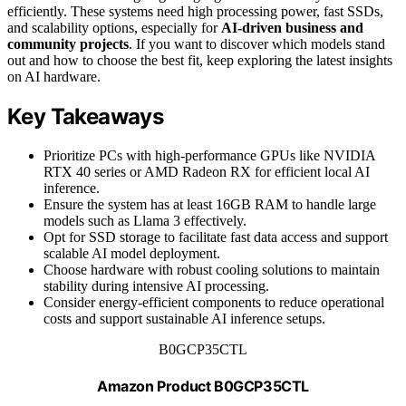
efficiently. These systems need high processing power, fast SSDs,
and scalability options, especially for
AI-driven business and
community projects
. If you want to discover which models stand
out and how to choose the best fit, keep exploring the latest insights
on AI hardware.
Key Takeaways
Prioritize PCs with high-performance GPUs like NVIDIA
RTX 40 series or AMD Radeon RX for efficient local AI
inference.
Ensure the system has at least 16GB RAM to handle large
models such as Llama 3 effectively.
Opt for SSD storage to facilitate fast data access and support
scalable AI model deployment.
Choose hardware with robust cooling solutions to maintain
stability during intensive AI processing.
Consider energy-efficient components to reduce operational
costs and support sustainable AI inference setups.
B0GCP35CTL
Amazon Product B0GCP35CTL