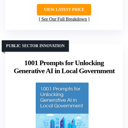
VIEW LATEST PRICE
See Our Full Breakdown
PUBLIC SECTOR INNOVATION
1001 Prompts for Unlocking
Generative AI in Local Government