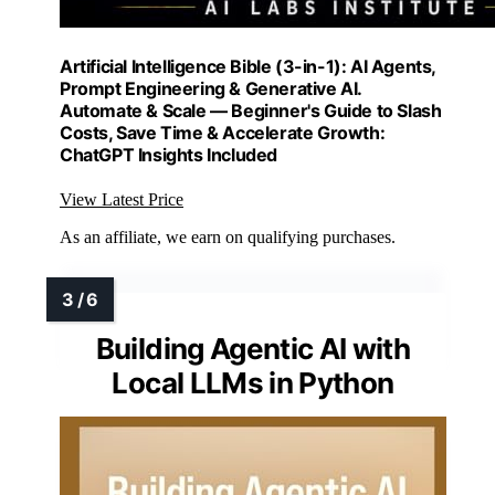
Artificial Intelligence Bible (3-in-1): AI Agents,
Prompt Engineering & Generative AI.
Automate & Scale — Beginner's Guide to Slash
Costs, Save Time & Accelerate Growth:
ChatGPT Insights Included
View Latest Price
As an affiliate, we earn on qualifying purchases.
Building Agentic AI with
Local LLMs in Python