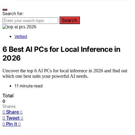
Search for:
Search
Vetted
6 Best AI PCs for Local Inference in
2026
Uncover the top 6 AI PCs for local inference in 2026 and find out
which one best suits your powerful AI needs.
11 minute read
Total
0
Shares
Share
0
Tweet
0
Pin it
0