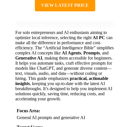
VIEW LATEST PRICE
For solo entrepreneurs and AI enthusiasts aiming to
optimize local inference, selecting the right
AI PC
can
make all the difference in performance and cost-
efficiency. The “Artificial Intelligence Bible” simplifies
complex AI concepts like
AI Agents
,
Prompts
, and
Generative AI
, making them accessible for beginners.
It helps you automate tasks, craft effective prompts for
models like ChatGPT, and generate diverse content—
text, visuals, audio, and data—without coding or
hiring. This guide emphasizes
practical, actionable
insights
, keeping you up-to-date with the latest AI
breakthroughs. It’s designed to help you implement AI
solutions quickly, saving time, reducing costs, and
accelerating your growth.
Focus Area:
General AI prompts and generative AI